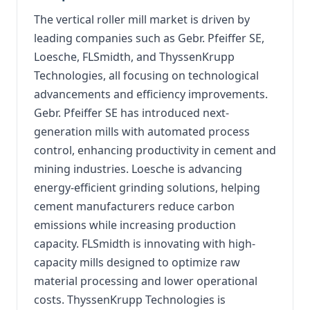
The vertical roller mill market is driven by
leading companies such as Gebr. Pfeiffer SE,
Loesche, FLSmidth, and ThyssenKrupp
Technologies, all focusing on technological
advancements and efficiency improvements.
Gebr. Pfeiffer SE has introduced next-
generation mills with automated process
control, enhancing productivity in cement and
mining industries. Loesche is advancing
energy-efficient grinding solutions, helping
cement manufacturers reduce carbon
emissions while increasing production
capacity. FLSmidth is innovating with high-
capacity mills designed to optimize raw
material processing and lower operational
costs. ThyssenKrupp Technologies is