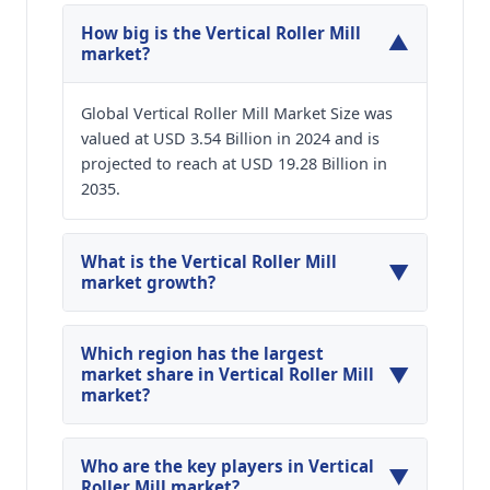
How big is the Vertical Roller Mill
▼
market?
Global Vertical Roller Mill Market Size was
valued at USD 3.54 Billion in 2024 and is
projected to reach at USD 19.28 Billion in
2035.
What is the Vertical Roller Mill
▼
market growth?
Global Vertical Roller Mill Market is expected to
grow at a CAGR of around 16.64% during the
Which region has the largest
▼
forecasted year.
market share in Vertical Roller Mill
market?
North America, Asia Pacific and Europe are
major regions in the global Vertical Roller Mill
Who are the key players in Vertical
▼
Market.
Roller Mill market?