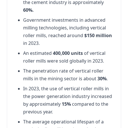
the cement industry is approximately
60%.
Government investments in advanced
milling technologies, including vertical
roller mills, reached around
$150 million
in 2023.
An estimated
400,000 units
of vertical
roller mills were sold globally in 2023.
The penetration rate of vertical roller
mills in the mining sector is about
30%
.
In 2023, the use of vertical roller mills in
the power generation industry increased
by approximately
15%
compared to the
previous year.
The average operational lifespan of a