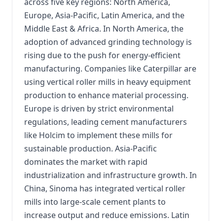
across five key regions: North America,
Europe, Asia-Pacific, Latin America, and the
Middle East & Africa. In North America, the
adoption of advanced grinding technology is
rising due to the push for energy-efficient
manufacturing. Companies like Caterpillar are
using vertical roller mills in heavy equipment
production to enhance material processing.
Europe is driven by strict environmental
regulations, leading cement manufacturers
like Holcim to implement these mills for
sustainable production. Asia-Pacific
dominates the market with rapid
industrialization and infrastructure growth. In
China, Sinoma has integrated vertical roller
mills into large-scale cement plants to
increase output and reduce emissions. Latin