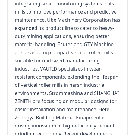
integrating smart monitoring systems in its
mills to improve performance and predictive
maintenance. Ube Machinery Corporation has
expanded its product line to cater to heavy-
duty mining applications, ensuring better
material handling. Ecutec and GTY Machine
are developing compact vertical roller mills
suitable for mid-sized manufacturing
industries. VAUTID specializes in wear-
resistant components, extending the lifespan
of vertical roller mills in harsh industrial
environments. Strommashina and SHANGHAI
ZENITH are focusing on modular designs for
easier installation and maintenance. Hefei
Zhongya Building Material Equipment is
driving innovation in high-efficiency cement
grinding technology. Recent developments