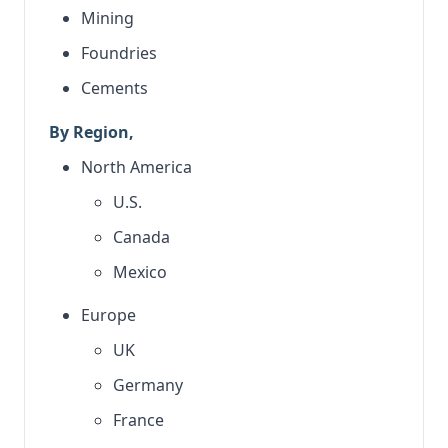
Mining
Foundries
Cements
By Region,
North America
U.S.
Canada
Mexico
Europe
UK
Germany
France