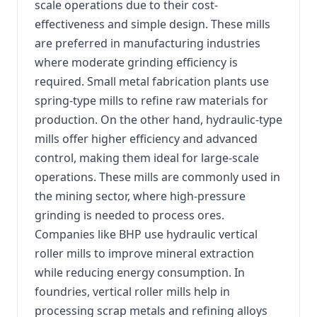
scale operations due to their cost-
effectiveness and simple design. These mills
are preferred in manufacturing industries
where moderate grinding efficiency is
required. Small metal fabrication plants use
spring-type mills to refine raw materials for
production. On the other hand, hydraulic-type
mills offer higher efficiency and advanced
control, making them ideal for large-scale
operations. These mills are commonly used in
the mining sector, where high-pressure
grinding is needed to process ores.
Companies like BHP use hydraulic vertical
roller mills to improve mineral extraction
while reducing energy consumption. In
foundries, vertical roller mills help in
processing scrap metals and refining alloys