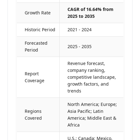
CAGR of 16.64% from
Growth Rate
2025 to 2035
Historic Period
2021 - 2024
Forecasted
2025 - 2035
Period
Revenue forecast,
company ranking,
Report
competitive landscape,
Coverage
growth factors, and
trends
North America; Europe;
Regions
Asia Pacific; Latin
Covered
America; Middle East &
Africa
U.S.; Canada; Mexico,