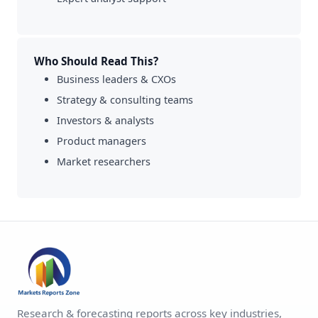
Who Should Read This?
Business leaders & CXOs
Strategy & consulting teams
Investors & analysts
Product managers
Market researchers
Research & forecasting reports across key industries,