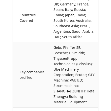
UK; Germany; France;
Spain; Italy; Russia;
Countries
China; Japan; India;
Covered
South Korea; Australia;
Southeast Asia; Brazil;
Argentina; Saudi Arabia;
UAE; South Africa
Gebr. Pfeiffer SE;
Loesche; FLSmidth;
ThyssenKrupp
Technologies (Polysius);
Ube Machinery
Key companies
Corporation; Ecutec; GTY
profiled
Machine; VAUTID;
Strommashina;
SHANGHAI ZENITH; Hefei
Zhongya Building
Material Equipment