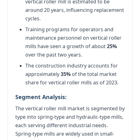
vertical roller mill is estimated to be
around 20 years, influencing replacement
cycles.
Training programs for operators and
maintenance personnel on vertical roller
mills have seen a growth of about
25%
over the past two years.
The construction industry accounts for
approximately
35%
of the total market
share for vertical roller mills as of 2023.
Segment Analysis:
The vertical roller mill market is segmented by
type into spring-type and hydraulic-type mills,
each serving different industrial needs.
Spring-type mills are widely used in small-