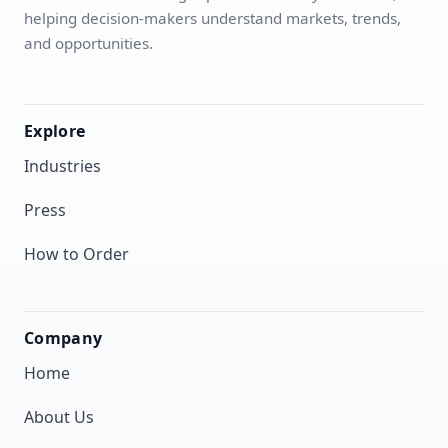
helping decision-makers understand markets, trends,
and opportunities.
Explore
Industries
Press
How to Order
Company
Home
About Us