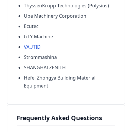
ThyssenKrupp Technologies (Polysius)
Ube Machinery Corporation
Ecutec
GTY Machine
VAUTID
Strommashina
SHANGHAI ZENITH
Hefei Zhongya Building Material
Equipment
Frequently Asked Questions