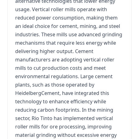
alternative technologies that lower energy
usage. Vertical roller mills operate with
reduced power consumption, making them
an ideal choice for cement, mining, and steel
industries. These mills use advanced grinding
mechanisms that require less energy while
delivering higher output. Cement
manufacturers are adopting vertical roller
mills to cut production costs and meet
environmental regulations. Large cement
plants, such as those operated by
HeidelbergCement, have integrated this
technology to enhance efficiency while
reducing carbon footprints. In the mining
sector, Rio Tinto has implemented vertical
roller mills for ore processing, improving
material grinding without excessive energy