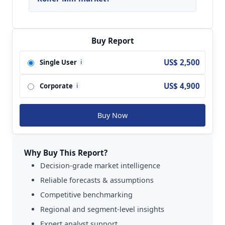
Key players analyzed in the global Vertical Roller
Mill Market are Gebr. Pfeiffer SE; Loesche;
FLSmidth; ThyssenKrupp Technologies
Buy Report
(Polysius); Ube Machinery Corporation; Ecutec;
US$ 2,500
Single User
i
GTY Machine; VAUTID; Strommashina;
SHANGHAI ZENITH; Hefei Zhongya Building
US$ 4,900
Corporate
Material Equipment and so on.
i
Buy Now
Why Buy This Report?
Decision-grade market intelligence
Reliable forecasts & assumptions
Competitive benchmarking
Regional and segment-level insights
Expert analyst support