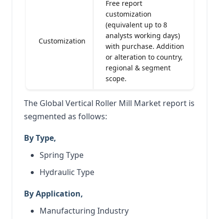
Free report
customization
(equivalent up to 8
analysts working days)
Customization
with purchase. Addition
or alteration to country,
regional & segment
scope.
The Global Vertical Roller Mill Market report is
segmented as follows:
By Type,
Spring Type
Hydraulic Type
By Application,
Manufacturing Industry