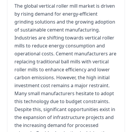
The global vertical roller mill market is driven
by rising demand for energy-efficient
grinding solutions and the growing adoption
of sustainable cement manufacturing.
Industries are shifting towards vertical roller
mills to reduce energy consumption and
operational costs. Cement manufacturers are
replacing traditional ball mills with vertical
roller mills to enhance efficiency and lower
carbon emissions. However, the high initial
investment cost remains a major restraint.
Many small manufacturers hesitate to adopt
this technology due to budget constraints.
Despite this, significant opportunities exist in
the expansion of infrastructure projects and
the increasing demand for processed