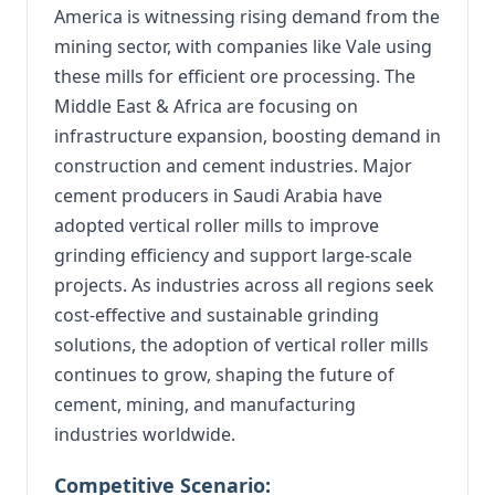
America is witnessing rising demand from the
mining sector, with companies like Vale using
these mills for efficient ore processing. The
Middle East & Africa are focusing on
infrastructure expansion, boosting demand in
construction and cement industries. Major
cement producers in Saudi Arabia have
adopted vertical roller mills to improve
grinding efficiency and support large-scale
projects. As industries across all regions seek
cost-effective and sustainable grinding
solutions, the adoption of vertical roller mills
continues to grow, shaping the future of
cement, mining, and manufacturing
industries worldwide.
Competitive Scenario: