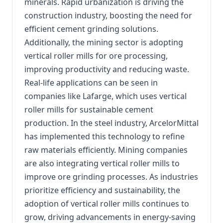
minerals. Rapid urbanization is driving the
construction industry, boosting the need for
efficient cement grinding solutions.
Additionally, the mining sector is adopting
vertical roller mills for ore processing,
improving productivity and reducing waste.
Real-life applications can be seen in
companies like Lafarge, which uses vertical
roller mills for sustainable cement
production. In the steel industry, ArcelorMittal
has implemented this technology to refine
raw materials efficiently. Mining companies
are also integrating vertical roller mills to
improve ore grinding processes. As industries
prioritize efficiency and sustainability, the
adoption of vertical roller mills continues to
grow, driving advancements in energy-saving