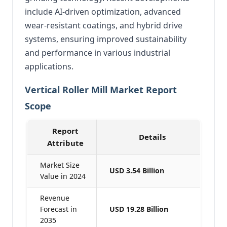
include AI-driven optimization, advanced
wear-resistant coatings, and hybrid drive
systems, ensuring improved sustainability
and performance in various industrial
applications.
Vertical Roller Mill Market Report
Scope
Report
Details
Attribute
Market Size
USD 3.54 Billion
Value in 2024
Revenue
Forecast in
USD 19.28 Billion
2035