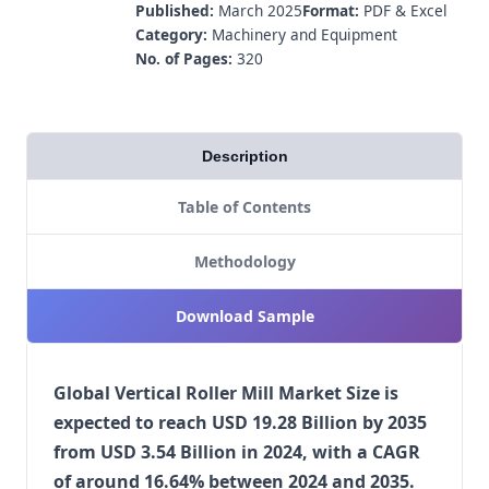
Published:
March 2025
Format:
PDF & Excel
Category:
Machinery and Equipment
No. of Pages:
320
Description
Table of Contents
Methodology
Download Sample
Global Vertical Roller Mill Market Size is
expected to reach USD 19.28 Billion by 2035
from USD 3.54 Billion in 2024, with a CAGR
of around 16.64% between 2024 and 2035.