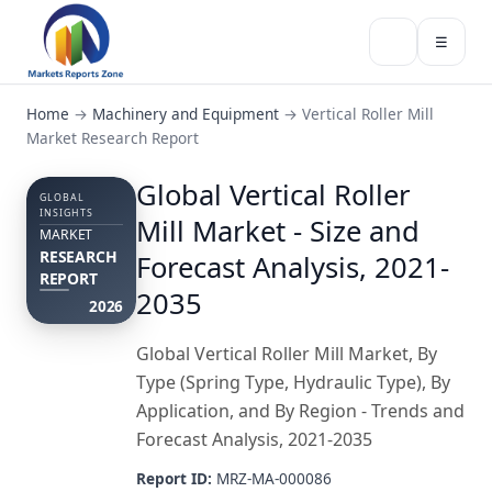
☰
Home
→
Machinery and Equipment
→
Vertical Roller Mill
Market Research Report
Global Vertical Roller
GLOBAL
INSIGHTS
Mill Market - Size and
MARKET
RESEARCH
Forecast Analysis, 2021-
REPORT
2035
2026
Global Vertical Roller Mill Market, By
Type (Spring Type, Hydraulic Type), By
Application, and By Region - Trends and
Forecast Analysis, 2021-2035
Report ID:
MRZ-MA-000086