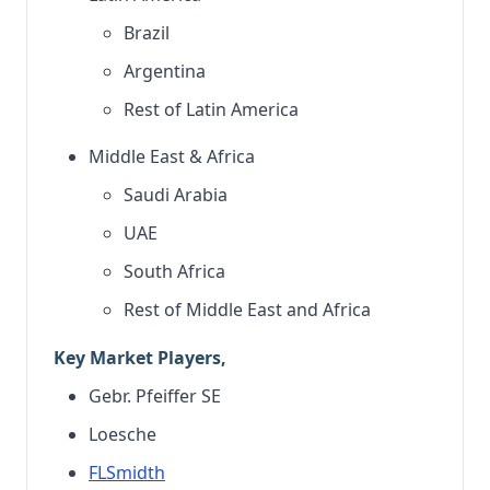
Brazil
Argentina
Rest of Latin America
Middle East & Africa
Saudi Arabia
UAE
South Africa
Rest of Middle East and Africa
Key Market Players,
Gebr. Pfeiffer SE
Loesche
FLSmidth