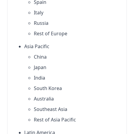
Spain
Italy
Russia
Rest of Europe
Asia Pacific
China
Japan
India
South Korea
Australia
Southeast Asia
Rest of Asia Pacific
Latin America