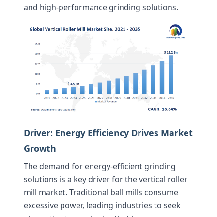
and high-performance grinding solutions.
Driver: Energy Efficiency Drives Market
Growth
The demand for energy-efficient grinding
solutions is a key driver for the vertical roller
mill market. Traditional ball mills consume
excessive power, leading industries to seek