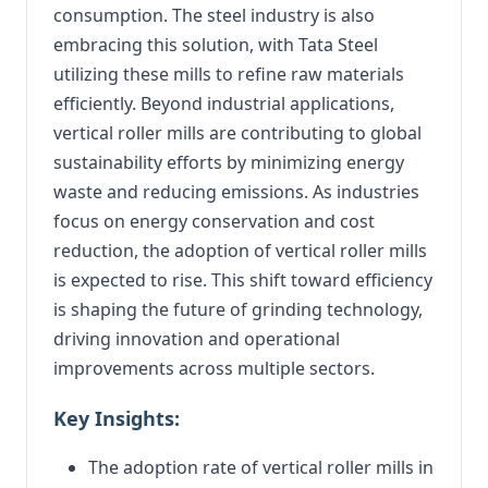
consumption. The steel industry is also
embracing this solution, with Tata Steel
utilizing these mills to refine raw materials
efficiently. Beyond industrial applications,
vertical roller mills are contributing to global
sustainability efforts by minimizing energy
waste and reducing emissions. As industries
focus on energy conservation and cost
reduction, the adoption of vertical roller mills
is expected to rise. This shift toward efficiency
is shaping the future of grinding technology,
driving innovation and operational
improvements across multiple sectors.
Key Insights:
The adoption rate of vertical roller mills in