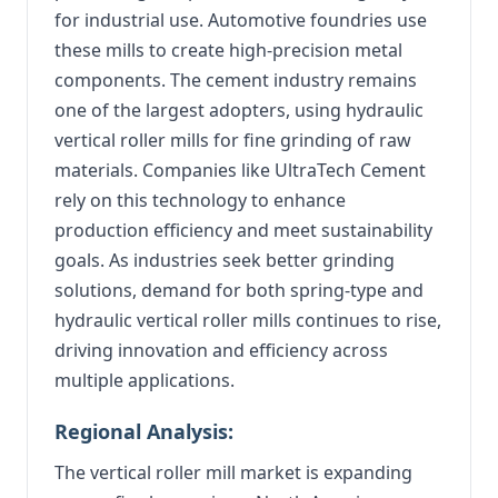
for industrial use. Automotive foundries use
these mills to create high-precision metal
components. The cement industry remains
one of the largest adopters, using hydraulic
vertical roller mills for fine grinding of raw
materials. Companies like UltraTech Cement
rely on this technology to enhance
production efficiency and meet sustainability
goals. As industries seek better grinding
solutions, demand for both spring-type and
hydraulic vertical roller mills continues to rise,
driving innovation and efficiency across
multiple applications.
Regional Analysis:
The vertical roller mill market is expanding