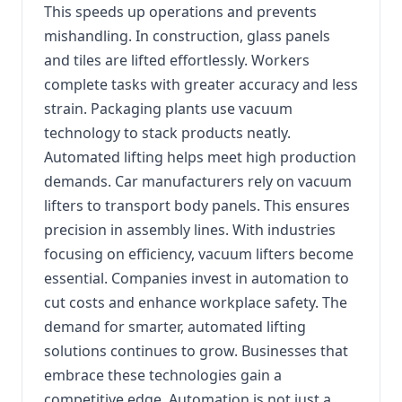
This speeds up operations and prevents
mishandling. In construction, glass panels
and tiles are lifted effortlessly. Workers
complete tasks with greater accuracy and less
strain. Packaging plants use vacuum
technology to stack products neatly.
Automated lifting helps meet high production
demands. Car manufacturers rely on vacuum
lifters to transport body panels. This ensures
precision in assembly lines. With industries
focusing on efficiency, vacuum lifters become
essential. Companies invest in automation to
cut costs and enhance workplace safety. The
demand for smarter, automated lifting
solutions continues to grow. Businesses that
embrace these technologies gain a
competitive edge. Automation is not just a