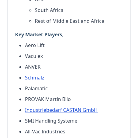
South Africa
Rest of Middle East and Africa
Key Market Players,
Aero Lift
Vaculex
ANVER
Schmalz
Palamatic
PROVAK Martin Bilo
Industriebedarf CASTAN GmbH
SMI Handling Systeme
All-Vac Industries