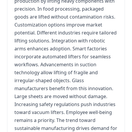
production by lifting heavy components with
precision. In food processing, packaged
goods are lifted without contamination risks.
Customization options improve market
potential. Different industries require tailored
lifting solutions. Integration with robotic
arms enhances adoption. Smart factories
incorporate automated lifters for seamless
workflows. Advancements in suction
technology allow lifting of fragile and
irregular-shaped objects. Glass
manufacturers benefit from this innovation.
Large sheets are moved without damage.
Increasing safety regulations push industries
toward vacuum lifters. Employee well-being
remains a priority. The trend toward
sustainable manufacturing drives demand for