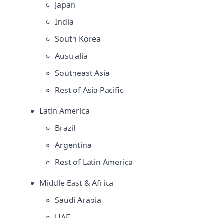
Japan
India
South Korea
Australia
Southeast Asia
Rest of Asia Pacific
Latin America
Brazil
Argentina
Rest of Latin America
Middle East & Africa
Saudi Arabia
UAE