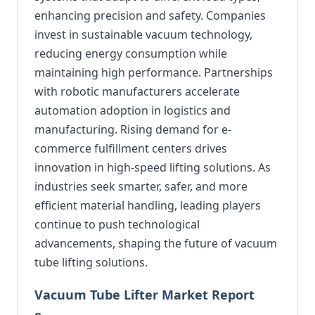
enhancing precision and safety. Companies
invest in sustainable vacuum technology,
reducing energy consumption while
maintaining high performance. Partnerships
with robotic manufacturers accelerate
automation adoption in logistics and
manufacturing. Rising demand for e-
commerce fulfillment centers drives
innovation in high-speed lifting solutions. As
industries seek smarter, safer, and more
efficient material handling, leading players
continue to push technological
advancements, shaping the future of vacuum
tube lifting solutions.
Vacuum Tube Lifter Market Report