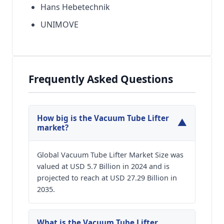
Hans Hebetechnik
UNIMOVE
Frequently Asked Questions
How big is the Vacuum Tube Lifter
▼
market?
Global Vacuum Tube Lifter Market Size was
valued at USD 5.7 Billion in 2024 and is
projected to reach at USD 27.29 Billion in
2035.
What is the Vacuum Tube Lifter