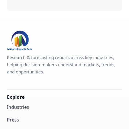
Research & forecasting reports across key industries,
helping decision-makers understand markets, trends,
and opportunities.
Explore
Industries
Press