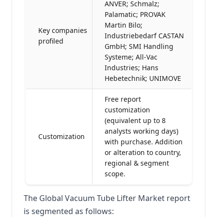
ANVER; Schmalz;
Palamatic; PROVAK
Martin Bilo;
Key companies
Industriebedarf CASTAN
profiled
GmbH; SMI Handling
Systeme; All-Vac
Industries; Hans
Hebetechnik; UNIMOVE
Free report
customization
(equivalent up to 8
analysts working days)
Customization
with purchase. Addition
or alteration to country,
regional & segment
scope.
The Global Vacuum Tube Lifter Market report
is segmented as follows: