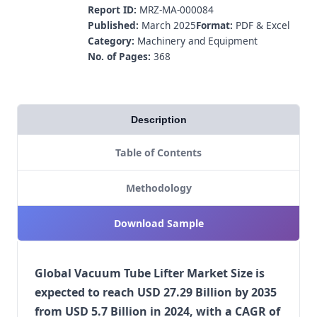
Report ID:
MRZ-MA-000084
Published:
March 2025
Format:
PDF & Excel
Category:
Machinery and Equipment
No. of Pages:
368
Description
Table of Contents
Methodology
Download Sample
Global Vacuum Tube Lifter Market Size is
expected to reach USD 27.29 Billion by 2035
from USD 5.7 Billion in 2024, with a CAGR of