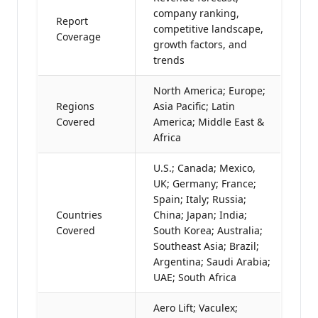
company ranking,
Report
competitive landscape,
Coverage
growth factors, and
trends
North America; Europe;
Regions
Asia Pacific; Latin
Covered
America; Middle East &
Africa
U.S.; Canada; Mexico,
UK; Germany; France;
Spain; Italy; Russia;
Countries
China; Japan; India;
Covered
South Korea; Australia;
Southeast Asia; Brazil;
Argentina; Saudi Arabia;
UAE; South Africa
Aero Lift; Vaculex;