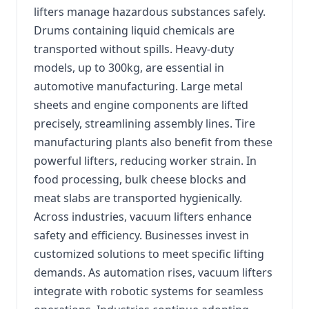
lifters manage hazardous substances safely.
Drums containing liquid chemicals are
transported without spills. Heavy-duty
models, up to 300kg, are essential in
automotive manufacturing. Large metal
sheets and engine components are lifted
precisely, streamlining assembly lines. Tire
manufacturing plants also benefit from these
powerful lifters, reducing worker strain. In
food processing, bulk cheese blocks and
meat slabs are transported hygienically.
Across industries, vacuum lifters enhance
safety and efficiency. Businesses invest in
customized solutions to meet specific lifting
demands. As automation rises, vacuum lifters
integrate with robotic systems for seamless