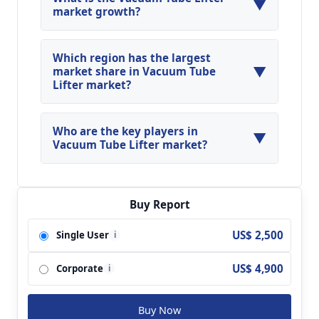
▼
market growth?
Global Vacuum Tube Lifter Market is expected to
grow at a CAGR of around 15.3% during the
Which region has the largest
▼
forecasted year.
market share in Vacuum Tube
Lifter market?
North America, Asia Pacific and Europe are
major regions in the global Vacuum Tube Lifter
Who are the key players in
▼
Market.
Vacuum Tube Lifter market?
Key players analyzed in the global Vacuum Tube
Lifter Market are Aero Lift; Vaculex; ANVER;
Schmalz; Palamatic; PROVAK Martin Bilo;
Buy Report
Industriebedarf CASTAN GmbH; SMI Handling
US$ 2,500
Single User
i
Systeme; All-Vac Industries; Hans Hebetechnik;
UNIMOVE and so on.
US$ 4,900
Corporate
i
Buy Now