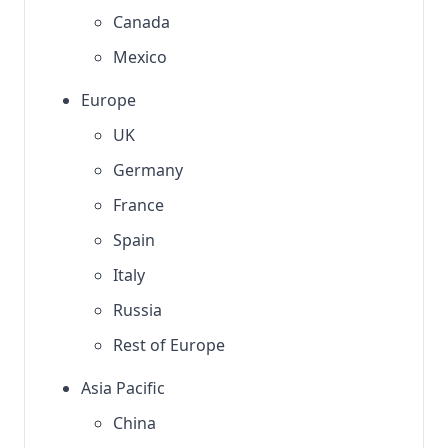
Canada
Mexico
Europe
UK
Germany
France
Spain
Italy
Russia
Rest of Europe
Asia Pacific
China