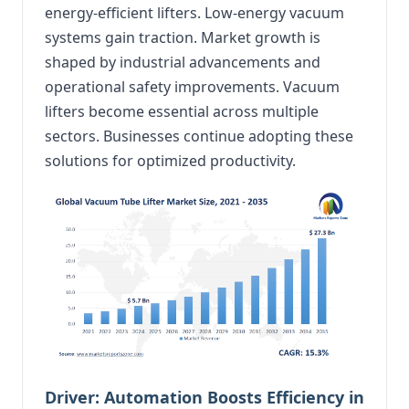
energy-efficient lifters. Low-energy vacuum
systems gain traction. Market growth is
shaped by industrial advancements and
operational safety improvements. Vacuum
lifters become essential across multiple
sectors. Businesses continue adopting these
solutions for optimized productivity.
Driver: Automation Boosts Efficiency in