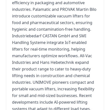
efficiency in packaging and automotive
industries. Palamatic and PROVAK Martin Bilo
introduce customizable vacuum lifters for
food and pharmaceutical sectors, ensuring
hygienic and contamination-free handling.
Industriebedarf CASTAN GmbH and SMI
Handling Systeme integrate IoT-enabled
lifters for real-time monitoring, helping
manufacturers optimize workflows. All-Vac
Industries and Hans Hebetechnik expand
their product range to cater to heavy-duty
lifting needs in construction and chemical
industries. UNIMOVE pioneers compact and
portable vacuum lifters, increasing flexibility
for small and mid-sized businesses. Recent
developments include AI-powered lifting
systems that adapt to different load types,