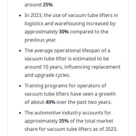
around
25%
.
In 2023, the use of vacuum tube lifters in
logistics and warehousing increased by
approximately
30%
compared to the
previous year.
The average operational lifespan of a
vacuum tube lifter is estimated to be
around 10 years, influencing replacement
and upgrade cycles.
Training programs for operators of
vacuum tube lifters have seen a growth
of about
40%
over the past two years.
The automotive industry accounts for
approximately
35%
of the total market
share for vacuum tube lifters as of 2023.