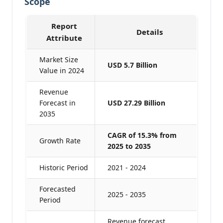
Scope
Report
Details
Attribute
Market Size
USD 5.7 Billion
Value in 2024
Revenue
Forecast in
USD 27.29 Billion
2035
CAGR of 15.3% from
Growth Rate
2025 to 2035
Historic Period
2021 - 2024
Forecasted
2025 - 2035
Period
Revenue forecast,