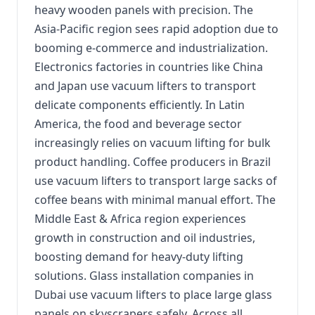
heavy wooden panels with precision. The
Asia-Pacific region sees rapid adoption due to
booming e-commerce and industrialization.
Electronics factories in countries like China
and Japan use vacuum lifters to transport
delicate components efficiently. In Latin
America, the food and beverage sector
increasingly relies on vacuum lifting for bulk
product handling. Coffee producers in Brazil
use vacuum lifters to transport large sacks of
coffee beans with minimal manual effort. The
Middle East & Africa region experiences
growth in construction and oil industries,
boosting demand for heavy-duty lifting
solutions. Glass installation companies in
Dubai use vacuum lifters to place large glass
panels on skyscrapers safely. Across all