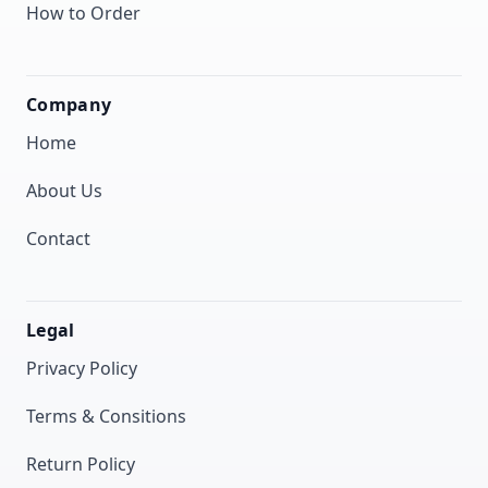
How to Order
Company
Home
About Us
Contact
Legal
Privacy Policy
Terms & Consitions
Return Policy