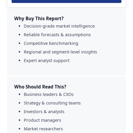
Why Buy This Report?
Decision-grade market intelligence
Reliable forecasts & assumptions
Competitive benchmarking
Regional and segment-level insights
Expert analyst support
Who Should Read This?
Business leaders & CXOs
Strategy & consulting teams
Investors & analysts
Product managers
Market researchers