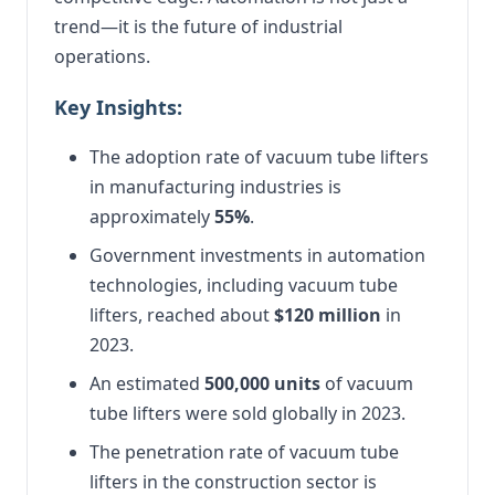
trend—it is the future of industrial
operations.
Key Insights:
The adoption rate of vacuum tube lifters
in manufacturing industries is
approximately
55%
.
Government investments in automation
technologies, including vacuum tube
lifters, reached about
$120 million
in
2023.
An estimated
500,000 units
of vacuum
tube lifters were sold globally in 2023.
The penetration rate of vacuum tube
lifters in the construction sector is