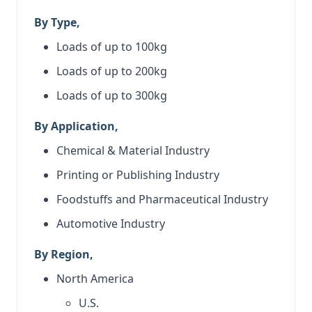
By Type,
Loads of up to 100kg
Loads of up to 200kg
Loads of up to 300kg
By Application,
Chemical & Material Industry
Printing or Publishing Industry
Foodstuffs and Pharmaceutical Industry
Automotive Industry
By Region,
North America
U.S.