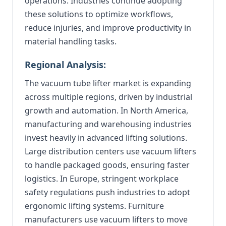
operations. Industries continue adopting
these solutions to optimize workflows,
reduce injuries, and improve productivity in
material handling tasks.
Regional Analysis:
The vacuum tube lifter market is expanding
across multiple regions, driven by industrial
growth and automation. In North America,
manufacturing and warehousing industries
invest heavily in advanced lifting solutions.
Large distribution centers use vacuum lifters
to handle packaged goods, ensuring faster
logistics. In Europe, stringent workplace
safety regulations push industries to adopt
ergonomic lifting systems. Furniture
manufacturers use vacuum lifters to move