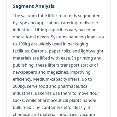
Segment Analysis:
The vacuum tube lifter market is segmented
by type and application, catering to diverse
industries. Lifting capacities vary based on
operational needs. Systems handling loads up
to 100kg are widely used in packaging
facilities. Cartons, paper rolls, and lightweight
materials are lifted with ease. In printing and
publishing, these lifters transport stacks of
newspapers and magazines, improving
efficiency. Medium-capacity lifters, up to
200kg, serve food and pharmaceutical
industries. Bakeries use them to move flour
sacks, while pharmaceutical plants handle
bulk medicine containers effortlessly. In
chemical and material industries, vacuum