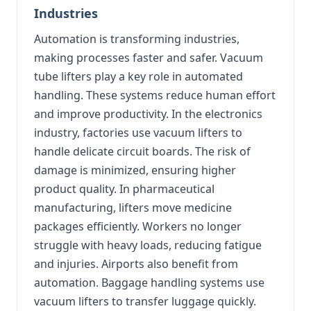
Industries
Automation is transforming industries,
making processes faster and safer. Vacuum
tube lifters play a key role in automated
handling. These systems reduce human effort
and improve productivity. In the electronics
industry, factories use vacuum lifters to
handle delicate circuit boards. The risk of
damage is minimized, ensuring higher
product quality. In pharmaceutical
manufacturing, lifters move medicine
packages efficiently. Workers no longer
struggle with heavy loads, reducing fatigue
and injuries. Airports also benefit from
automation. Baggage handling systems use
vacuum lifters to transfer luggage quickly.