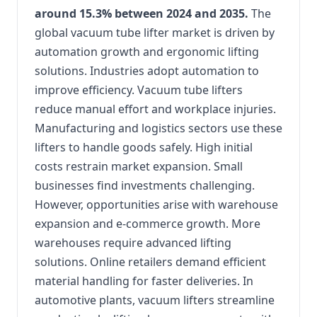
around 15.3% between 2024 and 2035.
The
global vacuum tube lifter market is driven by
automation growth and ergonomic lifting
solutions. Industries adopt automation to
improve efficiency. Vacuum tube lifters
reduce manual effort and workplace injuries.
Manufacturing and logistics sectors use these
lifters to handle goods safely. High initial
costs restrain market expansion. Small
businesses find investments challenging.
However, opportunities arise with warehouse
expansion and e-commerce growth. More
warehouses require advanced lifting
solutions. Online retailers demand efficient
material handling for faster deliveries. In
automotive plants, vacuum lifters streamline