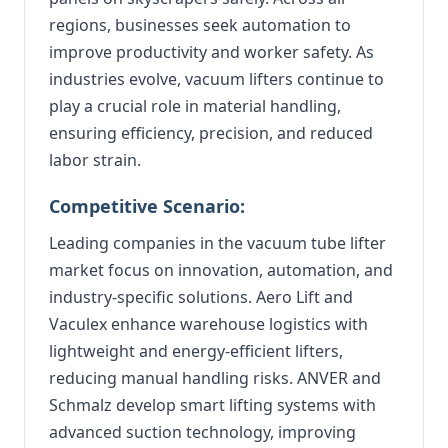
regions, businesses seek automation to
improve productivity and worker safety. As
industries evolve, vacuum lifters continue to
play a crucial role in material handling,
ensuring efficiency, precision, and reduced
labor strain.
Competitive Scenario:
Leading companies in the vacuum tube lifter
market focus on innovation, automation, and
industry-specific solutions. Aero Lift and
Vaculex enhance warehouse logistics with
lightweight and energy-efficient lifters,
reducing manual handling risks. ANVER and
Schmalz develop smart lifting systems with
advanced suction technology, improving