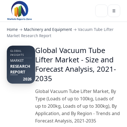
☰
Home
→
Machinery and Equipment
→
Vacuum Tube Lifter
Market Research Report
Global Vacuum Tube
GLOBAL
INSIGHTS
Lifter Market - Size and
MARKET
RESEARCH
Forecast Analysis, 2021-
REPORT
2035
2026
Global Vacuum Tube Lifter Market, By
Type (Loads of up to 100kg, Loads of
up to 200kg, Loads of up to 300kg), By
Application, and By Region - Trends and
Forecast Analysis, 2021-2035