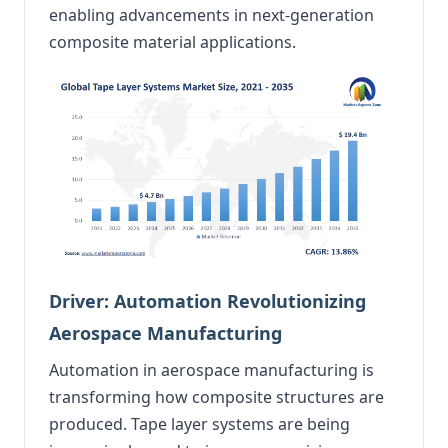
enabling advancements in next-generation
composite material applications.
Driver: Automation Revolutionizing
Aerospace Manufacturing
Automation in aerospace manufacturing is
transforming how composite structures are
produced. Tape layer systems are being