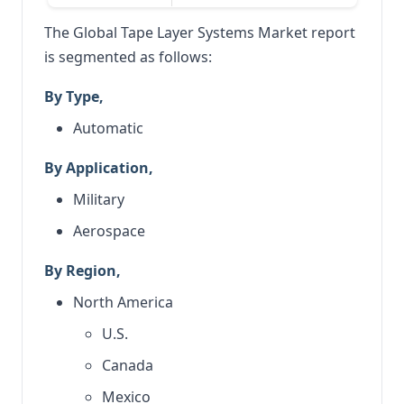
The Global Tape Layer Systems Market report
is segmented as follows:
By Type,
Automatic
By Application,
Military
Aerospace
By Region,
North America
U.S.
Canada
Mexico