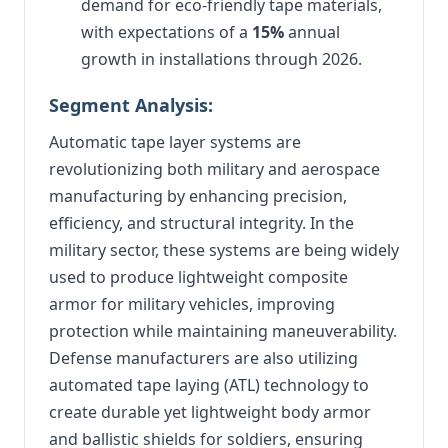
demand for eco-friendly tape materials,
with expectations of a
15%
annual
growth in installations through 2026.
Segment Analysis:
Automatic tape layer systems are
revolutionizing both military and aerospace
manufacturing by enhancing precision,
efficiency, and structural integrity. In the
military sector, these systems are being widely
used to produce lightweight composite
armor for military vehicles, improving
protection while maintaining maneuverability.
Defense manufacturers are also utilizing
automated tape laying (ATL) technology to
create durable yet lightweight body armor
and ballistic shields for soldiers, ensuring