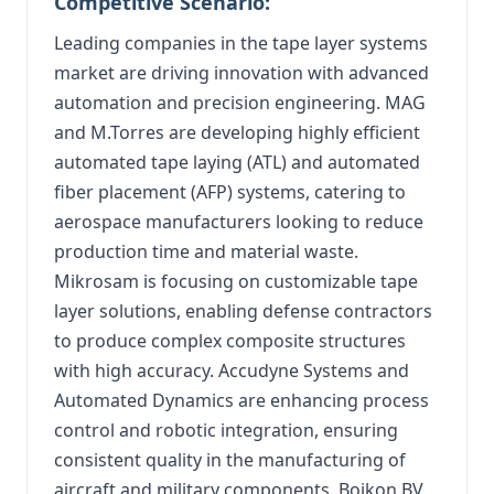
Competitive Scenario:
Leading companies in the tape layer systems
market are driving innovation with advanced
automation and precision engineering. MAG
and M.Torres are developing highly efficient
automated tape laying (ATL) and automated
fiber placement (AFP) systems, catering to
aerospace manufacturers looking to reduce
production time and material waste.
Mikrosam is focusing on customizable tape
layer solutions, enabling defense contractors
to produce complex composite structures
with high accuracy. Accudyne Systems and
Automated Dynamics are enhancing process
control and robotic integration, ensuring
consistent quality in the manufacturing of
aircraft and military components. Boikon BV