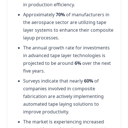
in production efficiency.
Approximately
70%
of manufacturers in
the aerospace sector are utilizing tape
layer systems to enhance their composite
layup processes.
The annual growth rate for investments
in advanced tape layer technologies is
projected to be around
6%
over the next
five years.
Surveys indicate that nearly
60%
of
companies involved in composite
fabrication are actively implementing
automated tape laying solutions to
improve productivity.
The market is experiencing increased