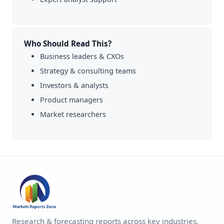
Who Should Read This?
Business leaders & CXOs
Strategy & consulting teams
Investors & analysts
Product managers
Market researchers
Research & forecasting reports across key industries,