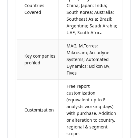
Countries
China; Japan; India;
Covered
South Korea; Australia;
Southeast Asia; Brazil;
Argentina; Saudi Arabia;
UAE; South Africa
MAG; M.Torres;
Mikrosam; Accudyne
Key companies
Systems; Automated
profiled
Dynamics; Boikon BV;
Fives
Free report
customization
(equivalent up to 8
analysts working days)
Customization
with purchase. Addition
or alteration to country,
regional & segment
scope.