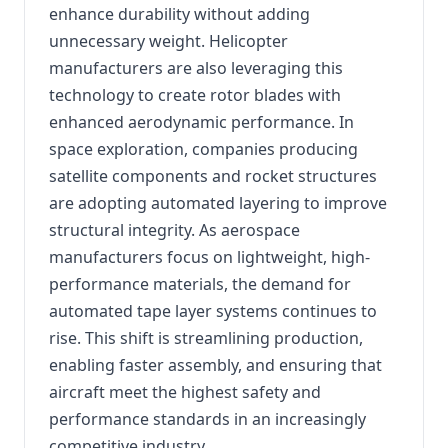
enhance durability without adding
unnecessary weight. Helicopter
manufacturers are also leveraging this
technology to create rotor blades with
enhanced aerodynamic performance. In
space exploration, companies producing
satellite components and rocket structures
are adopting automated layering to improve
structural integrity. As aerospace
manufacturers focus on lightweight, high-
performance materials, the demand for
automated tape layer systems continues to
rise. This shift is streamlining production,
enabling faster assembly, and ensuring that
aircraft meet the highest safety and
performance standards in an increasingly
competitive industry.