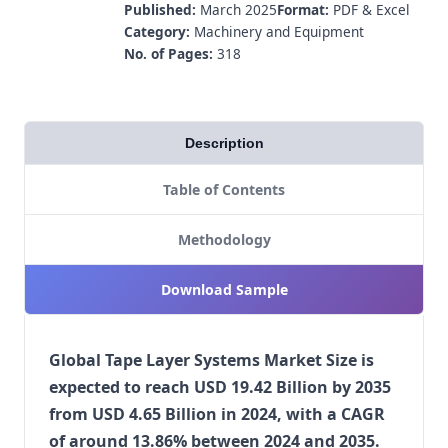
Published:
March 2025
Format:
PDF & Excel
Category:
Machinery and Equipment
No. of Pages:
318
Description
Table of Contents
Methodology
Download Sample
Global Tape Layer Systems Market Size is
expected to reach USD 19.42 Billion by 2035
from USD 4.65 Billion in 2024, with a CAGR
of around 13.86% between 2024 and 2035.