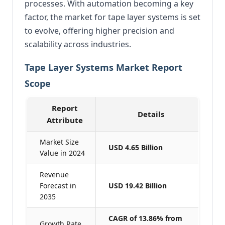
processes. With automation becoming a key
factor, the market for tape layer systems is set
to evolve, offering higher precision and
scalability across industries.
Tape Layer Systems Market Report
Scope
Report
Details
Attribute
Market Size
USD 4.65 Billion
Value in 2024
Revenue
Forecast in
USD 19.42 Billion
2035
CAGR of 13.86% from
Growth Rate