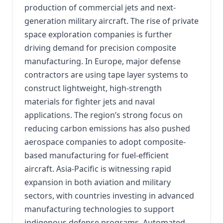
production of commercial jets and next-
generation military aircraft. The rise of private
space exploration companies is further
driving demand for precision composite
manufacturing. In Europe, major defense
contractors are using tape layer systems to
construct lightweight, high-strength
materials for fighter jets and naval
applications. The region’s strong focus on
reducing carbon emissions has also pushed
aerospace companies to adopt composite-
based manufacturing for fuel-efficient
aircraft. Asia-Pacific is witnessing rapid
expansion in both aviation and military
sectors, with countries investing in advanced
manufacturing technologies to support
indigenous defense programs. Automated