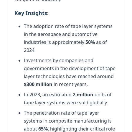
Key Insights:
The adoption rate of tape layer systems
in the aerospace and automotive
industries is approximately
50%
as of
2024.
Investments by companies and
governments in the development of tape
layer technologies have reached around
$300 million
in recent years.
In 2023, an estimated
2 million
units of
tape layer systems were sold globally.
The penetration rate of tape layer
systems in composite manufacturing is
about
65%
, highlighting their critical role