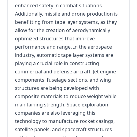
enhanced safety in combat situations.
Additionally, missile and drone production is
benefitting from tape layer systems, as they
allow for the creation of aerodynamically
optimized structures that improve
performance and range. In the aerospace
industry, automatic tape layer systems are
playing a crucial role in constructing
commercial and defense aircraft. Jet engine
components, fuselage sections, and wing
structures are being developed with
composite materials to reduce weight while
maintaining strength. Space exploration
companies are also leveraging this
technology to manufacture rocket casings,
satellite panels, and spacecraft structures