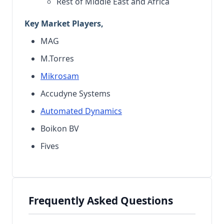
Rest of Middle East and Africa
Key Market Players,
MAG
M.Torres
Mikrosam
Accudyne Systems
Automated Dynamics
Boikon BV
Fives
Frequently Asked Questions