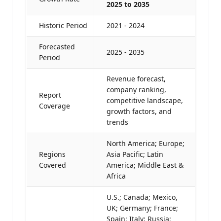
2025 to 2035
Historic Period
2021 - 2024
Forecasted
2025 - 2035
Period
Revenue forecast,
company ranking,
Report
competitive landscape,
Coverage
growth factors, and
trends
North America; Europe;
Regions
Asia Pacific; Latin
Covered
America; Middle East &
Africa
U.S.; Canada; Mexico,
UK; Germany; France;
Spain; Italy; Russia;