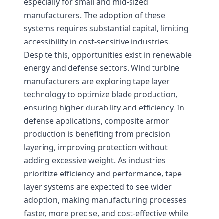
especially for small and mid-sized
manufacturers. The adoption of these
systems requires substantial capital, limiting
accessibility in cost-sensitive industries.
Despite this, opportunities exist in renewable
energy and defense sectors. Wind turbine
manufacturers are exploring tape layer
technology to optimize blade production,
ensuring higher durability and efficiency. In
defense applications, composite armor
production is benefiting from precision
layering, improving protection without
adding excessive weight. As industries
prioritize efficiency and performance, tape
layer systems are expected to see wider
adoption, making manufacturing processes
faster, more precise, and cost-effective while