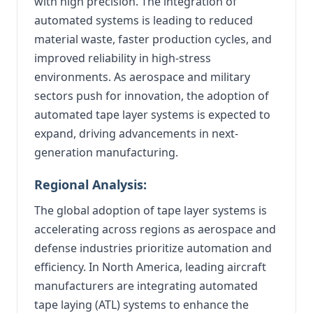
with high precision. The integration of
automated systems is leading to reduced
material waste, faster production cycles, and
improved reliability in high-stress
environments. As aerospace and military
sectors push for innovation, the adoption of
automated tape layer systems is expected to
expand, driving advancements in next-
generation manufacturing.
Regional Analysis:
The global adoption of tape layer systems is
accelerating across regions as aerospace and
defense industries prioritize automation and
efficiency. In North America, leading aircraft
manufacturers are integrating automated
tape laying (ATL) systems to enhance the