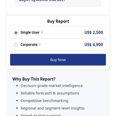
Key players analyzed in the global Tape Layer
Systems Market are MAG; M.Torres; Mikrosam;
Accudyne Systems; Automated Dynamics;
Buy Report
Boikon BV; Fives and so on.
US$ 2,500
Single User
i
US$ 4,900
Corporate
i
Buy Now
Why Buy This Report?
Decision-grade market intelligence
Reliable forecasts & assumptions
Competitive benchmarking
Regional and segment-level insights
Expert analyst support