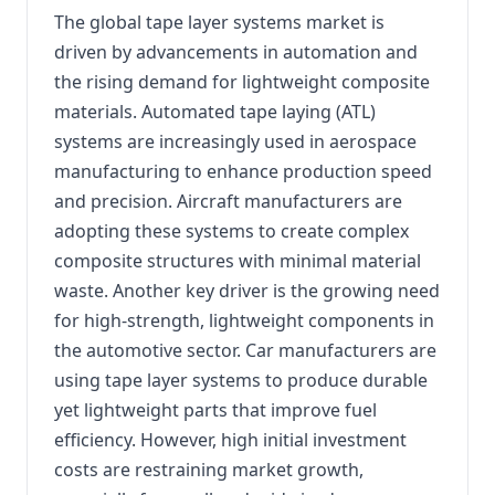
The global tape layer systems market is
driven by advancements in automation and
the rising demand for lightweight composite
materials. Automated tape laying (ATL)
systems are increasingly used in aerospace
manufacturing to enhance production speed
and precision. Aircraft manufacturers are
adopting these systems to create complex
composite structures with minimal material
waste. Another key driver is the growing need
for high-strength, lightweight components in
the automotive sector. Car manufacturers are
using tape layer systems to produce durable
yet lightweight parts that improve fuel
efficiency. However, high initial investment
costs are restraining market growth,