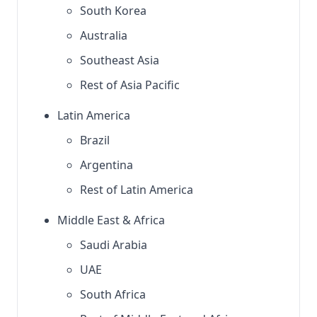
South Korea
Australia
Southeast Asia
Rest of Asia Pacific
Latin America
Brazil
Argentina
Rest of Latin America
Middle East & Africa
Saudi Arabia
UAE
South Africa