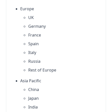
Europe
UK
Germany
France
Spain
Italy
Russia
Rest of Europe
Asia Pacific
China
Japan
India