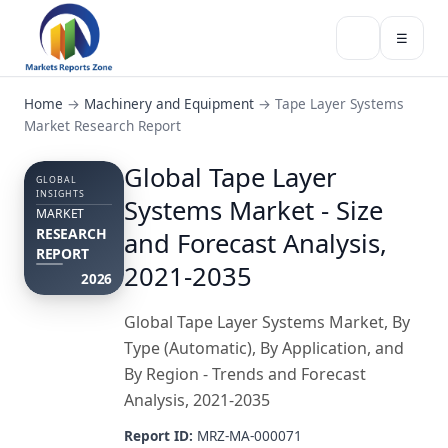
☰
Home
→
Machinery and Equipment
→
Tape Layer Systems
Market Research Report
Global Tape Layer
GLOBAL
INSIGHTS
Systems Market - Size
MARKET
RESEARCH
and Forecast Analysis,
REPORT
2021-2035
2026
Global Tape Layer Systems Market, By
Type (Automatic), By Application, and
By Region - Trends and Forecast
Analysis, 2021-2035
Report ID:
MRZ-MA-000071