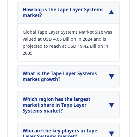
How big is the Tape Layer Systems
▼
market?
Global Tape Layer Systems Market Size was
valued at USD 4.65 Billion in 2024 and is
projected to reach at USD 19.42 Billion in
2035.
What is the Tape Layer Systems
▼
market growth?
Global Tape Layer Systems Market is expected to
grow at a CAGR of around 13.86% during the
Which region has the largest
▼
forecasted year.
market share in Tape Layer
Systems market?
North America, Asia Pacific and Europe are
major regions in the global Tape Layer Systems
Who are the key players in Tape
▼
Market.
Layer Systems market?