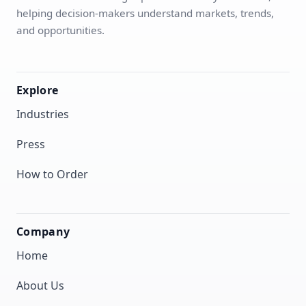
helping decision-makers understand markets, trends,
and opportunities.
Explore
Industries
Press
How to Order
Company
Home
About Us