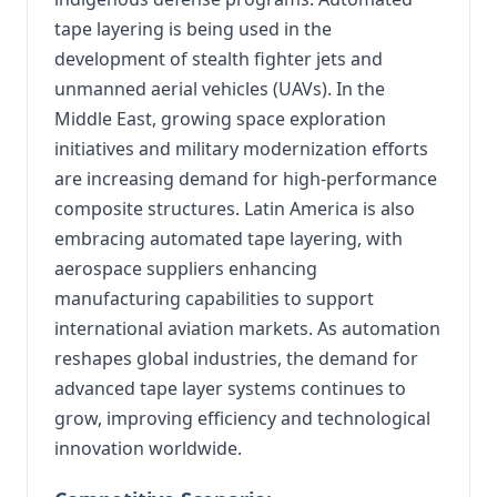
tape layering is being used in the
development of stealth fighter jets and
unmanned aerial vehicles (UAVs). In the
Middle East, growing space exploration
initiatives and military modernization efforts
are increasing demand for high-performance
composite structures. Latin America is also
embracing automated tape layering, with
aerospace suppliers enhancing
manufacturing capabilities to support
international aviation markets. As automation
reshapes global industries, the demand for
advanced tape layer systems continues to
grow, improving efficiency and technological
innovation worldwide.