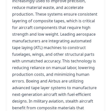
increasingly used to improve precision,
reduce material waste, and accelerate
production. These systems ensure consistent
layering of composite tapes, which is critical
for aircraft components that require high
strength and low weight. Leading aerospace
manufacturers are integrating automated
tape laying (ATL) machines to construct
fuselages, wings, and other structural parts
with unmatched accuracy. This technology is
reducing reliance on manual labor, lowering
production costs, and minimizing human
errors. Boeing and Airbus are utilizing
advanced tape layer systems to manufacture
next-generation aircraft with fuel-efficient
designs. In military aviation, stealth aircraft
benefit from composite materials that