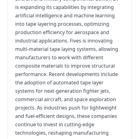
is expanding its capabilities by integrating
artificial intelligence and machine learning
into tape layering processes, optimizing
production efficiency for aerospace and
industrial applications. Fives is innovating
multi-material tape laying systems, allowing
manufacturers to work with different
composite materials to improve structural
performance. Recent developments include
the adoption of automated tape layer
systems for next-generation fighter jets,
commercial aircraft, and space exploration
projects. As industries push for lightweight
and fuel-efficient designs, these companies
continue to invest in cutting-edge
technologies, reshaping manufacturing