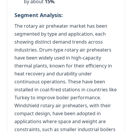
by about
15%
.
Segment Analysis:
The rotary air preheater market has been
segmented by type and application, each
showing distinct demand trends across
industries. Drum-type rotary air preheaters
have been widely used in high-capacity
thermal plants, known for their efficiency in
heat recovery and durability under
continuous operations. These have been
installed in coal-fired stations in countries like
Turkey to improve boiler performance.
Windshield rotary air preheaters, with their
compact design, have been adopted in
applications where space and weight are
constraints, such as smaller industrial boilers