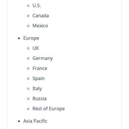
U.S.
Canada
Mexico
Europe
UK
Germany
France
Spain
Italy
Russia
Rest of Europe
Asia Pacific