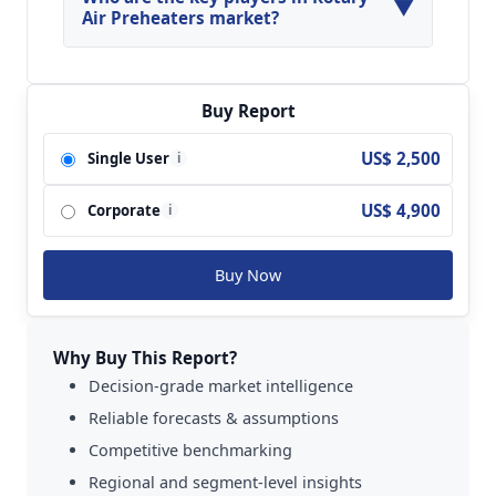
▼
Preheaters Market.
Air Preheaters market?
Key players analyzed in the global Rotary Air
Preheaters Market are Maxxtec; Mitsubishi
Heavy Industries; Howden; Kelvion; Balcke-Durr
Buy Report
GmbH; Geurts International; Aerofin; Ekstroms
US$ 2,500
Single User
i
Varmetekniska AB; ARVOS Group (Ljungstrom);
Alstom Power; Aerotherm Heaters; IMECO
US$ 4,900
Corporate
Limited; Thermodyne Engineering Systems;
i
Shandong Hengtao Enterprise; Yu Hong Electric
Power Equipment Engineering; Nanjing Yire
Buy Now
Zonglian Energy Saving Technology and so on.
Why Buy This Report?
Decision-grade market intelligence
Reliable forecasts & assumptions
Competitive benchmarking
Regional and segment-level insights