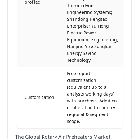
profiled
Thermodyne
Engineering Systems;
Shandong Hengtao
Enterprise; Yu Hong
Electric Power
Equipment Engineering;
Nanjing Yire Zonglian
Energy Saving
Technology
Free report
customization
(equivalent up to 8
analysts working days)
Customization
with purchase. Addition
or alteration to country,
regional & segment
scope.
The Global Rotary Air Preheaters Market