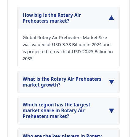
How big is the Rotary Air
▼
Preheaters market?
Global Rotary Air Preheaters Market Size
was valued at USD 3.38 Billion in 2024 and
is projected to reach at USD 20.25 Billion in
2035.
What is the Rotary Air Preheaters
▼
market growth?
Global Rotary Air Preheaters Market is expected
to grow at a CAGR of around 17.66% during the
Which region has the largest
▼
forecasted year.
market share in Rotary Air
Preheaters market?
North America, Asia Pacific and Europe are
major regions in the global Rotary Air
Who are the key players in Rotary