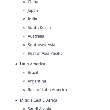
China
Japan
India
South Korea
Australia
Southeast Asia
Rest of Asia Pacific
Latin America
Brazil
Argentina
Rest of Latin America
Middle East & Africa
Saudi Arabia