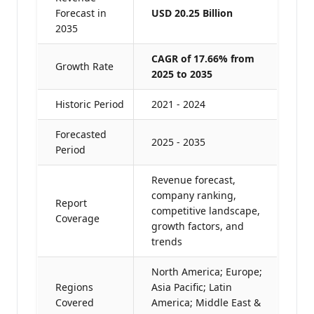
Forecast in
USD 20.25 Billion
2035
CAGR of 17.66% from
Growth Rate
2025 to 2035
Historic Period
2021 - 2024
Forecasted
2025 - 2035
Period
Revenue forecast,
company ranking,
Report
competitive landscape,
Coverage
growth factors, and
trends
North America; Europe;
Regions
Asia Pacific; Latin
Covered
America; Middle East &