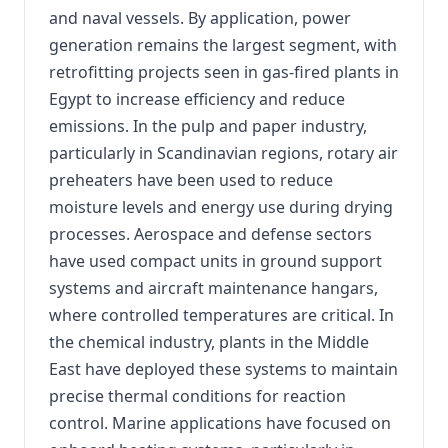
and naval vessels. By application, power
generation remains the largest segment, with
retrofitting projects seen in gas-fired plants in
Egypt to increase efficiency and reduce
emissions. In the pulp and paper industry,
particularly in Scandinavian regions, rotary air
preheaters have been used to reduce
moisture levels and energy use during drying
processes. Aerospace and defense sectors
have used compact units in ground support
systems and aircraft maintenance hangars,
where controlled temperatures are critical. In
the chemical industry, plants in the Middle
East have deployed these systems to maintain
precise thermal conditions for reaction
control. Marine applications have focused on