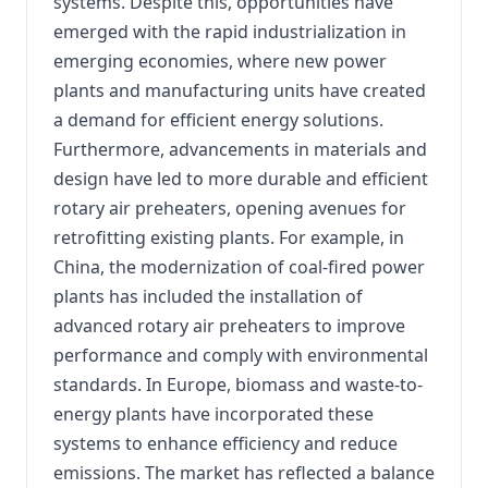
systems. Despite this, opportunities have
emerged with the rapid industrialization in
emerging economies, where new power
plants and manufacturing units have created
a demand for efficient energy solutions.
Furthermore, advancements in materials and
design have led to more durable and efficient
rotary air preheaters, opening avenues for
retrofitting existing plants. For example, in
China, the modernization of coal-fired power
plants has included the installation of
advanced rotary air preheaters to improve
performance and comply with environmental
standards. In Europe, biomass and waste-to-
energy plants have incorporated these
systems to enhance efficiency and reduce
emissions. The market has reflected a balance