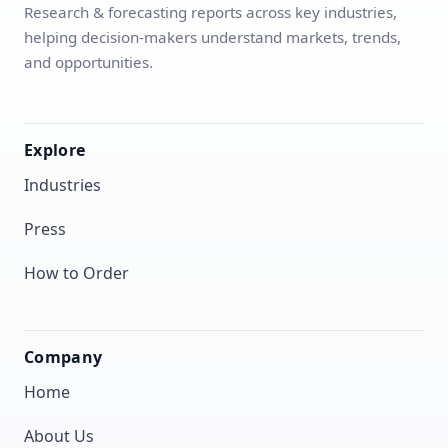
Research & forecasting reports across key industries,
helping decision-makers understand markets, trends,
and opportunities.
Explore
Industries
Press
How to Order
Company
Home
About Us