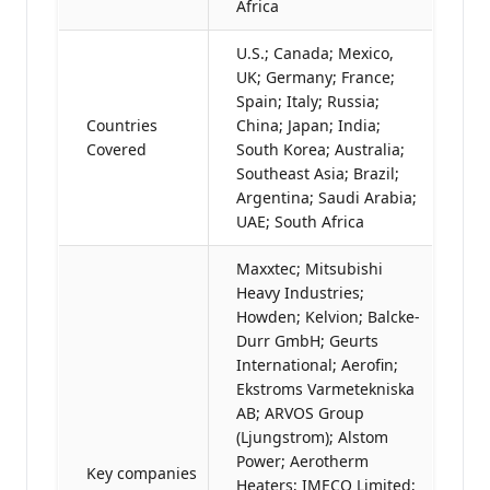
Africa
U.S.; Canada; Mexico,
UK; Germany; France;
Spain; Italy; Russia;
Countries
China; Japan; India;
Covered
South Korea; Australia;
Southeast Asia; Brazil;
Argentina; Saudi Arabia;
UAE; South Africa
Maxxtec; Mitsubishi
Heavy Industries;
Howden; Kelvion; Balcke-
Durr GmbH; Geurts
International; Aerofin;
Ekstroms Varmetekniska
AB; ARVOS Group
(Ljungstrom); Alstom
Power; Aerotherm
Key companies
Heaters; IMECO Limited;