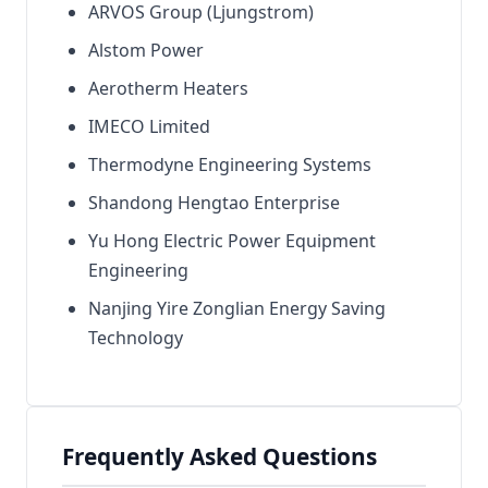
ARVOS Group (Ljungstrom)
Alstom Power
Aerotherm Heaters
IMECO Limited
Thermodyne Engineering Systems
Shandong Hengtao Enterprise
Yu Hong Electric Power Equipment
Engineering
Nanjing Yire Zonglian Energy Saving
Technology
Frequently Asked Questions