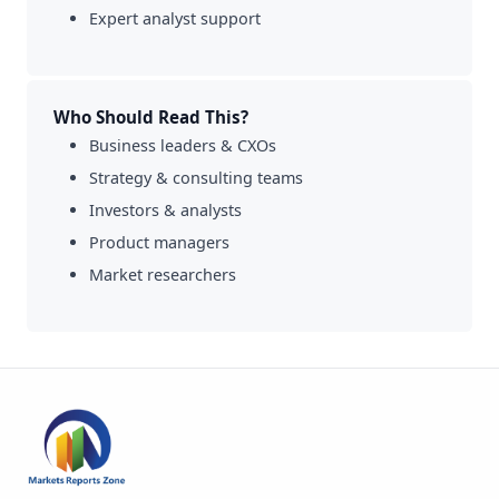
Expert analyst support
Who Should Read This?
Business leaders & CXOs
Strategy & consulting teams
Investors & analysts
Product managers
Market researchers