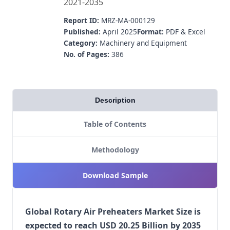
2021-2035
Report ID:
MRZ-MA-000129
Published:
April 2025
Format:
PDF & Excel
Category:
Machinery and Equipment
No. of Pages:
386
Description
Table of Contents
Methodology
Download Sample
Global Rotary Air Preheaters Market Size is
expected to reach USD 20.25 Billion by 2035