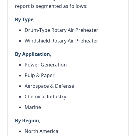
report is segmented as follows:
By Type,
Drum-Type Rotary Air Preheater
Windshield Rotary Air Preheater
By Application,
Power Generation
Pulp & Paper
Aerospace & Defense
Chemical Industry
Marine
By Region,
North America