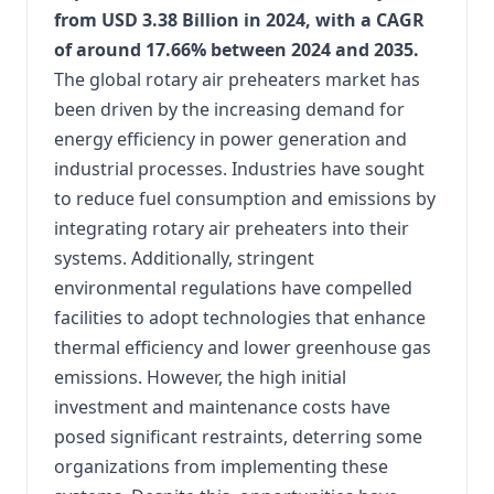
from USD 3.38 Billion in 2024, with a CAGR
of around 17.66% between 2024 and 2035.
​
The global rotary air preheaters market has
been driven by the increasing demand for
energy efficiency in power generation and
industrial processes. Industries have sought
to reduce fuel consumption and emissions by
integrating rotary air preheaters into their
systems. Additionally, stringent
environmental regulations have compelled
facilities to adopt technologies that enhance
thermal efficiency and lower greenhouse gas
emissions. However, the high initial
investment and maintenance costs have
posed significant restraints, deterring some
organizations from implementing these