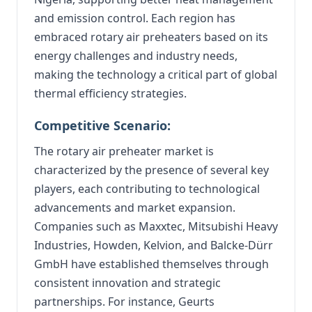
and emission control. Each region has
embraced rotary air preheaters based on its
energy challenges and industry needs,
making the technology a critical part of global
thermal efficiency strategies.
Competitive Scenario:
The rotary air preheater market is
characterized by the presence of several key
players, each contributing to technological
advancements and market expansion.
Companies such as Maxxtec, Mitsubishi Heavy
Industries, Howden, Kelvion, and Balcke-Dürr
GmbH have established themselves through
consistent innovation and strategic
partnerships.
For instance, Geurts