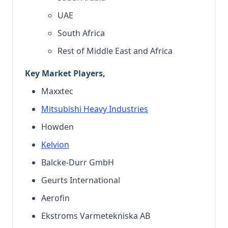
UAE
South Africa
Rest of Middle East and Africa
Key Market Players,
Maxxtec
Mitsubishi Heavy Industries
Howden
Kelvion
Balcke-Durr GmbH
Geurts International
Aerofin
Ekstroms Varmetekniska AB