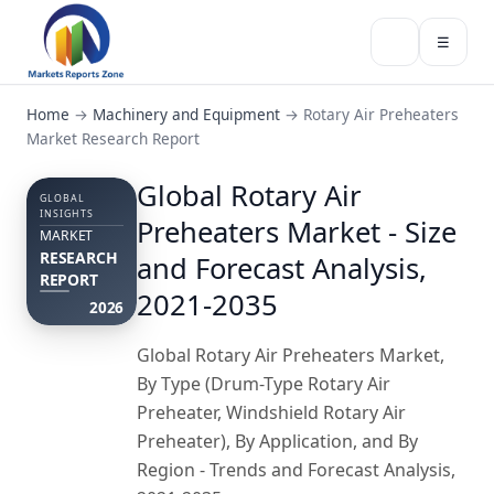
☰
Home
→
Machinery and Equipment
→
Rotary Air Preheaters
Market Research Report
Global Rotary Air
GLOBAL
INSIGHTS
Preheaters Market - Size
MARKET
RESEARCH
and Forecast Analysis,
REPORT
2021-2035
2026
Global Rotary Air Preheaters Market,
By Type (Drum-Type Rotary Air
Preheater, Windshield Rotary Air
Preheater), By Application, and By
Region - Trends and Forecast Analysis,