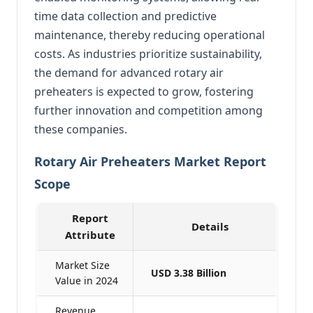
time data collection and predictive
maintenance, thereby reducing operational
costs.
As industries prioritize sustainability,
the demand for advanced rotary air
preheaters is expected to grow, fostering
further innovation and competition among
these companies.
Rotary Air Preheaters Market Report
Scope
Report
Details
Attribute
Market Size
USD 3.38 Billion
Value in 2024
Revenue