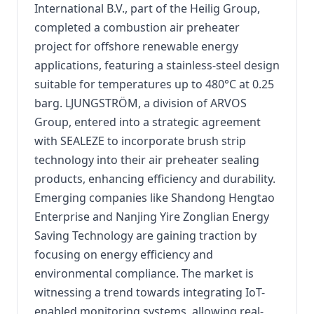
International B.V., part of the Heilig Group,
completed a combustion air preheater
project for offshore renewable energy
applications, featuring a stainless-steel design
suitable for temperatures up to 480°C at 0.25
barg.
LJUNGSTRÖM, a division of ARVOS
Group, entered into a strategic agreement
with SEALEZE to incorporate brush strip
technology into their air preheater sealing
products, enhancing efficiency and durability.
Emerging companies like Shandong Hengtao
Enterprise and Nanjing Yire Zonglian Energy
Saving Technology are gaining traction by
focusing on energy efficiency and
environmental compliance.
The market is
witnessing a trend towards integrating IoT-
enabled monitoring systems, allowing real-