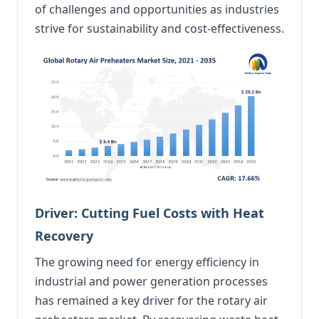
of challenges and opportunities as industries
strive for sustainability and cost-effectiveness.
Driver: Cutting Fuel Costs with Heat
Recovery
The growing need for energy efficiency in
industrial and power generation processes
has remained a key driver for the rotary air