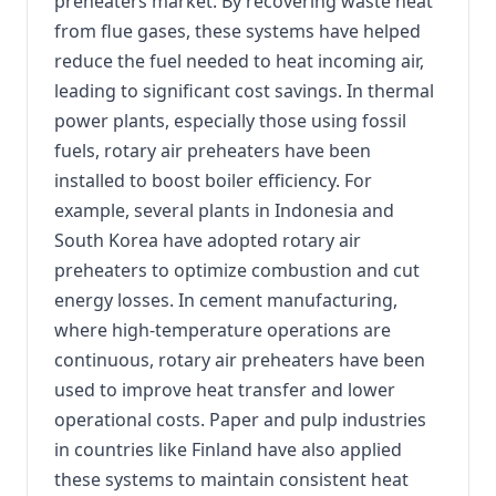
preheaters market. By recovering waste heat
from flue gases, these systems have helped
reduce the fuel needed to heat incoming air,
leading to significant cost savings. In thermal
power plants, especially those using fossil
fuels, rotary air preheaters have been
installed to boost boiler efficiency. For
example, several plants in Indonesia and
South Korea have adopted rotary air
preheaters to optimize combustion and cut
energy losses. In cement manufacturing,
where high-temperature operations are
continuous, rotary air preheaters have been
used to improve heat transfer and lower
operational costs. Paper and pulp industries
in countries like Finland have also applied
these systems to maintain consistent heat