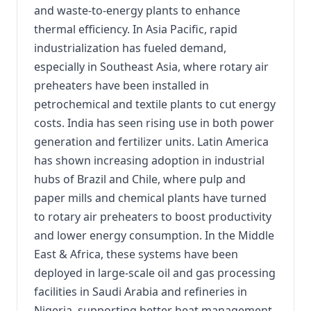
and waste-to-energy plants to enhance
thermal efficiency. In Asia Pacific, rapid
industrialization has fueled demand,
especially in Southeast Asia, where rotary air
preheaters have been installed in
petrochemical and textile plants to cut energy
costs. India has seen rising use in both power
generation and fertilizer units. Latin America
has shown increasing adoption in industrial
hubs of Brazil and Chile, where pulp and
paper mills and chemical plants have turned
to rotary air preheaters to boost productivity
and lower energy consumption. In the Middle
East & Africa, these systems have been
deployed in large-scale oil and gas processing
facilities in Saudi Arabia and refineries in
Nigeria, supporting better heat management