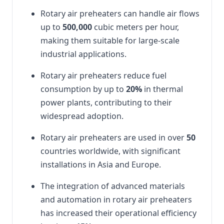
Rotary air preheaters can handle air flows
up to
500,000
cubic meters per hour,
making them suitable for large-scale
industrial applications.
Rotary air preheaters reduce fuel
consumption by up to
20%
in thermal
power plants, contributing to their
widespread adoption.
Rotary air preheaters are used in over
50
countries worldwide, with significant
installations in Asia and Europe.
The integration of advanced materials
and automation in rotary air preheaters
has increased their operational efficiency