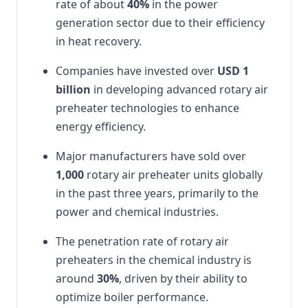
rate of about
40%
in the power
generation sector due to their efficiency
in heat recovery.
Companies have invested over
USD
1
billion
in developing advanced rotary air
preheater technologies to enhance
energy efficiency.
Major manufacturers have sold over
1,000
rotary air preheater units globally
in the past three years, primarily to the
power and chemical industries.
The penetration rate of rotary air
preheaters in the chemical industry is
around
30%
, driven by their ability to
optimize boiler performance.