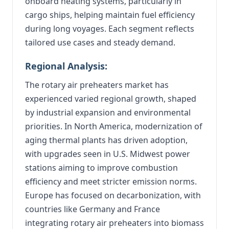
onboard heating systems, particularly in
cargo ships, helping maintain fuel efficiency
during long voyages. Each segment reflects
tailored use cases and steady demand.
Regional Analysis:
The rotary air preheaters market has
experienced varied regional growth, shaped
by industrial expansion and environmental
priorities. In North America, modernization of
aging thermal plants has driven adoption,
with upgrades seen in U.S. Midwest power
stations aiming to improve combustion
efficiency and meet stricter emission norms.
Europe has focused on decarbonization, with
countries like Germany and France
integrating rotary air preheaters into biomass