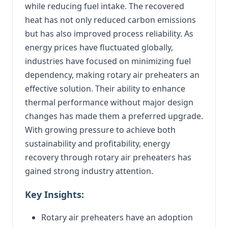
while reducing fuel intake. The recovered
heat has not only reduced carbon emissions
but has also improved process reliability. As
energy prices have fluctuated globally,
industries have focused on minimizing fuel
dependency, making rotary air preheaters an
effective solution. Their ability to enhance
thermal performance without major design
changes has made them a preferred upgrade.
With growing pressure to achieve both
sustainability and profitability, energy
recovery through rotary air preheaters has
gained strong industry attention.
Key Insights:
Rotary air preheaters have an adoption