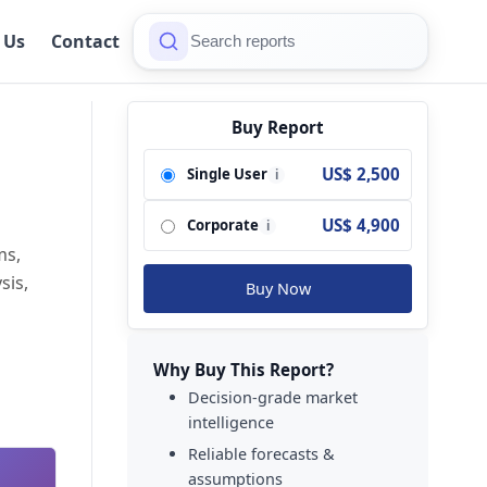
 Us
Contact
Buy Report
US$ 2,500
Single User
i
US$ 4,900
Corporate
i
ms,
sis,
Buy Now
Why Buy This Report?
Decision-grade market
intelligence
Reliable forecasts &
assumptions