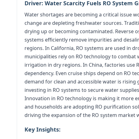
Driver: Water Scarcity Fuels RO System 
Water shortages are becoming a critical issue w
change are depleting freshwater sources. Traditi
drying up or becoming contaminated. Reverse os
systems efficiently remove impurities and desali
regions. In California, RO systems are used in dr
municipalities rely on RO technology to combat wa
irrigation in dry regions. In China, factories us
dependency. Even cruise ships depend on RO tec
demand for clean and accessible water is rising
investing in RO systems to secure water supplies.
Innovation in RO technology is making it more ene
and households are adopting RO purification sol
driving the expansion of the RO system market 
Key Insights: