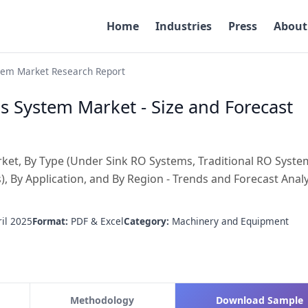
Home
Industries
Press
About
tem Market Research Report
s System Market - Size and Forecast
et, By Type (Under Sink RO Systems, Traditional RO Syste
 By Application, and By Region - Trends and Forecast Analy
il 2025
Format:
PDF & Excel
Category:
Machinery and Equipment
Methodology
Download Sample