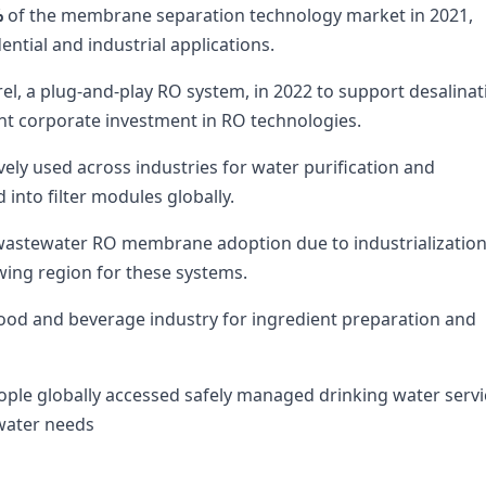
%
of the membrane separation technology market in 2021,
ential and industrial applications.
el, a plug-and-play RO system, in 2022 to support desalinat
nt corporate investment in RO technologies.
ly used across industries for water purification and
d into filter modules globally.
n wastewater RO membrane adoption due to industrializatio
wing region for these systems.
 food and beverage industry for ingredient preparation and
ple globally accessed safely managed drinking water servi
 water needs