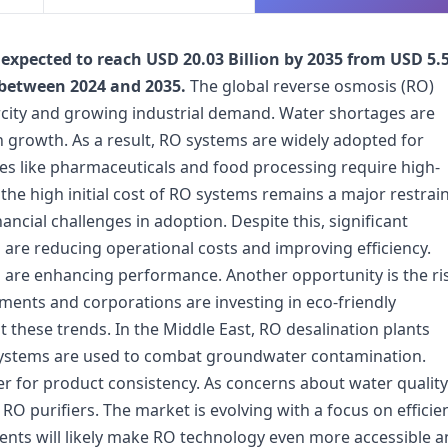
expected to reach USD 20.03 Billion by 2035 from USD 5.
 between 2024 and 2035.
The global reverse osmosis (RO)
rcity and growing industrial demand. Water shortages are
growth. As a result, RO systems are widely adopted for
es like pharmaceuticals and food processing require high-
the high initial cost of RO systems remains a major restrain
ncial challenges in adoption. Despite this, significant
are reducing operational costs and improving efficiency.
 are enhancing performance. Another opportunity is the ri
ents and corporations are investing in eco-friendly
t these trends. In the Middle East, RO desalination plants
O systems are used to combat groundwater contamination.
 for product consistency. As concerns about water quality
RO purifiers. The market is evolving with a focus on efficie
pments will likely make RO technology even more accessible 