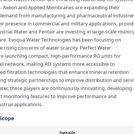
gns. Axeon and Applied Membranes are expanding their
ng demand from manufacturing and pharmaceutical industrie
 presence in commercial and military applications, provid
ustrial Water and Pentair are investing in large-scale munici
ture. Evoqua Water Technologies has been focusing on
e rising concerns of water scarcity. Perfect Water
re launching compact, high-performance RO units for
tail network, making RO systems more accessible to
d filtration technologies that enhance mineral retention
ng strategic partnerships to improve distribution and serv
ater, these players are continuously innovating, developing
rt monitoring features to improve performance and
strial applications.
Scope
Details