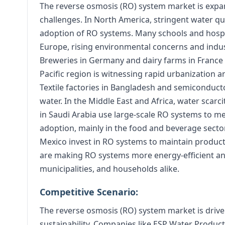
The reverse osmosis (RO) system market is expan
challenges. In North America, stringent water qu
adoption of RO systems. Many schools and hospita
Europe, rising environmental concerns and indust
Breweries in Germany and dairy farms in France 
Pacific region is witnessing rapid urbanization a
Textile factories in Bangladesh and semiconducto
water. In the Middle East and Africa, water scarci
in Saudi Arabia use large-scale RO systems to me
adoption, mainly in the food and beverage sector
Mexico invest in RO systems to maintain product
are making RO systems more energy-efficient and
municipalities, and households alike.
Competitive Scenario:
The reverse osmosis (RO) system market is drive
sustainability. Companies like ESP Water Produ