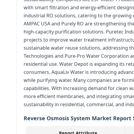
with smart filtration and energy-efficient desi
industrial RO solutions, catering to the growi
AMPAC USA and Purely RO are strengthening their
high-capacity purification solutions. Puretec Ind
projects to improve water treatment infrastruc
sustainable water reuse solutions, addressing th
Technologies and Pure-Pro Water Corporation a
residential use. Water Depot is expanding its re
consumers. AquaLiv Water is introducing advance
while purifying water. Many companies are formi
capabilities. With increasing demand for clean w
more efficient membranes, and integrating sma
sustainability in residential, commercial, and indu
Reverse Osmosis System Market Report 
Report Attribute