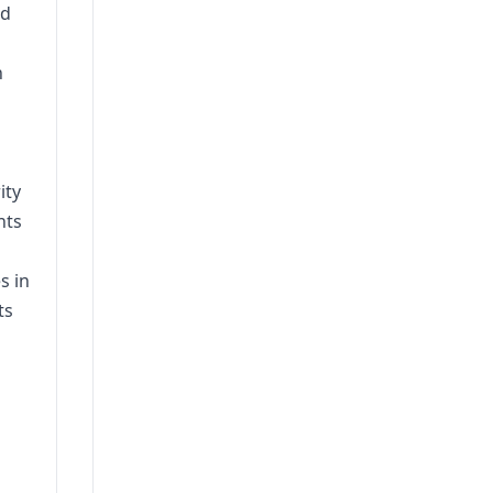
nd
n
ity
nts
s in
ts