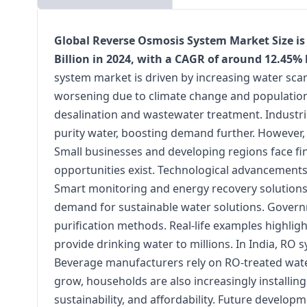
Global Reverse Osmosis System Market Size is 
Billion in 2024, with a CAGR of around 12.45%
system market is driven by increasing water sca
worsening due to climate change and population 
desalination and wastewater treatment. Industri
purity water, boosting demand further. However, 
Small businesses and developing regions face fina
opportunities exist. Technological advancements 
Smart monitoring and energy recovery solutions
demand for sustainable water solutions. Governm
purification methods. Real-life examples highligh
provide drinking water to millions. In India, R
Beverage manufacturers rely on RO-treated water
grow, households are also increasingly installing 
sustainability, and affordability. Future develo