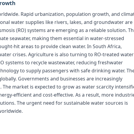
Growth
orldwide. Rapid urbanization, population growth, and clima
onal water supplies like rivers, lakes, and groundwater are
mosis (RO) systems are emerging as a reliable solution. T
nate seawater, making them essential in water-stressed
ought-hit areas to provide clean water. In South Africa,
ter crises. Agriculture is also turning to RO-treated water
e RO systems to recycle wastewater, reducing freshwater
hnology to supply passengers with safe drinking water. Th
 globally. Governments and businesses are increasingly
 The market is expected to grow as water scarcity intensifi
rgy-efficient and cost-effective. As a result, more industri
utions. The urgent need for sustainable water sources is
worldwide.