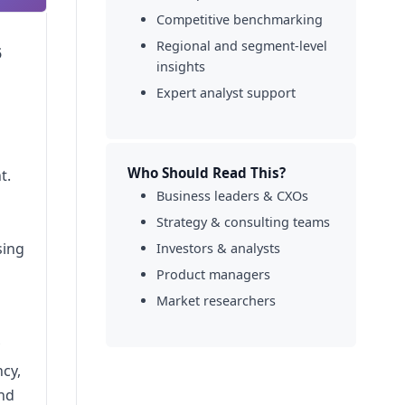
Competitive benchmarking
Regional and segment-level
5
insights
Expert analyst support
Who Should Read This?
t.
Business leaders & CXOs
Strategy & consulting teams
sing
Investors & analysts
Product managers
Market researchers
ncy,
and