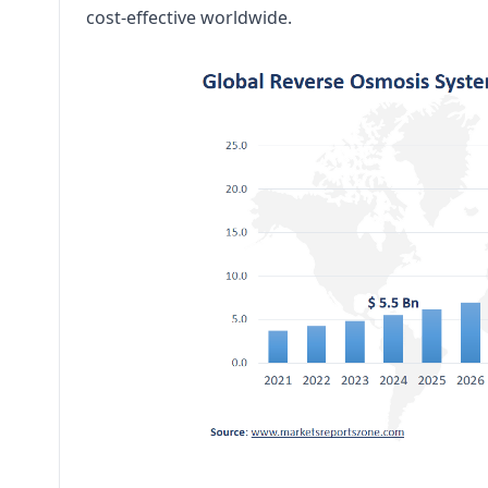
cost-effective worldwide.