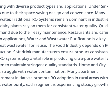
ing with diverse product types and applications. Under Sin
s due to their space-saving design and convenience. Many
 water. Traditional RO Systems remain dominant in industri
 dairy plants rely on them for consistent water quality. Quic
mand due to their easy maintenance. Restaurants and cafe
In applications, Water and Wastewater Purification is a key
treat wastewater for reuse. The Food Industry depends on R
uction. Soft drink manufacturers ensure product consisten
 RO systems play a vital role in producing ultra-pure water f
m to maintain stringent quality standards. Home and City
s struggle with water contamination. Many apartment
ernment initiatives promote RO adoption in rural areas with
 water purity, each segment is experiencing steady growth