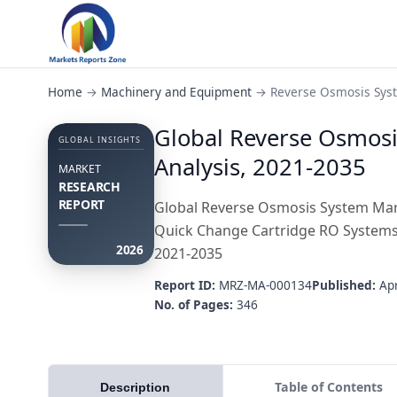
Home
→
Machinery and Equipment
→
Reverse Osmosis Sys
Global Reverse Osmosi
GLOBAL INSIGHTS
Analysis, 2021-2035
MARKET
RESEARCH
REPORT
Global Reverse Osmosis System Mark
Quick Change Cartridge RO Systems),
2026
2021-2035
Report ID:
MRZ-MA-000134
Published:
Apr
No. of Pages:
346
Table of Contents
Description