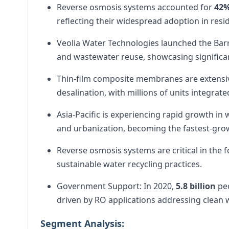
Reverse osmosis systems accounted for
42
reflecting their widespread adoption in resid
Veolia Water Technologies launched the Barr
and wastewater reuse, showcasing significa
Thin-film composite membranes are extensive
desalination, with millions of units integrate
Asia-Pacific is experiencing rapid growth i
and urbanization, becoming the fastest-gro
Reverse osmosis systems are critical in the
sustainable water recycling practices.
Government Support: In 2020,
5.8 billion
peo
driven by RO applications addressing clean
Segment Analysis: