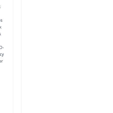
k
es
k
s
O-
cy
or