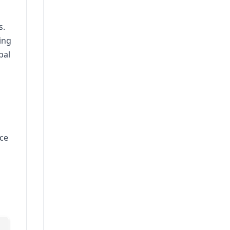
s.
ing
pal
ice