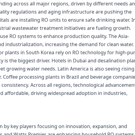
ding across all major regions, driven by different needs a
ality regulations and aging infrastructure are pushing the
ls are installing RO units to ensure safe drinking water. I
rial wastewater treatment initiatives are fueling growth.
use RO systems to enhance production quality. The Asia-
nd industrialization, increasing the demand for clean water.
r plants in South Korea rely on RO technology for high-pur
ty is the biggest driver. Hotels in Dubai and desalination pla
et growing water needs. Latin America is also seeing rising
. Coffee processing plants in Brazil and beverage companie
 consistency. Across all regions, technological advancemen
 affordable, driving widespread adoption in industries,
n by key players focusing on innovation, expansion, and
cts and Watts Premier are enhancing household RO systems