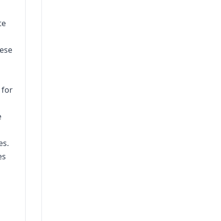
te
hese
 for
e
es.
es