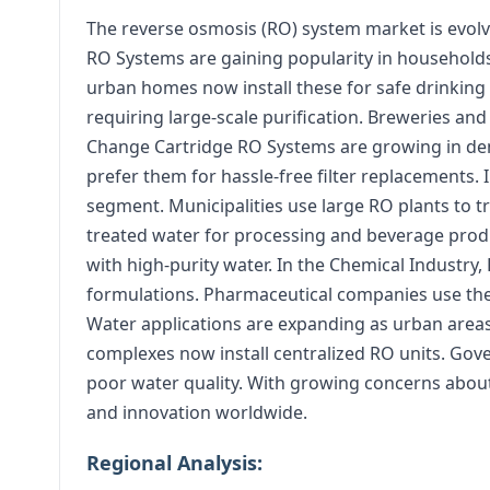
The reverse osmosis (RO) system market is evolv
RO Systems are gaining popularity in household
urban homes now install these for safe drinking
requiring large-scale purification. Breweries and
Change Cartridge RO Systems are growing in de
prefer them for hassle-free filter replacements. 
segment. Municipalities use large RO plants to 
treated water for processing and beverage prod
with high-purity water. In the Chemical Industry,
formulations. Pharmaceutical companies use the
Water applications are expanding as urban area
complexes now install centralized RO units. Gov
poor water quality. With growing concerns about
and innovation worldwide.
Regional Analysis: