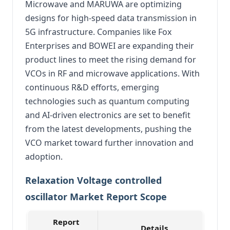
Microwave and MARUWA are optimizing
designs for high-speed data transmission in
5G infrastructure. Companies like Fox
Enterprises and BOWEI are expanding their
product lines to meet the rising demand for
VCOs in RF and microwave applications. With
continuous R&D efforts, emerging
technologies such as quantum computing
and AI-driven electronics are set to benefit
from the latest developments, pushing the
VCO market toward further innovation and
adoption.
Relaxation Voltage controlled
oscillator Market Report Scope
Report
Details