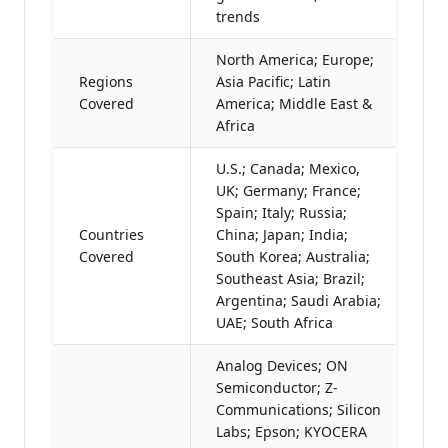
trends
North America; Europe;
Regions
Asia Pacific; Latin
Covered
America; Middle East &
Africa
U.S.; Canada; Mexico,
UK; Germany; France;
Spain; Italy; Russia;
Countries
China; Japan; India;
Covered
South Korea; Australia;
Southeast Asia; Brazil;
Argentina; Saudi Arabia;
UAE; South Africa
Analog Devices; ON
Semiconductor; Z-
Communications; Silicon
Labs; Epson; KYOCERA