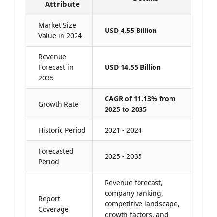
Attribute
Market Size
USD 4.55 Billion
Value in 2024
Revenue
Forecast in
USD 14.55 Billion
2035
CAGR of 11.13% from
Growth Rate
2025 to 2035
Historic Period
2021 - 2024
Forecasted
2025 - 2035
Period
Revenue forecast,
company ranking,
Report
competitive landscape,
Coverage
growth factors, and