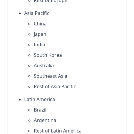
Rest of Europe
Asia Pacific
China
Japan
India
South Korea
Australia
Southeast Asia
Rest of Asia Pacific
Latin America
Brazil
Argentina
Rest of Latin America