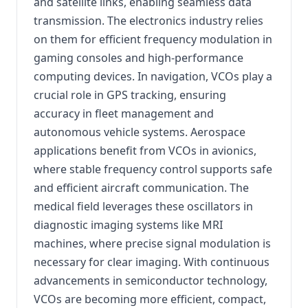
and satellite links, enabling seamless data
transmission. The electronics industry relies
on them for efficient frequency modulation in
gaming consoles and high-performance
computing devices. In navigation, VCOs play a
crucial role in GPS tracking, ensuring
accuracy in fleet management and
autonomous vehicle systems. Aerospace
applications benefit from VCOs in avionics,
where stable frequency control supports safe
and efficient aircraft communication. The
medical field leverages these oscillators in
diagnostic imaging systems like MRI
machines, where precise signal modulation is
necessary for clear imaging. With continuous
advancements in semiconductor technology,
VCOs are becoming more efficient, compact,