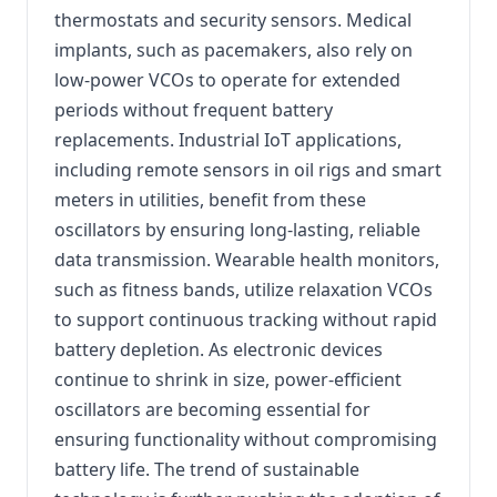
thermostats and security sensors. Medical
implants, such as pacemakers, also rely on
low-power VCOs to operate for extended
periods without frequent battery
replacements. Industrial IoT applications,
including remote sensors in oil rigs and smart
meters in utilities, benefit from these
oscillators by ensuring long-lasting, reliable
data transmission. Wearable health monitors,
such as fitness bands, utilize relaxation VCOs
to support continuous tracking without rapid
battery depletion. As electronic devices
continue to shrink in size, power-efficient
oscillators are becoming essential for
ensuring functionality without compromising
battery life. The trend of sustainable