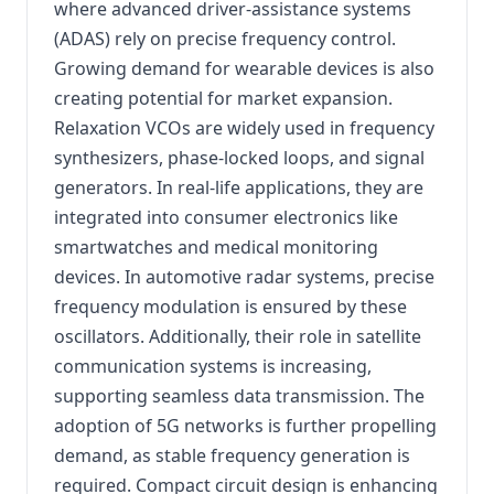
where advanced driver-assistance systems
(ADAS) rely on precise frequency control.
Growing demand for wearable devices is also
creating potential for market expansion.
Relaxation VCOs are widely used in frequency
synthesizers, phase-locked loops, and signal
generators. In real-life applications, they are
integrated into consumer electronics like
smartwatches and medical monitoring
devices. In automotive radar systems, precise
frequency modulation is ensured by these
oscillators. Additionally, their role in satellite
communication systems is increasing,
supporting seamless data transmission. The
adoption of 5G networks is further propelling
demand, as stable frequency generation is
required. Compact circuit design is enhancing