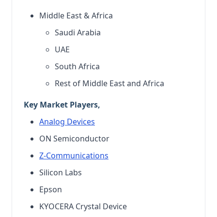
Middle East & Africa
Saudi Arabia
UAE
South Africa
Rest of Middle East and Africa
Key Market Players,
Analog Devices
ON Semiconductor
Z-Communications
Silicon Labs
Epson
KYOCERA Crystal Device