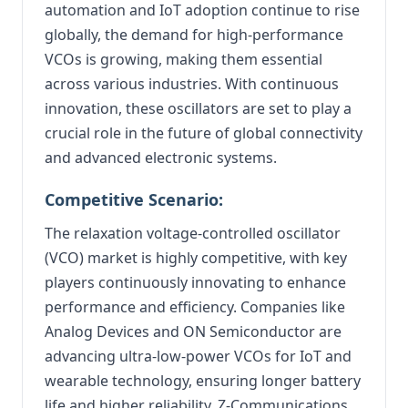
automation and IoT adoption continue to rise
globally, the demand for high-performance
VCOs is growing, making them essential
across various industries. With continuous
innovation, these oscillators are set to play a
crucial role in the future of global connectivity
and advanced electronic systems.
Competitive Scenario:
The relaxation voltage-controlled oscillator
(VCO) market is highly competitive, with key
players continuously innovating to enhance
performance and efficiency. Companies like
Analog Devices and ON Semiconductor are
advancing ultra-low-power VCOs for IoT and
wearable technology, ensuring longer battery
life and higher reliability. Z-Communications