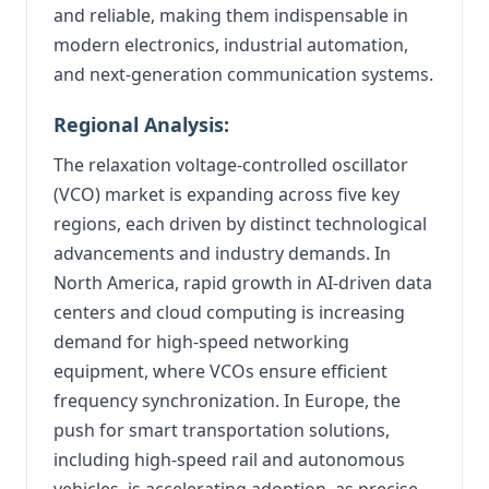
and reliable, making them indispensable in
modern electronics, industrial automation,
and next-generation communication systems.
Regional Analysis:
The relaxation voltage-controlled oscillator
(VCO) market is expanding across five key
regions, each driven by distinct technological
advancements and industry demands. In
North America, rapid growth in AI-driven data
centers and cloud computing is increasing
demand for high-speed networking
equipment, where VCOs ensure efficient
frequency synchronization. In Europe, the
push for smart transportation solutions,
including high-speed rail and autonomous
vehicles, is accelerating adoption, as precise