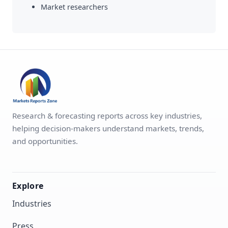
Market researchers
Research & forecasting reports across key industries,
helping decision-makers understand markets, trends,
and opportunities.
Explore
Industries
Press