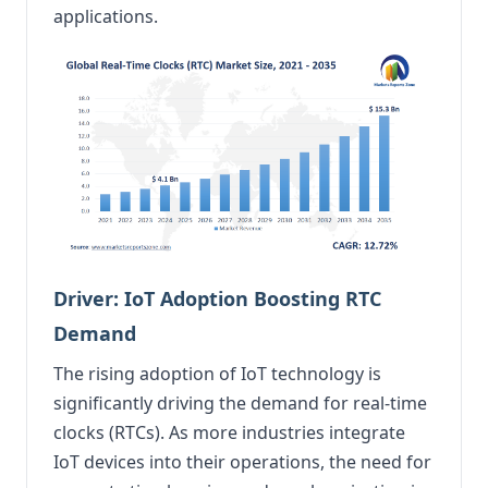
applications.
Driver: IoT Adoption Boosting RTC
Demand
The rising adoption of IoT technology is
significantly driving the demand for real-time
clocks (RTCs). As more industries integrate
IoT devices into their operations, the need for