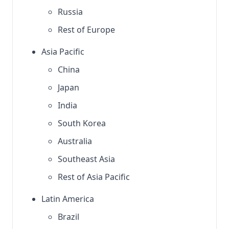
Russia
Rest of Europe
Asia Pacific
China
Japan
India
South Korea
Australia
Southeast Asia
Rest of Asia Pacific
Latin America
Brazil