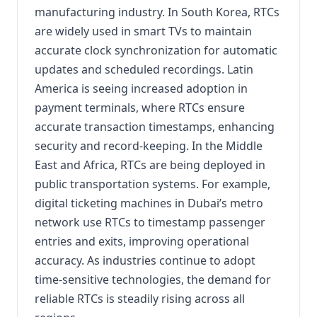
manufacturing industry. In South Korea, RTCs
are widely used in smart TVs to maintain
accurate clock synchronization for automatic
updates and scheduled recordings. Latin
America is seeing increased adoption in
payment terminals, where RTCs ensure
accurate transaction timestamps, enhancing
security and record-keeping. In the Middle
East and Africa, RTCs are being deployed in
public transportation systems. For example,
digital ticketing machines in Dubai’s metro
network use RTCs to timestamp passenger
entries and exits, improving operational
accuracy. As industries continue to adopt
time-sensitive technologies, the demand for
reliable RTCs is steadily rising across all