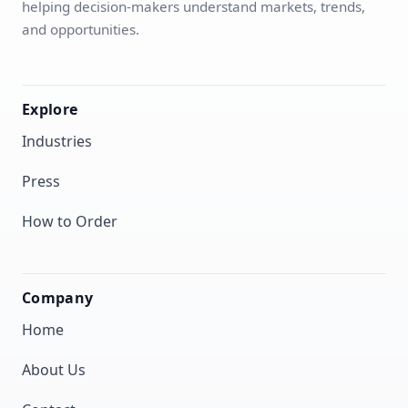
helping decision-makers understand markets, trends,
and opportunities.
Explore
Industries
Press
How to Order
Company
Home
About Us