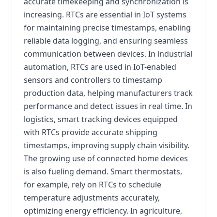
accurate timekeeping and synchronization is
increasing. RTCs are essential in IoT systems
for maintaining precise timestamps, enabling
reliable data logging, and ensuring seamless
communication between devices. In industrial
automation, RTCs are used in IoT-enabled
sensors and controllers to timestamp
production data, helping manufacturers track
performance and detect issues in real time. In
logistics, smart tracking devices equipped
with RTCs provide accurate shipping
timestamps, improving supply chain visibility.
The growing use of connected home devices
is also fueling demand. Smart thermostats,
for example, rely on RTCs to schedule
temperature adjustments accurately,
optimizing energy efficiency. In agriculture,