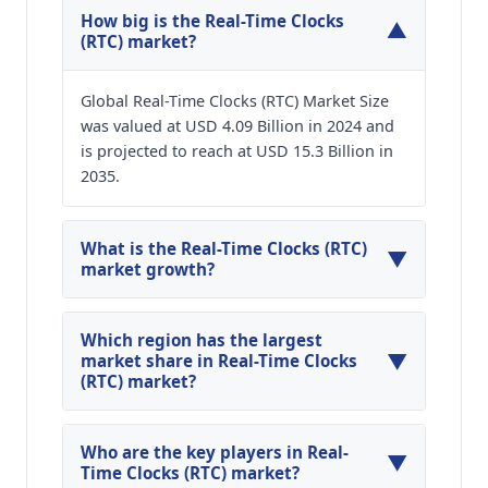
How big is the Real-Time Clocks
▼
(RTC) market?
Global Real-Time Clocks (RTC) Market Size
was valued at USD 4.09 Billion in 2024 and
is projected to reach at USD 15.3 Billion in
2035.
What is the Real-Time Clocks (RTC)
▼
market growth?
Global Real-Time Clocks (RTC) Market is
expected to grow at a CAGR of around 12.72%
Which region has the largest
▼
during the forecasted year.
market share in Real-Time Clocks
(RTC) market?
North America, Asia Pacific and Europe are
major regions in the global Real-Time Clocks
Who are the key players in Real-
▼
(RTC) Market.
Time Clocks (RTC) market?