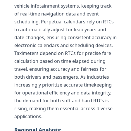
vehicle infotainment systems, keeping track
of real-time navigation data and event
scheduling. Perpetual calendars rely on RTCs
to automatically adjust for leap years and
date changes, ensuring consistent accuracy in
electronic calendars and scheduling devices.
Taximeters depend on RTCs for precise fare
calculation based on time elapsed during
travel, ensuring accuracy and fairness for
both drivers and passengers. As industries
increasingly prioritize accurate timekeeping
for operational efficiency and data integrity,
the demand for both soft and hard RTCs is
rising, making them essential across diverse
applications.
Regional Analysis: