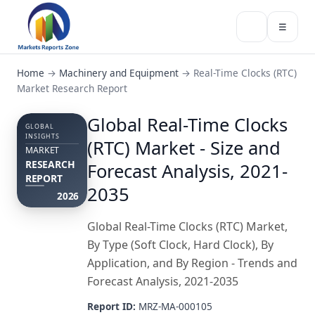
☰
Home
→
Machinery and Equipment
→
Real-Time Clocks (RTC)
Market Research Report
Global Real-Time Clocks
GLOBAL
INSIGHTS
(RTC) Market - Size and
MARKET
RESEARCH
Forecast Analysis, 2021-
REPORT
2035
2026
Global Real-Time Clocks (RTC) Market,
By Type (Soft Clock, Hard Clock), By
Application, and By Region - Trends and
Forecast Analysis, 2021-2035
Report ID:
MRZ-MA-000105