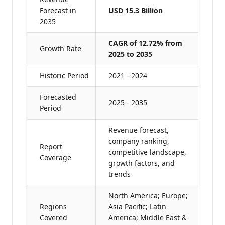
Forecast in
USD 15.3 Billion
2035
CAGR of 12.72% from
Growth Rate
2025 to 2035
Historic Period
2021 - 2024
Forecasted
2025 - 2035
Period
Revenue forecast,
company ranking,
Report
competitive landscape,
Coverage
growth factors, and
trends
North America; Europe;
Regions
Asia Pacific; Latin
Covered
America; Middle East &