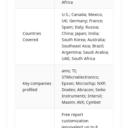
Africa
U.S.; Canada; Mexico,
UK; Germany; France;
Spain; Italy; Russia;
Countries
China; Japan; India;
Covered
South Korea; Australia;
Southeast Asia; Brazil;
Argentina; Saudi Arabia;
UAE; South Africa
ams; TI;
STMicroelectronics;
Key companies
Epson; Microchip; NXP;
profiled
Diodes; Abracon; Seiko
Instruments; Intersil;
Maxim; AVX; Cymbet
Free report
customization
(equivalent up to 8