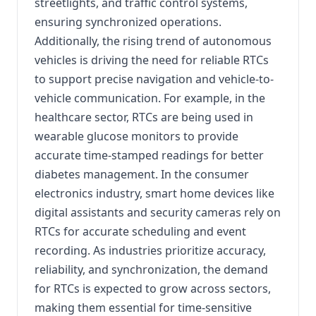
streetlights, and traffic control systems,
ensuring synchronized operations.
Additionally, the rising trend of autonomous
vehicles is driving the need for reliable RTCs
to support precise navigation and vehicle-to-
vehicle communication. For example, in the
healthcare sector, RTCs are being used in
wearable glucose monitors to provide
accurate time-stamped readings for better
diabetes management. In the consumer
electronics industry, smart home devices like
digital assistants and security cameras rely on
RTCs for accurate scheduling and event
recording. As industries prioritize accuracy,
reliability, and synchronization, the demand
for RTCs is expected to grow across sectors,
making them essential for time-sensitive