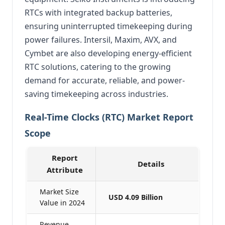
RTCs with integrated backup batteries,
ensuring uninterrupted timekeeping during
power failures. Intersil, Maxim, AVX, and
Cymbet are also developing energy-efficient
RTC solutions, catering to the growing
demand for accurate, reliable, and power-
saving timekeeping across industries.
Real-Time Clocks (RTC) Market Report
Scope
Report
Details
Attribute
Market Size
USD 4.09 Billion
Value in 2024
Revenue