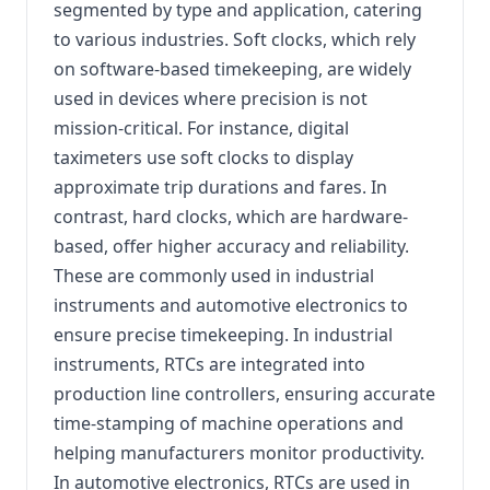
segmented by type and application, catering
to various industries. Soft clocks, which rely
on software-based timekeeping, are widely
used in devices where precision is not
mission-critical. For instance, digital
taximeters use soft clocks to display
approximate trip durations and fares. In
contrast, hard clocks, which are hardware-
based, offer higher accuracy and reliability.
These are commonly used in industrial
instruments and automotive electronics to
ensure precise timekeeping. In industrial
instruments, RTCs are integrated into
production line controllers, ensuring accurate
time-stamping of machine operations and
helping manufacturers monitor productivity.
In automotive electronics, RTCs are used in