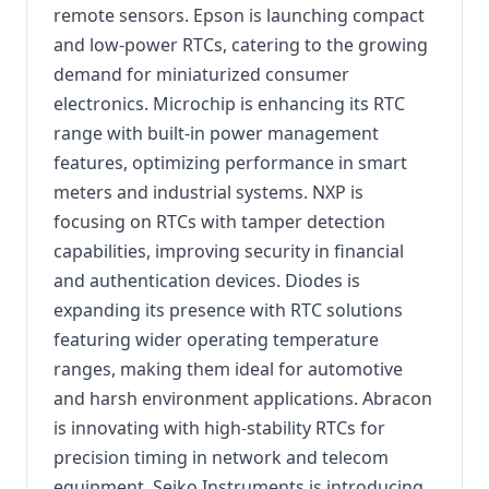
remote sensors. Epson is launching compact
and low-power RTCs, catering to the growing
demand for miniaturized consumer
electronics. Microchip is enhancing its RTC
range with built-in power management
features, optimizing performance in smart
meters and industrial systems. NXP is
focusing on RTCs with tamper detection
capabilities, improving security in financial
and authentication devices. Diodes is
expanding its presence with RTC solutions
featuring wider operating temperature
ranges, making them ideal for automotive
and harsh environment applications. Abracon
is innovating with high-stability RTCs for
precision timing in network and telecom
equipment. Seiko Instruments is introducing