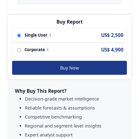
Key players analyzed in the global Real-Time
Clocks (RTC) Market are ams; TI;
STMicroelectronics; Epson; Microchip; NXP;
Buy Report
Diodes; Abracon; Seiko Instruments; Intersil;
US$ 2,500
Single User
i
Maxim; AVX; Cymbet and so on.
US$ 4,900
Corporate
i
Buy Now
Why Buy This Report?
Decision-grade market intelligence
Reliable forecasts & assumptions
Competitive benchmarking
Regional and segment-level insights
Expert analyst support