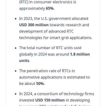
(RTC) in consumer electronics is
approximately
65%
.
In 2023, the U.S. government allocated
USD 300 million
towards research and
development of advanced RTC
technologies for smart grid applications.
The total number of RTC units sold
globally in 2024 was around
1.8 million
units
.
The penetration rate of RTCs in
automotive applications is estimated to
be about
50%
.
In 2024, a consortium of technology firms
invested
USD 150 million
in developing