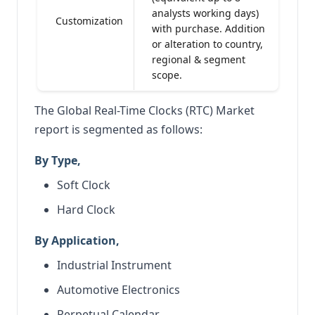
analysts working days)
Customization
with purchase. Addition
or alteration to country,
regional & segment
scope.
The Global Real-Time Clocks (RTC) Market
report is segmented as follows:
By Type,
Soft Clock
Hard Clock
By Application,
Industrial Instrument
Automotive Electronics
Perpetual Calendar