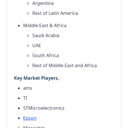
Argentina
Rest of Latin America
Middle East & Africa
Saudi Arabia
UAE
South Africa
Rest of Middle East and Africa
Key Market Players,
ams
TI
STMicroelectronics
Epson
Microchip