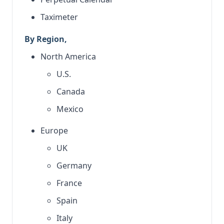
Taximeter
By Region,
North America
U.S.
Canada
Mexico
Europe
UK
Germany
France
Spain
Italy