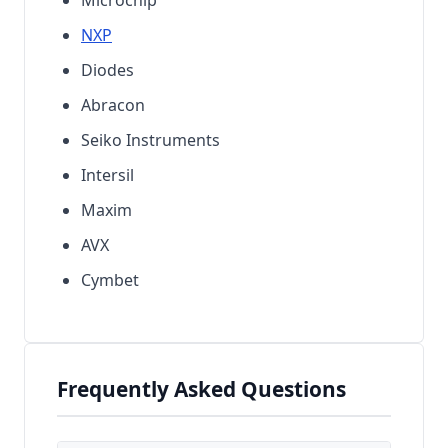
NXP
Diodes
Abracon
Seiko Instruments
Intersil
Maxim
AVX
Cymbet
Frequently Asked Questions