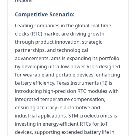
regions.
Competitive Scenario:
Leading companies in the global real-time
clocks (RTC) market are driving growth
through product innovation, strategic
partnerships, and technological
advancements. ams is expanding its portfolio
by developing ultra-low-power RTCs designed
for wearable and portable devices, enhancing
battery efficiency. Texas Instruments (TI) is
introducing high-precision RTC modules with
integrated temperature compensation,
ensuring accuracy in automotive and
industrial applications. STMicroelectronics is
investing in energy-efficient RTCs for IoT
devices, supporting extended battery life in