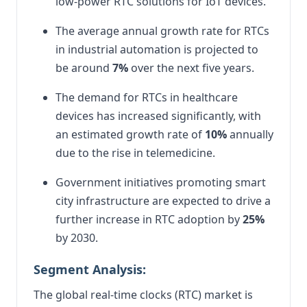
low-power RTC solutions for IoT devices.
The average annual growth rate for RTCs
in industrial automation is projected to
be around
7%
over the next five years.
The demand for RTCs in healthcare
devices has increased significantly, with
an estimated growth rate of
10%
annually
due to the rise in telemedicine.
Government initiatives promoting smart
city infrastructure are expected to drive a
further increase in RTC adoption by
25%
by 2030.
Segment Analysis:
The global real-time clocks (RTC) market is