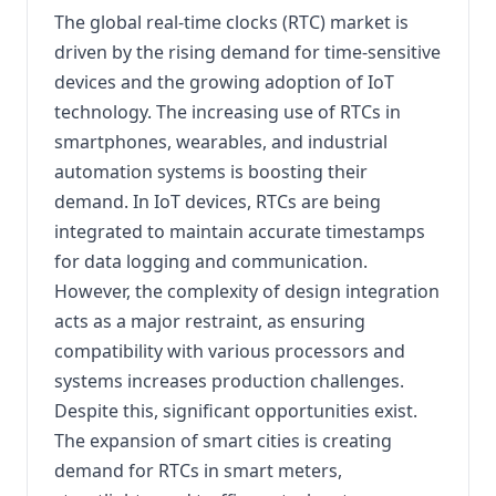
The global real-time clocks (RTC) market is
driven by the rising demand for time-sensitive
devices and the growing adoption of IoT
technology. The increasing use of RTCs in
smartphones, wearables, and industrial
automation systems is boosting their
demand. In IoT devices, RTCs are being
integrated to maintain accurate timestamps
for data logging and communication.
However, the complexity of design integration
acts as a major restraint, as ensuring
compatibility with various processors and
systems increases production challenges.
Despite this, significant opportunities exist.
The expansion of smart cities is creating
demand for RTCs in smart meters,