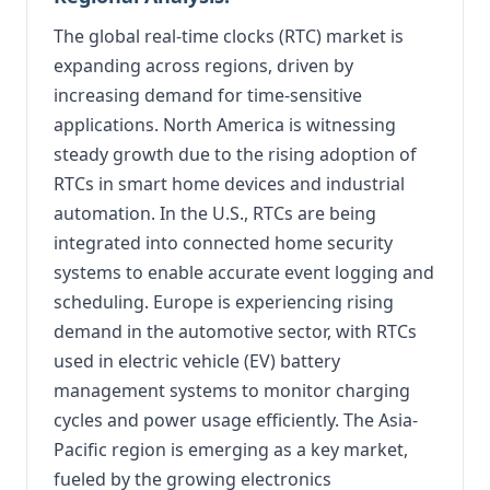
The global real-time clocks (RTC) market is
expanding across regions, driven by
increasing demand for time-sensitive
applications. North America is witnessing
steady growth due to the rising adoption of
RTCs in smart home devices and industrial
automation. In the U.S., RTCs are being
integrated into connected home security
systems to enable accurate event logging and
scheduling. Europe is experiencing rising
demand in the automotive sector, with RTCs
used in electric vehicle (EV) battery
management systems to monitor charging
cycles and power usage efficiently. The Asia-
Pacific region is emerging as a key market,
fueled by the growing electronics