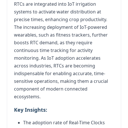
RTCs are integrated into IoT irrigation
systems to activate water distribution at
precise times, enhancing crop productivity.
The increasing deployment of IoT-powered
wearables, such as fitness trackers, further
boosts RTC demand, as they require
continuous time tracking for activity
monitoring. As IoT adoption accelerates
across industries, RTCs are becoming
indispensable for enabling accurate, time-
sensitive operations, making them a crucial
component of modern connected
ecosystems.
Key Insights:
The adoption rate of Real-Time Clocks