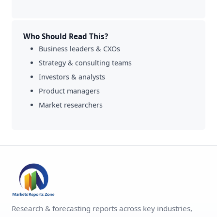
Who Should Read This?
Business leaders & CXOs
Strategy & consulting teams
Investors & analysts
Product managers
Market researchers
Research & forecasting reports across key industries,