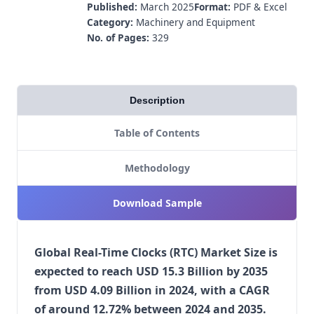
Published:
March 2025
Format:
PDF & Excel
Category:
Machinery and Equipment
No. of Pages:
329
Description
Table of Contents
Methodology
Download Sample
Global Real-Time Clocks (RTC) Market Size is
expected to reach USD 15.3 Billion by 2035
from USD 4.09 Billion in 2024, with a CAGR
of around 12.72% between 2024 and 2035.