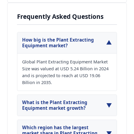
Frequently Asked Questions
How big is the Plant Extracting
▼
Equipment market?
Global Plant Extracting Equipment Market
Size was valued at USD 5.24 Billion in 2024
and is projected to reach at USD 19.06
Billion in 2035.
What is the Plant Extracting
▼
Equipment market growth?
Global Plant Extracting Equipment Market is
expected to grow at a CAGR of around 12.44%
Which region has the largest
▼
during the forecasted year.
market share in Plant Extracting