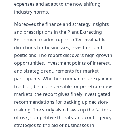
expenses and adapt to the now shifting
industry norms.
Moreover, the finance and strategy insights
and prescriptions in the Plant Extracting
Equipment market report offer invaluable
directions for businesses, investors, and
politicians. The report discovers high-growth
opportunities, investment points of interest,
and strategic requirements for market
participants. Whether companies are gaining
traction, be more versatile, or penetrate new
markets, the report gives finely investigated
recommendations for backing up decision-
making. The study also draws up the factors
of risk, competitive threats, and contingency
strategies to the aid of businesses in