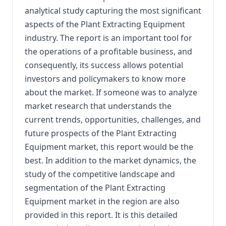
analytical study capturing the most significant
aspects of the Plant Extracting Equipment
industry. The report is an important tool for
the operations of a profitable business, and
consequently, its success allows potential
investors and policymakers to know more
about the market. If someone was to analyze
market research that understands the
current trends, opportunities, challenges, and
future prospects of the Plant Extracting
Equipment market, this report would be the
best. In addition to the market dynamics, the
study of the competitive landscape and
segmentation of the Plant Extracting
Equipment market in the region are also
provided in this report. It is this detailed