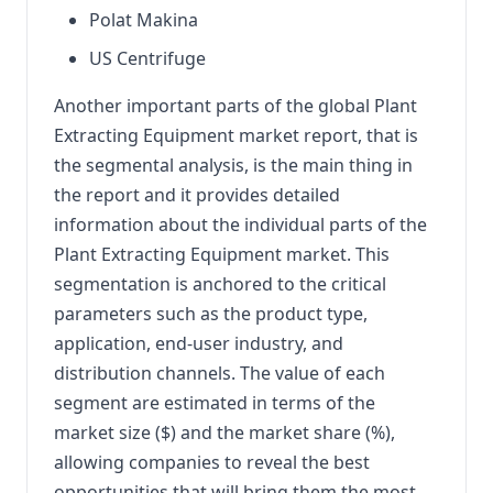
Polat Makina
US Centrifuge
Another important parts of the global Plant
Extracting Equipment market report, that is
the segmental analysis, is the main thing in
the report and it provides detailed
information about the individual parts of the
Plant Extracting Equipment market. This
segmentation is anchored to the critical
parameters such as the product type,
application, end-user industry, and
distribution channels. The value of each
segment are estimated in terms of the
market size ($) and the market share (%),
allowing companies to reveal the best
opportunities that will bring them the most