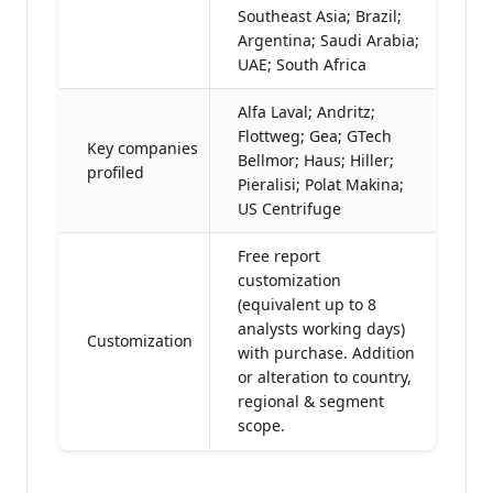
Southeast Asia; Brazil;
Argentina; Saudi Arabia;
UAE; South Africa
Alfa Laval; Andritz;
Flottweg; Gea; GTech
Key companies
Bellmor; Haus; Hiller;
profiled
Pieralisi; Polat Makina;
US Centrifuge
Free report
customization
(equivalent up to 8
analysts working days)
Customization
with purchase. Addition
or alteration to country,
regional & segment
scope.