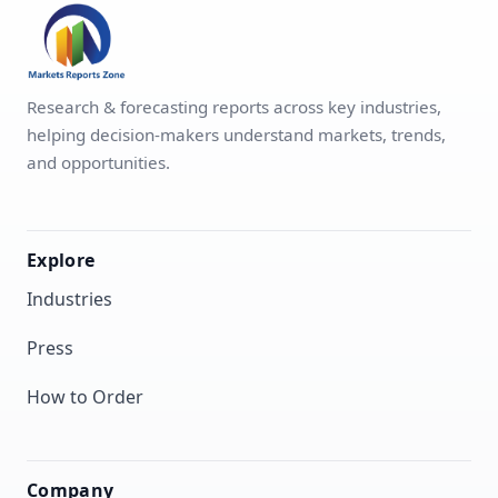
Research & forecasting reports across key industries,
helping decision-makers understand markets, trends,
and opportunities.
Explore
Industries
Press
How to Order
Company