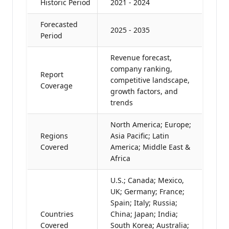
Historic Period
2021 - 2024
Forecasted
2025 - 2035
Period
Revenue forecast,
company ranking,
Report
competitive landscape,
Coverage
growth factors, and
trends
North America; Europe;
Regions
Asia Pacific; Latin
Covered
America; Middle East &
Africa
U.S.; Canada; Mexico,
UK; Germany; France;
Spain; Italy; Russia;
Countries
China; Japan; India;
Covered
South Korea; Australia;