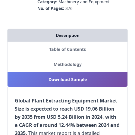
Category:
Machinery and Equipment
No. of Pages:
376
Description
Table of Contents
Methodology
Download Sample
Global Plant Extracting Equipment Market
Size is expected to reach USD 19.06 Billion
by 2035 from USD 5.24 Billion in 2024, with
a CAGR of around 12.44% between 2024 and
2035.
This market report is a detailed