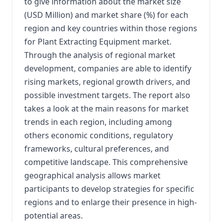
to give information about the market size
(USD Million) and market share (%) for each
region and key countries within those regions
for Plant Extracting Equipment market.
Through the analysis of regional market
development, companies are able to identify
rising markets, regional growth drivers, and
possible investment targets. The report also
takes a look at the main reasons for market
trends in each region, including among
others economic conditions, regulatory
frameworks, cultural preferences, and
competitive landscape. This comprehensive
geographical analysis allows market
participants to develop strategies for specific
regions and to enlarge their presence in high-
potential areas.