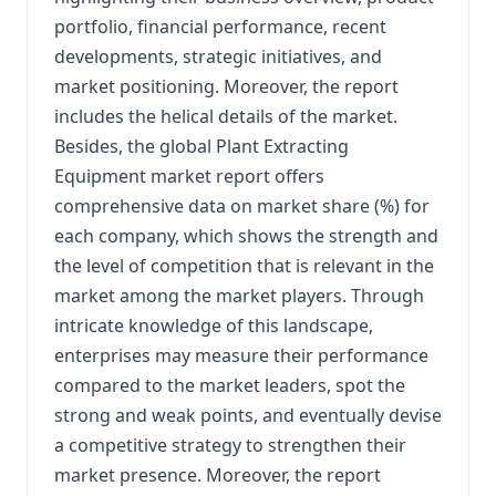
portfolio, financial performance, recent
developments, strategic initiatives, and
market positioning. Moreover, the report
includes the helical details of the market.
Besides, the global Plant Extracting
Equipment market report offers
comprehensive data on market share (%) for
each company, which shows the strength and
the level of competition that is relevant in the
market among the market players. Through
intricate knowledge of this landscape,
enterprises may measure their performance
compared to the market leaders, spot the
strong and weak points, and eventually devise
a competitive strategy to strengthen their
market presence. Moreover, the report