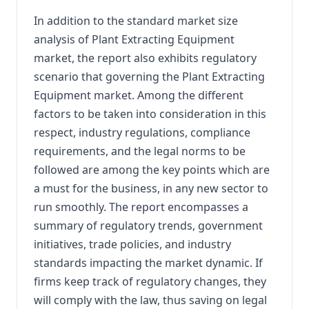
In addition to the standard market size
analysis of Plant Extracting Equipment
market, the report also exhibits regulatory
scenario that governing the Plant Extracting
Equipment market. Among the different
factors to be taken into consideration in this
respect, industry regulations, compliance
requirements, and the legal norms to be
followed are among the key points which are
a must for the business, in any new sector to
run smoothly. The report encompasses a
summary of regulatory trends, government
initiatives, trade policies, and industry
standards impacting the market dynamic. If
firms keep track of regulatory changes, they
will comply with the law, thus saving on legal