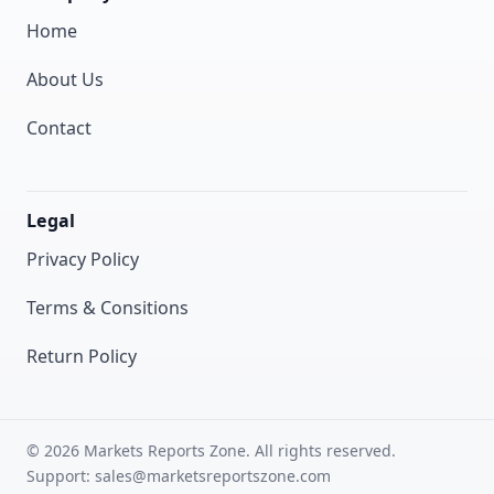
Home
About Us
Contact
Legal
Privacy Policy
Terms & Consitions
Return Policy
© 2026 Markets Reports Zone. All rights reserved.
Support: sales@marketsreportszone.com