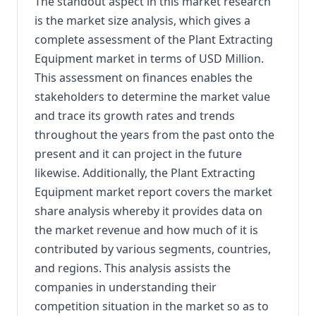
The standout aspect in this market research
is the market size analysis, which gives a
complete assessment of the Plant Extracting
Equipment market in terms of USD Million.
This assessment on finances enables the
stakeholders to determine the market value
and trace its growth rates and trends
throughout the years from the past onto the
present and it can project in the future
likewise. Additionally, the Plant Extracting
Equipment market report covers the market
share analysis whereby it provides data on
the market revenue and how much of it is
contributed by various segments, countries,
and regions. This analysis assists the
companies in understanding their
competition situation in the market so as to