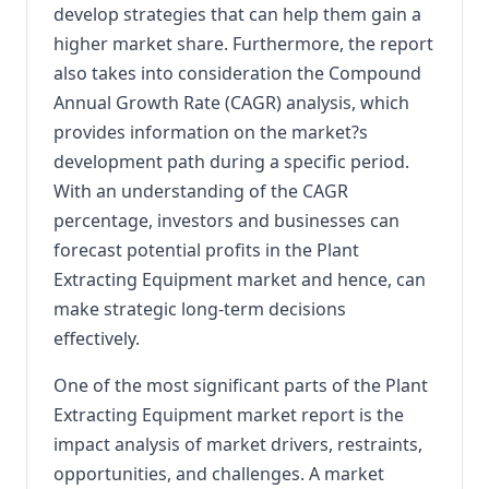
develop strategies that can help them gain a
higher market share. Furthermore, the report
also takes into consideration the Compound
Annual Growth Rate (CAGR) analysis, which
provides information on the market?s
development path during a specific period.
With an understanding of the CAGR
percentage, investors and businesses can
forecast potential profits in the Plant
Extracting Equipment market and hence, can
make strategic long-term decisions
effectively.
One of the most significant parts of the Plant
Extracting Equipment market report is the
impact analysis of market drivers, restraints,
opportunities, and challenges. A market