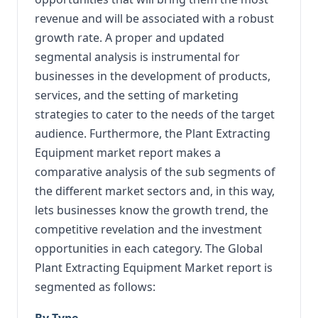
revenue and will be associated with a robust
growth rate. A proper and updated
segmental analysis is instrumental for
businesses in the development of products,
services, and the setting of marketing
strategies to cater to the needs of the target
audience. Furthermore, the Plant Extracting
Equipment market report makes a
comparative analysis of the sub segments of
the different market sectors and, in this way,
lets businesses know the growth trend, the
competitive revelation and the investment
opportunities in each category. The Global
Plant Extracting Equipment Market report is
segmented as follows:
By Type,