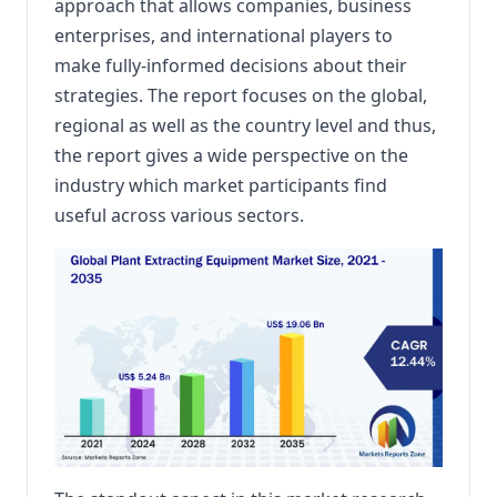
approach that allows companies, business
enterprises, and international players to
make fully-informed decisions about their
strategies. The report focuses on the global,
regional as well as the country level and thus,
the report gives a wide perspective on the
industry which market participants find
useful across various sectors.