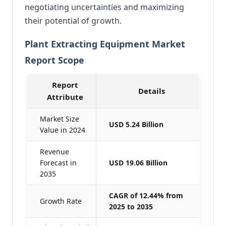
negotiating uncertainties and maximizing
their potential of growth.
Plant Extracting Equipment Market
Report Scope
Report
Details
Attribute
Market Size
USD 5.24 Billion
Value in 2024
Revenue
Forecast in
USD 19.06 Billion
2035
CAGR of 12.44% from
Growth Rate
2025 to 2035