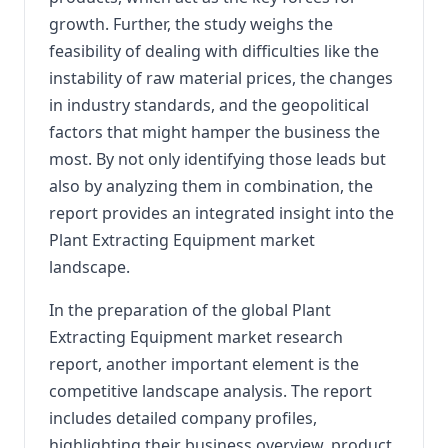
growth. Further, the study weighs the
feasibility of dealing with difficulties like the
instability of raw material prices, the changes
in industry standards, and the geopolitical
factors that might hamper the business the
most. By not only identifying those leads but
also by analyzing them in combination, the
report provides an integrated insight into the
Plant Extracting Equipment market
landscape.
In the preparation of the global Plant
Extracting Equipment market research
report, another important element is the
competitive landscape analysis. The report
includes detailed company profiles,
highlighting their business overview, product