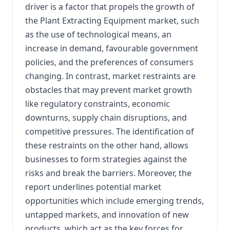
driver is a factor that propels the growth of
the Plant Extracting Equipment market, such
as the use of technological means, an
increase in demand, favourable government
policies, and the preferences of consumers
changing. In contrast, market restraints are
obstacles that may prevent market growth
like regulatory constraints, economic
downturns, supply chain disruptions, and
competitive pressures. The identification of
these restraints on the other hand, allows
businesses to form strategies against the
risks and break the barriers. Moreover, the
report underlines potential market
opportunities which include emerging trends,
untapped markets, and innovation of new
products, which act as the key forces for