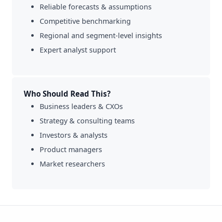
Reliable forecasts & assumptions
Competitive benchmarking
Regional and segment-level insights
Expert analyst support
Who Should Read This?
Business leaders & CXOs
Strategy & consulting teams
Investors & analysts
Product managers
Market researchers