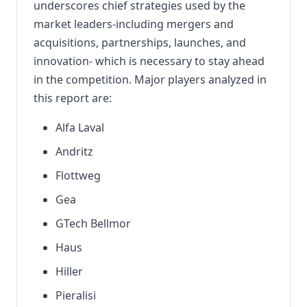
underscores chief strategies used by the
market leaders-including mergers and
acquisitions, partnerships, launches, and
innovation- which is necessary to stay ahead
in the competition. Major players analyzed in
this report are:
Alfa Laval
Andritz
Flottweg
Gea
GTech Bellmor
Haus
Hiller
Pieralisi