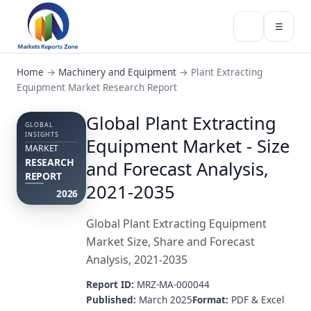
☰
Home
→
Machinery and Equipment
→
Plant Extracting
Equipment Market Research Report
Global Plant Extracting
GLOBAL
INSIGHTS
Equipment Market - Size
MARKET
RESEARCH
and Forecast Analysis,
REPORT
2021-2035
2026
Global Plant Extracting Equipment
Market Size, Share and Forecast
Analysis, 2021-2035
Report ID:
MRZ-MA-000044
Published:
March 2025
Format:
PDF & Excel