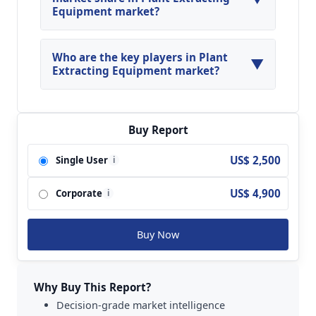
Equipment market?
North America, Asia Pacific and Europe are
major regions in the global Plant Extracting
Who are the key players in Plant
▼
Equipment Market.
Extracting Equipment market?
Key players analyzed in the global Plant
Extracting Equipment Market are Alfa Laval;
Andritz; Flottweg; Gea; GTech Bellmor; Haus;
Buy Report
Hiller; Pieralisi; Polat Makina; US Centrifuge and
US$ 2,500
Single User
i
so on.
US$ 4,900
Corporate
i
Buy Now
Why Buy This Report?
Decision-grade market intelligence