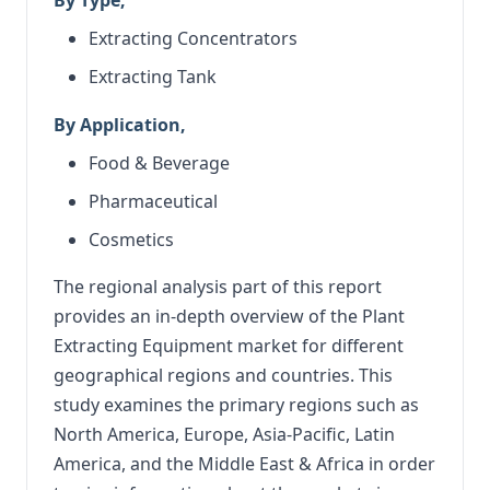
Extracting Concentrators
Extracting Tank
By Application,
Food & Beverage
Pharmaceutical
Cosmetics
The regional analysis part of this report
provides an in-depth overview of the Plant
Extracting Equipment market for different
geographical regions and countries. This
study examines the primary regions such as
North America, Europe, Asia-Pacific, Latin
America, and the Middle East & Africa in order