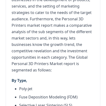
services, and the setting of marketing
strategies to cater to the needs of the target
audience. Furthermore, the Personal 3D
Printers market report makes a comparative
analysis of the sub segments of the different
market sectors and, in this way, lets
businesses know the growth trend, the
competitive revelation and the investment
opportunities in each category. The Global
Personal 3D Printers Market report is
segmented as follows:
By Type,
Poly-jet
Fuse Deposition Modeling (FDM)
Selective Laser Sintering (SLS)