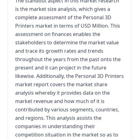
The standout aspect in this market research
is the market size analysis, which gives a
complete assessment of the Personal 3D
Printers market in terms of USD Million. This
assessment on finances enables the
stakeholders to determine the market value
and trace its growth rates and trends
throughout the years from the past onto the
present and it can project in the future
likewise. Additionally, the Personal 3D Printers
market report covers the market share
analysis whereby it provides data on the
market revenue and how much of it is
contributed by various segments, countries,
and regions. This analysis assists the
companies in understanding their
competition situation in the market so as to