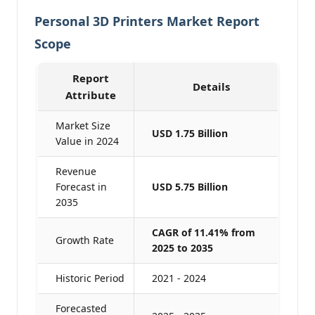
Personal 3D Printers Market Report
Scope
Report
Details
Attribute
Market Size
USD 1.75 Billion
Value in 2024
Revenue
Forecast in
USD 5.75 Billion
2035
CAGR of 11.41% from
Growth Rate
2025 to 2035
Historic Period
2021 - 2024
Forecasted