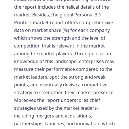
the report includes the helical details of the
market. Besides, the global Personal 3D
Printers market report offers comprehensive
data on market share (%) for each company,
which shows the strength and the level of
competition that is relevant in the market
among the market players. Through intricate
knowledge of this landscape, enterprises may
measure their performance compared to the
market leaders, spot the strong and weak
points, and eventually devise a competitive
strategy to strengthen their market presence.
Moreover, the report underscores chief
strategies used by the market leaders-
including mergers and acquisitions,
partnerships, launches, and innovation- which