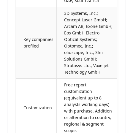
UAE; South Africa
3D Systems, Inc.;
Concept Laser GmbH;
Arcam AB; Exone GmbH;
Eos GmbH Electro
Key companies
Optical Systems;
profiled
Optomec, Inc.;
olidscape, Inc.; Slm
Solutions GmbH;
Stratasys Ltd.; Voxeljet
Technology GmbH
Free report
customization
(equivalent up to 8
analysts working days)
Customization
with purchase. Addition
or alteration to country,
regional & segment
scope.