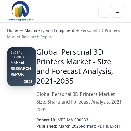
☰
Home
→
Machinery and Equipment
→
Personal 3D Printers
Market Research Report
Global Personal 3D
GLOBAL
INSIGHTS
Printers Market - Size
MARKET
RESEARCH
and Forecast Analysis,
REPORT
2021-2035
2026
Global Personal 3D Printers Market
Size, Share and Forecast Analysis, 2021-
2035
Report ID:
MRZ-MA-000033
Published:
March 2025
Format:
PDF & Excel