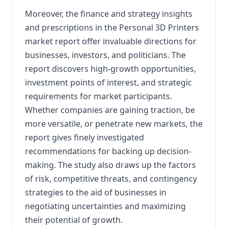
Moreover, the finance and strategy insights
and prescriptions in the Personal 3D Printers
market report offer invaluable directions for
businesses, investors, and politicians. The
report discovers high-growth opportunities,
investment points of interest, and strategic
requirements for market participants.
Whether companies are gaining traction, be
more versatile, or penetrate new markets, the
report gives finely investigated
recommendations for backing up decision-
making. The study also draws up the factors
of risk, competitive threats, and contingency
strategies to the aid of businesses in
negotiating uncertainties and maximizing
their potential of growth.