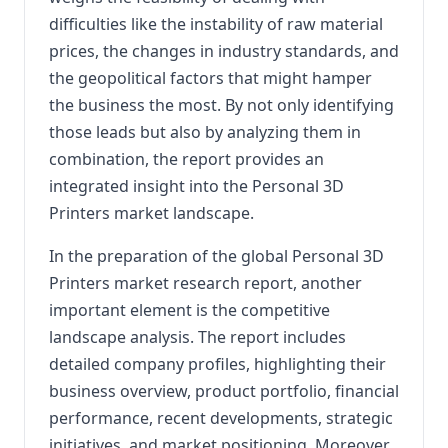
difficulties like the instability of raw material
prices, the changes in industry standards, and
the geopolitical factors that might hamper
the business the most. By not only identifying
those leads but also by analyzing them in
combination, the report provides an
integrated insight into the Personal 3D
Printers market landscape.
In the preparation of the global Personal 3D
Printers market research report, another
important element is the competitive
landscape analysis. The report includes
detailed company profiles, highlighting their
business overview, product portfolio, financial
performance, recent developments, strategic
initiatives, and market positioning. Moreover,