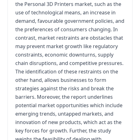
the Personal 3D Printers market, such as the
use of technological means, an increase in
demand, favourable government policies, and
the preferences of consumers changing. In
contrast, market restraints are obstacles that
may prevent market growth like regulatory
constraints, economic downturns, supply
chain disruptions, and competitive pressures.
The identification of these restraints on the
other hand, allows businesses to form
strategies against the risks and break the
barriers. Moreover, the report underlines
potential market opportunities which include
emerging trends, untapped markets, and
innovation of new products, which act as the
key forces for growth. Further, the study
weighs the feasibility of dealing with