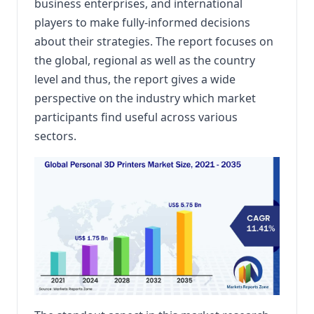
business enterprises, and international
players to make fully-informed decisions
about their strategies. The report focuses on
the global, regional as well as the country
level and thus, the report gives a wide
perspective on the industry which market
participants find useful across various
sectors.