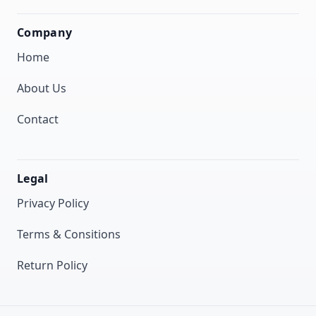
Company
Home
About Us
Contact
Legal
Privacy Policy
Terms & Consitions
Return Policy