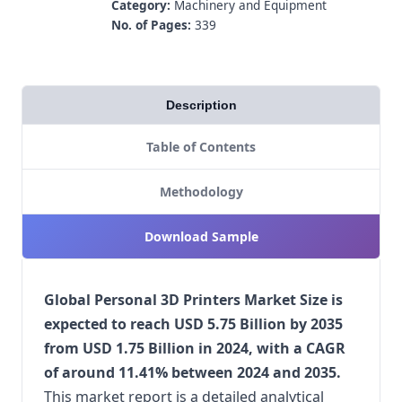
Category:
Machinery and Equipment
No. of Pages:
339
Description
Table of Contents
Methodology
Download Sample
Global Personal 3D Printers Market Size is
expected to reach USD 5.75 Billion by 2035
from USD 1.75 Billion in 2024, with a CAGR
of around 11.41% between 2024 and 2035.
This market report is a detailed analytical