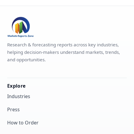
Research & forecasting reports across key industries,
helping decision-makers understand markets, trends,
and opportunities.
Explore
Industries
Press
How to Order