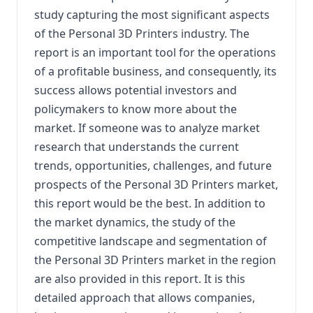
study capturing the most significant aspects
of the Personal 3D Printers industry. The
report is an important tool for the operations
of a profitable business, and consequently, its
success allows potential investors and
policymakers to know more about the
market. If someone was to analyze market
research that understands the current
trends, opportunities, challenges, and future
prospects of the Personal 3D Printers market,
this report would be the best. In addition to
the market dynamics, the study of the
competitive landscape and segmentation of
the Personal 3D Printers market in the region
are also provided in this report. It is this
detailed approach that allows companies,