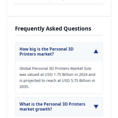
Frequently Asked Questions
How big is the Personal 3D
▼
Printers market?
Global Personal 3D Printers Market Size
was valued at USD 1.75 Billion in 2024 and
is projected to reach at USD 5.75 Billion in
2035.
What is the Personal 3D Printers
▼
market growth?