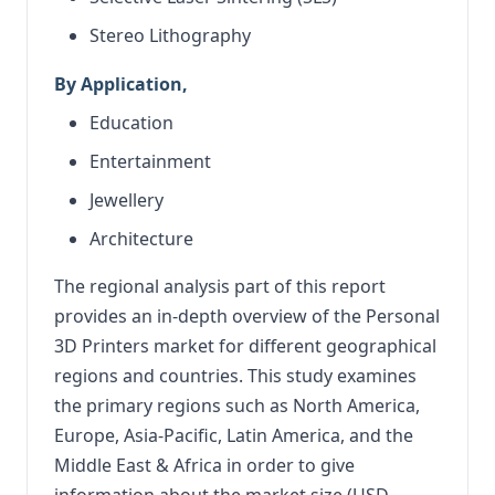
Stereo Lithography
By Application,
Education
Entertainment
Jewellery
Architecture
The regional analysis part of this report
provides an in-depth overview of the Personal
3D Printers market for different geographical
regions and countries. This study examines
the primary regions such as North America,
Europe, Asia-Pacific, Latin America, and the
Middle East & Africa in order to give
information about the market size (USD