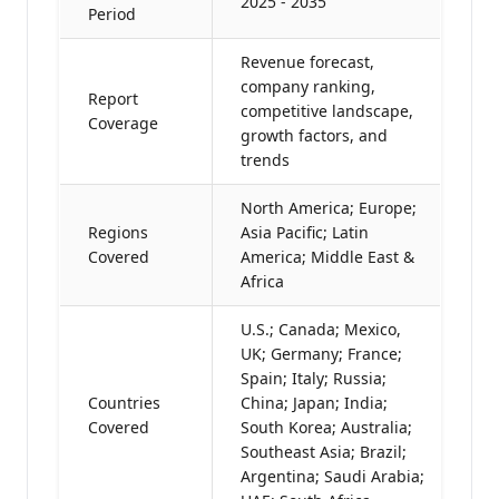
2025 - 2035
Period
Revenue forecast,
company ranking,
Report
competitive landscape,
Coverage
growth factors, and
trends
North America; Europe;
Regions
Asia Pacific; Latin
Covered
America; Middle East &
Africa
U.S.; Canada; Mexico,
UK; Germany; France;
Spain; Italy; Russia;
Countries
China; Japan; India;
Covered
South Korea; Australia;
Southeast Asia; Brazil;
Argentina; Saudi Arabia;