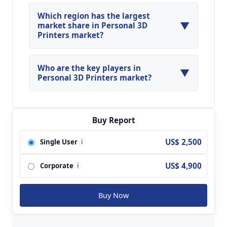
Global Personal 3D Printers Market is expected
to grow at a CAGR of around 11.41% during the
Which region has the largest
▼
forecasted year.
market share in Personal 3D
Printers market?
North America, Asia Pacific and Europe are
major regions in the global Personal 3D Printers
Who are the key players in
▼
Market.
Personal 3D Printers market?
Key players analyzed in the global Personal 3D
Printers Market are 3D Systems, Inc.; Concept
Laser GmbH; Arcam AB; Exone GmbH; Eos
Buy Report
GmbH Electro Optical Systems; Optomec, Inc.;
US$ 2,500
Single User
i
olidscape, Inc.; Slm Solutions GmbH; Stratasys
Ltd.; Voxeljet Technology GmbH and so on.
US$ 4,900
Corporate
i
Buy Now