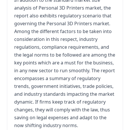
analysis of Personal 3D Printers market, the
report also exhibits regulatory scenario that
governing the Personal 3D Printers market.
Among the different factors to be taken into
consideration in this respect, industry
regulations, compliance requirements, and
the legal norms to be followed are among the
key points which are a must for the business,
in any new sector to run smoothly. The report
encompasses a summary of regulatory
trends, government initiatives, trade policies,
and industry standards impacting the market
dynamic. If firms keep track of regulatory
changes, they will comply with the law, thus
saving on legal expenses and adapt to the
now shifting industry norms.