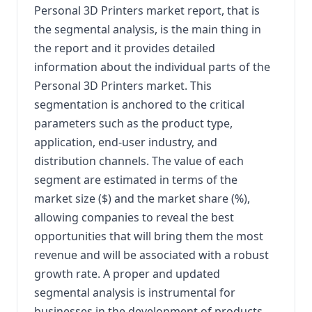
Personal 3D Printers market report, that is
the segmental analysis, is the main thing in
the report and it provides detailed
information about the individual parts of the
Personal 3D Printers market. This
segmentation is anchored to the critical
parameters such as the product type,
application, end-user industry, and
distribution channels. The value of each
segment are estimated in terms of the
market size ($) and the market share (%),
allowing companies to reveal the best
opportunities that will bring them the most
revenue and will be associated with a robust
growth rate. A proper and updated
segmental analysis is instrumental for
businesses in the development of products,