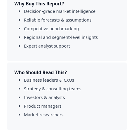
Why Buy This Report?
Decision-grade market intelligence
Reliable forecasts & assumptions
Competitive benchmarking
Regional and segment-level insights
Expert analyst support
Who Should Read This?
Business leaders & CXOs
Strategy & consulting teams
Investors & analysts
Product managers
Market researchers