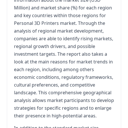
Million) and market share (%) for each region
and key countries within those regions for
Personal 3D Printers market. Through the
analysis of regional market development,
companies are able to identify rising markets,
regional growth drivers, and possible
investment targets. The report also takes a
look at the main reasons for market trends in
each region, including among others
economic conditions, regulatory frameworks,
cultural preferences, and competitive
landscape. This comprehensive geographical
analysis allows market participants to develop
strategies for specific regions and to enlarge
their presence in high-potential areas.
In addition to the standard market size