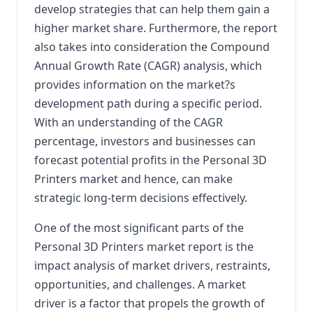
develop strategies that can help them gain a
higher market share. Furthermore, the report
also takes into consideration the Compound
Annual Growth Rate (CAGR) analysis, which
provides information on the market?s
development path during a specific period.
With an understanding of the CAGR
percentage, investors and businesses can
forecast potential profits in the Personal 3D
Printers market and hence, can make
strategic long-term decisions effectively.
One of the most significant parts of the
Personal 3D Printers market report is the
impact analysis of market drivers, restraints,
opportunities, and challenges. A market
driver is a factor that propels the growth of