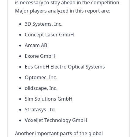
is necessary to stay ahead in the competition.
Major players analyzed in this report are:
3D Systems, Inc.
Concept Laser GmbH
Arcam AB
Exone GmbH
Eos GmbH Electro Optical Systems
Optomec, Inc.
olidscape, Inc.
Slm Solutions GmbH
Stratasys Ltd.
Voxeljet Technology GmbH
Another important parts of the global