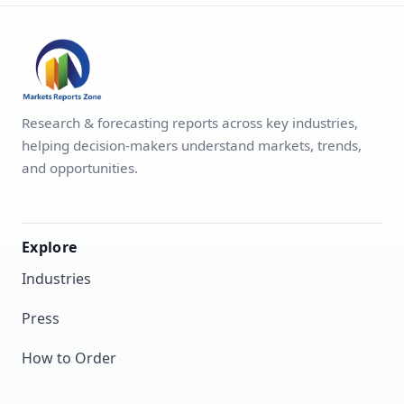
Research & forecasting reports across key industries,
helping decision-makers understand markets, trends,
and opportunities.
Explore
Industries
Press
How to Order