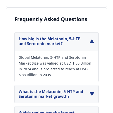
Frequently Asked Questions
How big is the Melatonin, 5-HTP
▼
and Serotonin market?
Global Melatonin, 5-HTP and Serotonin
Market Size was valued at USD 1.55 Billion
in 2024 and is projected to reach at USD
6.88 Billion in 2035.
What is the Melatonin, 5-HTP and
▼
Serotonin market growth?
Global Melatonin, 5-HTP and Serotonin Market
is expected to grow at a CAGR of around 14.48%
Which region has the largest