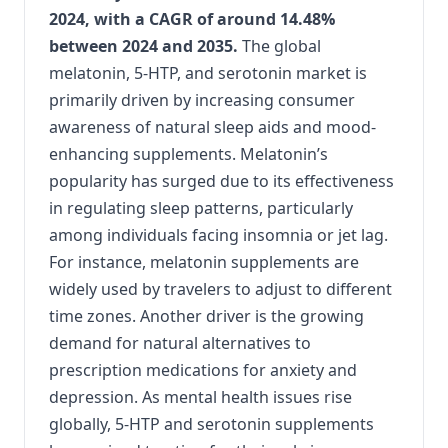
2024, with a CAGR of around 14.48%
between 2024 and 2035.
The global
melatonin, 5-HTP, and serotonin market is
primarily driven by increasing consumer
awareness of natural sleep aids and mood-
enhancing supplements. Melatonin’s
popularity has surged due to its effectiveness
in regulating sleep patterns, particularly
among individuals facing insomnia or jet lag.
For instance, melatonin supplements are
widely used by travelers to adjust to different
time zones. Another driver is the growing
demand for natural alternatives to
prescription medications for anxiety and
depression. As mental health issues rise
globally, 5-HTP and serotonin supplements