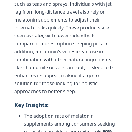
such as teas and sprays. Individuals with jet
lag from long-distance travel also rely on
melatonin supplements to adjust their
internal clocks quickly. These products are
seen as safer, with fewer side effects
compared to prescription sleeping pills. In
addition, melatonin’s widespread use in
combination with other natural ingredients,
like chamomile or valerian root, in sleep aids
enhances its appeal, making it a go-to
solution for those looking for holistic
approaches to better sleep.
Key Insights:
The adoption rate of melatonin
supplements among consumers seeking
natural sleep aids is approximately
50%
,