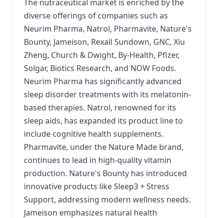
The nutraceutical market is enriched by the
diverse offerings of companies such as
Neurim Pharma, Natrol, Pharmavite, Nature's
Bounty, Jameison, Rexall Sundown, GNC, Xiu
Zheng, Church & Dwight, By-Health, Pfizer,
Solgar, Biotics Research, and NOW Foods.
Neurim Pharma has significantly advanced
sleep disorder treatments with its melatonin-
based therapies. Natrol, renowned for its
sleep aids, has expanded its product line to
include cognitive health supplements.
Pharmavite, under the Nature Made brand,
continues to lead in high-quality vitamin
production. Nature's Bounty has introduced
innovative products like Sleep3 + Stress
Support, addressing modern wellness needs.
Jameison emphasizes natural health