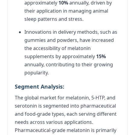
approximately
10%
annually, driven by
their application in managing animal
sleep patterns and stress.
Innovations in delivery methods, such as
gummies and powders, have increased
the accessibility of melatonin
supplements by approximately
15%
annually, contributing to their growing
popularity.
Segment Analysis:
The global market for melatonin, 5-HTP, and
serotonin is segmented into pharmaceutical
and food-grade types, each serving different
needs across various applications.
Pharmaceutical-grade melatonin is primarily