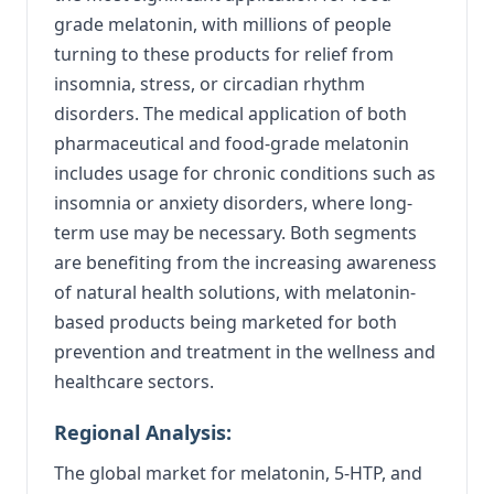
grade melatonin, with millions of people
turning to these products for relief from
insomnia, stress, or circadian rhythm
disorders. The medical application of both
pharmaceutical and food-grade melatonin
includes usage for chronic conditions such as
insomnia or anxiety disorders, where long-
term use may be necessary. Both segments
are benefiting from the increasing awareness
of natural health solutions, with melatonin-
based products being marketed for both
prevention and treatment in the wellness and
healthcare sectors.
Regional Analysis:
The global market for melatonin, 5-HTP, and