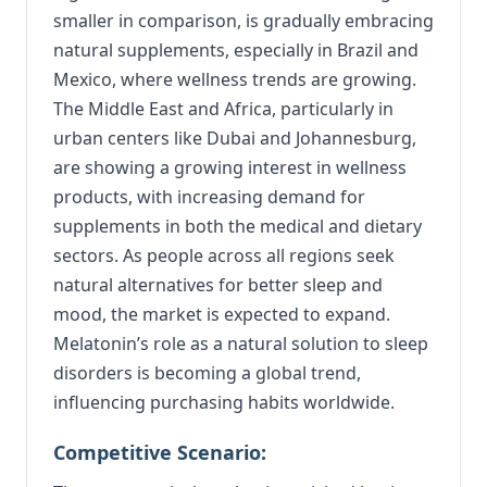
smaller in comparison, is gradually embracing
natural supplements, especially in Brazil and
Mexico, where wellness trends are growing.
The Middle East and Africa, particularly in
urban centers like Dubai and Johannesburg,
are showing a growing interest in wellness
products, with increasing demand for
supplements in both the medical and dietary
sectors. As people across all regions seek
natural alternatives for better sleep and
mood, the market is expected to expand.
Melatonin’s role as a natural solution to sleep
disorders is becoming a global trend,
influencing purchasing habits worldwide.
Competitive Scenario: