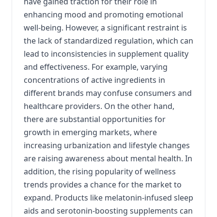
have gained traction for their role in
enhancing mood and promoting emotional
well-being. However, a significant restraint is
the lack of standardized regulation, which can
lead to inconsistencies in supplement quality
and effectiveness. For example, varying
concentrations of active ingredients in
different brands may confuse consumers and
healthcare providers. On the other hand,
there are substantial opportunities for
growth in emerging markets, where
increasing urbanization and lifestyle changes
are raising awareness about mental health. In
addition, the rising popularity of wellness
trends provides a chance for the market to
expand. Products like melatonin-infused sleep
aids and serotonin-boosting supplements can