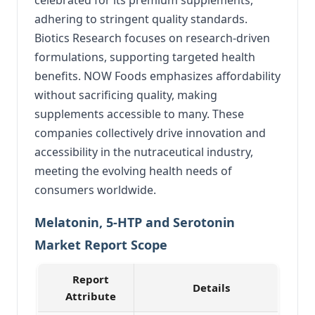
adhering to stringent quality standards.
Biotics Research focuses on research-driven
formulations, supporting targeted health
benefits. NOW Foods emphasizes affordability
without sacrificing quality, making
supplements accessible to many. These
companies collectively drive innovation and
accessibility in the nutraceutical industry,
meeting the evolving health needs of
consumers worldwide.
Melatonin, 5-HTP and Serotonin
Market Report Scope
Report
Details
Attribute