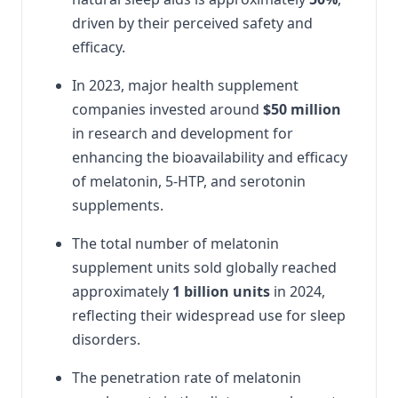
driven by their perceived safety and
efficacy.
In 2023, major health supplement
companies invested around
$50 million
in research and development for
enhancing the bioavailability and efficacy
of melatonin, 5-HTP, and serotonin
supplements.
The total number of melatonin
supplement units sold globally reached
approximately
1 billion units
in 2024,
reflecting their widespread use for sleep
disorders.
The penetration rate of melatonin