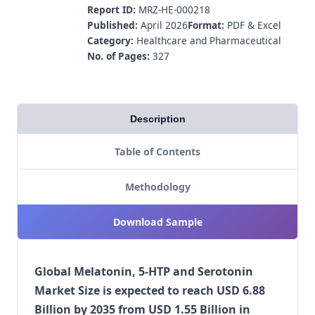
Report ID:
MRZ-HE-000218
Published:
April 2026
Format:
PDF & Excel
Category:
Healthcare and Pharmaceutical
No. of Pages:
327
Description
Table of Contents
Methodology
Download Sample
Global Melatonin, 5-HTP and Serotonin
Market Size is expected to reach USD 6.88
Billion by 2035 from USD 1.55 Billion in