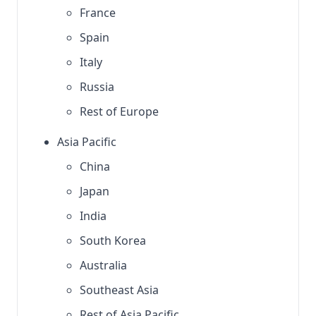
France
Spain
Italy
Russia
Rest of Europe
Asia Pacific
China
Japan
India
South Korea
Australia
Southeast Asia
Rest of Asia Pacific