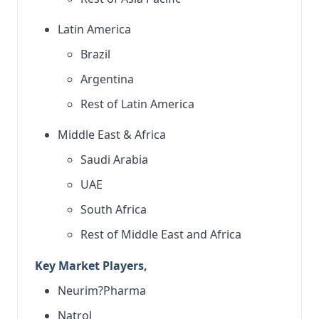
Latin America
Brazil
Argentina
Rest of Latin America
Middle East & Africa
Saudi Arabia
UAE
South Africa
Rest of Middle East and Africa
Key Market Players,
Neurim?Pharma
Natrol