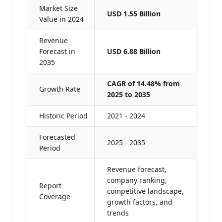
Market Size
USD 1.55 Billion
Value in 2024
Revenue
Forecast in
USD 6.88 Billion
2035
CAGR of 14.48% from
Growth Rate
2025 to 2035
Historic Period
2021 - 2024
Forecasted
2025 - 2035
Period
Revenue forecast,
company ranking,
Report
competitive landscape,
Coverage
growth factors, and
trends