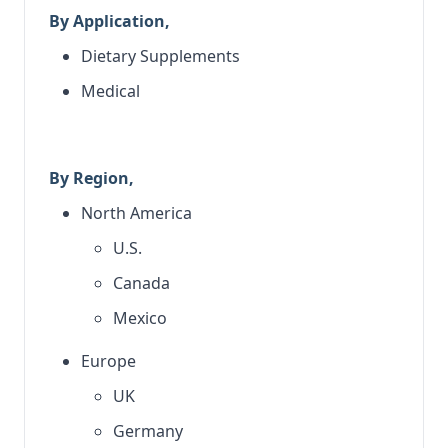
By Application,
Dietary Supplements
Medical
By Region,
North America
U.S.
Canada
Mexico
Europe
UK
Germany