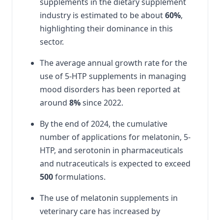
supplements in the dietary supplement
industry is estimated to be about
60%
,
highlighting their dominance in this
sector.
The average annual growth rate for the
use of 5-HTP supplements in managing
mood disorders has been reported at
around
8%
since 2022.
By the end of 2024, the cumulative
number of applications for melatonin, 5-
HTP, and serotonin in pharmaceuticals
and nutraceuticals is expected to exceed
500
formulations.
The use of melatonin supplements in
veterinary care has increased by