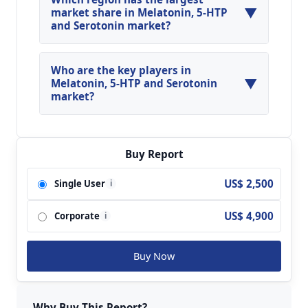
▼
during the forecasted year.
market share in Melatonin, 5-HTP
and Serotonin market?
North America, Asia Pacific and Europe are
major regions in the global Melatonin, 5-HTP
Who are the key players in
▼
and Serotonin Market.
Melatonin, 5-HTP and Serotonin
market?
Key players analyzed in the global Melatonin, 5-
HTP and Serotonin Market are Neurim?Pharma;
Natrol; Pharmavite; Nature's Bounty; Jameison;
Buy Report
Rexall Sundown; GNC; Xiu Zheng; Church &
US$ 2,500
Single User
i
Dwight; By-Health; Pfizer; Solgar; Biotics
Research; Now Food and so on.
US$ 4,900
Corporate
i
Buy Now
Why Buy This Report?