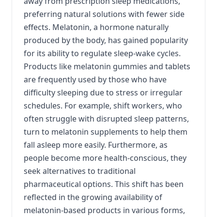
away from prescription sleep medications,
preferring natural solutions with fewer side
effects. Melatonin, a hormone naturally
produced by the body, has gained popularity
for its ability to regulate sleep-wake cycles.
Products like melatonin gummies and tablets
are frequently used by those who have
difficulty sleeping due to stress or irregular
schedules. For example, shift workers, who
often struggle with disrupted sleep patterns,
turn to melatonin supplements to help them
fall asleep more easily. Furthermore, as
people become more health-conscious, they
seek alternatives to traditional
pharmaceutical options. This shift has been
reflected in the growing availability of
melatonin-based products in various forms,