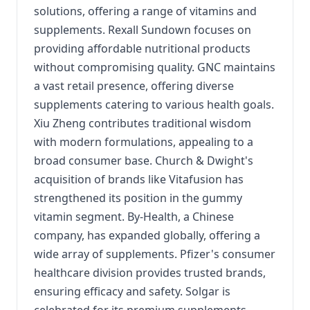
solutions, offering a range of vitamins and
supplements. Rexall Sundown focuses on
providing affordable nutritional products
without compromising quality. GNC maintains
a vast retail presence, offering diverse
supplements catering to various health goals.
Xiu Zheng contributes traditional wisdom
with modern formulations, appealing to a
broad consumer base. Church & Dwight's
acquisition of brands like Vitafusion has
strengthened its position in the gummy
vitamin segment. By-Health, a Chinese
company, has expanded globally, offering a
wide array of supplements. Pfizer's consumer
healthcare division provides trusted brands,
ensuring efficacy and safety. Solgar is
celebrated for its premium supplements,