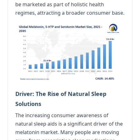
be marketed as part of holistic health
regimes, attracting a broader consumer base.
Driver: The Rise of Natural Sleep
Solutions
The increasing consumer awareness of
natural sleep aids is a significant driver of the
melatonin market. Many people are moving