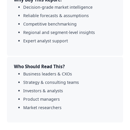
Decision-grade market intelligence
Reliable forecasts & assumptions
Competitive benchmarking
Regional and segment-level insights
Expert analyst support
Who Should Read This?
Business leaders & CXOs
Strategy & consulting teams
Investors & analysts
Product managers
Market researchers