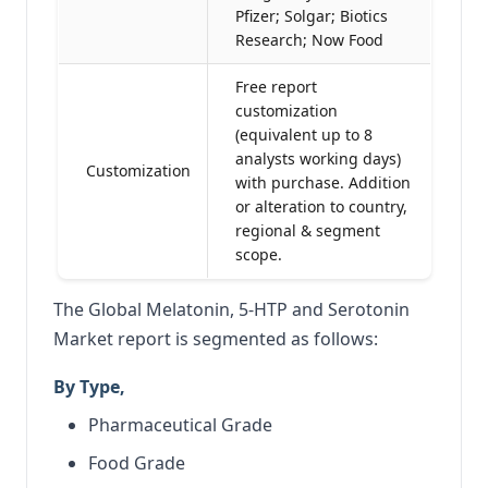
Pfizer; Solgar; Biotics
Research; Now Food
Free report
customization
(equivalent up to 8
analysts working days)
Customization
with purchase. Addition
or alteration to country,
regional & segment
scope.
The Global Melatonin, 5-HTP and Serotonin
Market report is segmented as follows:
By Type,
Pharmaceutical Grade
Food Grade