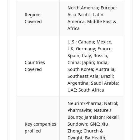
North America; Europe;
Regions
Asia Pacific; Latin
Covered
America; Middle East &
Africa
U.S.; Canada; Mexico,
UK; Germany; France;
Spain; Italy; Russia;
Countries
China; Japan; India;
Covered
South Korea; Australia;
Southeast Asia; Brazil;
Argentina; Saudi Arabia;
UAE; South Africa
Neurim?Pharma; Natrol;
Pharmavite; Nature's
Bounty; Jameison; Rexall
Key companies
Sundown; GNC; Xiu
profiled
Zheng; Church &
Dwight; By-Health;