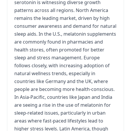
serotonin is witnessing diverse growth
patterns across all regions. North America
remains the leading market, driven by high
consumer awareness and demand for natural
sleep aids. In the U.S., melatonin supplements
are commonly found in pharmacies and
health stores, often promoted for better
sleep and stress management. Europe
follows closely, with increasing adoption of
natural wellness trends, especially in
countries like Germany and the UK, where
people are becoming more health-conscious.
In Asia-Pacific, countries like Japan and India
are seeing a rise in the use of melatonin for
sleep-related issues, particularly in urban
areas where fast-paced lifestyles lead to
higher stress levels. Latin America, though