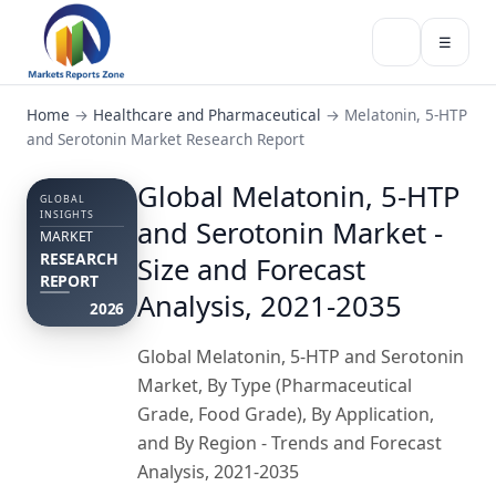
☰
Home
→
Healthcare and Pharmaceutical
→
Melatonin, 5-HTP
and Serotonin Market Research Report
Global Melatonin, 5-HTP
GLOBAL
INSIGHTS
and Serotonin Market -
MARKET
RESEARCH
Size and Forecast
REPORT
Analysis, 2021-2035
2026
Global Melatonin, 5-HTP and Serotonin
Market, By Type (Pharmaceutical
Grade, Food Grade), By Application,
and By Region - Trends and Forecast
Analysis, 2021-2035