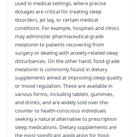
used in medical settings, where precise
dosages are critical for treating sleep
disorders, jet lag, or certain medical
conditions. For example, hospitals and clinics
may administer pharmaceutical-grade
melatonin to patients recovering from
surgery or dealing with anxiety-related sleep
disturbances. On the other hand, food-grade
melatonin is commonly found in dietary
supplements aimed at improving sleep quality
or mood regulation. These are available in
various forms, including tablets, gummies,
and drinks, and are widely sold over-the-
counter to health-conscious individuals
seeking a natural alternative to prescription
sleep medications. Dietary supplements are
the most significant application for food-