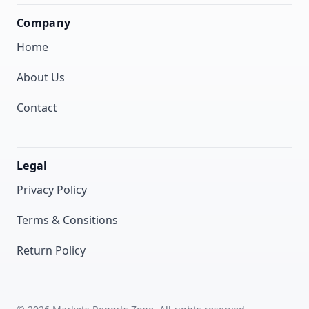
Company
Home
About Us
Contact
Legal
Privacy Policy
Terms & Consitions
Return Policy