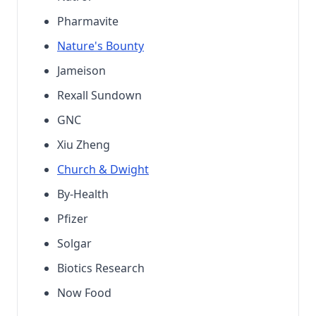
Pharmavite
Nature's Bounty
Jameison
Rexall Sundown
GNC
Xiu Zheng
Church & Dwight
By-Health
Pfizer
Solgar
Biotics Research
Now Food