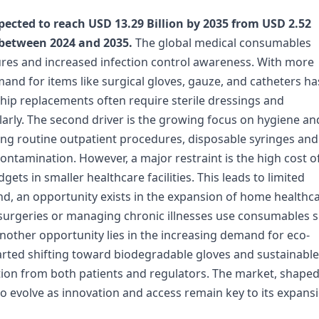
ected to reach USD 13.29 Billion by 2035 from USD 2.52
 between 2024 and 2035.
The global medical consumables
dures and increased infection control awareness. With more
and for items like surgical gloves, gauze, and catheters ha
hip replacements often require sterile dressings and
arly. The second driver is the growing focus on hygiene an
uring routine outpatient procedures, disposable syringes and
ntamination. However, a major restraint is the high cost o
ets in smaller healthcare facilities. This leads to limited
d, an opportunity exists in the expansion of home healthc
 surgeries or managing chronic illnesses use consumables 
nother opportunity lies in the increasing demand for eco-
arted shifting toward biodegradable gloves and sustainable
ention from both patients and regulators. The market, shape
o evolve as innovation and access remain key to its expansi