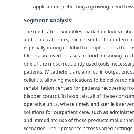
applications, reflecting a growing trend tow
Segment Analysis:
The medical consumables market includes critical 
and urine catheters, each essential to modern hea
especially during childbirth complications that re
blends, are used in cases of food poisoning to s
one of the most frequently used tools, necessary 
patients. IV catheters are applied in outpatient s
cellulitis, allowing medications to be delivered d
rehabilitation centers for patients recovering fr
bladder control. In hospitals, all of these cons
operative units, where timely and sterile interven
solutions for outpatient care, such as administer
and immediate use of these products make them
scenarios. Their presence across varied settings h