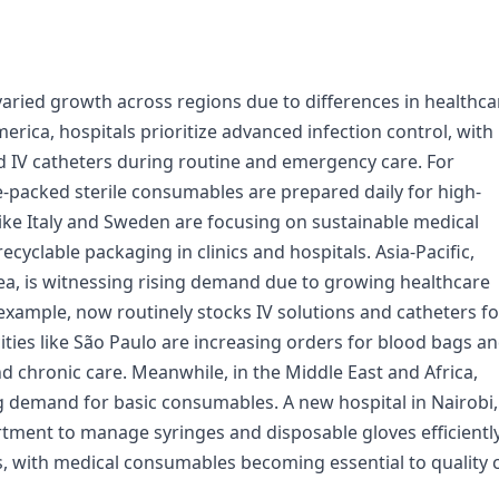
ried growth across regions due to differences in healthca
rica, hospitals prioritize advanced infection control, with
 IV catheters during routine and emergency care. For
re-packed sterile consumables are prepared daily for high-
ike Italy and Sweden are focusing on sustainable medical
ecyclable packaging in clinics and hospitals. Asia-Pacific,
orea, is witnessing rising demand due to growing healthcare
 example, now routinely stocks IV solutions and catheters fo
cities like São Paulo are increasing orders for blood bags a
 chronic care. Meanwhile, in the Middle East and Africa,
ng demand for basic consumables. A new hospital in Nairobi,
artment to manage syringes and disposable gloves efficiently
s, with medical consumables becoming essential to quality 