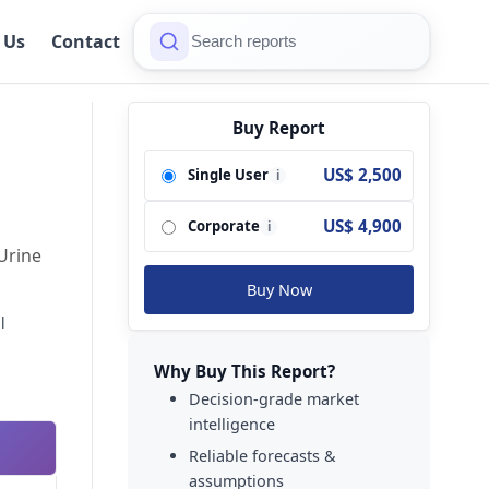
 Us
Contact
Buy Report
US$ 2,500
Single User
i
US$ 4,900
Corporate
i
Urine
Buy Now
l
Why Buy This Report?
Decision-grade market
intelligence
Reliable forecasts &
assumptions