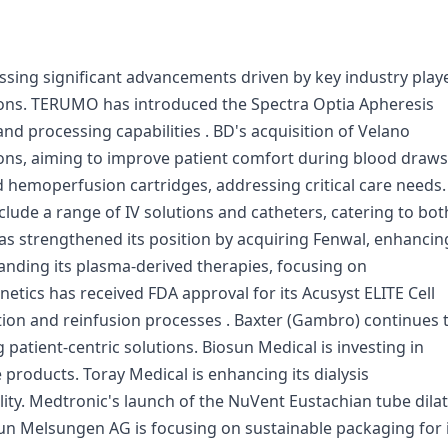
sing significant advancements driven by key industry play
tions. TERUMO has introduced the Spectra Optia Apheresis
d processing capabilities . BD's acquisition of Velano
ions, aiming to improve patient comfort during blood draws
 hemoperfusion cartridges, addressing critical care needs.
nclude a range of IV solutions and catheters, catering to bot
as strengthened its position by acquiring Fenwal, enhancin
panding its plasma-derived therapies, focusing on
ics has received FDA approval for its Acusyst ELITE Cell
tion and reinfusion processes . Baxter (Gambro) continues 
patient-centric solutions. Biosun Medical is investing in
roducts. Toray Medical is enhancing its dialysis
ty. Medtronic's launch of the NuVent Eustachian tube dila
aun Melsungen AG is focusing on sustainable packaging for 