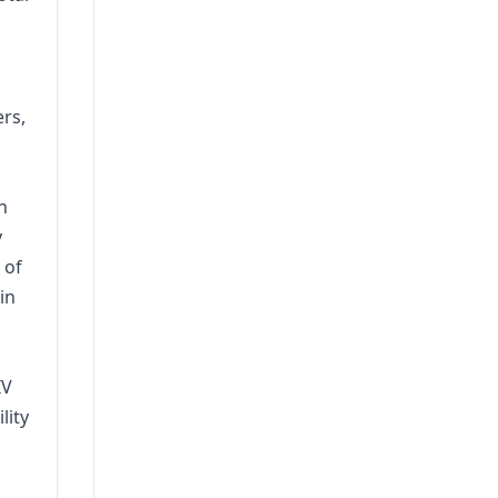
ers,
n
y
 of
in
IV
lity