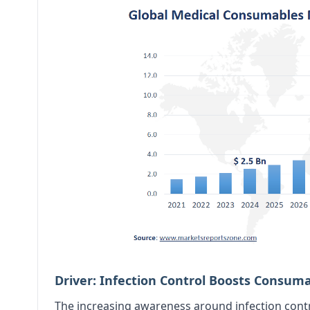
Driver: Infection Control Boosts Consu
The increasing awareness around infection cont