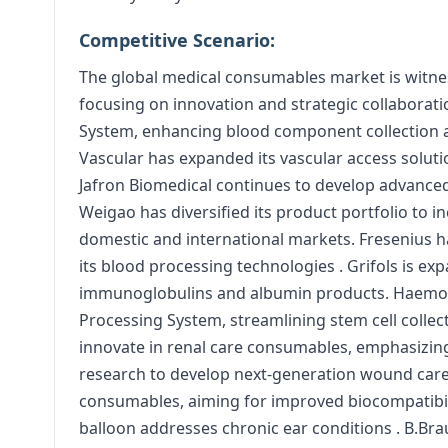
Competitive Scenario:
The global medical consumables market is witnes
focusing on innovation and strategic collabora
System, enhancing blood component collection an
Vascular has expanded its vascular access solut
Jafron Biomedical continues to develop advanced
Weigao has diversified its product portfolio to i
domestic and international markets. Fresenius h
its blood processing technologies . Grifols is ex
immunoglobulins and albumin products. Haemonet
Processing System, streamlining stem cell collec
innovate in renal care consumables, emphasizing 
research to develop next-generation wound care p
consumables, aiming for improved biocompatibili
balloon addresses chronic ear conditions . B.Br