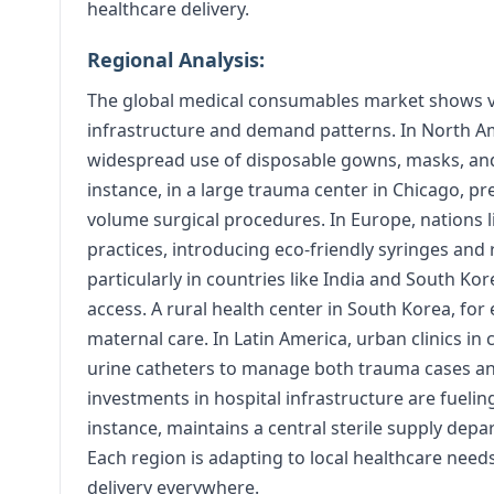
healthcare delivery.
Regional Analysis:
The global medical consumables market shows va
infrastructure and demand patterns. In North Ame
widespread use of disposable gowns, masks, and
instance, in a large trauma center in Chicago, p
volume surgical procedures. In Europe, nations l
practices, introducing eco-friendly syringes and r
particularly in countries like India and South K
access. A rural health center in South Korea, for
maternal care. In Latin America, urban clinics in 
urine catheters to manage both trauma cases and
investments in hospital infrastructure are fueli
instance, maintains a central sterile supply dep
Each region is adapting to local healthcare need
delivery everywhere.