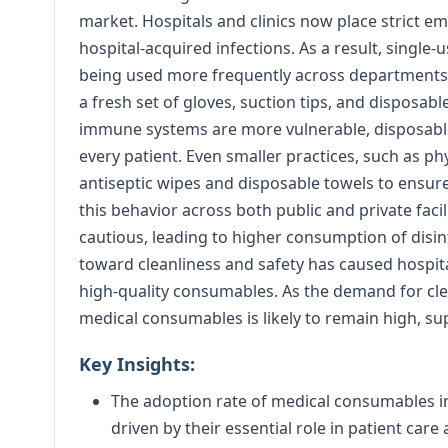
market. Hospitals and clinics now place strict 
hospital-acquired infections. As a result, single-
being used more frequently across departments. In
a fresh set of gloves, suction tips, and disposab
immune systems are more vulnerable, disposabl
every patient. Even smaller practices, such as ph
antiseptic wipes and disposable towels to ensure
this behavior across both public and private faci
cautious, leading to higher consumption of disinf
toward cleanliness and safety has caused hospita
high-quality consumables. As the demand for cle
medical consumables is likely to remain high, su
Key Insights:
The adoption rate of medical consumables in 
driven by their essential role in patient care 