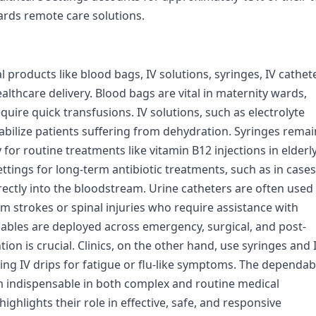
ards remote care solutions.
products like blood bags, IV solutions, syringes, IV cathet
lthcare delivery. Blood bags are vital in maternity wards,
quire quick transfusions. IV solutions, such as electrolyte
tabilize patients suffering from dehydration. Syringes remai
for routine treatments like vitamin B12 injections in elderl
ettings for long-term antibiotic treatments, such as in cases
irectly into the bloodstream. Urine catheters are often used 
om strokes or spinal injuries who require assistance with
umables are deployed across emergency, surgical, and post-
tion is crucial. Clinics, on the other hand, use syringes and 
ing IV drips for fatigue or flu-like symptoms. The dependabi
 indispensable in both complex and routine medical
ighlights their role in effective, safe, and responsive