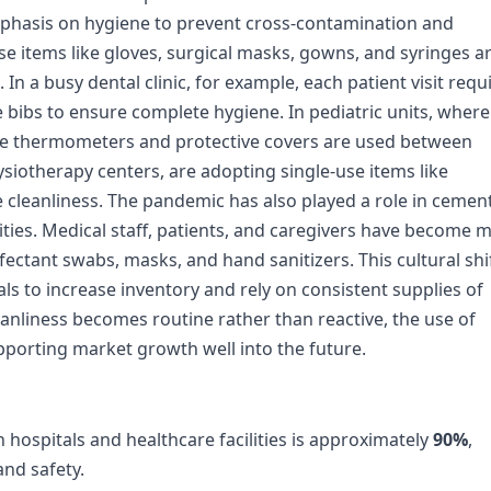
emphasis on hygiene to prevent cross-contamination and
use items like gloves, surgical masks, gowns, and syringes a
 a busy dental clinic, for example, each patient visit requ
le bibs to ensure complete hygiene. In pediatric units, where
e thermometers and protective covers are used between
ysiotherapy centers, are adopting single-use items like
 cleanliness. The pandemic has also played a role in cemen
lities. Medical staff, patients, and caregivers have become 
ectant swabs, masks, and hand sanitizers. This cultural shi
ls to increase inventory and rely on consistent supplies of
anliness becomes routine rather than reactive, the use of
pporting market growth well into the future.
hospitals and healthcare facilities is approximately
90%
,
and safety.