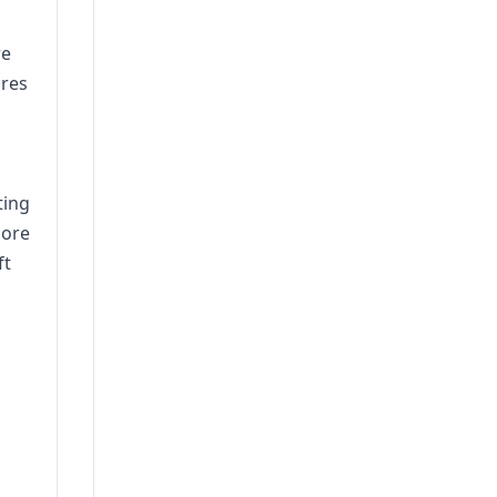
re
ires
ting
more
ft