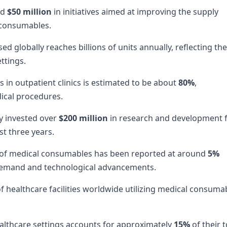
nd
$50 million
in initiatives aimed at improving the supply
 consumables.
 globally reaches billions of units annually, reflecting the
ttings.
in outpatient clinics is estimated to be about
80%
,
dical procedures.
y invested over
$200 million
in research and development 
t three years.
 of medical consumables has been reported at around
5%
 demand and technological advancements.
 healthcare facilities worldwide utilizing medical consuma
lthcare settings accounts for approximately
15%
of their t