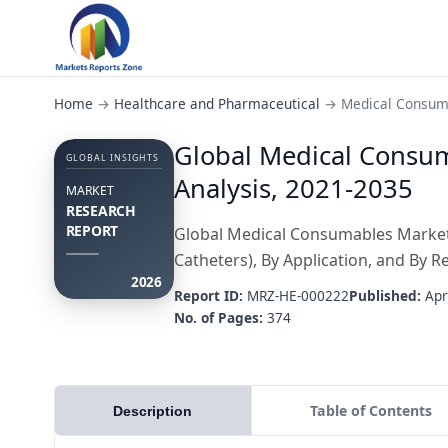
Home
→
Healthcare and Pharmaceutical
→
Medical Consum
Global Medical Consum
GLOBAL INSIGHTS
Analysis, 2021-2035
MARKET
RESEARCH
REPORT
Global Medical Consumables Market, 
Catheters), By Application, and By R
2026
Report ID:
MRZ-HE-000222
Published:
Apr
No. of Pages:
374
Table of Contents
Description