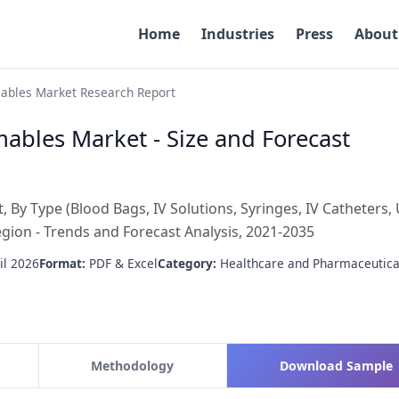
Home
Industries
Press
About
ables Market Research Report
ables Market - Size and Forecast
By Type (Blood Bags, IV Solutions, Syringes, IV Catheters, 
egion - Trends and Forecast Analysis, 2021-2035
il 2026
Format:
PDF & Excel
Category:
Healthcare and Pharmaceutica
Methodology
Download Sample