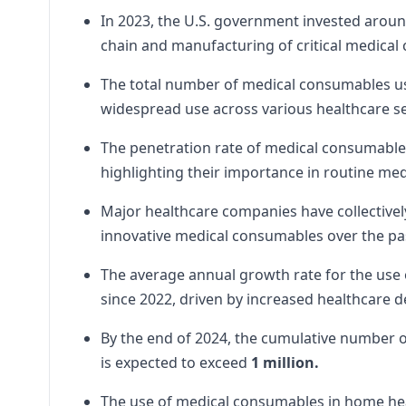
In 2023, the U.S. government invested arou
chain and manufacturing of critical medical
The total number of medical consumables used
widespread use across various healthcare se
The penetration rate of medical consumables 
highlighting their importance in routine me
Major healthcare companies have collectivel
innovative medical consumables over the pas
The average annual growth rate for the use
since 2022, driven by increased healthcare
By the end of 2024, the cumulative number of
is expected to exceed
1 million.
The use of medical consumables in home hea