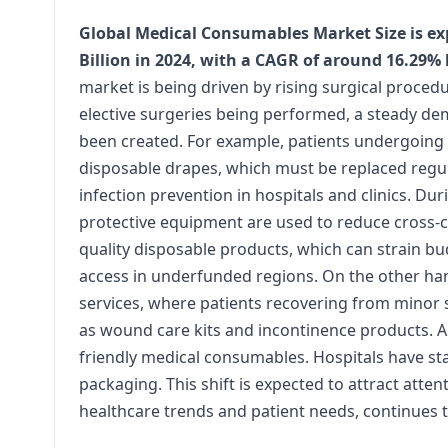
Global Medical Consumables Market Size is exp
Billion in 2024, with a CAGR of around 16.29%
market is being driven by rising surgical proce
elective surgeries being performed, a steady dem
been created. For example, patients undergoing 
disposable drapes, which must be replaced regul
infection prevention in hospitals and clinics. D
protective equipment are used to reduce cross-co
quality disposable products, which can strain budg
access in underfunded regions. On the other han
services, where patients recovering from minor
as wound care kits and incontinence products. A
friendly medical consumables. Hospitals have st
packaging. This shift is expected to attract att
healthcare trends and patient needs, continues t