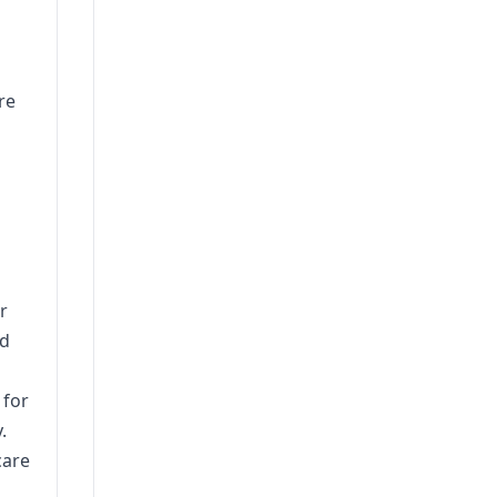
re
r
nd
 for
.
care