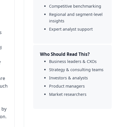
Competitive benchmarking
Regional and segment-level
insights
Expert analyst support
s
d
Who Should Read This?
Business leaders & CXOs
f
Strategy & consulting teams
are
Investors & analysts
such
Product managers
Market researchers
d by
on.