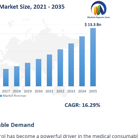
mable Demand
rol has become a powerful driver in the medical consumabl