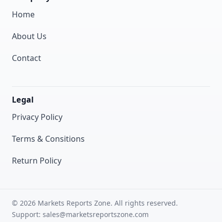
Home
About Us
Contact
Legal
Privacy Policy
Terms & Consitions
Return Policy
© 2026 Markets Reports Zone. All rights reserved.
Support: sales@marketsreportszone.com