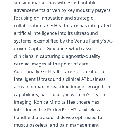
sensing market has witnessed notable
advancements driven by key industry players
focusing on innovation and strategic
collaborations.
GE HealthCare has integrated
artificial intelligence into its ultrasound
systems, exemplified by the Venue Family's AI-
driven Caption Guidance, which assists
clinicians in capturing diagnostic-quality
cardiac images at the point of care.
Additionally, GE HealthCare's acquisition of
Intelligent Ultrasound's clinical AI business
aims to enhance real-time image recognition
capabilities, particularly in women's health
imaging.
Konica Minolta Healthcare has
introduced the PocketPro H2, a wireless
handheld ultrasound device optimized for
musculoskeletal and pain management