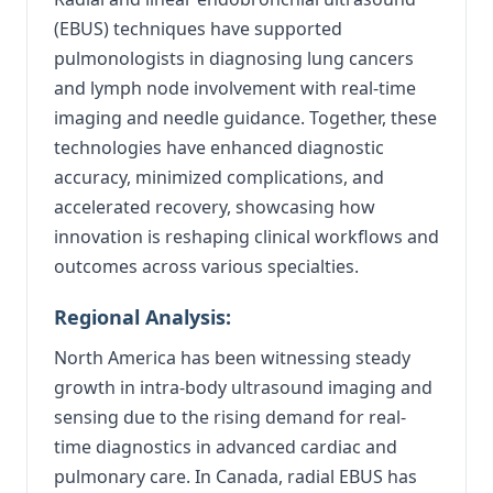
(EBUS) techniques have supported
pulmonologists in diagnosing lung cancers
and lymph node involvement with real-time
imaging and needle guidance. Together, these
technologies have enhanced diagnostic
accuracy, minimized complications, and
accelerated recovery, showcasing how
innovation is reshaping clinical workflows and
outcomes across various specialties.
Regional Analysis:
North America has been witnessing steady
growth in intra-body ultrasound imaging and
sensing due to the rising demand for real-
time diagnostics in advanced cardiac and
pulmonary care. In Canada, radial EBUS has