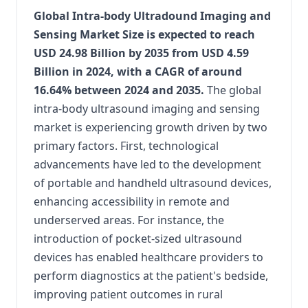
Global Intra-body Ultradound Imaging and
Sensing Market Size is expected to reach
USD 24.98 Billion by 2035 from USD 4.59
Billion in 2024, with a CAGR of around
16.64% between 2024 and 2035.
The global
intra-body ultrasound imaging and sensing
market is experiencing growth driven by two
primary factors.
First, technological
advancements have led to the development
of portable and handheld ultrasound devices,
enhancing accessibility in remote and
underserved areas.
For instance, the
introduction of pocket-sized ultrasound
devices has enabled healthcare providers to
perform diagnostics at the patient's bedside,
improving patient outcomes in rural