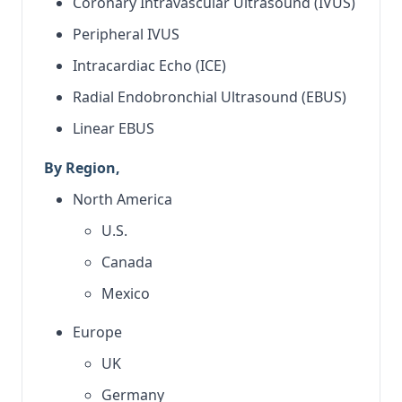
Coronary Intravascular Ultrasound (IVUS)
Peripheral IVUS
Intracardiac Echo (ICE)
Radial Endobronchial Ultrasound (EBUS)
Linear EBUS
By Region,
North America
U.S.
Canada
Mexico
Europe
UK
Germany