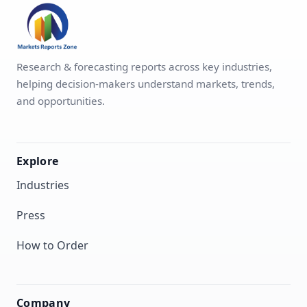
Research & forecasting reports across key industries,
helping decision-makers understand markets, trends,
and opportunities.
Explore
Industries
Press
How to Order
Company