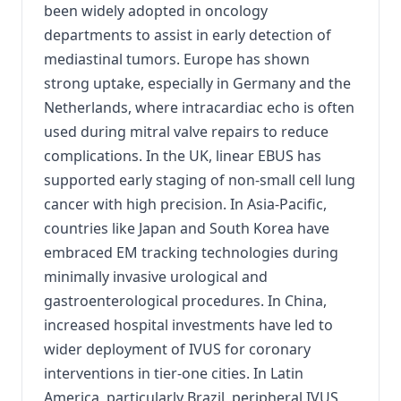
been widely adopted in oncology
departments to assist in early detection of
mediastinal tumors. Europe has shown
strong uptake, especially in Germany and the
Netherlands, where intracardiac echo is often
used during mitral valve repairs to reduce
complications. In the UK, linear EBUS has
supported early staging of non-small cell lung
cancer with high precision. In Asia-Pacific,
countries like Japan and South Korea have
embraced EM tracking technologies during
minimally invasive urological and
gastroenterological procedures. In China,
increased hospital investments have led to
wider deployment of IVUS for coronary
interventions in tier-one cities. In Latin
America, particularly Brazil, peripheral IVUS