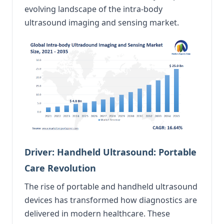
evolving landscape of the intra-body
ultrasound imaging and sensing market.
Driver: Handheld Ultrasound: Portable
Care Revolution
The rise of portable and handheld ultrasound
devices has transformed how diagnostics are
delivered in modern healthcare. These