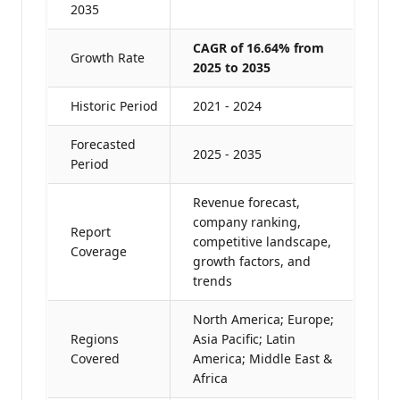
2035
CAGR of 16.64% from
Growth Rate
2025 to 2035
Historic Period
2021 - 2024
Forecasted
2025 - 2035
Period
Revenue forecast,
company ranking,
Report
competitive landscape,
Coverage
growth factors, and
trends
North America; Europe;
Regions
Asia Pacific; Latin
Covered
America; Middle East &
Africa