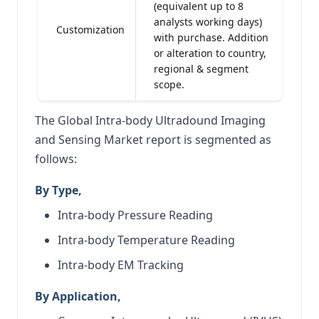
(equivalent up to 8
analysts working days)
Customization
with purchase. Addition
or alteration to country,
regional & segment
scope.
The Global Intra-body Ultradound Imaging
and Sensing Market report is segmented as
follows:
By Type,
Intra-body Pressure Reading
Intra-body Temperature Reading
Intra-body EM Tracking
By Application,