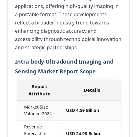
applications, offering high-quality imaging in
a portable format.
These developments
reflect a broader industry trend towards
enhancing diagnostic accuracy and
accessibility through technological innovation
and strategic partnerships.
Intra-body Ultradound Imaging and
Sensing Market Report Scope
Report
Details
Attribute
Market Size
USD 4.59 Billion
Value in 2024
Revenue
Forecast in
USD 24.98 Billion