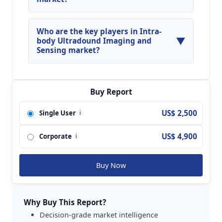
North America, Asia Pacific and Europe are
major regions in the global Intra-body
Who are the key players in Intra-
▼
Ultradound Imaging and Sensing Market.
body Ultradound Imaging and
Sensing market?
Key players analyzed in the global Intra-body
Ultradound Imaging and Sensing Market are
General Electric (GE); Philips; Siemens; TOSHIBA;
Buy Report
Hitachi Medical; Mindray; Sonosite (FUJIFILM);
US$ 2,500
Single User
i
Esaote; Samsung Medison; Konica Minolta;
SonoScape and so on.
US$ 4,900
Corporate
i
Buy Now
Why Buy This Report?
Decision-grade market intelligence