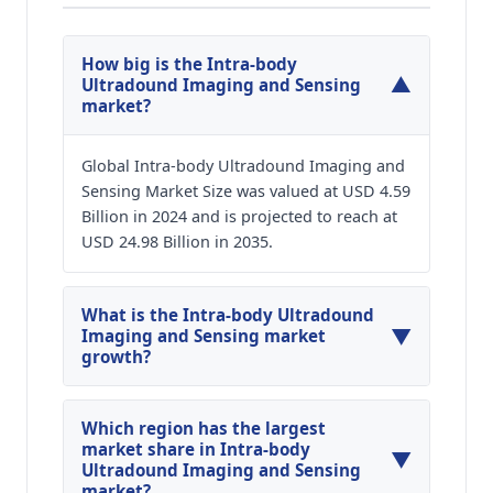
How big is the Intra-body
▼
Ultradound Imaging and Sensing
market?
Global Intra-body Ultradound Imaging and
Sensing Market Size was valued at USD 4.59
Billion in 2024 and is projected to reach at
USD 24.98 Billion in 2035.
What is the Intra-body Ultradound
▼
Imaging and Sensing market
growth?
Global Intra-body Ultradound Imaging and
Sensing Market is expected to grow at a CAGR of
Which region has the largest
around 16.64% during the forecasted year.
market share in Intra-body
▼
Ultradound Imaging and Sensing
market?