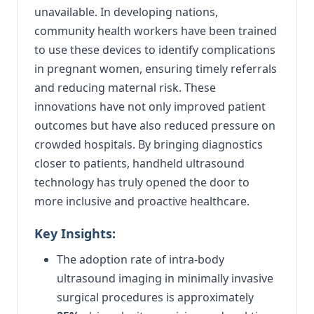
unavailable. In developing nations,
community health workers have been trained
to use these devices to identify complications
in pregnant women, ensuring timely referrals
and reducing maternal risk. These
innovations have not only improved patient
outcomes but have also reduced pressure on
crowded hospitals. By bringing diagnostics
closer to patients, handheld ultrasound
technology has truly opened the door to
more inclusive and proactive healthcare.
Key Insights:
The adoption rate of intra-body
ultrasound imaging in minimally invasive
surgical procedures is approximately