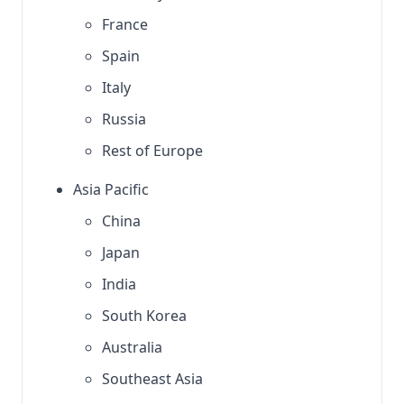
France
Spain
Italy
Russia
Rest of Europe
Asia Pacific
China
Japan
India
South Korea
Australia
Southeast Asia