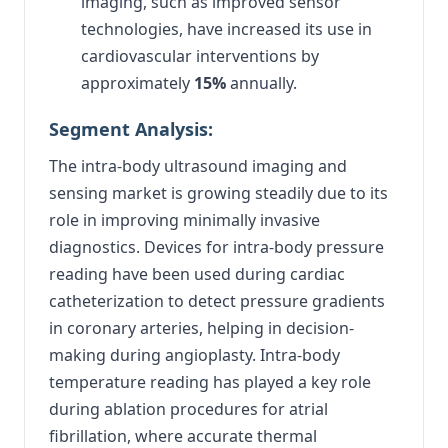
imaging, such as improved sensor
technologies, have increased its use in
cardiovascular interventions by
approximately
15%
annually.
Segment Analysis:
The intra-body ultrasound imaging and
sensing market is growing steadily due to its
role in improving minimally invasive
diagnostics. Devices for intra-body pressure
reading have been used during cardiac
catheterization to detect pressure gradients
in coronary arteries, helping in decision-
making during angioplasty. Intra-body
temperature reading has played a key role
during ablation procedures for atrial
fibrillation, where accurate thermal