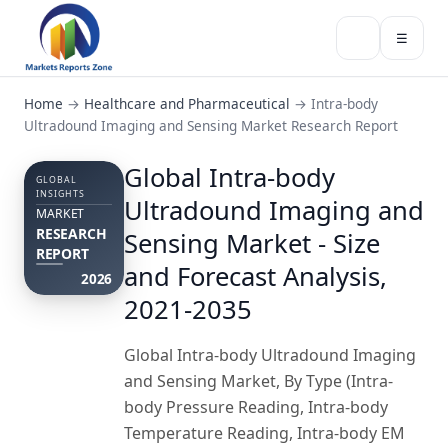
☰
Home
→
Healthcare and Pharmaceutical
→
Intra-body
Ultradound Imaging and Sensing Market Research Report
Global Intra-body
GLOBAL
INSIGHTS
Ultradound Imaging and
MARKET
RESEARCH
Sensing Market - Size
REPORT
and Forecast Analysis,
2026
2021-2035
Global Intra-body Ultradound Imaging
and Sensing Market, By Type (Intra-
body Pressure Reading, Intra-body
Temperature Reading, Intra-body EM