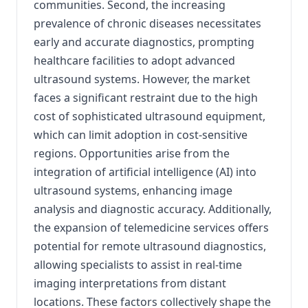
communities.
Second, the increasing
prevalence of chronic diseases necessitates
early and accurate diagnostics, prompting
healthcare facilities to adopt advanced
ultrasound systems.
However, the market
faces a significant restraint due to the high
cost of sophisticated ultrasound equipment,
which can limit adoption in cost-sensitive
regions.
Opportunities arise from the
integration of artificial intelligence (AI) into
ultrasound systems, enhancing image
analysis and diagnostic accuracy.
Additionally,
the expansion of telemedicine services offers
potential for remote ultrasound diagnostics,
allowing specialists to assist in real-time
imaging interpretations from distant
locations.
These factors collectively shape the