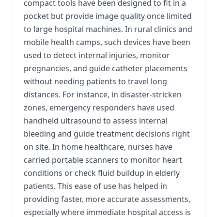
compact tools have been designed to fit in a
pocket but provide image quality once limited
to large hospital machines. In rural clinics and
mobile health camps, such devices have been
used to detect internal injuries, monitor
pregnancies, and guide catheter placements
without needing patients to travel long
distances. For instance, in disaster-stricken
zones, emergency responders have used
handheld ultrasound to assess internal
bleeding and guide treatment decisions right
on site. In home healthcare, nurses have
carried portable scanners to monitor heart
conditions or check fluid buildup in elderly
patients. This ease of use has helped in
providing faster, more accurate assessments,
especially where immediate hospital access is