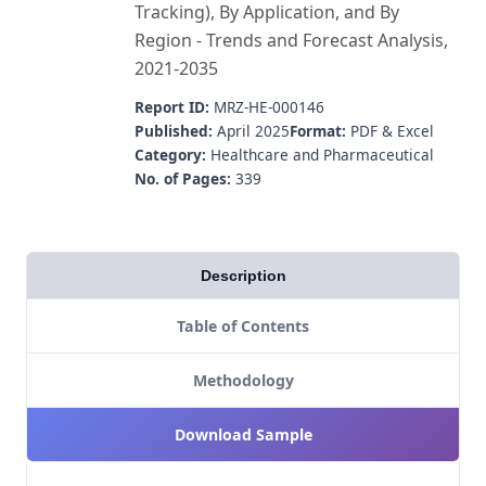
Tracking), By Application, and By
Region - Trends and Forecast Analysis,
2021-2035
Report ID:
MRZ-HE-000146
Published:
April 2025
Format:
PDF & Excel
Category:
Healthcare and Pharmaceutical
No. of Pages:
339
Description
Table of Contents
Methodology
Download Sample