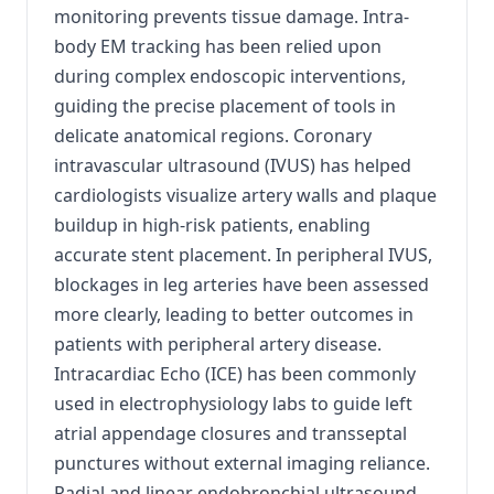
monitoring prevents tissue damage. Intra-
body EM tracking has been relied upon
during complex endoscopic interventions,
guiding the precise placement of tools in
delicate anatomical regions. Coronary
intravascular ultrasound (IVUS) has helped
cardiologists visualize artery walls and plaque
buildup in high-risk patients, enabling
accurate stent placement. In peripheral IVUS,
blockages in leg arteries have been assessed
more clearly, leading to better outcomes in
patients with peripheral artery disease.
Intracardiac Echo (ICE) has been commonly
used in electrophysiology labs to guide left
atrial appendage closures and transseptal
punctures without external imaging reliance.
Radial and linear endobronchial ultrasound