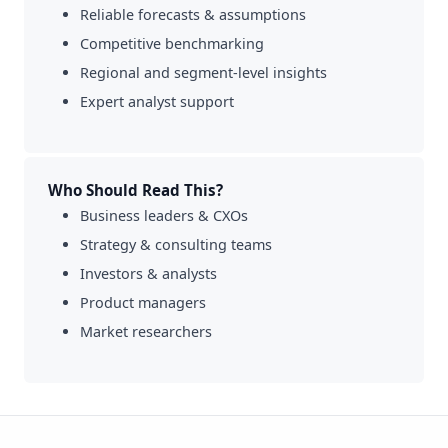
Reliable forecasts & assumptions
Competitive benchmarking
Regional and segment-level insights
Expert analyst support
Who Should Read This?
Business leaders & CXOs
Strategy & consulting teams
Investors & analysts
Product managers
Market researchers