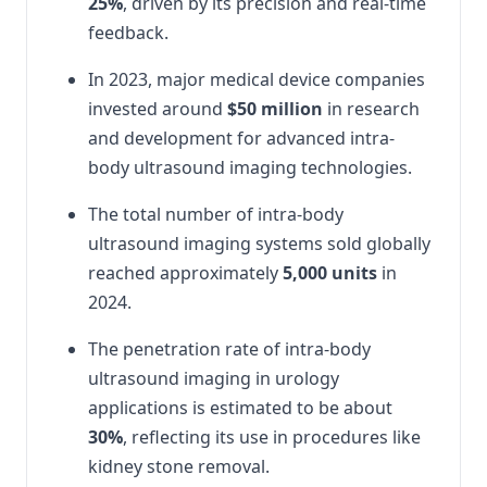
25%
, driven by its precision and real-time
feedback.
In 2023, major medical device companies
invested around
$50 million
in research
and development for advanced intra-
body ultrasound imaging technologies.
The total number of intra-body
ultrasound imaging systems sold globally
reached approximately
5,000 units
in
2024.
The penetration rate of intra-body
ultrasound imaging in urology
applications is estimated to be about
30%
, reflecting its use in procedures like
kidney stone removal.