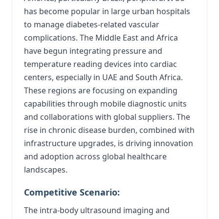
has become popular in large urban hospitals
to manage diabetes-related vascular
complications. The Middle East and Africa
have begun integrating pressure and
temperature reading devices into cardiac
centers, especially in UAE and South Africa.
These regions are focusing on expanding
capabilities through mobile diagnostic units
and collaborations with global suppliers. The
rise in chronic disease burden, combined with
infrastructure upgrades, is driving innovation
and adoption across global healthcare
landscapes.
Competitive Scenario:
The intra-body ultrasound imaging and