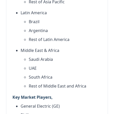
Rest of Asia Pacific
Latin America
Brazil
Argentina
Rest of Latin America
Middle East & Africa
Saudi Arabia
UAE
South Africa
Rest of Middle East and Africa
Key Market Players,
General Electric (GE)