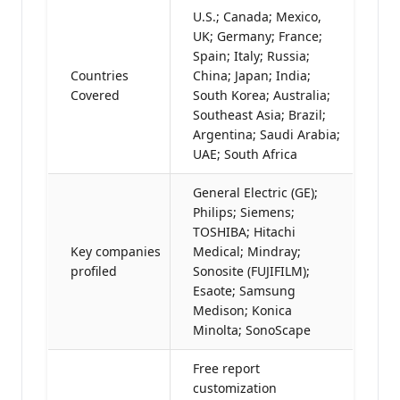
U.S.; Canada; Mexico,
UK; Germany; France;
Spain; Italy; Russia;
Countries
China; Japan; India;
Covered
South Korea; Australia;
Southeast Asia; Brazil;
Argentina; Saudi Arabia;
UAE; South Africa
General Electric (GE);
Philips; Siemens;
TOSHIBA; Hitachi
Key companies
Medical; Mindray;
profiled
Sonosite (FUJIFILM);
Esaote; Samsung
Medison; Konica
Minolta; SonoScape
Free report
customization