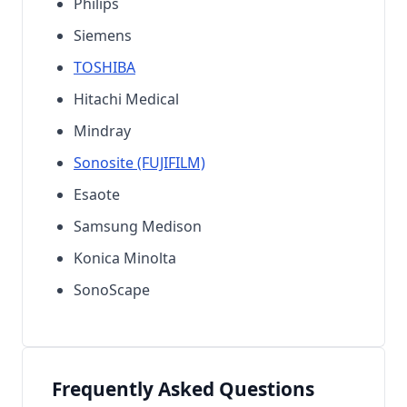
Philips
Siemens
TOSHIBA
Hitachi Medical
Mindray
Sonosite (FUJIFILM)
Esaote
Samsung Medison
Konica Minolta
SonoScape
Frequently Asked Questions