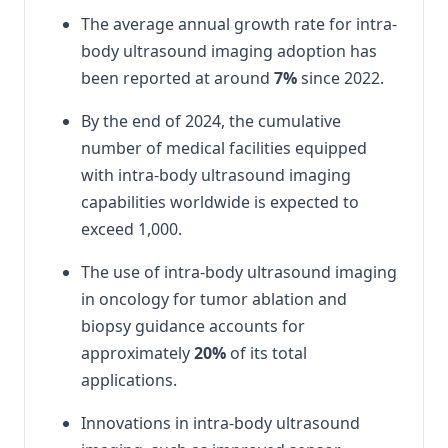
The average annual growth rate for intra-
body ultrasound imaging adoption has
been reported at around
7%
since 2022.
By the end of 2024, the cumulative
number of medical facilities equipped
with intra-body ultrasound imaging
capabilities worldwide is expected to
exceed 1,000.
The use of intra-body ultrasound imaging
in oncology for tumor ablation and
biopsy guidance accounts for
approximately
20%
of its total
applications.
Innovations in intra-body ultrasound