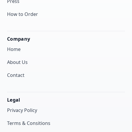
Press
How to Order
Company
Home
About Us
Contact
Legal
Privacy Policy
Terms & Consitions