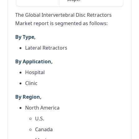
The Global Intervertebral Disc Retractors
Market report is segmented as follows:
By Type,
Lateral Retractors
By Application,
Hospital
Clinic
By Region,
North America
U.S.
Canada