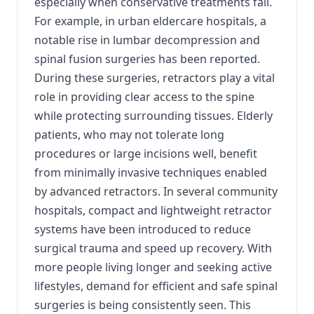
especially when conservative treatments fail.
For example, in urban eldercare hospitals, a
notable rise in lumbar decompression and
spinal fusion surgeries has been reported.
During these surgeries, retractors play a vital
role in providing clear access to the spine
while protecting surrounding tissues. Elderly
patients, who may not tolerate long
procedures or large incisions well, benefit
from minimally invasive techniques enabled
by advanced retractors. In several community
hospitals, compact and lightweight retractor
systems have been introduced to reduce
surgical trauma and speed up recovery. With
more people living longer and seeking active
lifestyles, demand for efficient and safe spinal
surgeries is being consistently seen. This