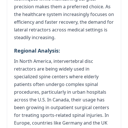
precision makes them a preferred choice. As
the healthcare system increasingly focuses on
efficiency and faster recovery, the demand for
lateral retractors across medical settings is
steadily increasing.
Regional Analysis:
In North America, intervertebral disc
retractors are being widely used in
specialized spine centers where elderly
patients often undergo complex spinal
procedures, particularly in urban hospitals
across the U.S. In Canada, their usage has
been growing in outpatient surgical centers
for treating sports-related spinal injuries. In
Europe, countries like Germany and the UK