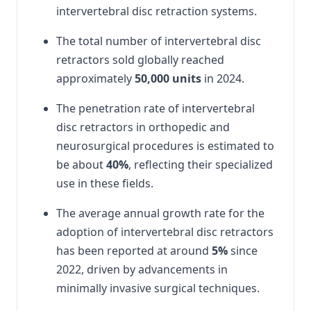
intervertebral disc retraction systems.
The total number of intervertebral disc
retractors sold globally reached
approximately
50,000 units
in 2024.
The penetration rate of intervertebral
disc retractors in orthopedic and
neurosurgical procedures is estimated to
be about
40%
, reflecting their specialized
use in these fields.
The average annual growth rate for the
adoption of intervertebral disc retractors
has been reported at around
5%
since
2022, driven by advancements in
minimally invasive surgical techniques.