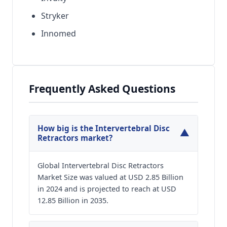
Stryker
Innomed
Frequently Asked Questions
How big is the Intervertebral Disc
▼
Retractors market?
Global Intervertebral Disc Retractors
Market Size was valued at USD 2.85 Billion
in 2024 and is projected to reach at USD
12.85 Billion in 2035.