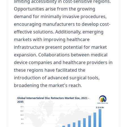
limiting accessibility in cost-sensitive regions.
Opportunities arise from the growing
demand for minimally invasive procedures,
encouraging manufacturers to develop cost-
effective solutions.
Additionally, emerging
markets with improving healthcare
infrastructure present potential for market
expansion.
Collaborations between medical
device companies and healthcare providers in
these regions have facilitated the
introduction of advanced surgical tools,
broadening the market's reach.