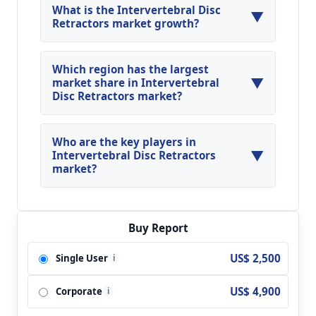
What is the Intervertebral Disc
▼
Retractors market growth?
Global Intervertebral Disc Retractors Market is
expected to grow at a CAGR of around 14.66%
Which region has the largest
▼
during the forecasted year.
market share in Intervertebral
Disc Retractors market?
North America, Asia Pacific and Europe are
major regions in the global Intervertebral Disc
Who are the key players in
▼
Retractors Market.
Intervertebral Disc Retractors
market?
Key players analyzed in the global Intervertebral
Disc Retractors Market are RTI Surgical; NSI
Health Systems; Becton Dickinson; Stryker;
Buy Report
Aesculap; TeDan Surgical Innovations;
US$ 2,500
Single User
i
SpineCraft; Medfix International; Thompson
Surgical; Life Spine; Invuity; Stryker; Innomed
US$ 4,900
Corporate
and so on.
i