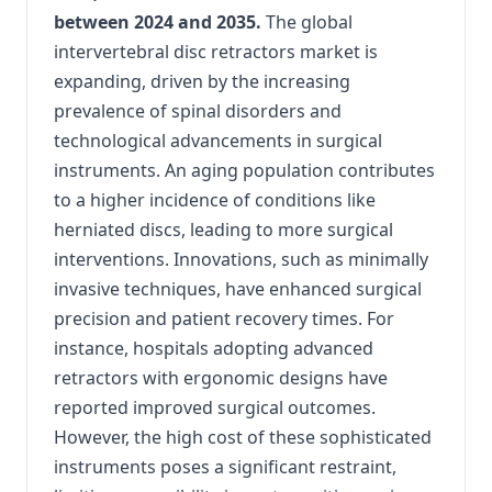
between 2024 and 2035.
The global
intervertebral disc retractors market is
expanding, driven by the increasing
prevalence of spinal disorders and
technological advancements in surgical
instruments.
An aging population contributes
to a higher incidence of conditions like
herniated discs, leading to more surgical
interventions.
Innovations, such as minimally
invasive techniques, have enhanced surgical
precision and patient recovery times.
For
instance, hospitals adopting advanced
retractors with ergonomic designs have
reported improved surgical outcomes.
However, the high cost of these sophisticated
instruments poses a significant restraint,