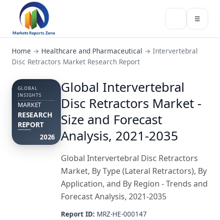
☰
Home
→
Healthcare and Pharmaceutical
→
Intervertebral
Disc Retractors Market Research Report
Global Intervertebral
GLOBAL
INSIGHTS
Disc Retractors Market -
MARKET
RESEARCH
Size and Forecast
REPORT
Analysis, 2021-2035
2026
Global Intervertebral Disc Retractors
Market, By Type (Lateral Retractors), By
Application, and By Region - Trends and
Forecast Analysis, 2021-2035
Report ID:
MRZ-HE-000147