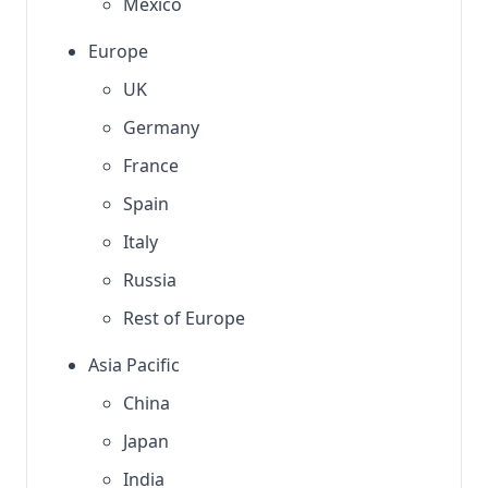
Mexico
Europe
UK
Germany
France
Spain
Italy
Russia
Rest of Europe
Asia Pacific
China
Japan
India