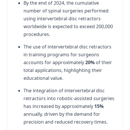
By the end of 2024, the cumulative
number of spinal surgeries performed
using intervertebral disc retractors
worldwide is expected to exceed 200,000
procedures.
The use of intervertebral disc retractors
in training programs for surgeons
accounts for approximately
20%
of their
total applications, highlighting their
educational value.
The integration of intervertebral disc
retractors into robotic-assisted surgeries
has increased by approximately
15%
annually, driven by the demand for
precision and reduced recovery times.