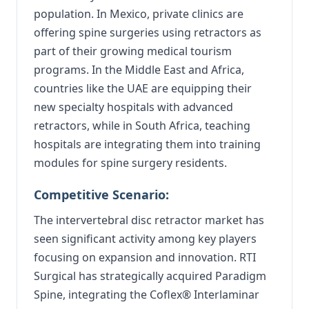
population. In Mexico, private clinics are
offering spine surgeries using retractors as
part of their growing medical tourism
programs. In the Middle East and Africa,
countries like the UAE are equipping their
new specialty hospitals with advanced
retractors, while in South Africa, teaching
hospitals are integrating them into training
modules for spine surgery residents.
Competitive Scenario:
The intervertebral disc retractor market has
seen significant activity among key players
focusing on expansion and innovation.
RTI
Surgical has strategically acquired Paradigm
Spine, integrating the Coflex® Interlaminar