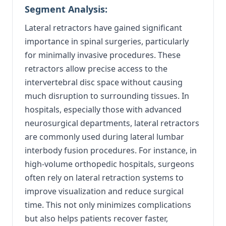
Segment Analysis:
Lateral retractors have gained significant
importance in spinal surgeries, particularly
for minimally invasive procedures. These
retractors allow precise access to the
intervertebral disc space without causing
much disruption to surrounding tissues. In
hospitals, especially those with advanced
neurosurgical departments, lateral retractors
are commonly used during lateral lumbar
interbody fusion procedures. For instance, in
high-volume orthopedic hospitals, surgeons
often rely on lateral retraction systems to
improve visualization and reduce surgical
time. This not only minimizes complications
but also helps patients recover faster,