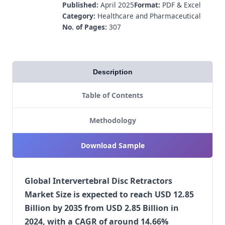
Published:
April 2025
Format:
PDF & Excel
Category:
Healthcare and Pharmaceutical
No. of Pages:
307
Description
Table of Contents
Methodology
Download Sample
Global Intervertebral Disc Retractors
Market Size is expected to reach USD 12.85
Billion by 2035 from USD 2.85 Billion in
2024, with a CAGR of around 14.66%