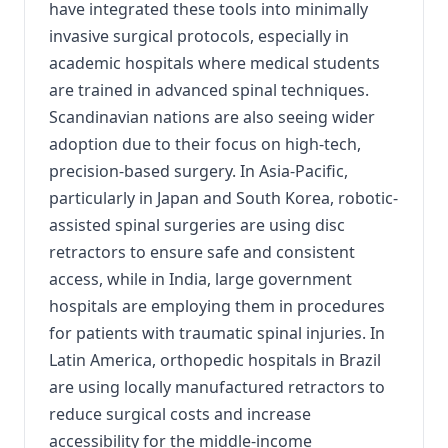
have integrated these tools into minimally
invasive surgical protocols, especially in
academic hospitals where medical students
are trained in advanced spinal techniques.
Scandinavian nations are also seeing wider
adoption due to their focus on high-tech,
precision-based surgery. In Asia-Pacific,
particularly in Japan and South Korea, robotic-
assisted spinal surgeries are using disc
retractors to ensure safe and consistent
access, while in India, large government
hospitals are employing them in procedures
for patients with traumatic spinal injuries. In
Latin America, orthopedic hospitals in Brazil
are using locally manufactured retractors to
reduce surgical costs and increase
accessibility for the middle-income