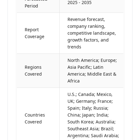
2025 - 2035
Period
Revenue forecast,
company ranking,
Report
competitive landscape,
Coverage
growth factors, and
trends
North America; Europe;
Regions
Asia Pacific; Latin
Covered
America; Middle East &
Africa
U.S.; Canada; Mexico,
UK; Germany; France;
Spain; Italy; Russia;
Countries
China; Japan; India;
Covered
South Korea; Australia;
Southeast Asia; Brazil;
Argentina; Saudi Arabia;