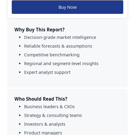
Buy Now
Why Buy This Report?
Decision-grade market intelligence
Reliable forecasts & assumptions
Competitive benchmarking
Regional and segment-level insights
Expert analyst support
Who Should Read This?
Business leaders & CXOs
Strategy & consulting teams
Investors & analysts
Product managers