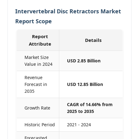
Intervertebral Disc Retractors Market
Report Scope
Report
Details
Attribute
Market Size
USD 2.85 Billion
Value in 2024
Revenue
Forecast in
USD 12.85 Billion
2035
CAGR of 14.66% from
Growth Rate
2025 to 2035
Historic Period
2021 - 2024
Forecasted