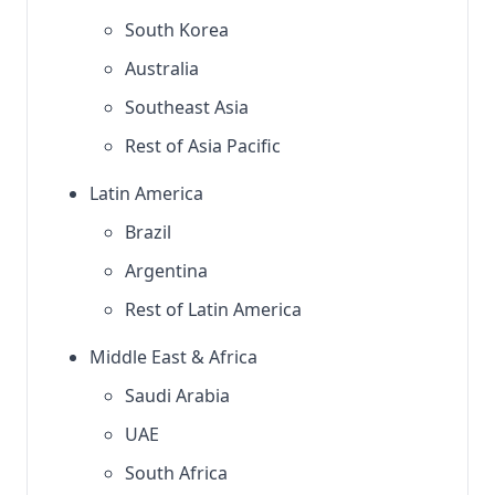
South Korea
Australia
Southeast Asia
Rest of Asia Pacific
Latin America
Brazil
Argentina
Rest of Latin America
Middle East & Africa
Saudi Arabia
UAE
South Africa