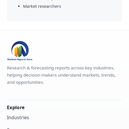
Market researchers
Research & forecasting reports across key industries,
helping decision-makers understand markets, trends,
and opportunities.
Explore
Industries