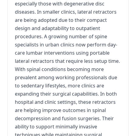
especially those with degenerative disc
diseases. In smaller clinics, lateral retractors
are being adopted due to their compact
design and adaptability to outpatient
procedures. A growing number of spine
specialists in urban clinics now perform day-
care lumbar interventions using portable
lateral retractors that require less setup time.
With spinal conditions becoming more
prevalent among working professionals due
to sedentary lifestyles, more clinics are
expanding their surgical capabilities. In both
hospital and clinic settings, these retractors
are helping improve outcomes in spinal
decompression and fusion surgeries. Their
ability to support minimally invasive
techniques while maintaining surgical