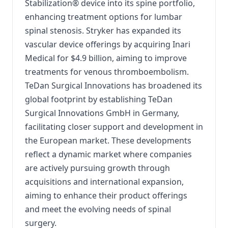
Stabilization® device into its spine portfolio,
enhancing treatment options for lumbar
spinal stenosis.
Stryker has expanded its
vascular device offerings by acquiring Inari
Medical for $4.9 billion, aiming to improve
treatments for venous thromboembolism.
TeDan Surgical Innovations has broadened its
global footprint by establishing TeDan
Surgical Innovations GmbH in Germany,
facilitating closer support and development in
the European market.
These developments
reflect a dynamic market where companies
are actively pursuing growth through
acquisitions and international expansion,
aiming to enhance their product offerings
and meet the evolving needs of spinal
surgery.