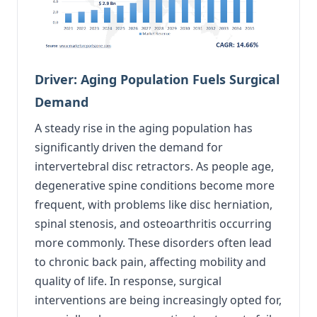
Driver: Aging Population Fuels Surgical
Demand
A steady rise in the aging population has
significantly driven the demand for
intervertebral disc retractors. As people age,
degenerative spine conditions become more
frequent, with problems like disc herniation,
spinal stenosis, and osteoarthritis occurring
more commonly. These disorders often lead
to chronic back pain, affecting mobility and
quality of life. In response, surgical
interventions are being increasingly opted for,