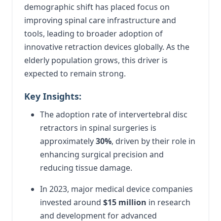
demographic shift has placed focus on
improving spinal care infrastructure and
tools, leading to broader adoption of
innovative retraction devices globally. As the
elderly population grows, this driver is
expected to remain strong.
Key Insights:
The adoption rate of intervertebral disc
retractors in spinal surgeries is
approximately
30%
, driven by their role in
enhancing surgical precision and
reducing tissue damage.
In 2023, major medical device companies
invested around
$15 million
in research
and development for advanced