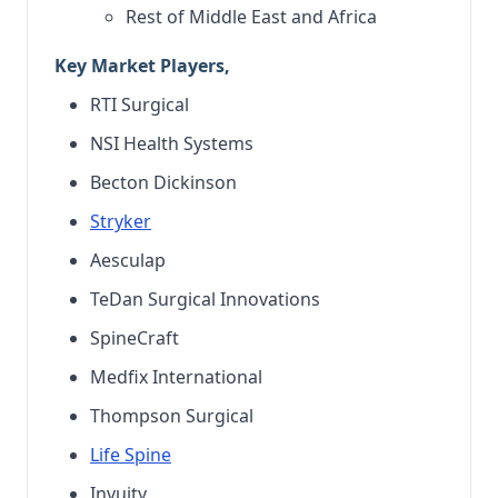
Rest of Middle East and Africa
Key Market Players,
RTI Surgical
NSI Health Systems
Becton Dickinson
Stryker
Aesculap
TeDan Surgical Innovations
SpineCraft
Medfix International
Thompson Surgical
Life Spine
Invuity