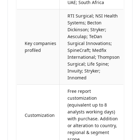
UAE; South Africa
RTI Surgical; NSI Health
Systems; Becton
Dickinson; Stryker;
Aesculap; TeDan
Key companies
Surgical Innovations;
profiled
SpineCraft; Medfix
International; Thompson
Surgical; Life Spine;
Invuity; Stryker;
Innomed
Free report
customization
(equivalent up to 8
analysts working days)
Customization
with purchase. Addition
or alteration to country,
regional & segment
scope.