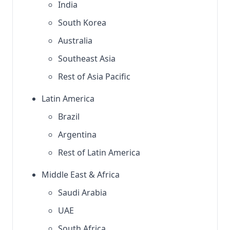
India
South Korea
Australia
Southeast Asia
Rest of Asia Pacific
Latin America
Brazil
Argentina
Rest of Latin America
Middle East & Africa
Saudi Arabia
UAE
South Africa