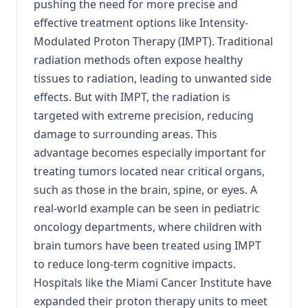
pushing the need for more precise and
effective treatment options like Intensity-
Modulated Proton Therapy (IMPT). Traditional
radiation methods often expose healthy
tissues to radiation, leading to unwanted side
effects. But with IMPT, the radiation is
targeted with extreme precision, reducing
damage to surrounding areas. This
advantage becomes especially important for
treating tumors located near critical organs,
such as those in the brain, spine, or eyes. A
real-world example can be seen in pediatric
oncology departments, where children with
brain tumors have been treated using IMPT
to reduce long-term cognitive impacts.
Hospitals like the Miami Cancer Institute have
expanded their proton therapy units to meet