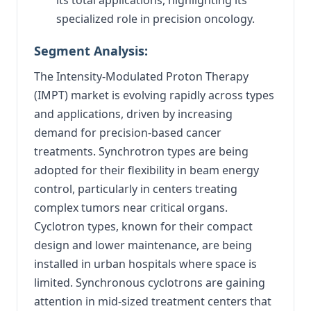
specialized role in precision oncology.
Segment Analysis:
The Intensity-Modulated Proton Therapy
(IMPT) market is evolving rapidly across types
and applications, driven by increasing
demand for precision-based cancer
treatments. Synchrotron types are being
adopted for their flexibility in beam energy
control, particularly in centers treating
complex tumors near critical organs.
Cyclotron types, known for their compact
design and lower maintenance, are being
installed in urban hospitals where space is
limited. Synchronous cyclotrons are gaining
attention in mid-sized treatment centers that