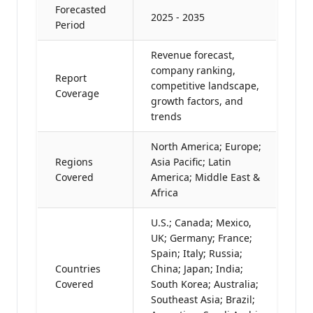
Forecasted
2025 - 2035
Period
Revenue forecast,
company ranking,
Report
competitive landscape,
Coverage
growth factors, and
trends
North America; Europe;
Regions
Asia Pacific; Latin
Covered
America; Middle East &
Africa
U.S.; Canada; Mexico,
UK; Germany; France;
Spain; Italy; Russia;
Countries
China; Japan; India;
Covered
South Korea; Australia;
Southeast Asia; Brazil;