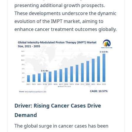
presenting additional growth prospects.
These developments underscore the dynamic
evolution of the IMPT market, aiming to
enhance cancer treatment outcomes globally.
Driver: Rising Cancer Cases Drive
Demand
The global surge in cancer cases has been