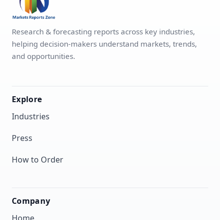
Research & forecasting reports across key industries,
helping decision-makers understand markets, trends,
and opportunities.
Explore
Industries
Press
How to Order
Company
Home