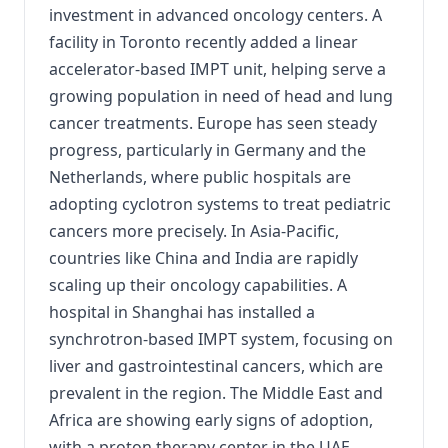
investment in advanced oncology centers. A
facility in Toronto recently added a linear
accelerator-based IMPT unit, helping serve a
growing population in need of head and lung
cancer treatments. Europe has seen steady
progress, particularly in Germany and the
Netherlands, where public hospitals are
adopting cyclotron systems to treat pediatric
cancers more precisely. In Asia-Pacific,
countries like China and India are rapidly
scaling up their oncology capabilities. A
hospital in Shanghai has installed a
synchrotron-based IMPT system, focusing on
liver and gastrointestinal cancers, which are
prevalent in the region. The Middle East and
Africa are showing early signs of adoption,
with a proton therapy center in the UAE