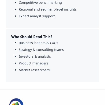
Competitive benchmarking
Regional and segment-level insights
Expert analyst support
Who Should Read This?
Business leaders & CXOs
Strategy & consulting teams
Investors & analysts
Product managers
Market researchers