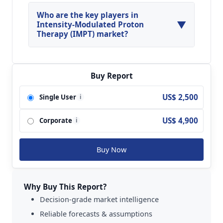
North America, Asia Pacific and Europe are
major regions in the global Intensity-Modulated
Who are the key players in
▼
Proton Therapy (IMPT) Market.
Intensity-Modulated Proton
Therapy (IMPT) market?
Key players analyzed in the global Intensity-
Modulated Proton Therapy (IMPT) Market are
Ion Beam Applications; Varian; Hitachi; Mevion;
Buy Report
Sumitomo Heavy Industries; ProNova and so on.
US$ 2,500
Single User
i
US$ 4,900
Corporate
i
Buy Now
Why Buy This Report?
Decision-grade market intelligence
Reliable forecasts & assumptions