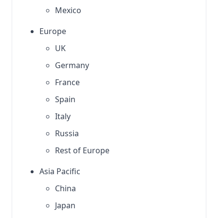
Mexico
Europe
UK
Germany
France
Spain
Italy
Russia
Rest of Europe
Asia Pacific
China
Japan