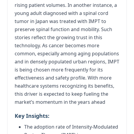
rising patient volumes. In another instance, a
young adult diagnosed with a spinal cord
tumor in Japan was treated with IMPT to
preserve spinal function and mobility. Such
stories reflect the growing trust in this
technology. As cancer becomes more
common, especially among aging populations
and in densely populated urban regions, IMPT
is being chosen more frequently for its
effectiveness and safety profile. With more
healthcare systems recognizing its benefits,
this driver is expected to keep fueling the
market’s momentum in the years ahead
Key Insights:
The adoption rate of Intensity-Modulated