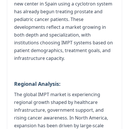
new center in Spain using a cyclotron system
has already begun treating prostate and
pediatric cancer patients. These
developments reflect a market growing in
both depth and specialization, with
institutions choosing IMPT systems based on
patient demographics, treatment goals, and
infrastructure capacity.
Regional Analysis:
The global IMPT market is experiencing
regional growth shaped by healthcare
infrastructure, government support, and
rising cancer awareness. In North America,
expansion has been driven by large-scale