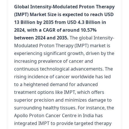
Global Intensity-Modulated Proton Therapy
(IMPT) Market Size is expected to reach USD
13 Billion by 2035 from USD 4.3 Billion in
2024, with a CAGR of around 10.57%
between 2024 and 2035.
The global Intensity-
Modulated Proton Therapy (IMPT) market is
experiencing significant growth, driven by the
increasing prevalence of cancer and
continuous technological advancements. The
rising incidence of cancer worldwide has led
to a heightened demand for advanced
treatment options like IMPT, which offers
superior precision and minimizes damage to
surrounding healthy tissues. For instance, the
Apollo Proton Cancer Centre in India has
integrated IMPT to provide targeted therapy