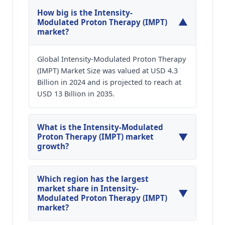
How big is the Intensity-
▼
Modulated Proton Therapy (IMPT)
market?
Global Intensity-Modulated Proton Therapy
(IMPT) Market Size was valued at USD 4.3
Billion in 2024 and is projected to reach at
USD 13 Billion in 2035.
What is the Intensity-Modulated
▼
Proton Therapy (IMPT) market
growth?
Global Intensity-Modulated Proton Therapy
(IMPT) Market is expected to grow at a CAGR of
Which region has the largest
around 10.57% during the forecasted year.
market share in Intensity-
▼
Modulated Proton Therapy (IMPT)
market?