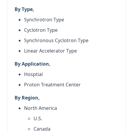
By Type,
Synchrotron Type
Cyclotron Type
Synchronous Cyclotron Type
Linear Accelerator Type
By Application,
Hosptial
Proton Treatment Center
By Region,
North America
U.S.
Canada