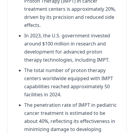
Proton Therapy (IMPT) in cancer
treatment centers is approximately 20%,
driven by its precision and reduced side
effects.
In 2023, the U.S. government invested
around $100 million in research and
development for advanced proton
therapy technologies, including IMPT.
The total number of proton therapy
centers worldwide equipped with IMPT
capabilities reached approximately 50
facilities in 2024.
The penetration rate of IMPT in pediatric
cancer treatment is estimated to be
about 40%, reflecting its effectiveness in
minimizing damage to developing