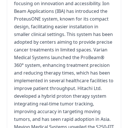
focusing on innovation and accessibility. Ion
Beam Applications (IBA) has introduced the
ProteusONE system, known for its compact
design, facilitating easier installation in
smaller clinical settings. This system has been
adopted by centers aiming to provide precise
cancer treatments in limited spaces. Varian
Medical Systems launched the ProBeam®
360° system, enhancing treatment precision
and reducing therapy times, which has been
implemented in several healthcare facilities to
improve patient throughput. Hitachi Ltd.
developed a hybrid proton therapy system
integrating real-time tumor tracking,
improving accuracy in targeting moving
tumors, and has seen rapid adoption in Asia.
Mevion Medical Systems unveiled the S250-FIT