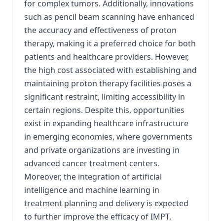
for complex tumors. Additionally, innovations
such as pencil beam scanning have enhanced
the accuracy and effectiveness of proton
therapy, making it a preferred choice for both
patients and healthcare providers. However,
the high cost associated with establishing and
maintaining proton therapy facilities poses a
significant restraint, limiting accessibility in
certain regions. Despite this, opportunities
exist in expanding healthcare infrastructure
in emerging economies, where governments
and private organizations are investing in
advanced cancer treatment centers.
Moreover, the integration of artificial
intelligence and machine learning in
treatment planning and delivery is expected
to further improve the efficacy of IMPT,