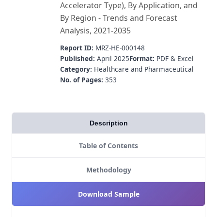
Accelerator Type), By Application, and
By Region - Trends and Forecast
Analysis, 2021-2035
Report ID:
MRZ-HE-000148
Published:
April 2025
Format:
PDF & Excel
Category:
Healthcare and Pharmaceutical
No. of Pages:
353
Description
Table of Contents
Methodology
Download Sample