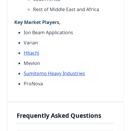
Rest of Middle East and Africa
Key Market Players,
Ion Beam Applications
Varian
Hitachi
Mevion
Sumitomo Heavy Industries
ProNova
Frequently Asked Questions