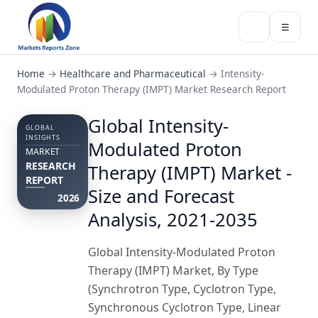
☰
Home
→
Healthcare and Pharmaceutical
→
Intensity-
Modulated Proton Therapy (IMPT) Market Research Report
Global Intensity-
GLOBAL
INSIGHTS
Modulated Proton
MARKET
RESEARCH
Therapy (IMPT) Market -
REPORT
Size and Forecast
2026
Analysis, 2021-2035
Global Intensity-Modulated Proton
Therapy (IMPT) Market, By Type
(Synchrotron Type, Cyclotron Type,
Synchronous Cyclotron Type, Linear