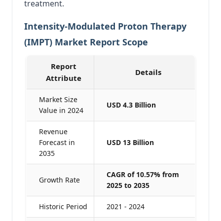
treatment.
Intensity-Modulated Proton Therapy
(IMPT) Market Report Scope
Report
Details
Attribute
Market Size
USD 4.3 Billion
Value in 2024
Revenue
Forecast in
USD 13 Billion
2035
CAGR of 10.57% from
Growth Rate
2025 to 2035
Historic Period
2021 - 2024