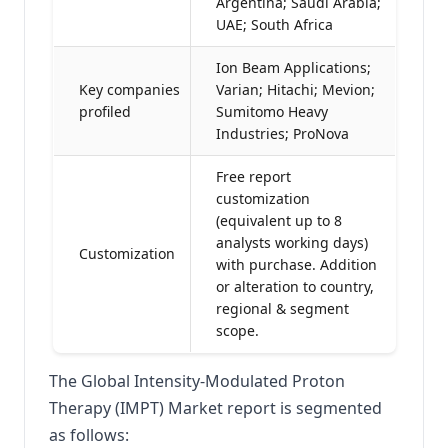
Argentina; Saudi Arabia;
UAE; South Africa
Ion Beam Applications;
Key companies
Varian; Hitachi; Mevion;
profiled
Sumitomo Heavy
Industries; ProNova
Free report
customization
(equivalent up to 8
analysts working days)
Customization
with purchase. Addition
or alteration to country,
regional & segment
scope.
The Global Intensity-Modulated Proton
Therapy (IMPT) Market report is segmented
as follows: