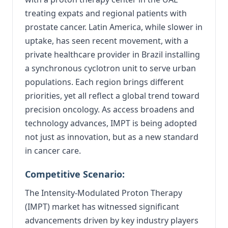
treating expats and regional patients with
prostate cancer. Latin America, while slower in
uptake, has seen recent movement, with a
private healthcare provider in Brazil installing
a synchronous cyclotron unit to serve urban
populations. Each region brings different
priorities, yet all reflect a global trend toward
precision oncology. As access broadens and
technology advances, IMPT is being adopted
not just as innovation, but as a new standard
in cancer care.
Competitive Scenario:
The Intensity-Modulated Proton Therapy
(IMPT) market has witnessed significant
advancements driven by key industry players