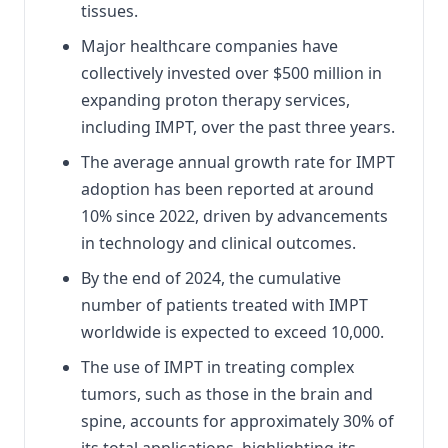
tissues.
Major healthcare companies have
collectively invested over $500 million in
expanding proton therapy services,
including IMPT, over the past three years.
The average annual growth rate for IMPT
adoption has been reported at around
10% since 2022, driven by advancements
in technology and clinical outcomes.
By the end of 2024, the cumulative
number of patients treated with IMPT
worldwide is expected to exceed 10,000.
The use of IMPT in treating complex
tumors, such as those in the brain and
spine, accounts for approximately 30% of
its total applications, highlighting its