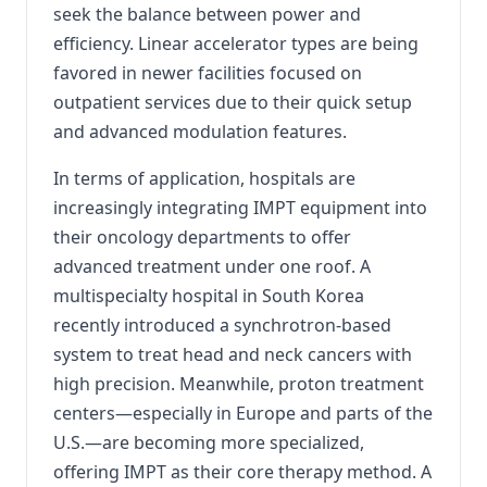
seek the balance between power and
efficiency. Linear accelerator types are being
favored in newer facilities focused on
outpatient services due to their quick setup
and advanced modulation features.
In terms of application, hospitals are
increasingly integrating IMPT equipment into
their oncology departments to offer
advanced treatment under one roof. A
multispecialty hospital in South Korea
recently introduced a synchrotron-based
system to treat head and neck cancers with
high precision. Meanwhile, proton treatment
centers—especially in Europe and parts of the
U.S.—are becoming more specialized,
offering IMPT as their core therapy method. A