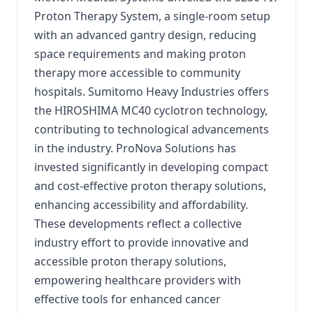
Proton Therapy System, a single-room setup
with an advanced gantry design, reducing
space requirements and making proton
therapy more accessible to community
hospitals. Sumitomo Heavy Industries offers
the HIROSHIMA MC40 cyclotron technology,
contributing to technological advancements
in the industry. ProNova Solutions has
invested significantly in developing compact
and cost-effective proton therapy solutions,
enhancing accessibility and affordability.
These developments reflect a collective
industry effort to provide innovative and
accessible proton therapy solutions,
empowering healthcare providers with
effective tools for enhanced cancer