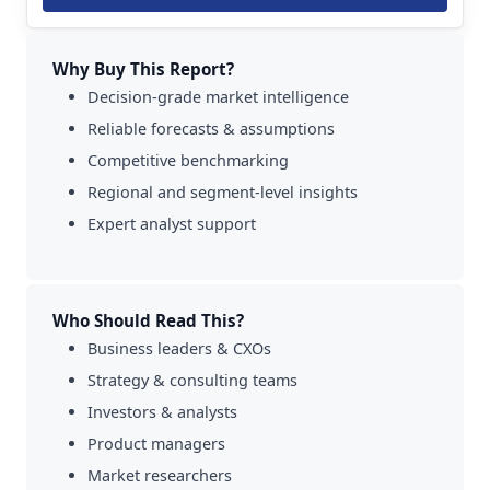
Why Buy This Report?
Decision-grade market intelligence
Reliable forecasts & assumptions
Competitive benchmarking
Regional and segment-level insights
Expert analyst support
Who Should Read This?
Business leaders & CXOs
Strategy & consulting teams
Investors & analysts
Product managers
Market researchers