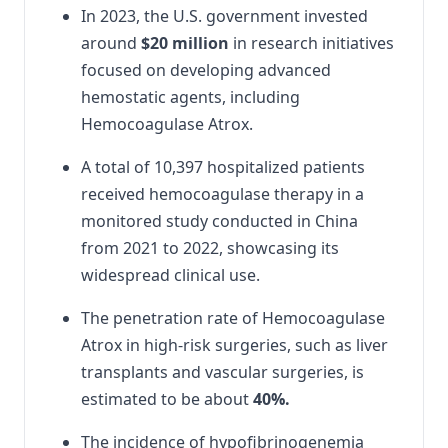
In 2023, the U.S. government invested
around
$20 million
in research initiatives
focused on developing advanced
hemostatic agents, including
Hemocoagulase Atrox.
A total of 10,397 hospitalized patients
received hemocoagulase therapy in a
monitored study conducted in China
from 2021 to 2022, showcasing its
widespread clinical use.
The penetration rate of Hemocoagulase
Atrox in high-risk surgeries, such as liver
transplants and vascular surgeries, is
estimated to be about
40%.
The incidence of hypofibrinogenemia