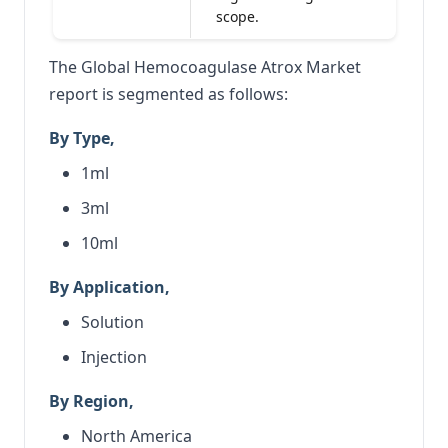
scope.
The Global Hemocoagulase Atrox Market
report is segmented as follows:
By Type,
1ml
3ml
10ml
By Application,
Solution
Injection
By Region,
North America