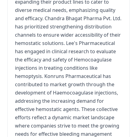
expanding their product lines to cater to
diverse medical needs, emphasizing quality
and efficacy. Chandra Bhagat Pharma Pvt. Ltd.
has prioritized strengthening distribution
channels to ensure wider accessibility of their
hemostatic solutions. Lee's Pharmaceutical
has engaged in clinical research to evaluate
the efficacy and safety of Hemocoagulase
injections in treating conditions like
hemoptysis. Konruns Pharmaceutical has
contributed to market growth through the
development of Haemocoagulase injections,
addressing the increasing demand for
effective hemostatic agents. These collective
efforts reflect a dynamic market landscape
where companies strive to meet the growing
needs for effective bleeding management