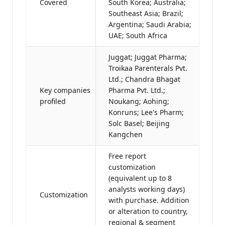
Covered
South Korea; Australia;
Southeast Asia; Brazil;
Argentina; Saudi Arabia;
UAE; South Africa
Juggat; Juggat Pharma;
Troikaa Parenterals Pvt.
Ltd.; Chandra Bhagat
Key companies
Pharma Pvt. Ltd.;
profiled
Noukang; Aohing;
Konruns; Lee's Pharm;
Solc Basel; Beijing
Kangchen
Free report
customization
(equivalent up to 8
analysts working days)
Customization
with purchase. Addition
or alteration to country,
regional & segment