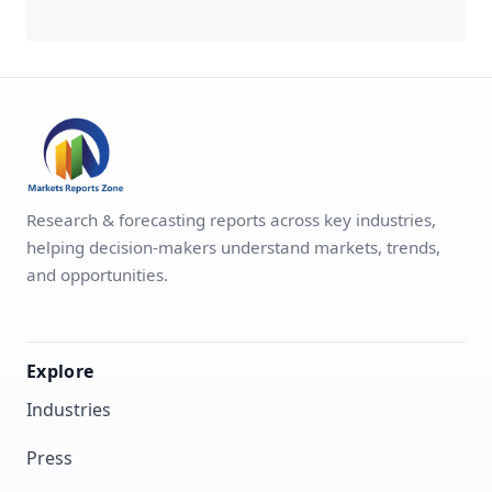
Research & forecasting reports across key industries,
helping decision-makers understand markets, trends,
and opportunities.
Explore
Industries
Press