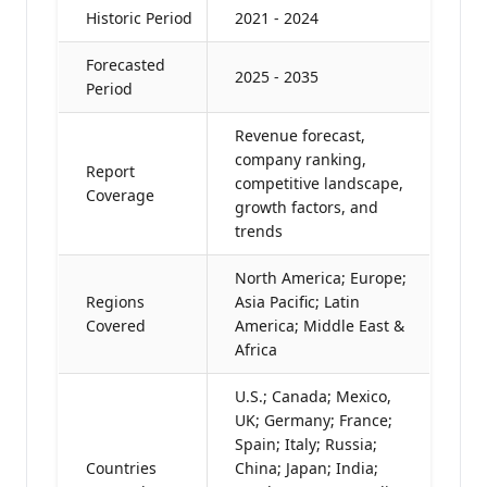
Historic Period
2021 - 2024
Forecasted
2025 - 2035
Period
Revenue forecast,
company ranking,
Report
competitive landscape,
Coverage
growth factors, and
trends
North America; Europe;
Regions
Asia Pacific; Latin
Covered
America; Middle East &
Africa
U.S.; Canada; Mexico,
UK; Germany; France;
Spain; Italy; Russia;
Countries
China; Japan; India;