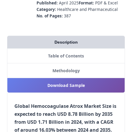
Published:
April 2025
Format:
PDF & Excel
Category:
Healthcare and Pharmaceutical
No. of Pages:
387
Description
Table of Contents
Methodology
Download Sample
Global Hemocoagulase Atrox Market Size is
expected to reach USD 8.78 Billion by 2035
from USD 1.71 Billion in 2024, with a CAGR
of around 16.03% between 2024 and 2035.