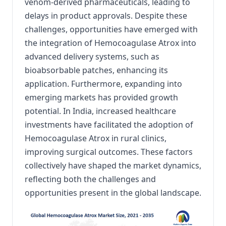
venom-derived pharmaceuticals, leading to
delays in product approvals.
Despite these
challenges, opportunities have emerged with
the integration of Hemocoagulase Atrox into
advanced delivery systems, such as
bioabsorbable patches, enhancing its
application.
Furthermore, expanding into
emerging markets has provided growth
potential.
In India, increased healthcare
investments have facilitated the adoption of
Hemocoagulase Atrox in rural clinics,
improving surgical outcomes.
These factors
collectively have shaped the market dynamics,
reflecting both the challenges and
opportunities present in the global landscape.