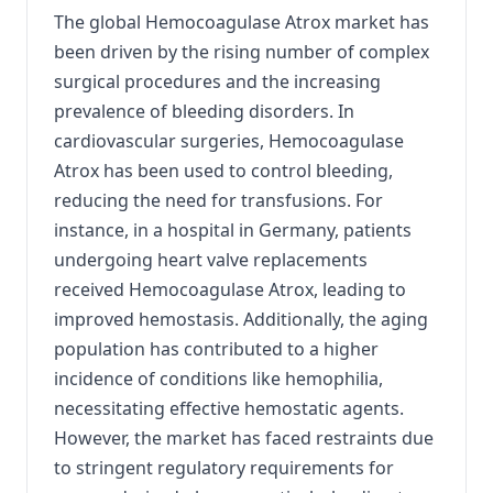
The global Hemocoagulase Atrox market has
been driven by the rising number of complex
surgical procedures and the increasing
prevalence of bleeding disorders.
In
cardiovascular surgeries, Hemocoagulase
Atrox has been used to control bleeding,
reducing the need for transfusions.
For
instance, in a hospital in Germany, patients
undergoing heart valve replacements
received Hemocoagulase Atrox, leading to
improved hemostasis.
Additionally, the aging
population has contributed to a higher
incidence of conditions like hemophilia,
necessitating effective hemostatic agents.
However, the market has faced restraints due
to stringent regulatory requirements for