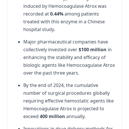
induced by Hemocoagulase Atrox was
recorded at
0.44%
among patients
treated with this enzyme in a Chinese
hospital study.
Major pharmaceutical companies have
collectively invested over
$100 million
in
enhancing the stability and efficacy of
biologic agents like Hemocoagulase Atrox
over the past three years.
By the end of 2024, the cumulative
number of surgical procedures globally
requiring effective hemostatic agents like
Hemocoagulase Atrox is projected to
exceed
400 million
annually.
Innovations in drug delivery methods for