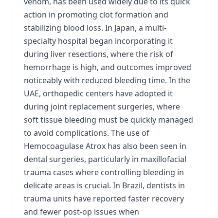
venom, has been used widely due to its quick
action in promoting clot formation and
stabilizing blood loss. In Japan, a multi-
specialty hospital began incorporating it
during liver resections, where the risk of
hemorrhage is high, and outcomes improved
noticeably with reduced bleeding time. In the
UAE, orthopedic centers have adopted it
during joint replacement surgeries, where
soft tissue bleeding must be quickly managed
to avoid complications. The use of
Hemocoagulase Atrox has also been seen in
dental surgeries, particularly in maxillofacial
trauma cases where controlling bleeding in
delicate areas is crucial. In Brazil, dentists in
trauma units have reported faster recovery
and fewer post-op issues when