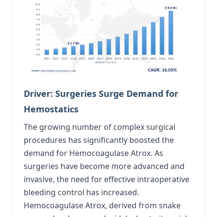
Driver: Surgeries Surge Demand for
Hemostatics
The growing number of complex surgical
procedures has significantly boosted the
demand for Hemocoagulase Atrox. As
surgeries have become more advanced and
invasive, the need for effective intraoperative
bleeding control has increased.
Hemocoagulase Atrox, derived from snake