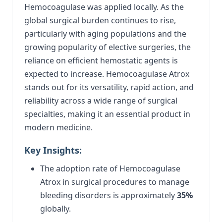
Hemocoagulase was applied locally. As the
global surgical burden continues to rise,
particularly with aging populations and the
growing popularity of elective surgeries, the
reliance on efficient hemostatic agents is
expected to increase. Hemocoagulase Atrox
stands out for its versatility, rapid action, and
reliability across a wide range of surgical
specialties, making it an essential product in
modern medicine.
Key Insights:
The adoption rate of Hemocoagulase
Atrox in surgical procedures to manage
bleeding disorders is approximately
35%
globally.