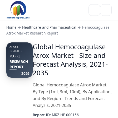
☰
Home
→
Healthcare and Pharmaceutical
→
Hemocoagulase
Atrox Market Research Report
Global Hemocoagulase
GLOBAL
INSIGHTS
Atrox Market - Size and
MARKET
RESEARCH
Forecast Analysis, 2021-
REPORT
2035
2026
Global Hemocoagulase Atrox Market,
By Type (1ml, 3ml, 10ml), By Application,
and By Region - Trends and Forecast
Analysis, 2021-2035
Report ID:
MRZ-HE-000156