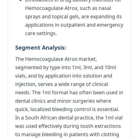
Hemocoagulase Atrox, such as nasal
sprays and topical gels, are expanding its
applications in outpatient and emergency
care settings.
Segment Analysis:
The Hemocoagulase Atrox market,
segmented by type into 1ml, 3ml, and 10ml
vials, and by application into solution and
injection, serves a wide range of clinical
needs. The 1ml format has often been used in
dental clinics and minor surgeries where
quick, localized bleeding control is essential.
In a South African dental practice, the 1ml vial
was used effectively during tooth extractions
to manage bleeding in patients with clotting