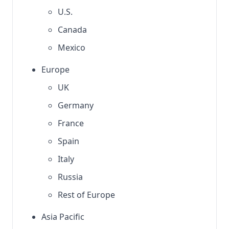
U.S.
Canada
Mexico
Europe
UK
Germany
France
Spain
Italy
Russia
Rest of Europe
Asia Pacific