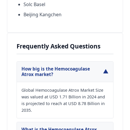
Solc Basel
Beijing Kangchen
Frequently Asked Questions
How big is the Hemocoagulase
▼
Atrox market?
Global Hemocoagulase Atrox Market Size
was valued at USD 1.71 Billion in 2024 and
is projected to reach at USD 8.78 Billion in
2035.
What is the Hemocoagulase Atrox