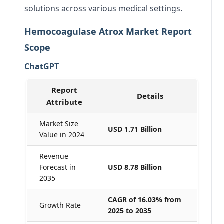
solutions across various medical settings.
Hemocoagulase Atrox Market Report
Scope
ChatGPT
Report
Details
Attribute
Market Size
USD 1.71 Billion
Value in 2024
Revenue
Forecast in
USD 8.78 Billion
2035
CAGR of 16.03% from
Growth Rate
2025 to 2035