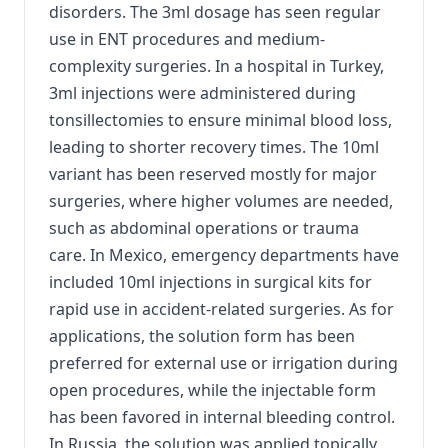
disorders. The 3ml dosage has seen regular
use in ENT procedures and medium-
complexity surgeries. In a hospital in Turkey,
3ml injections were administered during
tonsillectomies to ensure minimal blood loss,
leading to shorter recovery times. The 10ml
variant has been reserved mostly for major
surgeries, where higher volumes are needed,
such as abdominal operations or trauma
care. In Mexico, emergency departments have
included 10ml injections in surgical kits for
rapid use in accident-related surgeries. As for
applications, the solution form has been
preferred for external use or irrigation during
open procedures, while the injectable form
has been favored in internal bleeding control.
In Russia, the solution was applied topically