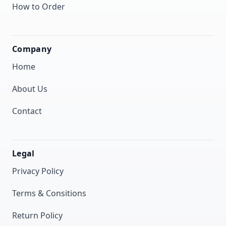
How to Order
Company
Home
About Us
Contact
Legal
Privacy Policy
Terms & Consitions
Return Policy