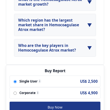
▼
market growth?
Global Hemocoagulase Atrox Market is expected
to grow at a CAGR of around 16.03% during the
Which region has the largest
▼
forecasted year.
market share in Hemocoagulase
Atrox market?
North America, Asia Pacific and Europe are
major regions in the global Hemocoagulase
Who are the key players in
▼
Atrox Market.
Hemocoagulase Atrox market?
Key players analyzed in the global
Hemocoagulase Atrox Market are Juggat; Juggat
Pharma; Troikaa Parenterals Pvt. Ltd.; Chandra
Buy Report
Bhagat Pharma Pvt. Ltd.; Noukang; Aohing;
US$ 2,500
Single User
i
Konruns; Lee's Pharm; Solc Basel; Beijing
Kangchen and so on.
US$ 4,900
Corporate
i
Buy Now