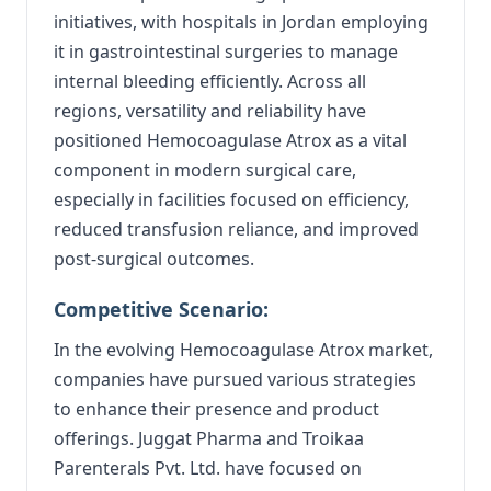
initiatives, with hospitals in Jordan employing
it in gastrointestinal surgeries to manage
internal bleeding efficiently. Across all
regions, versatility and reliability have
positioned Hemocoagulase Atrox as a vital
component in modern surgical care,
especially in facilities focused on efficiency,
reduced transfusion reliance, and improved
post-surgical outcomes.
Competitive Scenario:
In the evolving Hemocoagulase Atrox market,
companies have pursued various strategies
to enhance their presence and product
offerings. Juggat Pharma and Troikaa
Parenterals Pvt. Ltd. have focused on