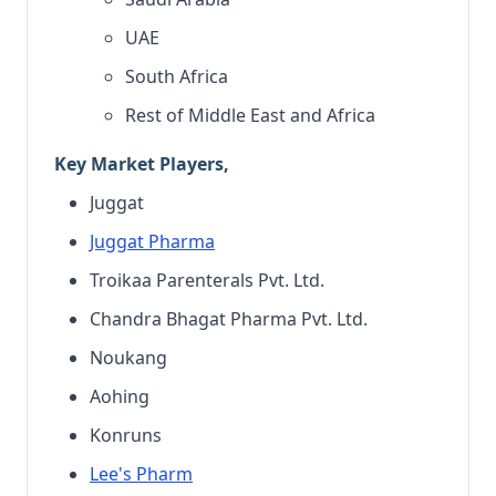
UAE
South Africa
Rest of Middle East and Africa
Key Market Players,
Juggat
Juggat Pharma
Troikaa Parenterals Pvt. Ltd.
Chandra Bhagat Pharma Pvt. Ltd.
Noukang
Aohing
Konruns
Lee's Pharm