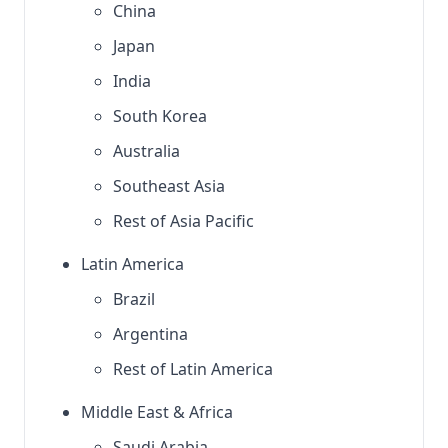
China
Japan
India
South Korea
Australia
Southeast Asia
Rest of Asia Pacific
Latin America
Brazil
Argentina
Rest of Latin America
Middle East & Africa
Saudi Arabia