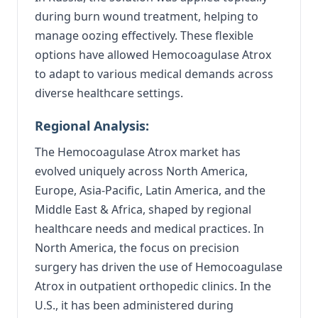
during burn wound treatment, helping to
manage oozing effectively. These flexible
options have allowed Hemocoagulase Atrox
to adapt to various medical demands across
diverse healthcare settings.
Regional Analysis:
The Hemocoagulase Atrox market has
evolved uniquely across North America,
Europe, Asia-Pacific, Latin America, and the
Middle East & Africa, shaped by regional
healthcare needs and medical practices. In
North America, the focus on precision
surgery has driven the use of Hemocoagulase
Atrox in outpatient orthopedic clinics. In the
U.S., it has been administered during