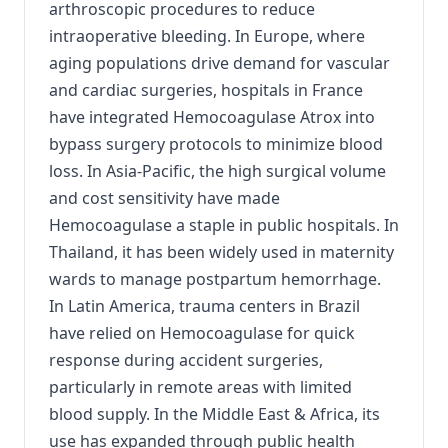
arthroscopic procedures to reduce
intraoperative bleeding. In Europe, where
aging populations drive demand for vascular
and cardiac surgeries, hospitals in France
have integrated Hemocoagulase Atrox into
bypass surgery protocols to minimize blood
loss. In Asia-Pacific, the high surgical volume
and cost sensitivity have made
Hemocoagulase a staple in public hospitals. In
Thailand, it has been widely used in maternity
wards to manage postpartum hemorrhage.
In Latin America, trauma centers in Brazil
have relied on Hemocoagulase for quick
response during accident surgeries,
particularly in remote areas with limited
blood supply. In the Middle East & Africa, its
use has expanded through public health