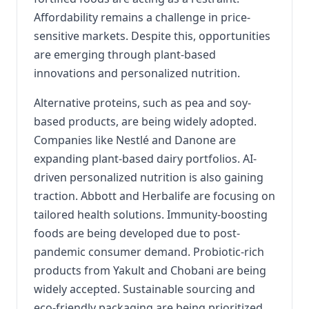
Affordability remains a challenge in price-
sensitive markets. Despite this, opportunities
are emerging through plant-based
innovations and personalized nutrition.
Alternative proteins, such as pea and soy-
based products, are being widely adopted.
Companies like Nestlé and Danone are
expanding plant-based dairy portfolios. AI-
driven personalized nutrition is also gaining
traction. Abbott and Herbalife are focusing on
tailored health solutions. Immunity-boosting
foods are being developed due to post-
pandemic consumer demand. Probiotic-rich
products from Yakult and Chobani are being
widely accepted. Sustainable sourcing and
eco-friendly packaging are being prioritized.