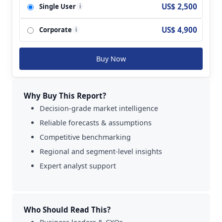
US$ 2,500
Single User
i
GlaxoSmithKline PLC; Abbott Laboratories;
Herbalife Nutrition Ltd.; Archer Daniels Midland
US$ 4,900
Corporate
Company; Chobani Global Holdings LLC; Clif Bar
i
& Company; Dairy Farmers of America Inc.;
Glanbia PLC; Yakult Honsha Co., Ltd..
Buy Now
Why Buy This Report?
Decision-grade market intelligence
Reliable forecasts & assumptions
Competitive benchmarking
Regional and segment-level insights
Expert analyst support
Who Should Read This?