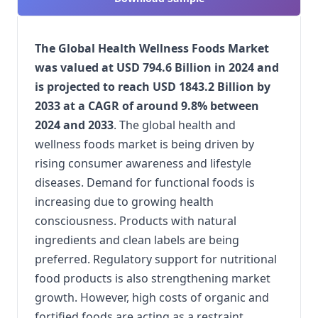
The Global Health Wellness Foods Market
was valued at USD 794.6 Billion in 2024 and
is projected to reach USD 1843.2 Billion by
2033 at a CAGR of around 9.8% between
2024 and 2033
. The global health and
wellness foods market is being driven by
rising consumer awareness and lifestyle
diseases. Demand for functional foods is
increasing due to growing health
consciousness. Products with natural
ingredients and clean labels are being
preferred. Regulatory support for nutritional
food products is also strengthening market
growth. However, high costs of organic and
fortified foods are acting as a restraint.