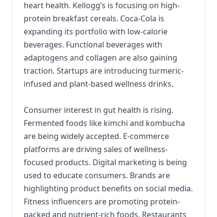
heart health. Kellogg’s is focusing on high-
protein breakfast cereals. Coca-Cola is
expanding its portfolio with low-calorie
beverages. Functional beverages with
adaptogens and collagen are also gaining
traction. Startups are introducing turmeric-
infused and plant-based wellness drinks.
Consumer interest in gut health is rising.
Fermented foods like kimchi and kombucha
are being widely accepted. E-commerce
platforms are driving sales of wellness-
focused products. Digital marketing is being
used to educate consumers. Brands are
highlighting product benefits on social media.
Fitness influencers are promoting protein-
packed and nutrient-rich foods. Restaurants