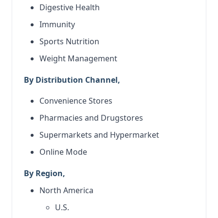
Digestive Health
Immunity
Sports Nutrition
Weight Management
By Distribution Channel,
Convenience Stores
Pharmacies and Drugstores
Supermarkets and Hypermarket
Online Mode
By Region,
North America
U.S.