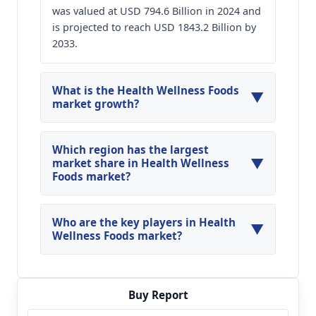
was valued at USD 794.6 Billion in 2024 and
is projected to reach USD 1843.2 Billion by
2033.
What is the Health Wellness Foods
▼
market growth?
The Global Health Wellness Foods Market is
expected to grow at a compounded annual
Which region has the largest
▼
growth rate of 9.8% between 2024 and 2033.
market share in Health Wellness
Foods market?
The Asia Pacific holds the largest market share
in the global Health Wellness Foods Market in
Who are the key players in Health
▼
2024
Wellness Foods market?
Key players profiled in the global Health
Wellness Foods market are Nestlé S.A.; Danone
S.A.; PepsiCo Inc.; General Mills Inc.; Kraft Heinz
Buy Report
Company; Mondelez International Inc.;