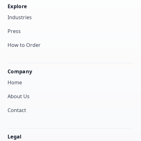
Explore
Industries
Press
How to Order
Company
Home
About Us
Contact
Legal