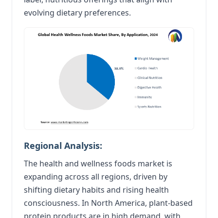
evolving dietary preferences.
Regional Analysis:
The health and wellness foods market is
expanding across all regions, driven by
shifting dietary habits and rising health
consciousness. In North America, plant-based
protein products are in high demand, with