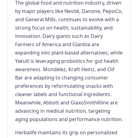
The global food and nutrition industry, driven
by major players like Nestlé, Danone, PepsiCo,
and General Mills, continues to evolve with a
strong focus on health, sustainability, and
innovation. Dairy giants such as Dairy
Farmers of America and Glanbia are
expanding into plant-based alternatives, while
Yakult is leveraging probiotics for gut health
awareness. Mondelez, Kraft Heinz, and Clif
Bar are adapting to changing consumer
preferences by reformulating snacks with
cleaner labels and functional ingredients.
Meanwhile, Abbott and GlaxoSmithKline are
advancing in medical nutrition, targeting
aging populations and performance nutrition.
Herbalife maintains its grip on personalized