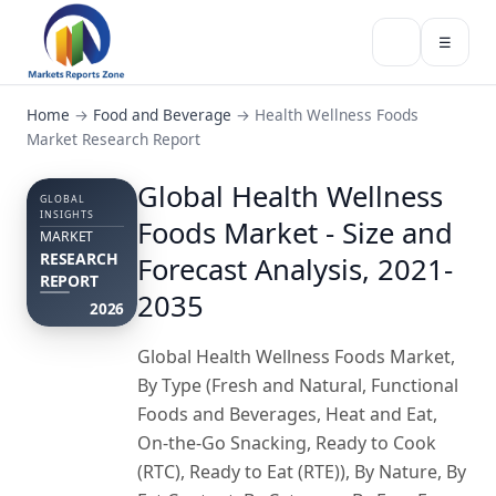
☰
Home
→
Food and Beverage
→
Health Wellness Foods
Market Research Report
Global Health Wellness
GLOBAL
INSIGHTS
Foods Market - Size and
MARKET
RESEARCH
Forecast Analysis, 2021-
REPORT
2035
2026
Global Health Wellness Foods Market,
By Type (Fresh and Natural, Functional
Foods and Beverages, Heat and Eat,
On-the-Go Snacking, Ready to Cook
(RTC), Ready to Eat (RTE)), By Nature, By