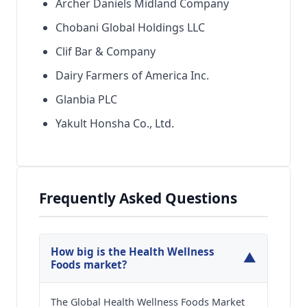
Archer Daniels Midland Company
Chobani Global Holdings LLC
Clif Bar & Company
Dairy Farmers of America Inc.
Glanbia PLC
Yakult Honsha Co., Ltd.
Frequently Asked Questions
How big is the Health Wellness
▼
Foods market?
The Global Health Wellness Foods Market