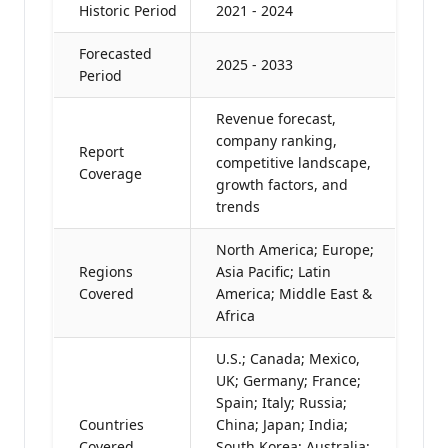
Historic Period
2021 - 2024
Forecasted
2025 - 2033
Period
Revenue forecast,
company ranking,
Report
competitive landscape,
Coverage
growth factors, and
trends
North America; Europe;
Regions
Asia Pacific; Latin
Covered
America; Middle East &
Africa
U.S.; Canada; Mexico,
UK; Germany; France;
Spain; Italy; Russia;
Countries
China; Japan; India;
Covered
South Korea; Australia;