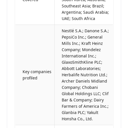
Southeast Asia; Brazil;
Argentina; Saudi Arabia;
UAE; South Africa
Nestlé S.A.; Danone S.A.;
PepsiCo Inc.; General
Mills Inc.; Kraft Heinz
Company; Mondelez
International Inc.;
GlaxoSmithKline PLC;
Abbott Laboratories;
Key companies
Herbalife Nutrition Ltd.;
profiled
Archer Daniels Midland
Company; Chobani
Global Holdings LLC; Clif
Bar & Company; Dairy
Farmers of America Inc.;
Glanbia PLC; Yakult
Honsha Co., Ltd.