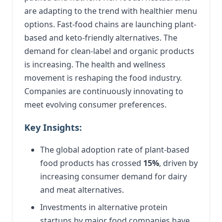
are adapting to the trend with healthier menu
options. Fast-food chains are launching plant-
based and keto-friendly alternatives. The
demand for clean-label and organic products
is increasing. The health and wellness
movement is reshaping the food industry.
Companies are continuously innovating to
meet evolving consumer preferences.
Key Insights:
The global adoption rate of plant-based
food products has crossed
15%
, driven by
increasing consumer demand for dairy
and meat alternatives.
Investments in alternative protein
startups by major food companies have