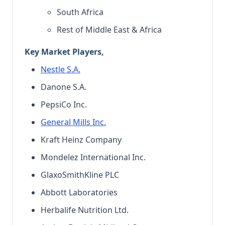
South Africa
Rest of Middle East & Africa
Key Market Players,
Nestle S.A.
Danone S.A.
PepsiCo Inc.
General Mills Inc.
Kraft Heinz Company
Mondelez International Inc.
GlaxoSmithKline PLC
Abbott Laboratories
Herbalife Nutrition Ltd.