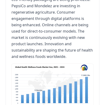
PepsiCo and Mondelez are investing in
regenerative agriculture. Consumer
engagement through digital platforms is
being enhanced. Online channels are being
used for direct-to-consumer models. The
market is continuously evolving with new
product launches. Innovation and
sustainability are shaping the future of health
and wellness foods worldwide.