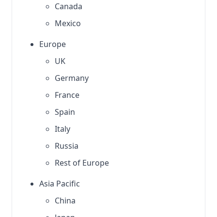
Canada
Mexico
Europe
UK
Germany
France
Spain
Italy
Russia
Rest of Europe
Asia Pacific
China