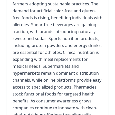
farmers adopting sustainable practices. The
demand for artificial color-free and gluten-
free foods is rising, benefiting individuals with
allergies. Sugar-free beverages are gaining
traction, with brands introducing naturally
sweetened sodas. Sports nutrition products,
including protein powders and energy drinks,
are essential for athletes. Clinical nutrition is
expanding with meal replacements for
medical needs. Supermarkets and
hypermarkets remain dominant distribution
channels, while online platforms provide easy
access to specialized products. Pharmacies
stock functional foods for targeted health
benefits. As consumer awareness grows,
companies continue to innovate with clean-
label, nutritious offerings that align with