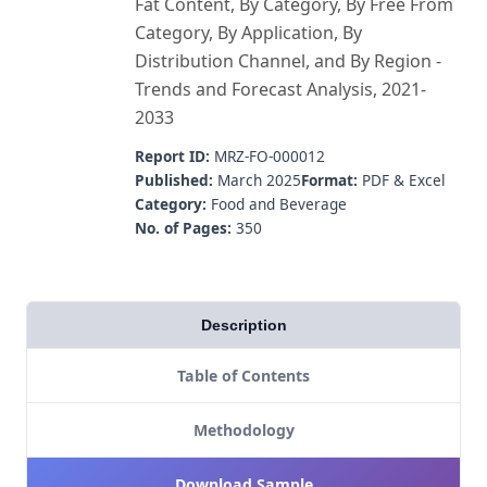
Fat Content, By Category, By Free From
Category, By Application, By
Distribution Channel, and By Region -
Trends and Forecast Analysis, 2021-
2033
Report ID:
MRZ-FO-000012
Published:
March 2025
Format:
PDF & Excel
Category:
Food and Beverage
No. of Pages:
350
Description
Table of Contents
Methodology
Download Sample