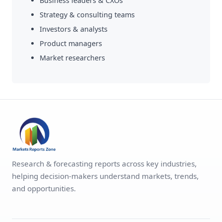
Business leaders & CXOs
Strategy & consulting teams
Investors & analysts
Product managers
Market researchers
Research & forecasting reports across key industries,
helping decision-makers understand markets, trends,
and opportunities.