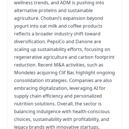
wellness trends, and ADM is pushing into
alternative proteins and sustainable
agriculture. Chobani’s expansion beyond
yogurt into oat milk and coffee products
reflects a broader industry shift toward
diversification. PepsiCo and Danone are
scaling up sustainability efforts, focusing on
regenerative agriculture and carbon footprint
reduction. Recent M&A activities, such as
Mondelez acquiring Clif Bar, highlight ongoing
consolidation strategies. Companies are also
embracing digitalization, leveraging AI for
supply chain efficiency and personalized
nutrition solutions. Overall, the sector is
balancing indulgence with health-conscious
choices, sustainability with profitability, and
legacy brands with innovative startups,