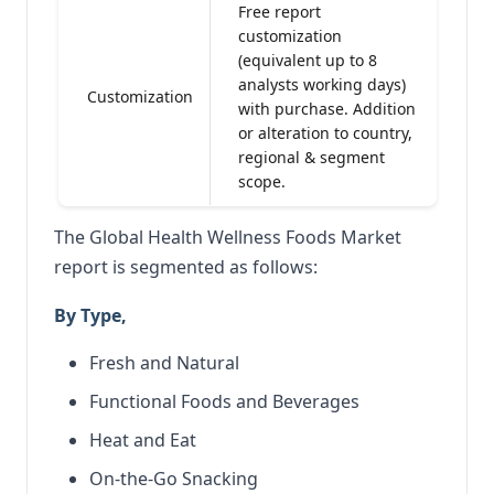
Free report
customization
(equivalent up to 8
analysts working days)
Customization
with purchase. Addition
or alteration to country,
regional & segment
scope.
The Global Health Wellness Foods Market
report is segmented as follows:
By Type,
Fresh and Natural
Functional Foods and Beverages
Heat and Eat
On-the-Go Snacking