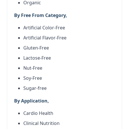
Organic
By Free From Category,
Artificial Color-Free
Artificial Flavor-Free
Gluten-Free
Lactose-Free
Nut-Free
Soy-Free
Sugar-free
By Application,
Cardio Health
Clinical Nutrition