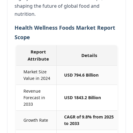
shaping the future of global food and
nutrition.
Health Wellness Foods Market Report
Scope
Report
Details
Attribute
Market Size
USD 794.6 Billion
Value in 2024
Revenue
Forecast in
USD 1843.2 Billion
2033
CAGR of 9.8% from 2025
Growth Rate
to 2033