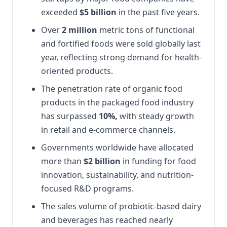
exceeded
$5 billion
in the past five years.
Over
2 million
metric tons of functional
and fortified foods were sold globally last
year, reflecting strong demand for health-
oriented products.
The penetration rate of organic food
products in the packaged food industry
has surpassed
10%,
with steady growth
in retail and e-commerce channels.
Governments worldwide have allocated
more than
$2 billion
in funding for food
innovation, sustainability, and nutrition-
focused R&D programs.
The sales volume of probiotic-based dairy
and beverages has reached nearly