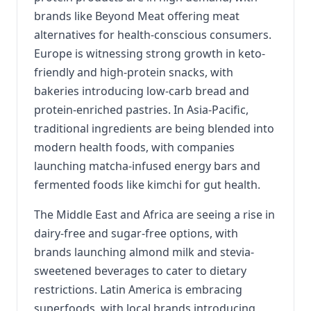
brands like Beyond Meat offering meat
alternatives for health-conscious consumers.
Europe is witnessing strong growth in keto-
friendly and high-protein snacks, with
bakeries introducing low-carb bread and
protein-enriched pastries. In Asia-Pacific,
traditional ingredients are being blended into
modern health foods, with companies
launching matcha-infused energy bars and
fermented foods like kimchi for gut health.
The Middle East and Africa are seeing a rise in
dairy-free and sugar-free options, with
brands launching almond milk and stevia-
sweetened beverages to cater to dietary
restrictions. Latin America is embracing
superfoods, with local brands introducing