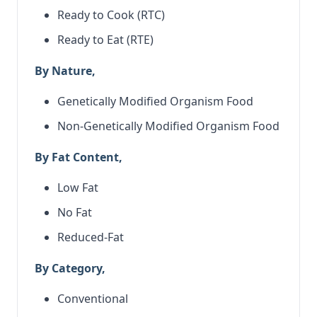
Ready to Cook (RTC)
Ready to Eat (RTE)
By Nature,
Genetically Modified Organism Food
Non-Genetically Modified Organism Food
By Fat Content,
Low Fat
No Fat
Reduced-Fat
By Category,
Conventional