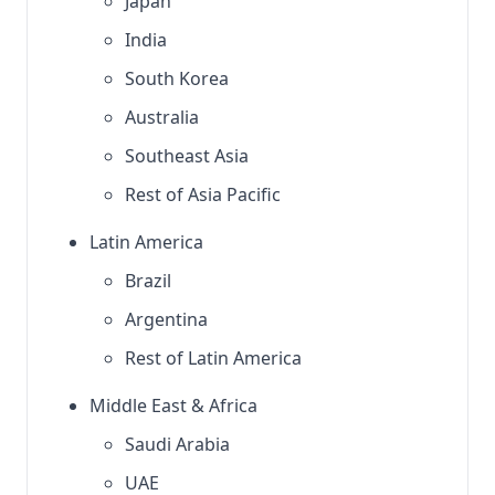
Japan
India
South Korea
Australia
Southeast Asia
Rest of Asia Pacific
Latin America
Brazil
Argentina
Rest of Latin America
Middle East & Africa
Saudi Arabia
UAE