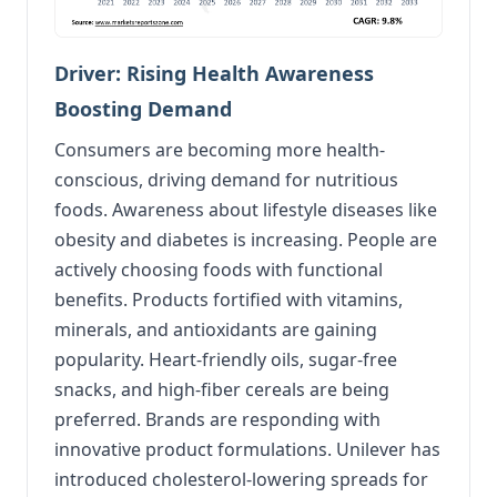
Driver: Rising Health Awareness
Boosting Demand
Consumers are becoming more health-
conscious, driving demand for nutritious
foods. Awareness about lifestyle diseases like
obesity and diabetes is increasing. People are
actively choosing foods with functional
benefits. Products fortified with vitamins,
minerals, and antioxidants are gaining
popularity. Heart-friendly oils, sugar-free
snacks, and high-fiber cereals are being
preferred. Brands are responding with
innovative product formulations. Unilever has
introduced cholesterol-lowering spreads for