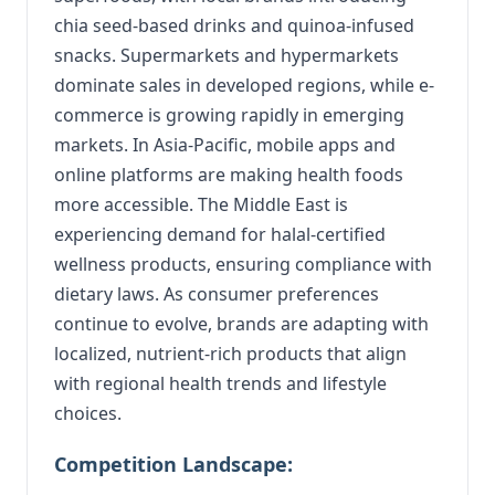
chia seed-based drinks and quinoa-infused
snacks. Supermarkets and hypermarkets
dominate sales in developed regions, while e-
commerce is growing rapidly in emerging
markets. In Asia-Pacific, mobile apps and
online platforms are making health foods
more accessible. The Middle East is
experiencing demand for halal-certified
wellness products, ensuring compliance with
dietary laws. As consumer preferences
continue to evolve, brands are adapting with
localized, nutrient-rich products that align
with regional health trends and lifestyle
choices.
Competition Landscape: