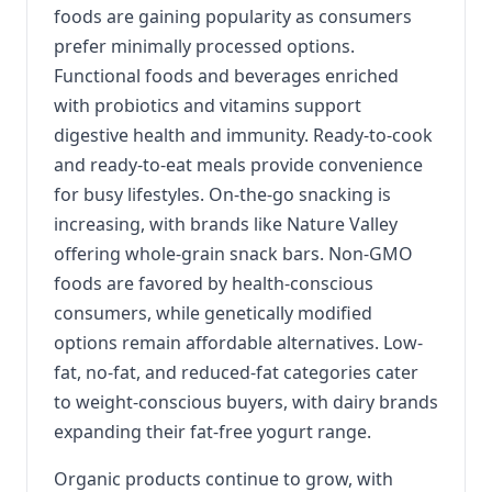
foods are gaining popularity as consumers
prefer minimally processed options.
Functional foods and beverages enriched
with probiotics and vitamins support
digestive health and immunity. Ready-to-cook
and ready-to-eat meals provide convenience
for busy lifestyles. On-the-go snacking is
increasing, with brands like Nature Valley
offering whole-grain snack bars. Non-GMO
foods are favored by health-conscious
consumers, while genetically modified
options remain affordable alternatives. Low-
fat, no-fat, and reduced-fat categories cater
to weight-conscious buyers, with dairy brands
expanding their fat-free yogurt range.
Organic products continue to grow, with