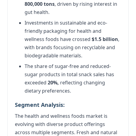
800,000 tons
, driven by rising interest in
gut health.
Investments in sustainable and eco-
friendly packaging for health and
wellness foods have crossed
$1.5 billion
,
with brands focusing on recyclable and
biodegradable materials.
The share of sugar-free and reduced-
sugar products in total snack sales has
exceeded
20%,
reflecting changing
dietary preferences.
Segment Analysis:
The health and wellness foods market is
evolving with diverse product offerings
across multiple segments. Fresh and natural