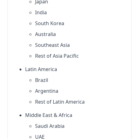
Japan
India
South Korea
Australia
Southeast Asia
Rest of Asia Pacific
Latin America
Brazil
Argentina
Rest of Latin America
Middle East & Africa
Saudi Arabia
UAE