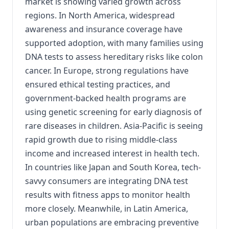
market is showing varied growth across
regions. In North America, widespread
awareness and insurance coverage have
supported adoption, with many families using
DNA tests to assess hereditary risks like colon
cancer. In Europe, strong regulations have
ensured ethical testing practices, and
government-backed health programs are
using genetic screening for early diagnosis of
rare diseases in children. Asia-Pacific is seeing
rapid growth due to rising middle-class
income and increased interest in health tech.
In countries like Japan and South Korea, tech-
savvy consumers are integrating DNA test
results with fitness apps to monitor health
more closely. Meanwhile, in Latin America,
urban populations are embracing preventive