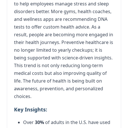
to help employees manage stress and sleep
disorders better. More gyms, health coaches,
and wellness apps are recommending DNA
tests to offer custom health advice. As a
result, people are becoming more engaged in
their health journeys. Preventive healthcare is
no longer limited to yearly checkups; it is
being supported with science-driven insights.
This trend is not only reducing long-term
medical costs but also improving quality of
life. The future of health is being built on
awareness, prevention, and personalized
choices.
Key Insights:
Over
30%
of adults in the U.S. have used