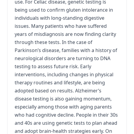
use. For Celiac disease, genetic testing is
being used to confirm gluten intolerance in
individuals with long-standing digestive
issues. Many patients who have suffered
years of misdiagnosis are now finding clarity
through these tests. In the case of
Parkinson’s disease, families with a history of
neurological disorders are turning to DNA
testing to assess future risk. Early
interventions, including changes in physical
therapy routines and lifestyle, are being
adopted based on results. Alzheimer’s
disease testing is also gaining momentum,
especially among those with aging parents
who had cognitive decline. People in their 30s
and 40s are using genetic tests to plan ahead
and adopt brain-health strategies early. On