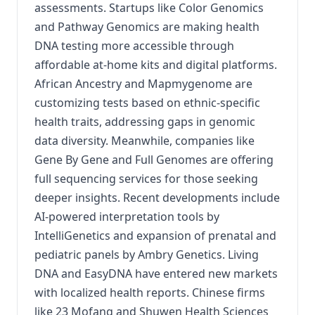
assessments. Startups like Color Genomics
and Pathway Genomics are making health
DNA testing more accessible through
affordable at-home kits and digital platforms.
African Ancestry and Mapmygenome are
customizing tests based on ethnic-specific
health traits, addressing gaps in genomic
data diversity. Meanwhile, companies like
Gene By Gene and Full Genomes are offering
full sequencing services for those seeking
deeper insights. Recent developments include
AI-powered interpretation tools by
IntelliGenetics and expansion of prenatal and
pediatric panels by Ambry Genetics. Living
DNA and EasyDNA have entered new markets
with localized health reports. Chinese firms
like 23 Mofang and Shuwen Health Sciences