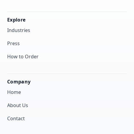
Explore
Industries
Press
How to Order
Company
Home
About Us
Contact