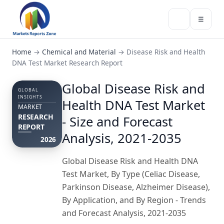
☰
Home
→
Chemical and Material
→
Disease Risk and Health
DNA Test Market Research Report
Global Disease Risk and
GLOBAL
INSIGHTS
Health DNA Test Market
MARKET
RESEARCH
- Size and Forecast
REPORT
Analysis, 2021-2035
2026
Global Disease Risk and Health DNA
Test Market, By Type (Celiac Disease,
Parkinson Disease, Alzheimer Disease),
By Application, and By Region - Trends
and Forecast Analysis, 2021-2035