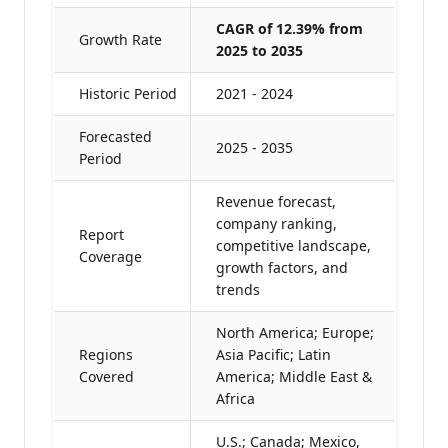
CAGR of 12.39% from
Growth Rate
2025 to 2035
Historic Period
2021 - 2024
Forecasted
2025 - 2035
Period
Revenue forecast,
company ranking,
Report
competitive landscape,
Coverage
growth factors, and
trends
North America; Europe;
Regions
Asia Pacific; Latin
Covered
America; Middle East &
Africa
U.S.; Canada; Mexico,