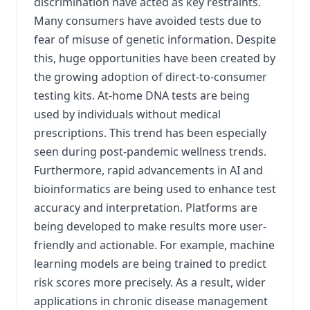
discrimination have acted as key restraints.
Many consumers have avoided tests due to
fear of misuse of genetic information. Despite
this, huge opportunities have been created by
the growing adoption of direct-to-consumer
testing kits. At-home DNA tests are being
used by individuals without medical
prescriptions. This trend has been especially
seen during post-pandemic wellness trends.
Furthermore, rapid advancements in AI and
bioinformatics are being used to enhance test
accuracy and interpretation. Platforms are
being developed to make results more user-
friendly and actionable. For example, machine
learning models are being trained to predict
risk scores more precisely. As a result, wider
applications in chronic disease management