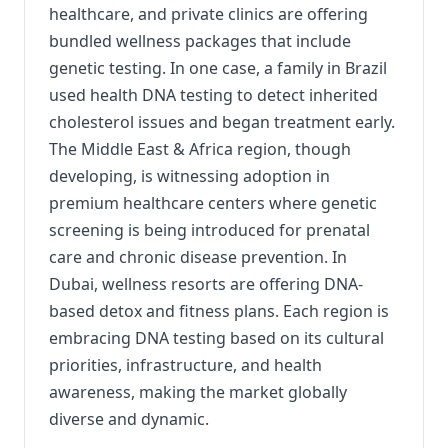
healthcare, and private clinics are offering
bundled wellness packages that include
genetic testing. In one case, a family in Brazil
used health DNA testing to detect inherited
cholesterol issues and began treatment early.
The Middle East & Africa region, though
developing, is witnessing adoption in
premium healthcare centers where genetic
screening is being introduced for prenatal
care and chronic disease prevention. In
Dubai, wellness resorts are offering DNA-
based detox and fitness plans. Each region is
embracing DNA testing based on its cultural
priorities, infrastructure, and health
awareness, making the market globally
diverse and dynamic.