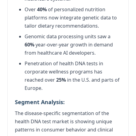
Over
40%
of personalized nutrition
platforms now integrate genetic data to
tailor dietary recommendations.
Genomic data processing units saw a
60%
year-over-year growth in demand
from healthcare AI developers.
Penetration of health DNA tests in
corporate wellness programs has
reached over
25%
in the U.S. and parts of
Europe.
Segment Analysis:
The disease-specific segmentation of the
health DNA test market is showing unique
patterns in consumer behavior and clinical