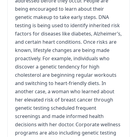
addressed before they occur. People are
being encouraged to learn about their
genetic makeup to take early steps. DNA
testing is being used to identify inherited risk
factors for diseases like diabetes, Alzheimer’s,
and certain heart conditions. Once risks are
known, lifestyle changes are being made
proactively. For example, individuals who
discover a genetic tendency for high
cholesterol are beginning regular workouts
and switching to heart-friendly diets. In
another case, a woman who learned about
her elevated risk of breast cancer through
genetic testing scheduled frequent
screenings and made informed health
decisions with her doctor. Corporate wellness
programs are also including genetic testing