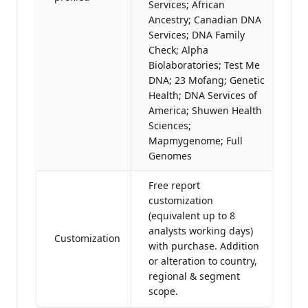
Services; African
Ancestry; Canadian DNA
Services; DNA Family
Check; Alpha
Biolaboratories; Test Me
DNA; 23 Mofang; Genetic
Health; DNA Services of
America; Shuwen Health
Sciences;
Mapmygenome; Full
Genomes
Free report
customization
(equivalent up to 8
analysts working days)
Customization
with purchase. Addition
or alteration to country,
regional & segment
scope.