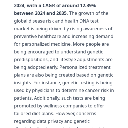
2024, with a CAGR of around 12.39%
between 2024 and 2035.
The growth of the
global disease risk and health DNA test
market is being driven by rising awareness of
preventive healthcare and increasing demand
for personalized medicine. More people are
being encouraged to understand genetic
predispositions, and lifestyle adjustments are
being adopted early. Personalized treatment
plans are also being created based on genetic
insights. For instance, genetic testing is being
used by physicians to determine cancer risk in
patients. Additionally, such tests are being
promoted by wellness companies to offer
tailored diet plans. However, concerns
regarding data privacy and genetic