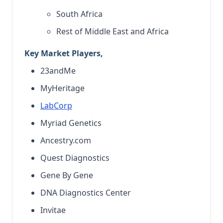
South Africa
Rest of Middle East and Africa
Key Market Players,
23andMe
MyHeritage
LabCorp
Myriad Genetics
Ancestry.com
Quest Diagnostics
Gene By Gene
DNA Diagnostics Center
Invitae