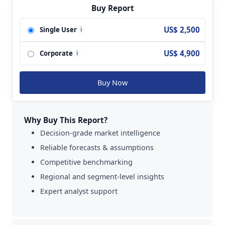
MyHeritage; LabCorp; Myriad Genetics;
Buy Report
Ancestry.com; Quest Diagnostics; Gene By Gene;
US$ 2,500
Single User
i
DNA Diagnostics Center; Invitae; IntelliGenetics;
Ambry Genetics; Living DNA; EasyDNA; Pathway
US$ 4,900
Corporate
Genomics; Centrillion Technology; Xcode; Color
i
Genomics; Anglia DNA Services; African
Ancestry; Canadian DNA Services; DNA Family
Buy Now
Check; Alpha Biolaboratories; Test Me DNA; 23
Mofang; Genetic Health; DNA Services of
America; Shuwen Health Sciences;
Why Buy This Report?
Mapmygenome; Full Genomes and so on.
Decision-grade market intelligence
Reliable forecasts & assumptions
Competitive benchmarking
Regional and segment-level insights
Expert analyst support