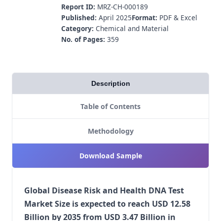
Report ID:
MRZ-CH-000189
Published:
April 2025
Format:
PDF & Excel
Category:
Chemical and Material
No. of Pages:
359
Description
Table of Contents
Methodology
Download Sample
Global Disease Risk and Health DNA Test
Market Size is expected to reach USD 12.58
Billion by 2035 from USD 3.47 Billion in