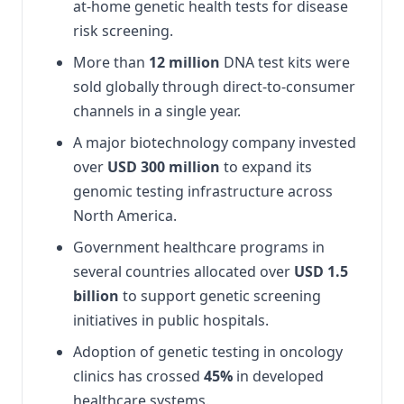
at-home genetic health tests for disease
risk screening.
More than
12 million
DNA test kits were
sold globally through direct-to-consumer
channels in a single year.
A major biotechnology company invested
over
USD 300 million
to expand its
genomic testing infrastructure across
North America.
Government healthcare programs in
several countries allocated over
USD 1.5
billion
to support genetic screening
initiatives in public hospitals.
Adoption of genetic testing in oncology
clinics has crossed
45%
in developed
healthcare systems.