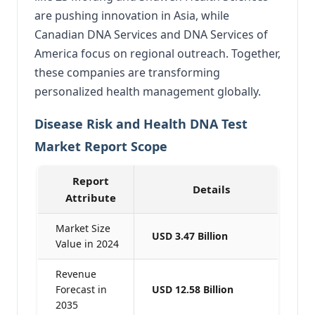
are pushing innovation in Asia, while
Canadian DNA Services and DNA Services of
America focus on regional outreach. Together,
these companies are transforming
personalized health management globally.
Disease Risk and Health DNA Test
Market Report Scope
Report
Details
Attribute
Market Size
USD 3.47 Billion
Value in 2024
Revenue
Forecast in
USD 12.58 Billion
2035