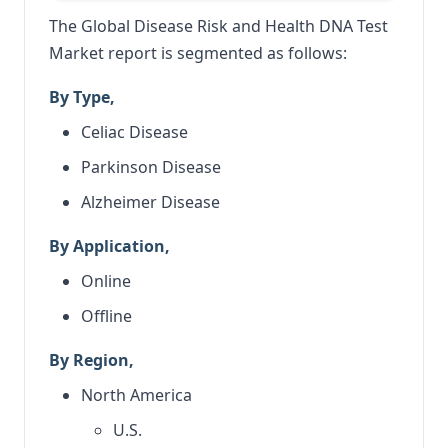
The Global Disease Risk and Health DNA Test
Market report is segmented as follows:
By Type,
Celiac Disease
Parkinson Disease
Alzheimer Disease
By Application,
Online
Offline
By Region,
North America
U.S.