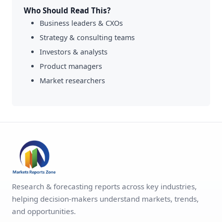
Who Should Read This?
Business leaders & CXOs
Strategy & consulting teams
Investors & analysts
Product managers
Market researchers
Research & forecasting reports across key industries,
helping decision-makers understand markets, trends,
and opportunities.