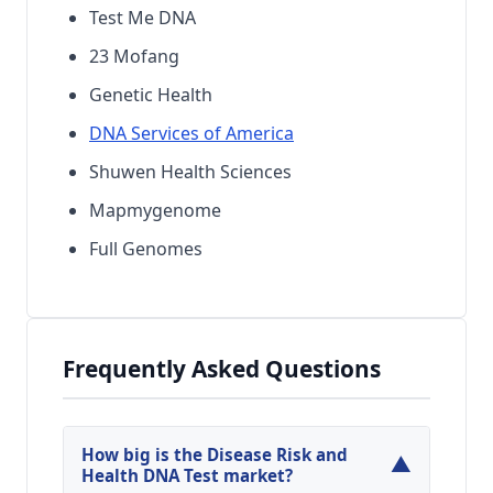
Test Me DNA
23 Mofang
Genetic Health
DNA Services of America
Shuwen Health Sciences
Mapmygenome
Full Genomes
Frequently Asked Questions
How big is the Disease Risk and
▼
Health DNA Test market?