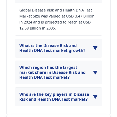
Global Disease Risk and Health DNA Test
Market Size was valued at USD 3.47 Billion
in 2024 and is projected to reach at USD
12.58 Billion in 2035.
What is the Disease Risk and
▼
Health DNA Test market growth?
Global Disease Risk and Health DNA Test Market
is expected to grow at a CAGR of around 12.39%
Which region has the largest
▼
during the forecasted year.
market share in Disease Risk and
Health DNA Test market?
North America, Asia Pacific and Europe are
major regions in the global Disease Risk and
Who are the key players in Disease
▼
Health DNA Test Market.
Risk and Health DNA Test market?
Key players analyzed in the global Disease Risk
and Health DNA Test Market are 23andMe;