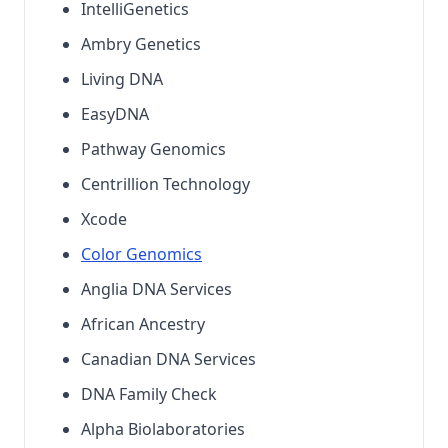
IntelliGenetics
Ambry Genetics
Living DNA
EasyDNA
Pathway Genomics
Centrillion Technology
Xcode
Color Genomics
Anglia DNA Services
African Ancestry
Canadian DNA Services
DNA Family Check
Alpha Biolaboratories