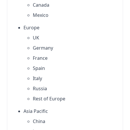
Canada
Mexico
Europe
UK
Germany
France
Spain
Italy
Russia
Rest of Europe
Asia Pacific
China