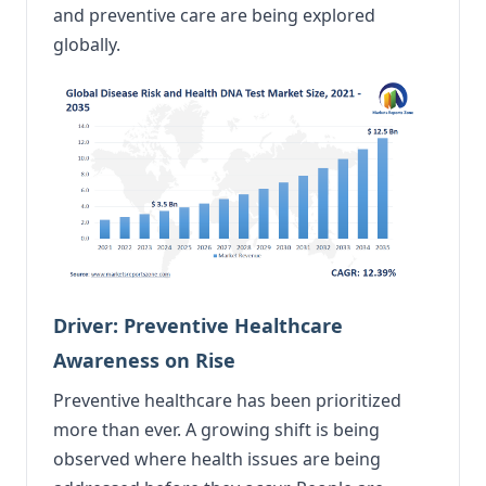
and preventive care are being explored
globally.
Driver: Preventive Healthcare
Awareness on Rise
Preventive healthcare has been prioritized
more than ever. A growing shift is being
observed where health issues are being