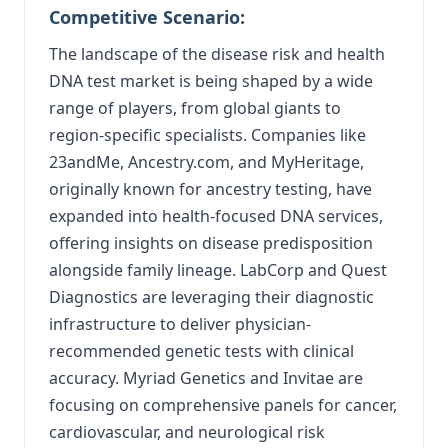
Competitive Scenario:
The landscape of the disease risk and health
DNA test market is being shaped by a wide
range of players, from global giants to
region-specific specialists. Companies like
23andMe, Ancestry.com, and MyHeritage,
originally known for ancestry testing, have
expanded into health-focused DNA services,
offering insights on disease predisposition
alongside family lineage. LabCorp and Quest
Diagnostics are leveraging their diagnostic
infrastructure to deliver physician-
recommended genetic tests with clinical
accuracy. Myriad Genetics and Invitae are
focusing on comprehensive panels for cancer,
cardiovascular, and neurological risk