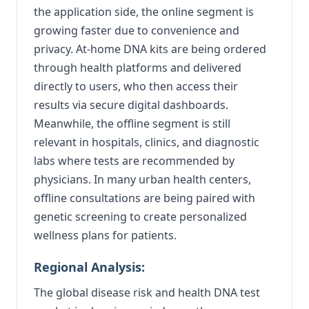
the application side, the online segment is
growing faster due to convenience and
privacy. At-home DNA kits are being ordered
through health platforms and delivered
directly to users, who then access their
results via secure digital dashboards.
Meanwhile, the offline segment is still
relevant in hospitals, clinics, and diagnostic
labs where tests are recommended by
physicians. In many urban health centers,
offline consultations are being paired with
genetic screening to create personalized
wellness plans for patients.
Regional Analysis:
The global disease risk and health DNA test