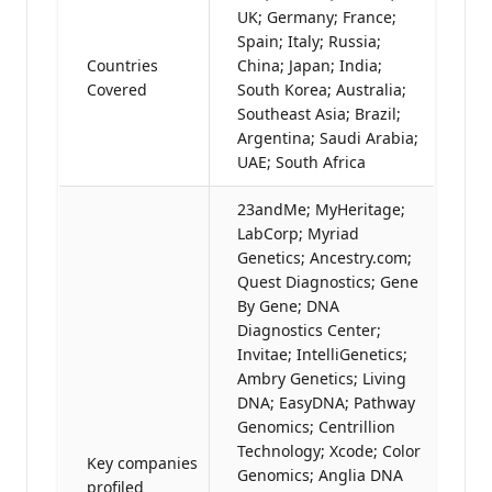
UK; Germany; France;
Spain; Italy; Russia;
Countries
China; Japan; India;
Covered
South Korea; Australia;
Southeast Asia; Brazil;
Argentina; Saudi Arabia;
UAE; South Africa
23andMe; MyHeritage;
LabCorp; Myriad
Genetics; Ancestry.com;
Quest Diagnostics; Gene
By Gene; DNA
Diagnostics Center;
Invitae; IntelliGenetics;
Ambry Genetics; Living
DNA; EasyDNA; Pathway
Genomics; Centrillion
Technology; Xcode; Color
Key companies
Genomics; Anglia DNA
profiled