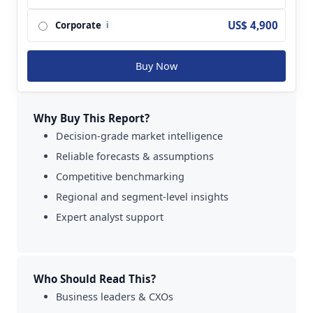
US$ 4,900
Corporate
i
Buy Now
Why Buy This Report?
Decision-grade market intelligence
Reliable forecasts & assumptions
Competitive benchmarking
Regional and segment-level insights
Expert analyst support
Who Should Read This?
Business leaders & CXOs