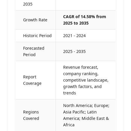
2035
CAGR of 14.58% from
Growth Rate
2025 to 2035
Historic Period
2021 - 2024
Forecasted
2025 - 2035
Period
Revenue forecast,
company ranking,
Report
competitive landscape,
Coverage
growth factors, and
trends
North America; Europe;
Regions
Asia Pacific; Latin
Covered
America; Middle East &
Africa