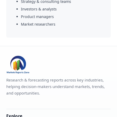
Strategy & consulting teams
Investors & analysts
Product managers
Market researchers
Research & forecasting reports across key industries,
helping decision-makers understand markets, trends,
and opportunities.
Explore