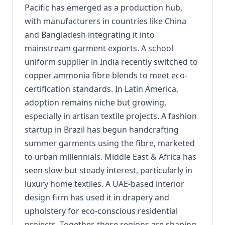
Pacific has emerged as a production hub,
with manufacturers in countries like China
and Bangladesh integrating it into
mainstream garment exports. A school
uniform supplier in India recently switched to
copper ammonia fibre blends to meet eco-
certification standards. In Latin America,
adoption remains niche but growing,
especially in artisan textile projects. A fashion
startup in Brazil has begun handcrafting
summer garments using the fibre, marketed
to urban millennials. Middle East & Africa has
seen slow but steady interest, particularly in
luxury home textiles. A UAE-based interior
design firm has used it in drapery and
upholstery for eco-conscious residential
projects. Together, these regions are shaping