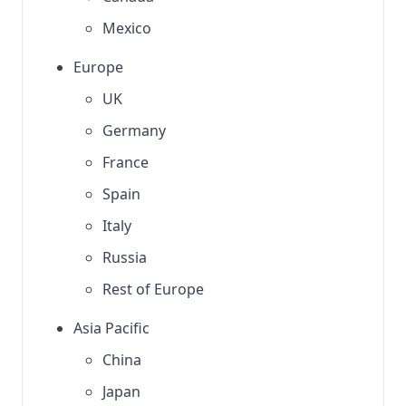
Mexico
Europe
UK
Germany
France
Spain
Italy
Russia
Rest of Europe
Asia Pacific
China
Japan