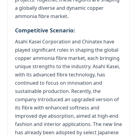
a globally diverse and dynamic copper
ammonia fibre market.
Competitive Scenario:
Asahi Kasei Corporation and Chinatex have
played significant roles in shaping the global
copper ammonia fibre market, each bringing
unique strengths to the industry. Asahi Kasei,
with its advanced fibre technology, has
continued to focus on innovation and
sustainable production. Recently, the
company introduced an upgraded version of
its fibre with enhanced softness and
improved dye absorption, aimed at high-end
fashion and interior applications. The new line
has already been adopted by select Japanese