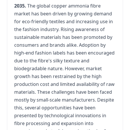
2035.
The global copper ammonia fibre
market has been driven by growing demand
for eco-friendly textiles and increasing use in
the fashion industry. Rising awareness of
sustainable materials has been promoted by
consumers and brands alike. Adoption by
high-end fashion labels has been encouraged
due to the fibre's silky texture and
biodegradable nature. However, market
growth has been restrained by the high
production cost and limited availability of raw
materials. These challenges have been faced
mostly by small-scale manufacturers. Despite
this, several opportunities have been
presented by technological innovations in
fibre processing and expansion into