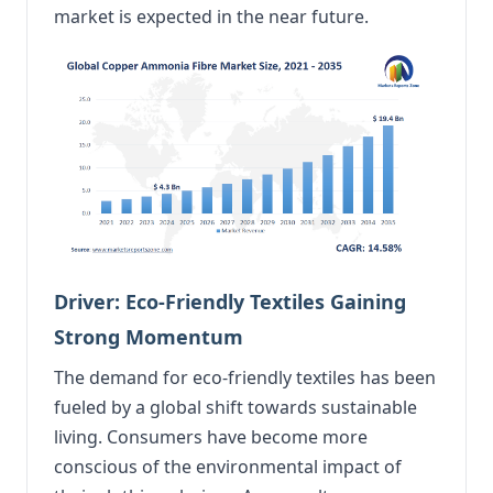
market is expected in the near future.
Driver: Eco-Friendly Textiles Gaining
Strong Momentum
The demand for eco-friendly textiles has been
fueled by a global shift towards sustainable
living. Consumers have become more
conscious of the environmental impact of