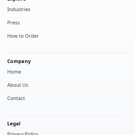
Industries
Press
How to Order
Company
Home
About Us
Contact
Legal
Privacy Policy