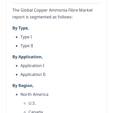
The Global Copper Ammonia Fibre Market
report is segmented as follows:
By Type,
Type I
Type II
By Application,
Application I
Application II
By Region,
North America
U.S.
Canada