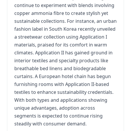
continue to experiment with blends involving
copper ammonia fibre to create stylish yet
sustainable collections. For instance, an urban
fashion label in South Korea recently unveiled
a streetwear collection using Application I
materials, praised for its comfort in warm
climates. Application II has gained ground in
interior textiles and specialty products like
breathable bed linens and biodegradable
curtains. A European hotel chain has begun
furnishing rooms with Application II-based
textiles to enhance sustainability credentials.
With both types and applications showing
unique advantages, adoption across
segments is expected to continue rising
steadily with consumer demand.