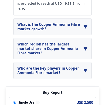
is projected to reach at USD 19.38 Billion in
2035.
What is the Copper Ammonia Fibre
▼
market growth?
Global Copper Ammonia Fibre Market is
expected to grow at a CAGR of around 14.58%
Which region has the largest
▼
during the forecasted year.
market share in Copper Ammonia
Fibre market?
North America, Asia Pacific and Europe are
major regions in the global Copper Ammonia
Who are the key players in Copper
▼
Fibre Market.
Ammonia Fibre market?
Key players analyzed in the global Copper
Ammonia Fibre Market are Asahi Kasei
Corporation; Chinatex and so on.
Buy Report
US$ 2,500
Single User
i