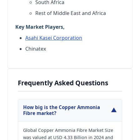
South Africa
Rest of Middle East and Africa
Key Market Players,
Asahi Kasei Corporation
Chinatex
Frequently Asked Questions
How big is the Copper Ammonia
▼
Fibre market?
Global Copper Ammonia Fibre Market Size
was valued at USD 4.33 Billion in 2024 and