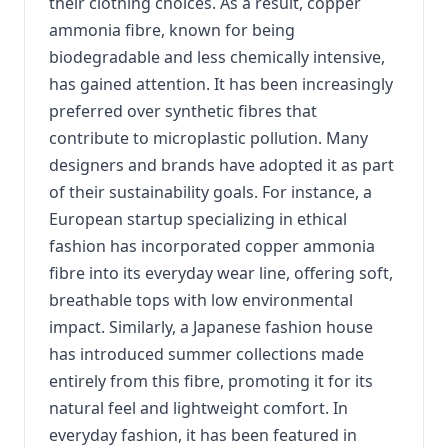
their clothing choices. As a result, copper
ammonia fibre, known for being
biodegradable and less chemically intensive,
has gained attention. It has been increasingly
preferred over synthetic fibres that
contribute to microplastic pollution. Many
designers and brands have adopted it as part
of their sustainability goals. For instance, a
European startup specializing in ethical
fashion has incorporated copper ammonia
fibre into its everyday wear line, offering soft,
breathable tops with low environmental
impact. Similarly, a Japanese fashion house
has introduced summer collections made
entirely from this fibre, promoting it for its
natural feel and lightweight comfort. In
everyday fashion, it has been featured in