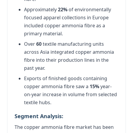
Approximately
22%
of environmentally
focused apparel collections in Europe
included copper ammonia fibre as a
primary material.
Over
60
textile manufacturing units
across Asia integrated copper ammonia
fibre into their production lines in the
past year.
Exports of finished goods containing
copper ammonia fibre saw a
15%
year-
on-year increase in volume from selected
textile hubs.
Segment Analysis:
The copper ammonia fibre market has been