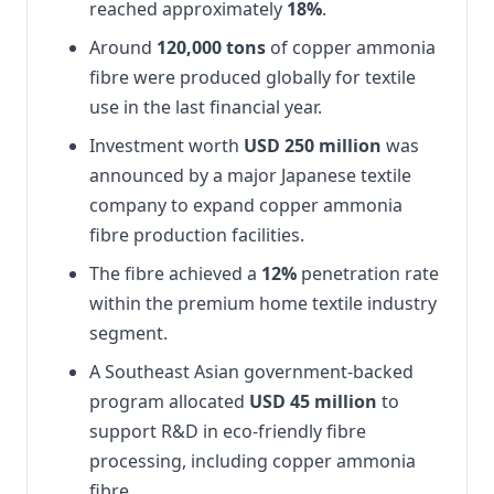
reached approximately
18%
.
Around
120,000 tons
of copper ammonia
fibre were produced globally for textile
use in the last financial year.
Investment worth
USD 250 million
was
announced by a major Japanese textile
company to expand copper ammonia
fibre production facilities.
The fibre achieved a
12%
penetration rate
within the premium home textile industry
segment.
A Southeast Asian government-backed
program allocated
USD 45 million
to
support R&D in eco-friendly fibre
processing, including copper ammonia
fibre.