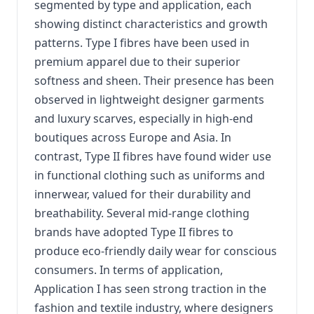
segmented by type and application, each
showing distinct characteristics and growth
patterns. Type I fibres have been used in
premium apparel due to their superior
softness and sheen. Their presence has been
observed in lightweight designer garments
and luxury scarves, especially in high-end
boutiques across Europe and Asia. In
contrast, Type II fibres have found wider use
in functional clothing such as uniforms and
innerwear, valued for their durability and
breathability. Several mid-range clothing
brands have adopted Type II fibres to
produce eco-friendly daily wear for conscious
consumers. In terms of application,
Application I has seen strong traction in the
fashion and textile industry, where designers