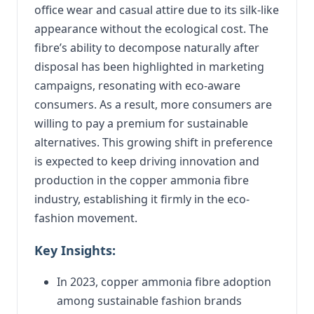
office wear and casual attire due to its silk-like
appearance without the ecological cost. The
fibre’s ability to decompose naturally after
disposal has been highlighted in marketing
campaigns, resonating with eco-aware
consumers. As a result, more consumers are
willing to pay a premium for sustainable
alternatives. This growing shift in preference
is expected to keep driving innovation and
production in the copper ammonia fibre
industry, establishing it firmly in the eco-
fashion movement.
Key Insights:
In 2023, copper ammonia fibre adoption
among sustainable fashion brands