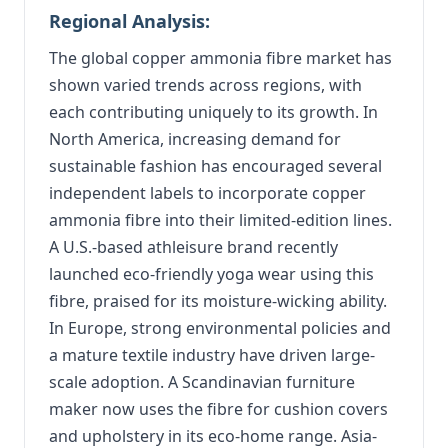
Regional Analysis:
The global copper ammonia fibre market has
shown varied trends across regions, with
each contributing uniquely to its growth. In
North America, increasing demand for
sustainable fashion has encouraged several
independent labels to incorporate copper
ammonia fibre into their limited-edition lines.
A U.S.-based athleisure brand recently
launched eco-friendly yoga wear using this
fibre, praised for its moisture-wicking ability.
In Europe, strong environmental policies and
a mature textile industry have driven large-
scale adoption. A Scandinavian furniture
maker now uses the fibre for cushion covers
and upholstery in its eco-home range. Asia-