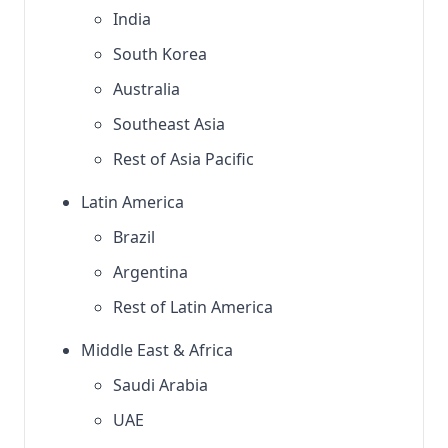
India
South Korea
Australia
Southeast Asia
Rest of Asia Pacific
Latin America
Brazil
Argentina
Rest of Latin America
Middle East & Africa
Saudi Arabia
UAE