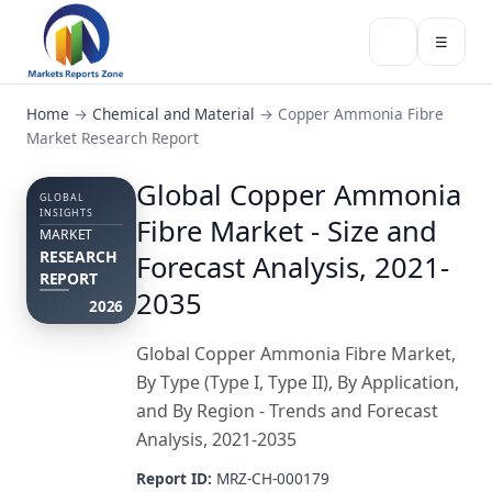
☰
Home
→
Chemical and Material
→
Copper Ammonia Fibre
Market Research Report
Global Copper Ammonia
GLOBAL
INSIGHTS
Fibre Market - Size and
MARKET
RESEARCH
Forecast Analysis, 2021-
REPORT
2035
2026
Global Copper Ammonia Fibre Market,
By Type (Type I, Type II), By Application,
and By Region - Trends and Forecast
Analysis, 2021-2035
Report ID:
MRZ-CH-000179