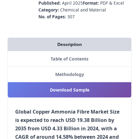
Published:
April 2025
Format:
PDF & Excel
Category:
Chemical and Material
No. of Pages:
307
Description
Table of Contents
Methodology
Download Sample
Global Copper Ammonia Fibre Market Size
is expected to reach USD 19.38 Billion by
2035 from USD 4.33 Billion in 2024, with a
CAGR of around 14.58% between 2024 and