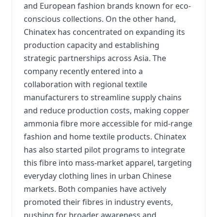
and European fashion brands known for eco-
conscious collections. On the other hand,
Chinatex has concentrated on expanding its
production capacity and establishing
strategic partnerships across Asia. The
company recently entered into a
collaboration with regional textile
manufacturers to streamline supply chains
and reduce production costs, making copper
ammonia fibre more accessible for mid-range
fashion and home textile products. Chinatex
has also started pilot programs to integrate
this fibre into mass-market apparel, targeting
everyday clothing lines in urban Chinese
markets. Both companies have actively
promoted their fibres in industry events,
pushing for broader awareness and