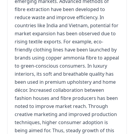
emerging markets. Advanced methods of
fibre extraction have been developed to
reduce waste and improve efficiency. In
countries like India and Vietnam, potential for
market expansion has been observed due to
rising textile exports. For example, eco-
friendly clothing lines have been launched by
brands using copper ammonia fibre to appeal
to green-conscious consumers. In luxury
interiors, its soft and breathable quality has
been used in premium upholstery and home
décor. Increased collaboration between
fashion houses and fibre producers has been
noted to improve market reach. Through
creative marketing and improved production
techniques, higher consumer adoption is
being aimed for. Thus, steady growth of this