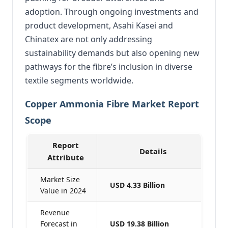
adoption. Through ongoing investments and
product development, Asahi Kasei and
Chinatex are not only addressing
sustainability demands but also opening new
pathways for the fibre’s inclusion in diverse
textile segments worldwide.
Copper Ammonia Fibre Market Report
Scope
Report
Details
Attribute
Market Size
USD 4.33 Billion
Value in 2024
Revenue
Forecast in
USD 19.38 Billion