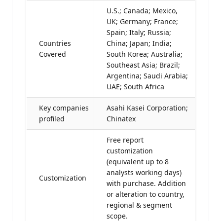
U.S.; Canada; Mexico,
UK; Germany; France;
Spain; Italy; Russia;
Countries
China; Japan; India;
Covered
South Korea; Australia;
Southeast Asia; Brazil;
Argentina; Saudi Arabia;
UAE; South Africa
Key companies
Asahi Kasei Corporation;
profiled
Chinatex
Free report
customization
(equivalent up to 8
analysts working days)
Customization
with purchase. Addition
or alteration to country,
regional & segment
scope.