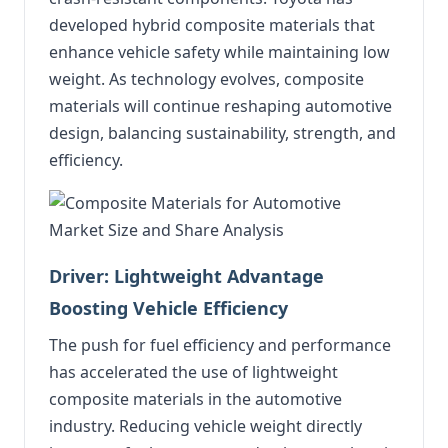
developed hybrid composite materials that
enhance vehicle safety while maintaining low
weight. As technology evolves, composite
materials will continue reshaping automotive
design, balancing sustainability, strength, and
efficiency.
Driver: Lightweight Advantage
Boosting Vehicle Efficiency
The push for fuel efficiency and performance
has accelerated the use of lightweight
composite materials in the automotive
industry. Reducing vehicle weight directly