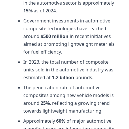
in the automotive sector is approximately
15%
as of 2024.
Government investments in automotive
composite technologies have reached
around
$500 million
in recent initiatives
aimed at promoting lightweight materials
for fuel efficiency.
In 2023, the total number of composite
units sold in the automotive industry was
estimated at
1.2 billion
pounds.
The penetration rate of automotive
composites among new vehicle models is
around
25%
, reflecting a growing trend
towards lightweight manufacturing.
Approximately
60%
of major automotive
manufacturers are integrating composite