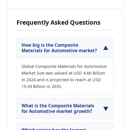
Frequently Asked Questions
How big is the Composite
▼
Materials for Automotive market?
Global Composite Materials for Automotive
Market Size was valued at USD 4.66 Billion
in 2024 and is projected to reach at USD
19.34 Billion in 2035.
What is the Composite Materials
▼
for Automotive market growth?
Global Composite Materials for Automotive
Market is expected to grow at a CAGR of around