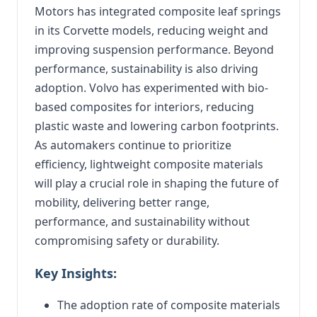
Motors has integrated composite leaf springs
in its Corvette models, reducing weight and
improving suspension performance. Beyond
performance, sustainability is also driving
adoption. Volvo has experimented with bio-
based composites for interiors, reducing
plastic waste and lowering carbon footprints.
As automakers continue to prioritize
efficiency, lightweight composite materials
will play a crucial role in shaping the future of
mobility, delivering better range,
performance, and sustainability without
compromising safety or durability.
Key Insights:
The adoption rate of composite materials