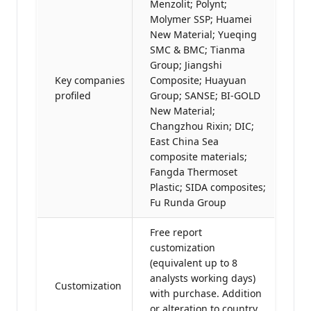
Menzolit; Polynt;
Molymer SSP; Huamei
New Material; Yueqing
SMC & BMC; Tianma
Group; Jiangshi
Key companies
Composite; Huayuan
profiled
Group; SANSE; BI-GOLD
New Material;
Changzhou Rixin; DIC;
East China Sea
composite materials;
Fangda Thermoset
Plastic; SIDA composites;
Fu Runda Group
Free report
customization
(equivalent up to 8
analysts working days)
Customization
with purchase. Addition
or alteration to country,