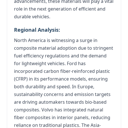
advancements, these materials will play a vital
role in the next generation of efficient and
durable vehicles.
Regional Analysis:
North America is witnessing a surge in
composite material adoption due to stringent
fuel efficiency regulations and the demand
for lightweight vehicles. Ford has
incorporated carbon fiber-reinforced plastic
(CFRP) in its performance models, ensuring
both durability and speed. In Europe,
sustainability concerns and emission targets
are driving automakers towards bio-based
composites. Volvo has integrated natural
fiber composites in interior panels, reducing
reliance on traditional plastics. The Asia-