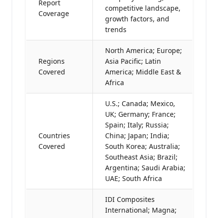
Report
competitive landscape,
Coverage
growth factors, and
trends
North America; Europe;
Regions
Asia Pacific; Latin
Covered
America; Middle East &
Africa
U.S.; Canada; Mexico,
UK; Germany; France;
Spain; Italy; Russia;
Countries
China; Japan; India;
Covered
South Korea; Australia;
Southeast Asia; Brazil;
Argentina; Saudi Arabia;
UAE; South Africa
IDI Composites
International; Magna;