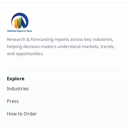
Research & forecasting reports across key industries,
helping decision-makers understand markets, trends,
and opportunities.
Explore
Industries
Press
How to Order