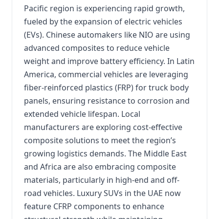
Pacific region is experiencing rapid growth,
fueled by the expansion of electric vehicles
(EVs). Chinese automakers like NIO are using
advanced composites to reduce vehicle
weight and improve battery efficiency. In Latin
America, commercial vehicles are leveraging
fiber-reinforced plastics (FRP) for truck body
panels, ensuring resistance to corrosion and
extended vehicle lifespan. Local
manufacturers are exploring cost-effective
composite solutions to meet the region’s
growing logistics demands. The Middle East
and Africa are also embracing composite
materials, particularly in high-end and off-
road vehicles. Luxury SUVs in the UAE now
feature CFRP components to enhance