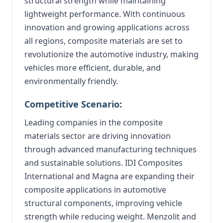
structural strength while maintaining
lightweight performance. With continuous
innovation and growing applications across
all regions, composite materials are set to
revolutionize the automotive industry, making
vehicles more efficient, durable, and
environmentally friendly.
Competitive Scenario:
Leading companies in the composite
materials sector are driving innovation
through advanced manufacturing techniques
and sustainable solutions. IDI Composites
International and Magna are expanding their
composite applications in automotive
structural components, improving vehicle
strength while reducing weight. Menzolit and