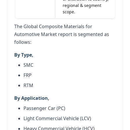
regional & segment
scope.
The Global Composite Materials for
Automotive Market report is segmented as
follows:
By Type,
SMC
FRP
RTM
By Application,
Passenger Car (PC)
Light Commercial Vehicle (LCV)
Heavy Commercial Vehicle (HCV)