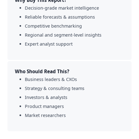
Why Buy This Report?
Decision-grade market intelligence
Reliable forecasts & assumptions
Competitive benchmarking
Regional and segment-level insights
Expert analyst support
Who Should Read This?
Business leaders & CXOs
Strategy & consulting teams
Investors & analysts
Product managers
Market researchers