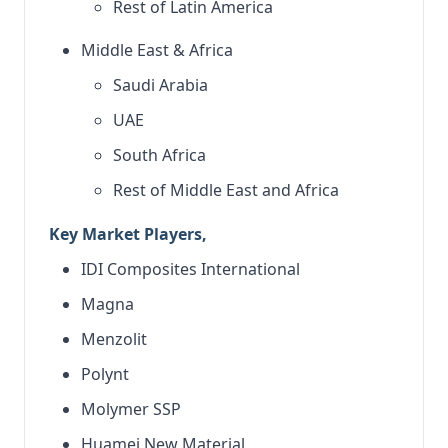
Rest of Latin America
Middle East & Africa
Saudi Arabia
UAE
South Africa
Rest of Middle East and Africa
Key Market Players,
IDI Composites International
Magna
Menzolit
Polynt
Molymer SSP
Huamei New Material