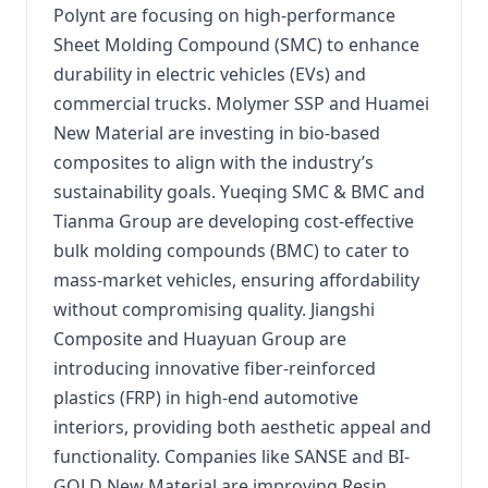
Polynt are focusing on high-performance
Sheet Molding Compound (SMC) to enhance
durability in electric vehicles (EVs) and
commercial trucks. Molymer SSP and Huamei
New Material are investing in bio-based
composites to align with the industry’s
sustainability goals. Yueqing SMC & BMC and
Tianma Group are developing cost-effective
bulk molding compounds (BMC) to cater to
mass-market vehicles, ensuring affordability
without compromising quality. Jiangshi
Composite and Huayuan Group are
introducing innovative fiber-reinforced
plastics (FRP) in high-end automotive
interiors, providing both aesthetic appeal and
functionality. Companies like SANSE and BI-
GOLD New Material are improving Resin