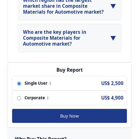
Which region has the largest
▼
13.8% during the forecasted year.
market share in Composite
Materials for Automotive market?
North America, Asia Pacific and Europe are
major regions in the global Composite Materials
Who are the key players in
▼
for Automotive Market.
Composite Materials for
Automotive market?
Key players analyzed in the global Composite
Materials for Automotive Market are IDI
Composites International; Magna; Menzolit;
Buy Report
Polynt; Molymer SSP; Huamei New Material;
US$ 2,500
Single User
i
Yueqing SMC & BMC; Tianma Group; Jiangshi
Composite; Huayuan Group; SANSE; BI-GOLD
US$ 4,900
Corporate
New Material; Changzhou Rixin; DIC; East China
i
Sea composite materials; Fangda Thermoset
Plastic; SIDA composites; Fu Runda Group and
Buy Now
so on.