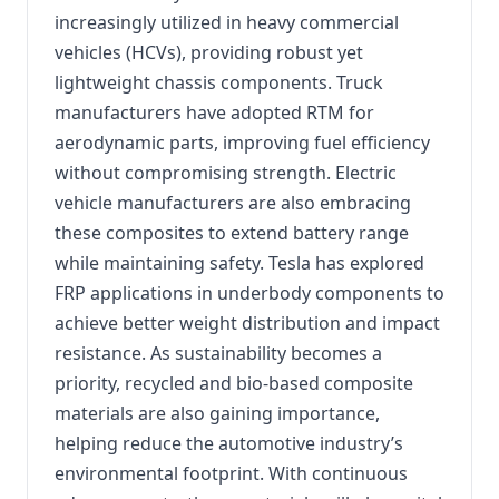
increasingly utilized in heavy commercial
vehicles (HCVs), providing robust yet
lightweight chassis components. Truck
manufacturers have adopted RTM for
aerodynamic parts, improving fuel efficiency
without compromising strength. Electric
vehicle manufacturers are also embracing
these composites to extend battery range
while maintaining safety. Tesla has explored
FRP applications in underbody components to
achieve better weight distribution and impact
resistance. As sustainability becomes a
priority, recycled and bio-based composite
materials are also gaining importance,
helping reduce the automotive industry’s
environmental footprint. With continuous