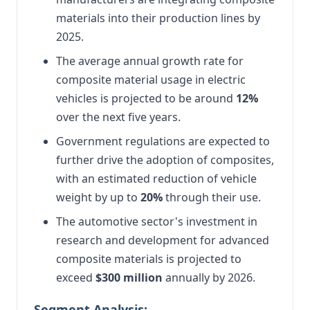
materials into their production lines by
2025.
The average annual growth rate for
composite material usage in electric
vehicles is projected to be around
12%
over the next five years.
Government regulations are expected to
further drive the adoption of composites,
with an estimated reduction of vehicle
weight by up to
20%
through their use.
The automotive sector's investment in
research and development for advanced
composite materials is projected to
exceed
$300 million
annually by 2026.
Segment Analysis: