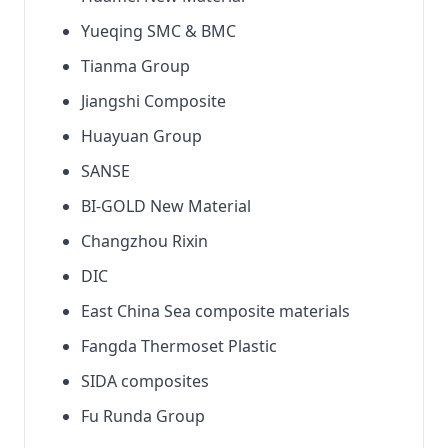
Yueqing SMC & BMC
Tianma Group
Jiangshi Composite
Huayuan Group
SANSE
BI-GOLD New Material
Changzhou Rixin
DIC
East China Sea composite materials
Fangda Thermoset Plastic
SIDA composites
Fu Runda Group