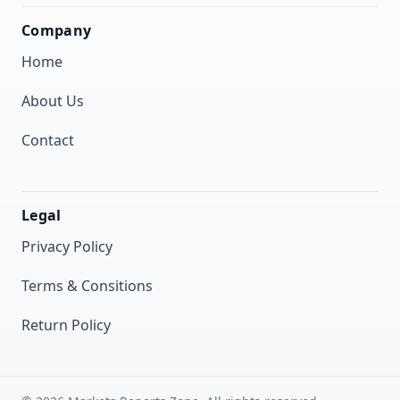
Company
Home
About Us
Contact
Legal
Privacy Policy
Terms & Consitions
Return Policy