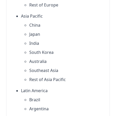
Rest of Europe
Asia Pacific
China
Japan
India
South Korea
Australia
Southeast Asia
Rest of Asia Pacific
Latin America
Brazil
Argentina