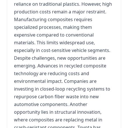
reliance on traditional plastics. However, high
production costs remain a major restraint.
Manufacturing composites requires
specialized processes, making them
expensive compared to conventional
materials. This limits widespread use,
especially in cost-sensitive vehicle segments.
Despite challenges, new opportunities are
emerging. Advances in recycled composite
technology are reducing costs and
environmental impact. Companies are
investing in closed-loop recycling systems to
repurpose carbon fiber waste into new
automotive components. Another
opportunity lies in structural innovation,
where composites are replacing metal in
crash-resistant components. Toyota has