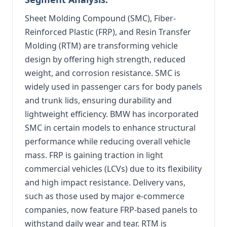
Sheet Molding Compound (SMC), Fiber-
Reinforced Plastic (FRP), and Resin Transfer
Molding (RTM) are transforming vehicle
design by offering high strength, reduced
weight, and corrosion resistance. SMC is
widely used in passenger cars for body panels
and trunk lids, ensuring durability and
lightweight efficiency. BMW has incorporated
SMC in certain models to enhance structural
performance while reducing overall vehicle
mass. FRP is gaining traction in light
commercial vehicles (LCVs) due to its flexibility
and high impact resistance. Delivery vans,
such as those used by major e-commerce
companies, now feature FRP-based panels to
withstand daily wear and tear. RTM is