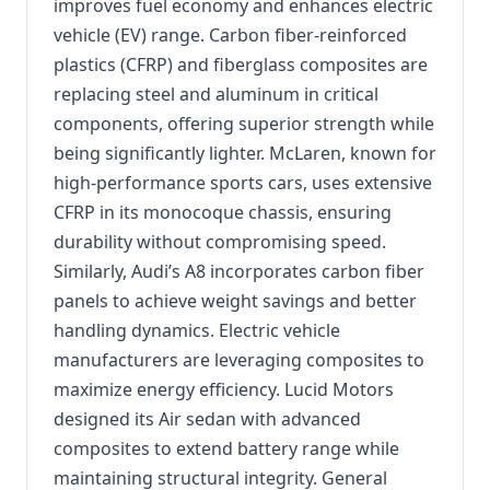
improves fuel economy and enhances electric
vehicle (EV) range. Carbon fiber-reinforced
plastics (CFRP) and fiberglass composites are
replacing steel and aluminum in critical
components, offering superior strength while
being significantly lighter. McLaren, known for
high-performance sports cars, uses extensive
CFRP in its monocoque chassis, ensuring
durability without compromising speed.
Similarly, Audi’s A8 incorporates carbon fiber
panels to achieve weight savings and better
handling dynamics. Electric vehicle
manufacturers are leveraging composites to
maximize energy efficiency. Lucid Motors
designed its Air sedan with advanced
composites to extend battery range while
maintaining structural integrity. General