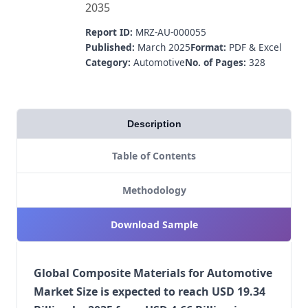
2035
Report ID:
MRZ-AU-000055
Published:
March 2025
Format:
PDF & Excel
Category:
Automotive
No. of Pages:
328
Description
Table of Contents
Methodology
Download Sample
Global Composite Materials for Automotive
Market Size is expected to reach USD 19.34