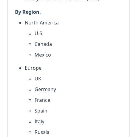
By Region,
North America
U.S.
Canada
Mexico
Europe
UK
Germany
France
Spain
Italy
Russia