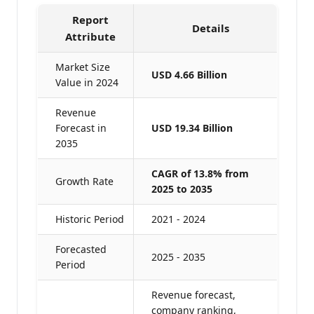
Report
Details
Attribute
Market Size
USD 4.66 Billion
Value in 2024
Revenue
Forecast in
USD 19.34 Billion
2035
CAGR of 13.8% from
Growth Rate
2025 to 2035
Historic Period
2021 - 2024
Forecasted
2025 - 2035
Period
Revenue forecast,
company ranking,