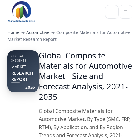
☰
Home
→
Automotive
→
Composite Materials for Automotive
Market Research Report
Global Composite
GLOBAL
INSIGHTS
Materials for Automotive
MARKET
RESEARCH
Market - Size and
REPORT
Forecast Analysis, 2021-
2026
2035
Global Composite Materials for
Automotive Market, By Type (SMC, FRP,
RTM), By Application, and By Region -
Trends and Forecast Analysis, 2021-