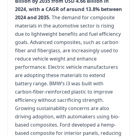
Billion by 2035 from USD 4.66 Billion in
2024, with a CAGR of around 13.8% between
2024 and 2035.
The demand for composite
materials in the automotive sector is rising
due to lightweight benefits and fuel efficiency
goals. Advanced composites, such as carbon
fiber and fiberglass, are increasingly used to
reduce vehicle weight and enhance
performance. Electric vehicle manufacturers
are adopting these materials to extend
battery range. BMW’s i3 was built with
carbon-fiber-reinforced plastic to improve
efficiency without sacrificing strength.
Growing sustainability concerns are also
driving adoption, with automakers using bio-
based composites. Ford developed a hemp-
based composite for interior panels, reducing