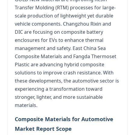
Transfer Molding (RTM) processes for large-
scale production of lightweight yet durable
vehicle components. Changzhou Rixin and
DIC are focusing on composite battery
enclosures for EVs to enhance thermal
management and safety. East China Sea
Composite Materials and Fangda Thermoset
Plastic are advancing hybrid composite
solutions to improve crash resistance. With
these developments, the automotive sector is
experiencing a transformation toward
stronger, lighter, and more sustainable
materials.
Composite Materials for Automotive
Market Report Scope