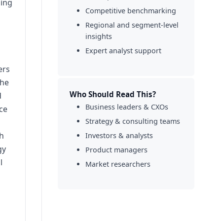
sing
Competitive benchmarking
Regional and segment-level
d
insights
Expert analyst support
ers
the
Who Should Read This?
d
Business leaders & CXOs
ce
Strategy & consulting teams
th
Investors & analysts
gy
Product managers
l
Market researchers