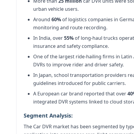
More than
25 million
car DVR units were sold
urban vehicle users.
Around
60%
of logistics companies in Germa
monitoring and route recording.
In India, over
55%
of long-haul trucks opera
insurance and safety compliance.
One of the largest ride-hailing firms in Lati
DVRs to improve rider and driver safety.
In Japan, school transportation providers r
guidelines introduced for public carriers.
A European car brand reported that over
4
integrated DVR systems linked to cloud stor
Segment Analysis:
The Car DVR market has been segmented by type 