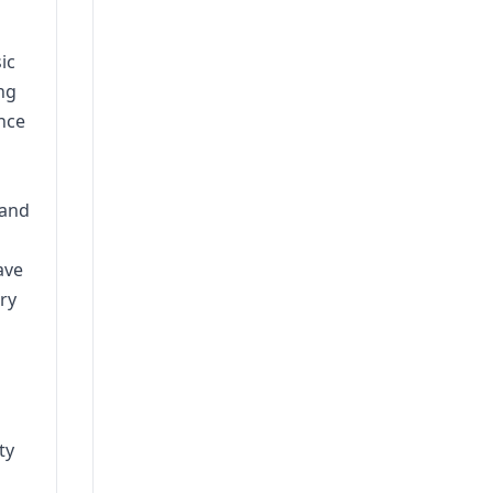
ic
ng
nce
 and
ave
ry
ty