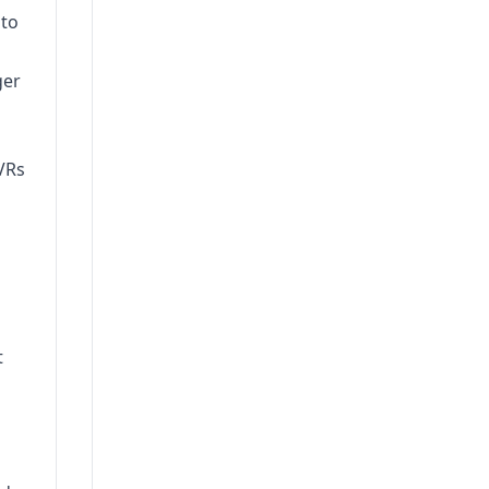
 to
ger
VRs
t