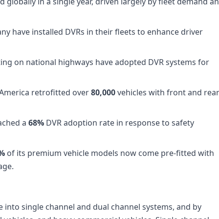
 globally in a single year, driven largely by fleet demand a
ny have installed DVRs in their fleets to enhance driver
ting on national highways have adopted DVR systems for
n America retrofitted over
80,000
vehicles with front and rea
eached a
68%
DVR adoption rate in response to safety
0%
of its premium vehicle models now come pre-fitted with
age.
into single channel and dual channel systems, and by