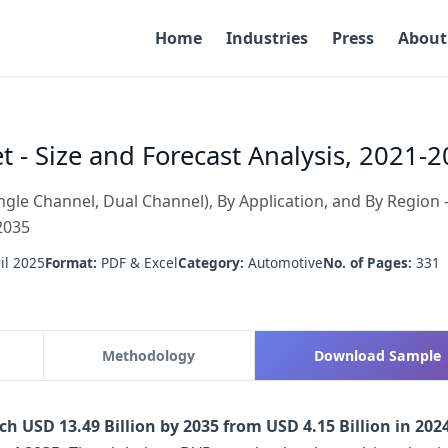
Home
Industries
Press
About
 - Size and Forecast Analysis, 2021-
gle Channel, Dual Channel), By Application, and By Region 
2035
il 2025
Format:
PDF & Excel
Category:
Automotive
No. of Pages:
331
Methodology
Download Sample
ch USD 13.49 Billion by 2035 from USD 4.15 Billion in 2024