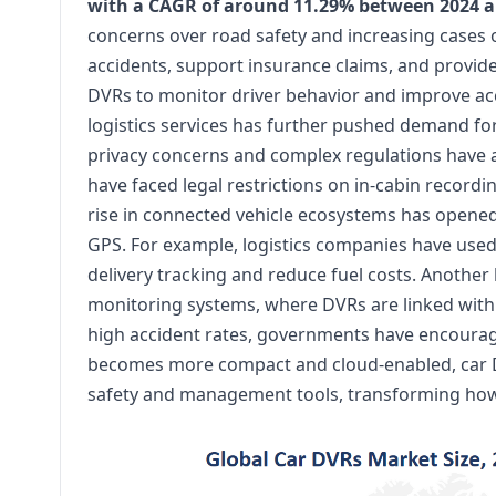
with a CAGR of around 11.29% between 2024 a
concerns over road safety and increasing cases 
accidents, support insurance claims, and provide 
DVRs to monitor driver behavior and improve acco
logistics services has further pushed demand fo
privacy concerns and complex regulations have ac
have faced legal restrictions on in-cabin recordi
rise in connected vehicle ecosystems has opened
GPS. For example, logistics companies have use
delivery tracking and reduce fuel costs. Another
monitoring systems, where DVRs are linked with f
high accident rates, governments have encourag
becomes more compact and cloud-enabled, car D
safety and management tools, transforming how