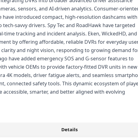
integrating DVRs into broader advanced driver assistance
cameras, sensors, and AI-driven analytics. Consumer-oriente
e have introduced compact, high-resolution dashcams with
 to tech-savvy drivers. Spy Tec and RoadHawk have targeted
l-time tracking and incident analysis. Eken, WickedHD, and
ent by offering affordable, reliable DVRs for everyday user
larity and night vision, responding to growing demand fo
ago have added emergency SOS and G-sensor features to
with vehicle OEMs to provide factory-fitted DVR units in new
a 4K models, driver fatigue alerts, and seamless smartph
gent, connected safety tools. This dynamic ecosystem of play
accessible, smarter, and better aligned with evolving
Details