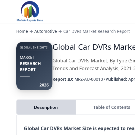
Home
→
Automotive
→
Car DVRs Market Research Report
Global Car DVRs Market
GLOBAL INSIGHTS
MARKET
Global Car DVRs Market, By Type (Sin
RESEARCH
Trends and Forecast Analysis, 2021-
REPORT
Report ID:
MRZ-AU-000107
Published:
Apr
2026
Table of Contents
Description
Global Car DVRs Market Size is expected to rea