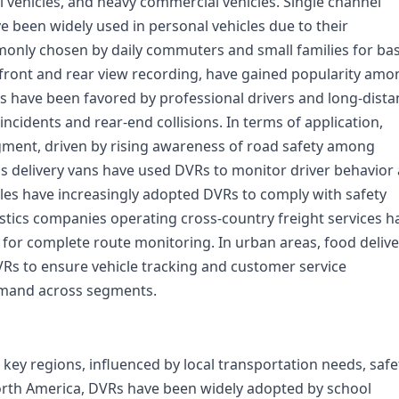
l vehicles, and heavy commercial vehicles. Single channel
e been widely used in personal vehicles due to their
mmonly chosen by daily commuters and small families for bas
 front and rear view recording, have gained popularity amo
 have been favored by professional drivers and long-dista
 incidents and rear-end collisions. In terms of application,
ment, driven by rising awareness of road safety among
as delivery vans have used DVRs to monitor driver behavior
cles have increasingly adopted DVRs to comply with safety
gistics companies operating cross-country freight services h
 for complete route monitoring. In urban areas, food delive
VRs to ensure vehicle tracking and customer service
emand across segments.
ey regions, influenced by local transportation needs, safe
orth America, DVRs have been widely adopted by school