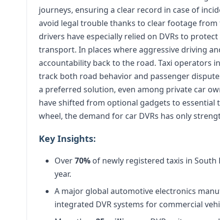
journeys, ensuring a clear record in case of incid
avoid legal trouble thanks to clear footage fro
drivers have especially relied on DVRs to protec
transport. In places where aggressive driving 
accountability back to the road. Taxi operators i
track both road behavior and passenger disputes
a preferred solution, even among private car own
have shifted from optional gadgets to essential 
wheel, the demand for car DVRs has only strengt
Key Insights:
Over
70%
of newly registered taxis in South
year.
A major global automotive electronics manu
integrated DVR systems for commercial vehi