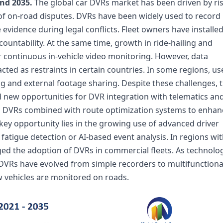
nd 2035.
The global car DVRs market has been driven by ri
of on-road disputes. DVRs have been widely used to record
evidence during legal conflicts. Fleet owners have installe
untability. At the same time, growth in ride-hailing and
r continuous in-vehicle video monitoring. However, data
ted as restraints in certain countries. In some regions, us
ng and external footage sharing. Despite these challenges, 
 new opportunities for DVR integration with telematics an
d DVRs combined with route optimization systems to enhan
 key opportunity lies in the growing use of advanced driver
atigue detection or AI-based event analysis. In regions wi
ed the adoption of DVRs in commercial fleets. As technolo
VRs have evolved from simple recorders to multifunctiona
 vehicles are monitored on roads.