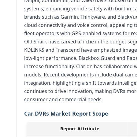
Delphi, Continental, and Valeo have focused on 
systems, enhancing vehicle safety with built-in 
brands such as Garmin, Thinkware, and BlackVu
cloud connectivity and voice control, appealing
fleet operators with GPS-enabled systems for rea
Old Shark have carved a niche in the budget segm
KDLINKS and Transcend have emphasized image c
low-light performance. Blackbox Guard and Pap
increase functionality. Clarion has collaborated 
models. Recent developments include dual-camer
integration, highlighting a shift towards intelli
continues to drive innovation, making DVRs more 
consumer and commercial needs.
Car DVRs Market Report Scope
Report Attribute