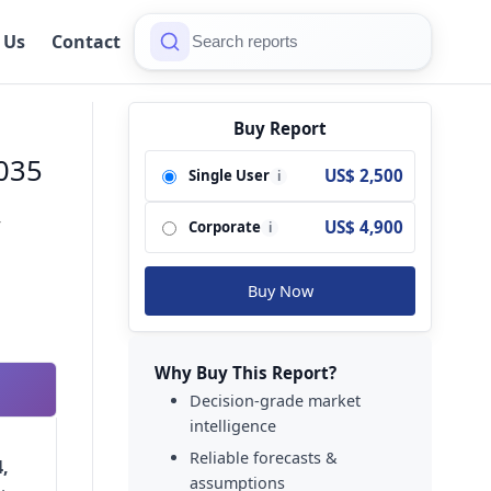
 Us
Contact
Buy Report
2035
US$ 2,500
Single User
i
-
US$ 4,900
Corporate
i
Buy Now
Why Buy This Report?
Decision-grade market
intelligence
Reliable forecasts &
,
assumptions