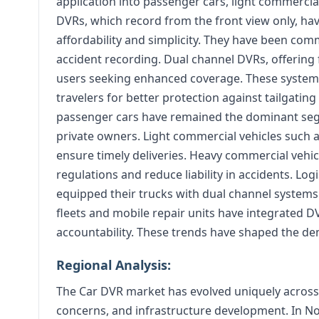
application into passenger cars, light commercia
DVRs, which record from the front view only, hav
affordability and simplicity. They have been co
accident recording. Dual channel DVRs, offering
users seeking enhanced coverage. These systems
travelers for better protection against tailgating
passenger cars have remained the dominant seg
private owners. Light commercial vehicles such 
ensure timely deliveries. Heavy commercial vehi
regulations and reduce liability in accidents. Lo
equipped their trucks with dual channel systems
fleets and mobile repair units have integrated D
accountability. These trends have shaped the d
Regional Analysis:
The Car DVR market has evolved uniquely across k
concerns, and infrastructure development. In N