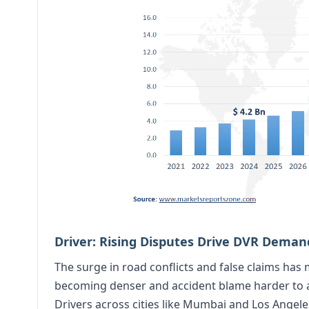
Driver: Rising Disputes Drive DVR Deman
The surge in road conflicts and false claims has 
becoming denser and accident blame harder to a
Drivers across cities like Mumbai and Los Ange