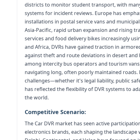
districts to monitor student transport, with ma
systems for incident reviews. Europe has emphas
installations in postal service vans and municipa
Asia-Pacific, rapid urban expansion and rising t
services and food delivery bikes increasingly us
and Africa, DVRs have gained traction in armored
against theft and route deviations in desert an
among intercity bus operators and tourism vans
navigating long, often poorly maintained roads
challenges—whether it's legal liability, public sa
has reflected the flexibility of DVR systems to 
the world.
Competitive Scenario:
The Car DVR market has seen active participati
electronics brands, each shaping the landscape 