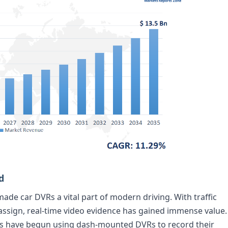
d
made car DVRs a vital part of modern driving. With traffic
ssign, real-time video evidence has gained immense value.
les have begun using dash-mounted DVRs to record their