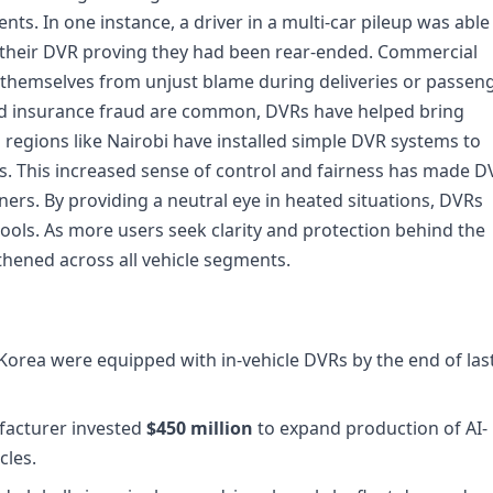
ents. In one instance, a driver in a multi-car pileup was able
m their DVR proving they had been rear-ended. Commercial
t themselves from unjust blame during deliveries or passen
and insurance fraud are common, DVRs have helped bring
n regions like Nairobi have installed simple DVR systems to
. This increased sense of control and fairness has made D
ers. By providing a neutral eye in heated situations, DVRs
tools. As more users seek clarity and protection behind the
hened across all vehicle segments.
 Korea were equipped with in-vehicle DVRs by the end of las
facturer invested
$450 million
to expand production of AI-
cles.