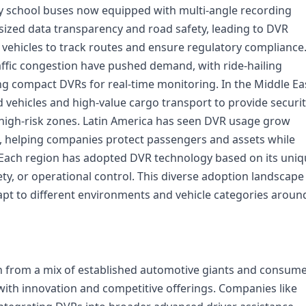
ny school buses now equipped with multi-angle recording
ized data transparency and road safety, leading to DVR
l vehicles to track routes and ensure regulatory compliance.
raffic congestion have pushed demand, with ride-hailing
ing compact DVRs for real-time monitoring. In the Middle Ea
 vehicles and high-value cargo transport to provide securi
d high-risk zones. Latin America has seen DVR usage grow
, helping companies protect passengers and assets while
. Each region has adopted DVR technology based on its uni
fety, or operational control. This diverse adoption landscape
adapt to different environments and vehicle categories aroun
on from a mix of established automotive giants and consum
with innovation and competitive offerings. Companies like