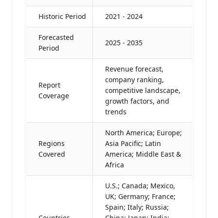
Historic Period
2021 - 2024
Forecasted
2025 - 2035
Period
Revenue forecast,
company ranking,
Report
competitive landscape,
Coverage
growth factors, and
trends
North America; Europe;
Regions
Asia Pacific; Latin
Covered
America; Middle East &
Africa
U.S.; Canada; Mexico,
UK; Germany; France;
Spain; Italy; Russia;
Countries
China; Japan; India;