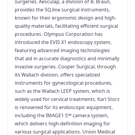
surgeries. Aesculap, a division of B. Braun,
provides the SQ.line surgical instruments,
known for their ergonomic design and high-
quality materials, facilitating efficient surgical
procedures. Olympus Corporation has
introduced the EVIS X1 endoscopy system,
featuring advanced imaging technologies
that aid in accurate diagnostics and minimally
invasive surgeries. Cooper Surgical, through
its Wallach division, offers specialized
instruments for gynecological procedures,
such as the Wallach LEEP system, which is
widely used for cervical treatments. Karl Storz
is renowned for its endoscopic equipment,
including the IMAGE1 S™ camera system,
which delivers high-definition imaging for
various surgical applications. Union Medical