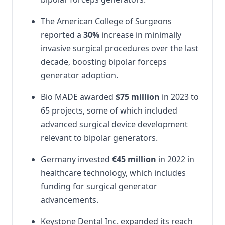
The American College of Surgeons
reported a
30%
increase in minimally
invasive surgical procedures over the last
decade, boosting bipolar forceps
generator adoption.
Bio MADE awarded
$75 million
in 2023 to
65 projects, some of which included
advanced surgical device development
relevant to bipolar generators.
Germany invested
€45 million
in 2022 in
healthcare technology, which includes
funding for surgical generator
advancements.
Keystone Dental Inc. expanded its reach