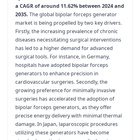
a CAGR of around 11.62% between 2024 and
2035.
The global bipolar forceps generator
market is being propelled by two key drivers.
Firstly, the increasing prevalence of chronic
diseases necessitating surgical interventions
has led to a higher demand for advanced
surgical tools. For instance, in Germany,
hospitals have adopted bipolar forceps
generators to enhance precision in
cardiovascular surgeries. Secondly, the
growing preference for minimally invasive
surgeries has accelerated the adoption of
bipolar forceps generators, as they offer
precise energy delivery with minimal thermal
damage. In Japan, laparoscopic procedures
utilizing these generators have become