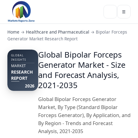
☰
Home
→
Healthcare and Pharmaceutical
→
Bipolar Forceps
Generator Market Research Report
Global Bipolar Forceps
GLOBAL
INSIGHTS
Generator Market - Size
MARKET
RESEARCH
and Forecast Analysis,
REPORT
2021-2035
2026
Global Bipolar Forceps Generator
Market, By Type (Standard Bipolar
Forceps Generator), By Application, and
By Region - Trends and Forecast
Analysis, 2021-2035