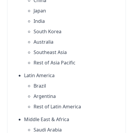
China
Japan
India
South Korea
Australia
Southeast Asia
Rest of Asia Pacific
Latin America
Brazil
Argentina
Rest of Latin America
Middle East & Africa
Saudi Arabia