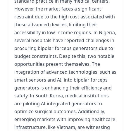
standard practice in many medical centers.
However, the market faces a significant
restraint due to the high cost associated with
these advanced devices, limiting their
accessibility in low-income regions. In Nigeria,
several hospitals have reported challenges in
procuring bipolar forceps generators due to
budget constraints. Despite this, two notable
opportunities present themselves. The
integration of advanced technologies, such as
smart sensors and AI, into bipolar forceps
generators is enhancing their efficiency and
safety. In South Korea, medical institutions
are piloting AI-integrated generators to
optimize surgical outcomes. Additionally,
emerging markets with improving healthcare
infrastructure, like Vietnam, are witnessing