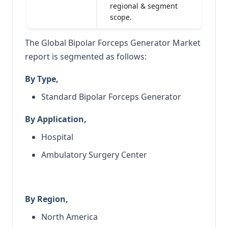
regional & segment
scope.
The Global Bipolar Forceps Generator Market
report is segmented as follows:
By Type,
Standard Bipolar Forceps Generator
By Application,
Hospital
Ambulatory Surgery Center
By Region,
North America