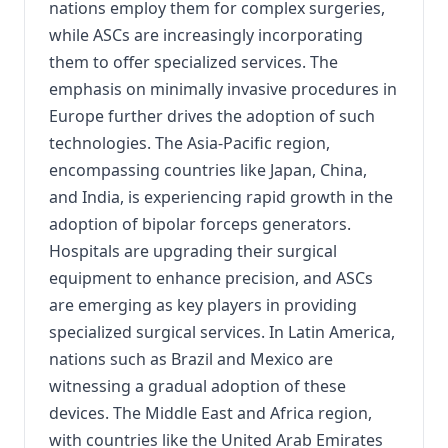
nations employ them for complex surgeries,
while ASCs are increasingly incorporating
them to offer specialized services. The
emphasis on minimally invasive procedures in
Europe further drives the adoption of such
technologies. The Asia-Pacific region,
encompassing countries like Japan, China,
and India, is experiencing rapid growth in the
adoption of bipolar forceps generators.
Hospitals are upgrading their surgical
equipment to enhance precision, and ASCs
are emerging as key players in providing
specialized surgical services. In Latin America,
nations such as Brazil and Mexico are
witnessing a gradual adoption of these
devices. The Middle East and Africa region,
with countries like the United Arab Emirates