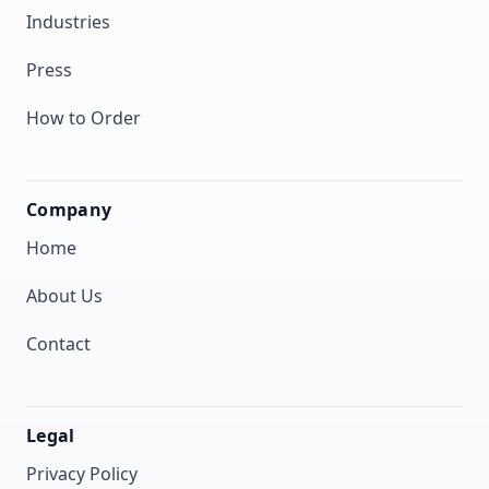
Industries
Press
How to Order
Company
Home
About Us
Contact
Legal
Privacy Policy