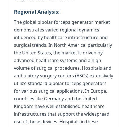
Regional Analysis:
The global bipolar forceps generator market
demonstrates varied regional dynamics
influenced by healthcare infrastructure and
surgical trends. In North America, particularly
the United States, the market is driven by
advanced healthcare systems and a high
volume of surgical procedures. Hospitals and
ambulatory surgery centers (ASCs) extensively
utilize standard bipolar forceps generators
for various surgical applications. In Europe,
countries like Germany and the United
Kingdom have well-established healthcare
infrastructures that support the widespread
use of these devices. Hospitals in these