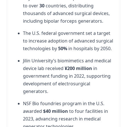
to over
30
countries, distributing
thousands of advanced surgical devices,
including bipolar forceps generators.
The U.S. federal government set a target
to increase adoption of advanced surgical
technologies by
50%
in hospitals by 2050.
Jilin University’s biomimetics and medical
device lab received
¥200 million
in
government funding in 2022, supporting
development of electrosurgical
generators.
NSF Bio foundries program in the U.S.
awarded
$40 million
to four facilities in
2023, advancing research in medical
generator technologies.