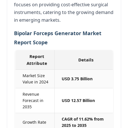
focuses on providing cost-effective surgical
instruments, catering to the growing demand
in emerging markets.
Bipolar Forceps Generator Market
Report Scope
Report
Details
Attribute
Market Size
USD 3.75 Billion
Value in 2024
Revenue
Forecast in
USD 12.57 Billion
2035
CAGR of 11.62% from
Growth Rate
2025 to 2035