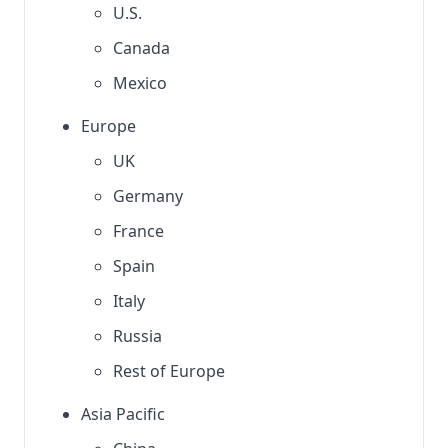
U.S.
Canada
Mexico
Europe
UK
Germany
France
Spain
Italy
Russia
Rest of Europe
Asia Pacific