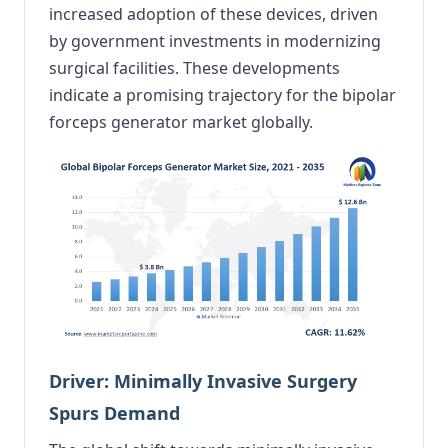
increased adoption of these devices, driven
by government investments in modernizing
surgical facilities. These developments
indicate a promising trajectory for the bipolar
forceps generator market globally.
Driver: Minimally Invasive Surgery
Spurs Demand