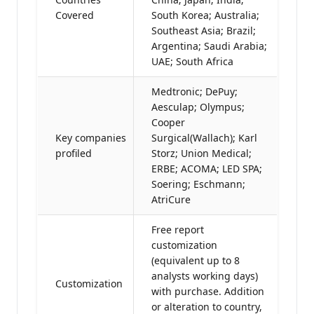
Covered
South Korea; Australia;
Southeast Asia; Brazil;
Argentina; Saudi Arabia;
UAE; South Africa
Medtronic; DePuy;
Aesculap; Olympus;
Cooper
Key companies
Surgical(Wallach); Karl
profiled
Storz; Union Medical;
ERBE; ACOMA; LED SPA;
Soering; Eschmann;
AtriCure
Free report
customization
(equivalent up to 8
analysts working days)
Customization
with purchase. Addition
or alteration to country,