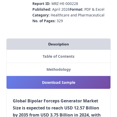
Report ID:
MRZ-HE-000228
Published:
April 2026
Format:
PDF & Excel
Category:
Healthcare and Pharmaceutical
No. of Pages:
329
Description
Table of Contents
Methodology
Download Sample
Global Bipolar Forceps Generator Market
Size is expected to reach USD 12.57 Billion
by 2035 from USD 3.75 Billion in 2024, with