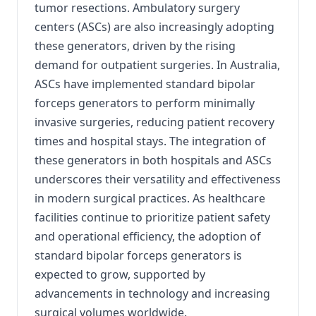
tumor resections. Ambulatory surgery
centers (ASCs) are also increasingly adopting
these generators, driven by the rising
demand for outpatient surgeries. In Australia,
ASCs have implemented standard bipolar
forceps generators to perform minimally
invasive surgeries, reducing patient recovery
times and hospital stays. The integration of
these generators in both hospitals and ASCs
underscores their versatility and effectiveness
in modern surgical practices. As healthcare
facilities continue to prioritize patient safety
and operational efficiency, the adoption of
standard bipolar forceps generators is
expected to grow, supported by
advancements in technology and increasing
surgical volumes worldwide.