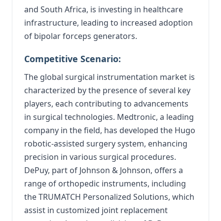
and South Africa, is investing in healthcare
infrastructure, leading to increased adoption
of bipolar forceps generators.
Competitive Scenario:
The global surgical instrumentation market is
characterized by the presence of several key
players, each contributing to advancements
in surgical technologies. Medtronic, a leading
company in the field, has developed the Hugo
robotic-assisted surgery system, enhancing
precision in various surgical procedures.
DePuy, part of Johnson & Johnson, offers a
range of orthopedic instruments, including
the TRUMATCH Personalized Solutions, which
assist in customized joint replacement