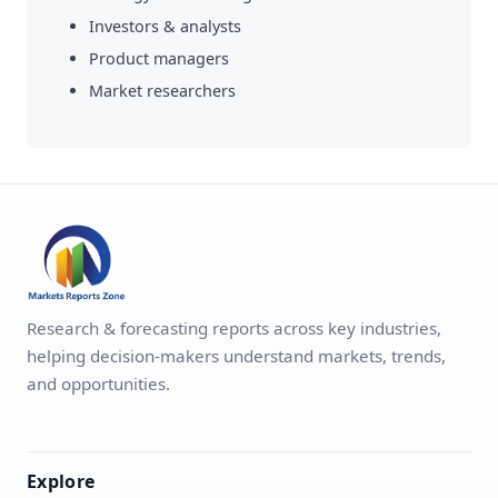
Investors & analysts
Product managers
Market researchers
Research & forecasting reports across key industries,
helping decision-makers understand markets, trends,
and opportunities.
Explore