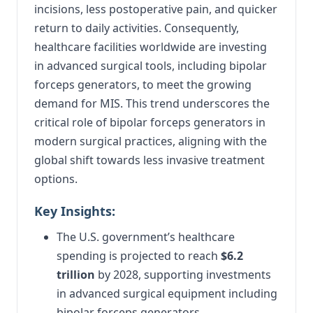
incisions, less postoperative pain, and quicker
return to daily activities. Consequently,
healthcare facilities worldwide are investing
in advanced surgical tools, including bipolar
forceps generators, to meet the growing
demand for MIS. This trend underscores the
critical role of bipolar forceps generators in
modern surgical practices, aligning with the
global shift towards less invasive treatment
options.
Key Insights:
The U.S. government’s healthcare
spending is projected to reach
$6.2
trillion
by 2028, supporting investments
in advanced surgical equipment including
bipolar forceps generators.