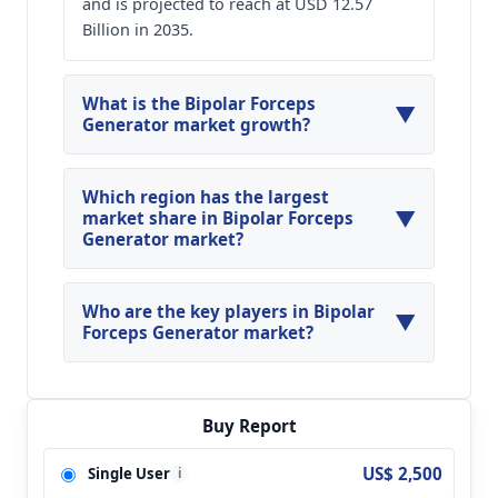
and is projected to reach at USD 12.57
Billion in 2035.
What is the Bipolar Forceps
▼
Generator market growth?
Global Bipolar Forceps Generator Market is
expected to grow at a CAGR of around 11.62%
Which region has the largest
▼
during the forecasted year.
market share in Bipolar Forceps
Generator market?
North America, Asia Pacific and Europe are
major regions in the global Bipolar Forceps
Who are the key players in Bipolar
▼
Generator Market.
Forceps Generator market?
Key players analyzed in the global Bipolar
Forceps Generator Market are Medtronic;
DePuy; Aesculap; Olympus; Cooper
Buy Report
Surgical(Wallach); Karl Storz; Union Medical;
US$ 2,500
Single User
i
ERBE; ACOMA; LED SPA; Soering; Eschmann;