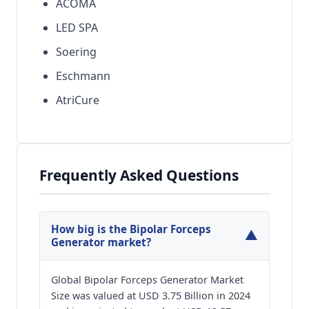
ACOMA
LED SPA
Soering
Eschmann
AtriCure
Frequently Asked Questions
How big is the Bipolar Forceps
▼
Generator market?
Global Bipolar Forceps Generator Market
Size was valued at USD 3.75 Billion in 2024