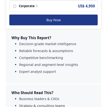
AtriCure and so on.
US$ 4,900
Corporate
i
Buy Now
Why Buy This Report?
Decision-grade market intelligence
Reliable forecasts & assumptions
Competitive benchmarking
Regional and segment-level insights
Expert analyst support
Who Should Read This?
Business leaders & CXOs
Strategy & consulting teams