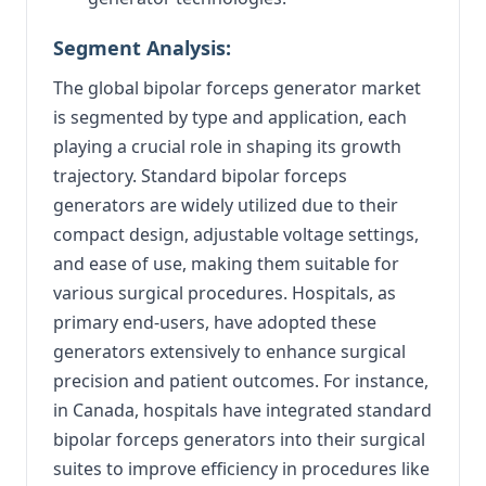
Segment Analysis:
The global bipolar forceps generator market
is segmented by type and application, each
playing a crucial role in shaping its growth
trajectory. Standard bipolar forceps
generators are widely utilized due to their
compact design, adjustable voltage settings,
and ease of use, making them suitable for
various surgical procedures. Hospitals, as
primary end-users, have adopted these
generators extensively to enhance surgical
precision and patient outcomes. For instance,
in Canada, hospitals have integrated standard
bipolar forceps generators into their surgical
suites to improve efficiency in procedures like