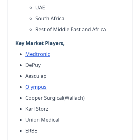
UAE
South Africa
Rest of Middle East and Africa
Key Market Players,
Medtronic
DePuy
Aesculap
Olympus
Cooper Surgical(Wallach)
Karl Storz
Union Medical
ERBE