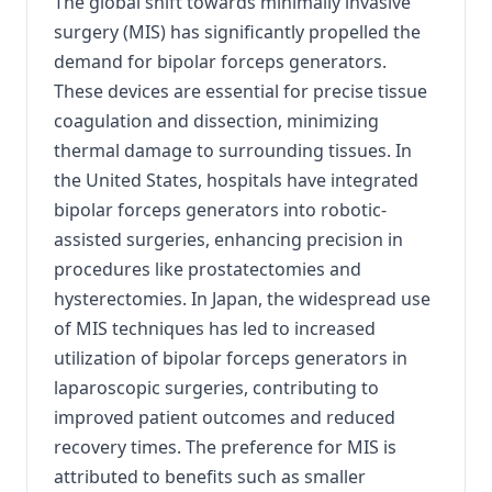
The global shift towards minimally invasive
surgery (MIS) has significantly propelled the
demand for bipolar forceps generators.
These devices are essential for precise tissue
coagulation and dissection, minimizing
thermal damage to surrounding tissues. In
the United States, hospitals have integrated
bipolar forceps generators into robotic-
assisted surgeries, enhancing precision in
procedures like prostatectomies and
hysterectomies. In Japan, the widespread use
of MIS techniques has led to increased
utilization of bipolar forceps generators in
laparoscopic surgeries, contributing to
improved patient outcomes and reduced
recovery times. The preference for MIS is
attributed to benefits such as smaller