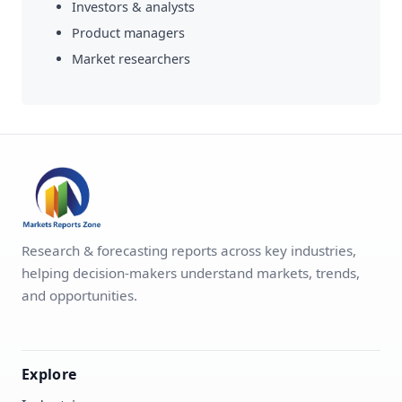
Investors & analysts
Product managers
Market researchers
Research & forecasting reports across key industries,
helping decision-makers understand markets, trends,
and opportunities.
Explore