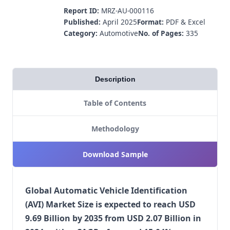
Report ID:
MRZ-AU-000116
Published:
April 2025
Format:
PDF & Excel
Category:
Automotive
No. of Pages:
335
Description
Table of Contents
Methodology
Download Sample
Global Automatic Vehicle Identification
(AVI) Market Size is expected to reach USD
9.69 Billion by 2035 from USD 2.07 Billion in