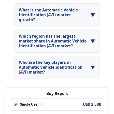
What is the Automatic Vehicle
▼
Identification (AVI) market
growth?
Global Automatic Vehicle Identification (AVI)
Market is expected to grow at a CAGR of around
Which region has the largest
▼
15.04% during the forecasted year.
market share in Automatic Vehicle
Identification (AVI) market?
North America, Asia Pacific and Europe are
major regions in the global Automatic Vehicle
Who are the key players in
▼
Identification (AVI) Market.
Automatic Vehicle Identification
(AVI) market?
Key players analyzed in the global Automatic
Vehicle Identification (AVI) Market are Siemens;
Bosch; 3M; Vigilant Solutions; Vysionics; ARH; CA
Buy Report
Traffic; Digital Recognition Systems; FLIR
US$ 2,500
Single User
i
Systems; Image Sensing Systems; NDI
Recognition Systems; LILIN; TitanHz; FIDA