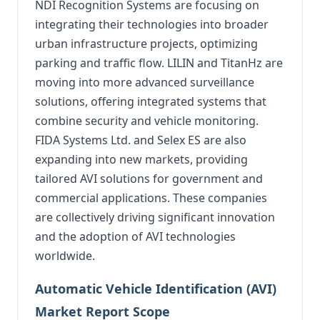
NDI Recognition Systems are focusing on
integrating their technologies into broader
urban infrastructure projects, optimizing
parking and traffic flow. LILIN and TitanHz are
moving into more advanced surveillance
solutions, offering integrated systems that
combine security and vehicle monitoring.
FIDA Systems Ltd. and Selex ES are also
expanding into new markets, providing
tailored AVI solutions for government and
commercial applications. These companies
are collectively driving significant innovation
and the adoption of AVI technologies
worldwide.
Automatic Vehicle Identification (AVI)
Market Report Scope