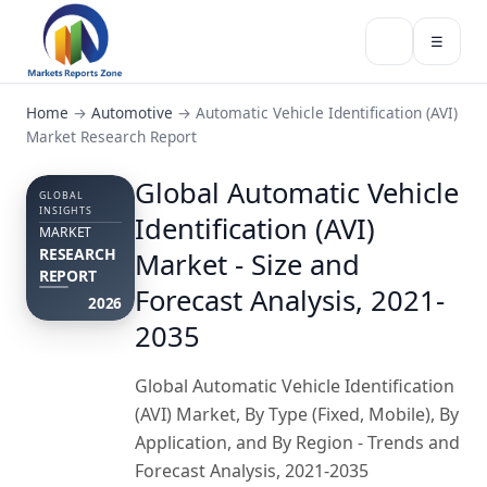
☰
Home
→
Automotive
→
Automatic Vehicle Identification (AVI)
Market Research Report
Global Automatic Vehicle
GLOBAL
INSIGHTS
Identification (AVI)
MARKET
RESEARCH
Market - Size and
REPORT
Forecast Analysis, 2021-
2026
2035
Global Automatic Vehicle Identification
(AVI) Market, By Type (Fixed, Mobile), By
Application, and By Region - Trends and
Forecast Analysis, 2021-2035