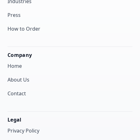
Industries
Press
How to Order
Company
Home
About Us
Contact
Legal
Privacy Policy