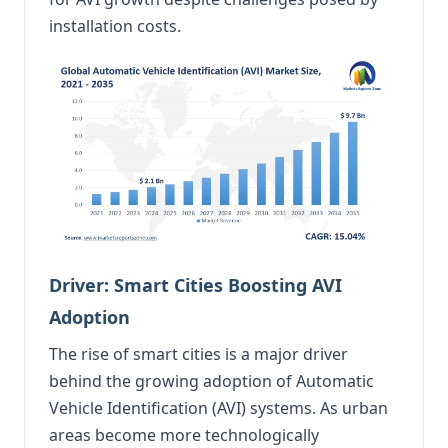
installation costs.
Driver: Smart Cities Boosting AVI
Adoption
The rise of smart cities is a major driver
behind the growing adoption of Automatic
Vehicle Identification (AVI) systems. As urban
areas become more technologically