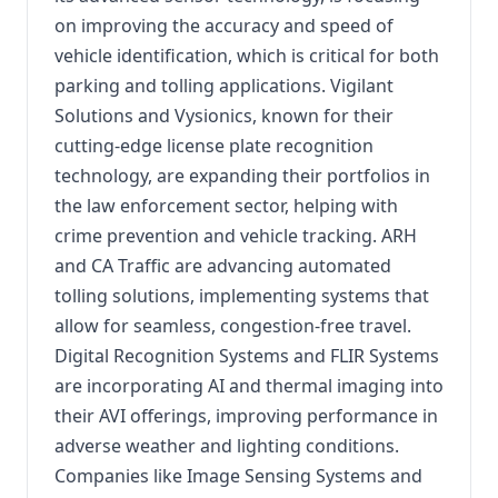
on improving the accuracy and speed of
vehicle identification, which is critical for both
parking and tolling applications. Vigilant
Solutions and Vysionics, known for their
cutting-edge license plate recognition
technology, are expanding their portfolios in
the law enforcement sector, helping with
crime prevention and vehicle tracking. ARH
and CA Traffic are advancing automated
tolling solutions, implementing systems that
allow for seamless, congestion-free travel.
Digital Recognition Systems and FLIR Systems
are incorporating AI and thermal imaging into
their AVI offerings, improving performance in
adverse weather and lighting conditions.
Companies like Image Sensing Systems and