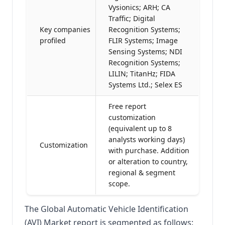
Vysionics; ARH; CA
Traffic; Digital
Key companies
Recognition Systems;
profiled
FLIR Systems; Image
Sensing Systems; NDI
Recognition Systems;
LILIN; TitanHz; FIDA
Systems Ltd.; Selex ES
Free report
customization
(equivalent up to 8
analysts working days)
Customization
with purchase. Addition
or alteration to country,
regional & segment
scope.
The Global Automatic Vehicle Identification
(AVI) Market report is segmented as follows: