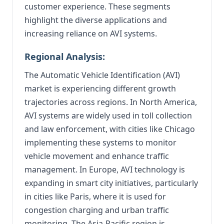
customer experience. These segments
highlight the diverse applications and
increasing reliance on AVI systems.
Regional Analysis:
The Automatic Vehicle Identification (AVI)
market is experiencing different growth
trajectories across regions. In North America,
AVI systems are widely used in toll collection
and law enforcement, with cities like Chicago
implementing these systems to monitor
vehicle movement and enhance traffic
management. In Europe, AVI technology is
expanding in smart city initiatives, particularly
in cities like Paris, where it is used for
congestion charging and urban traffic
monitoring. The Asia-Pacific region is