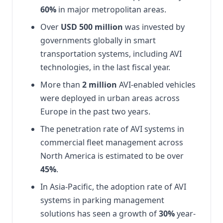
60%
in major metropolitan areas.
Over
USD 500 million
was invested by
governments globally in smart
transportation systems, including AVI
technologies, in the last fiscal year.
More than
2 million
AVI-enabled vehicles
were deployed in urban areas across
Europe in the past two years.
The penetration rate of AVI systems in
commercial fleet management across
North America is estimated to be over
45%
.
In Asia-Pacific, the adoption rate of AVI
systems in parking management
solutions has seen a growth of
30%
year-