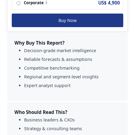
US$ 4,900
Corporate
Systems Ltd.; Selex ES and so on.
i
Buy Now
Why Buy This Report?
Decision-grade market intelligence
Reliable forecasts & assumptions
Competitive benchmarking
Regional and segment-level insights
Expert analyst support
Who Should Read This?
Business leaders & CXOs
Strategy & consulting teams