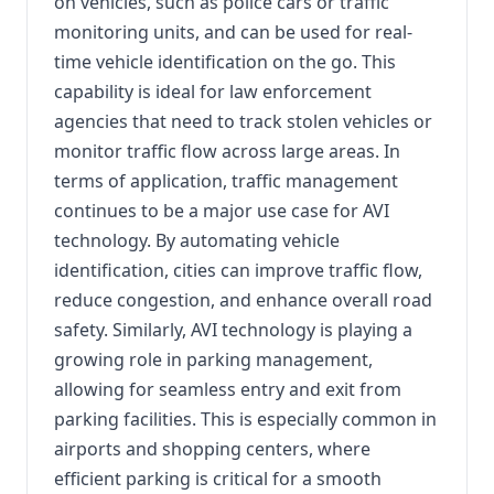
on vehicles, such as police cars or traffic
monitoring units, and can be used for real-
time vehicle identification on the go. This
capability is ideal for law enforcement
agencies that need to track stolen vehicles or
monitor traffic flow across large areas. In
terms of application, traffic management
continues to be a major use case for AVI
technology. By automating vehicle
identification, cities can improve traffic flow,
reduce congestion, and enhance overall road
safety. Similarly, AVI technology is playing a
growing role in parking management,
allowing for seamless entry and exit from
parking facilities. This is especially common in
airports and shopping centers, where
efficient parking is critical for a smooth