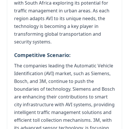
with South Africa exploring its potential for
traffic management in urban areas. As each
region adapts AVI to its unique needs, the
technology is becoming a key player in
transforming global transportation and
security systems.
Competitive Scenario:
The companies leading the Automatic Vehicle
Identification (AVI) market, such as Siemens,
Bosch, and 3M, continue to push the
boundaries of technology. Siemens and Bosch
are enhancing their contributions to smart
city infrastructure with AVI systems, providing
intelligent traffic management solutions and
efficient toll collection mechanisms. 3M, with
its advanced sensor technology, is focusing