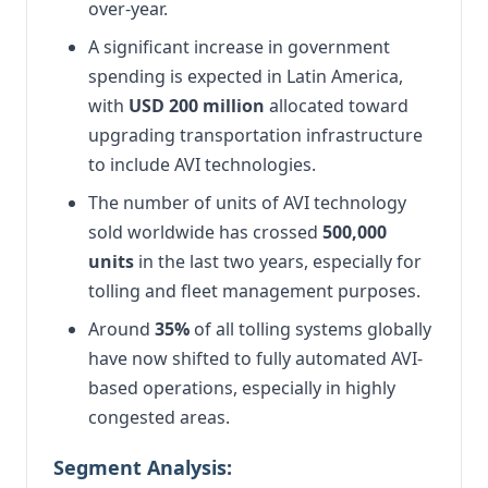
over-year.
A significant increase in government
spending is expected in Latin America,
with
USD 200 million
allocated toward
upgrading transportation infrastructure
to include AVI technologies.
The number of units of AVI technology
sold worldwide has crossed
500,000
units
in the last two years, especially for
tolling and fleet management purposes.
Around
35%
of all tolling systems globally
have now shifted to fully automated AVI-
based operations, especially in highly
congested areas.
Segment Analysis: