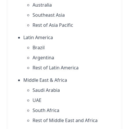
Australia
Southeast Asia
Rest of Asia Pacific
Latin America
Brazil
Argentina
Rest of Latin America
Middle East & Africa
Saudi Arabia
UAE
South Africa
Rest of Middle East and Africa