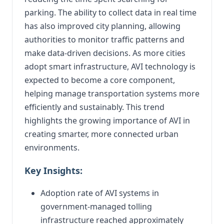
parking. The ability to collect data in real time
has also improved city planning, allowing
authorities to monitor traffic patterns and
make data-driven decisions. As more cities
adopt smart infrastructure, AVI technology is
expected to become a core component,
helping manage transportation systems more
efficiently and sustainably. This trend
highlights the growing importance of AVI in
creating smarter, more connected urban
environments.
Key Insights:
Adoption rate of AVI systems in
government-managed tolling
infrastructure reached approximately