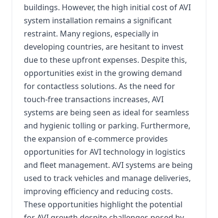
buildings. However, the high initial cost of AVI
system installation remains a significant
restraint. Many regions, especially in
developing countries, are hesitant to invest
due to these upfront expenses. Despite this,
opportunities exist in the growing demand
for contactless solutions. As the need for
touch-free transactions increases, AVI
systems are being seen as ideal for seamless
and hygienic tolling or parking. Furthermore,
the expansion of e-commerce provides
opportunities for AVI technology in logistics
and fleet management. AVI systems are being
used to track vehicles and manage deliveries,
improving efficiency and reducing costs.
These opportunities highlight the potential
for AVI growth despite challenges posed by