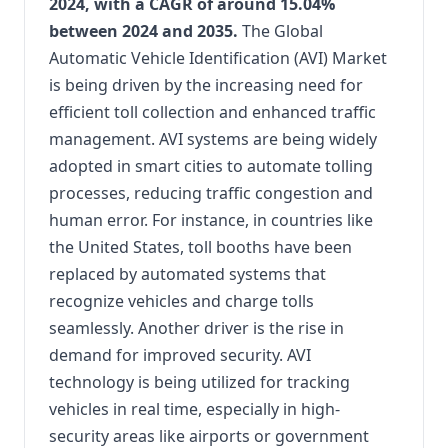
2024, with a CAGR of around 15.04%
between 2024 and 2035.
The Global
Automatic Vehicle Identification (AVI) Market
is being driven by the increasing need for
efficient toll collection and enhanced traffic
management. AVI systems are being widely
adopted in smart cities to automate tolling
processes, reducing traffic congestion and
human error. For instance, in countries like
the United States, toll booths have been
replaced by automated systems that
recognize vehicles and charge tolls
seamlessly. Another driver is the rise in
demand for improved security. AVI
technology is being utilized for tracking
vehicles in real time, especially in high-
security areas like airports or government