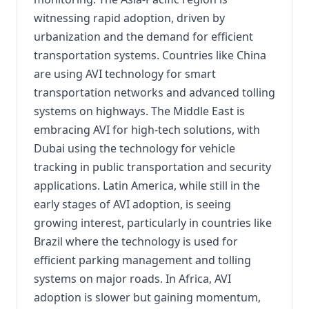
witnessing rapid adoption, driven by
urbanization and the demand for efficient
transportation systems. Countries like China
are using AVI technology for smart
transportation networks and advanced tolling
systems on highways. The Middle East is
embracing AVI for high-tech solutions, with
Dubai using the technology for vehicle
tracking in public transportation and security
applications. Latin America, while still in the
early stages of AVI adoption, is seeing
growing interest, particularly in countries like
Brazil where the technology is used for
efficient parking management and tolling
systems on major roads. In Africa, AVI
adoption is slower but gaining momentum,