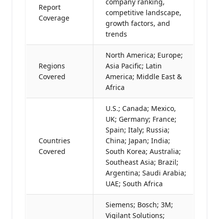
company ranking,
Report
competitive landscape,
Coverage
growth factors, and
trends
North America; Europe;
Regions
Asia Pacific; Latin
Covered
America; Middle East &
Africa
U.S.; Canada; Mexico,
UK; Germany; France;
Spain; Italy; Russia;
Countries
China; Japan; India;
Covered
South Korea; Australia;
Southeast Asia; Brazil;
Argentina; Saudi Arabia;
UAE; South Africa
Siemens; Bosch; 3M;
Vigilant Solutions;