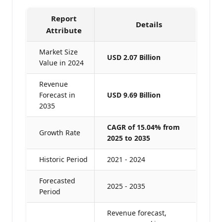
Report
Details
Attribute
Market Size
USD 2.07 Billion
Value in 2024
Revenue
Forecast in
USD 9.69 Billion
2035
CAGR of 15.04% from
Growth Rate
2025 to 2035
Historic Period
2021 - 2024
Forecasted
2025 - 2035
Period
Revenue forecast,