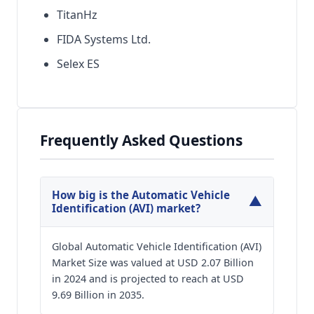
TitanHz
FIDA Systems Ltd.
Selex ES
Frequently Asked Questions
How big is the Automatic Vehicle
▼
Identification (AVI) market?
Global Automatic Vehicle Identification (AVI)
Market Size was valued at USD 2.07 Billion
in 2024 and is projected to reach at USD
9.69 Billion in 2035.