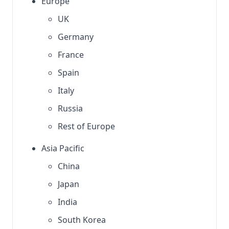
Europe
UK
Germany
France
Spain
Italy
Russia
Rest of Europe
Asia Pacific
China
Japan
India
South Korea