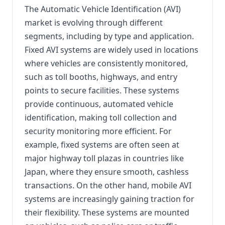
The Automatic Vehicle Identification (AVI)
market is evolving through different
segments, including by type and application.
Fixed AVI systems are widely used in locations
where vehicles are consistently monitored,
such as toll booths, highways, and entry
points to secure facilities. These systems
provide continuous, automated vehicle
identification, making toll collection and
security monitoring more efficient. For
example, fixed systems are often seen at
major highway toll plazas in countries like
Japan, where they ensure smooth, cashless
transactions. On the other hand, mobile AVI
systems are increasingly gaining traction for
their flexibility. These systems are mounted