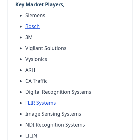
Key Market Players,
Siemens
Bosch
3M
Vigilant Solutions
Vysionics
ARH
CA Traffic
Digital Recognition Systems
FLIR Systems
Image Sensing Systems
NDI Recognition Systems
LILIN