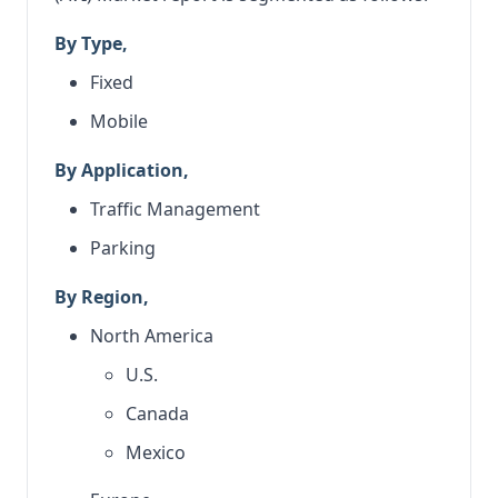
By Type,
Fixed
Mobile
By Application,
Traffic Management
Parking
By Region,
North America
U.S.
Canada
Mexico