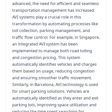
advanced, the need for efficient and seamless
transportation management has increased.
AVI systems play a crucial role in this
transformation by automating processes like
toll collection, parking management, and
traffic flow control. For example, in Singapore,
an integrated AVI system has been
implemented to manage both road tolling
and congestion pricing. This system
automatically identifies vehicles and charges
them based on usage, reducing congestion
and ensuring smoother traffic movement.
Similarly, in Barcelona, AVI technology is used
for smart parking solutions. Vehicles are
automatically identified as they enter and exit
parking lots, improving space utilization and
reducing the time spent searching for