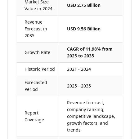
Market Size
USD 2.75 Billion
Value in 2024
Revenue
Forecast in
USD 9.56 Billion
2035
CAGR of 11.98% from
Growth Rate
2025 to 2035
Historic Period
2021 - 2024
Forecasted
2025 - 2035
Period
Revenue forecast,
company ranking,
Report
competitive landscape,
Coverage
growth factors, and
trends