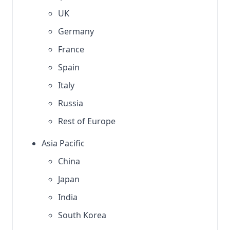
UK
Germany
France
Spain
Italy
Russia
Rest of Europe
Asia Pacific
China
Japan
India
South Korea