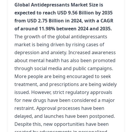
Global Antidepressants Market Size is
expected to reach USD 9.56 Billion by 2035
from USD 2.75 Billion in 2024, with a CAGR
of around 11.98% between 2024 and 2035.
The growth of the global antidepressants
market is being driven by rising cases of
depression and anxiety. Increased awareness
about mental health has also been promoted
through social media and public campaigns.
More people are being encouraged to seek
treatment, and prescriptions are being widely
issued. However, strict regulatory approvals
for new drugs have been considered a major
restraint. Approval processes have been
delayed, and launches have been postponed.
Despite this, new opportunities have been