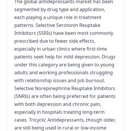
The global antidepressants market has been
segmented by drug type and application,
each playing a unique role in treatment
patterns. Selective Serotonin Reuptake
Inhibitors (SSRIs) have been most commonly
prescribed due to fewer side effects,
especially in urban clinics where first-time
patients seek help for mild depression. Drugs
under this category are being given to young
adults and working professionals struggling
with relationship issues and job burnout.
Selective Norepinephrine Reuptake Inhibitors
(SNRIs) are often being preferred for patients
with both depression and chronic pain,
especially in hospitals treating long-term
cases. Tricyclic Antidepressants, though older,
are still being used in rural or low-income