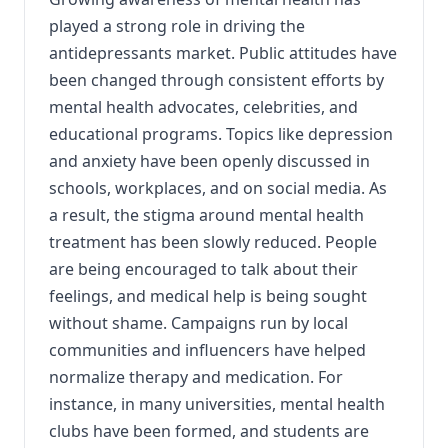
played a strong role in driving the
antidepressants market. Public attitudes have
been changed through consistent efforts by
mental health advocates, celebrities, and
educational programs. Topics like depression
and anxiety have been openly discussed in
schools, workplaces, and on social media. As
a result, the stigma around mental health
treatment has been slowly reduced. People
are being encouraged to talk about their
feelings, and medical help is being sought
without shame. Campaigns run by local
communities and influencers have helped
normalize therapy and medication. For
instance, in many universities, mental health
clubs have been formed, and students are