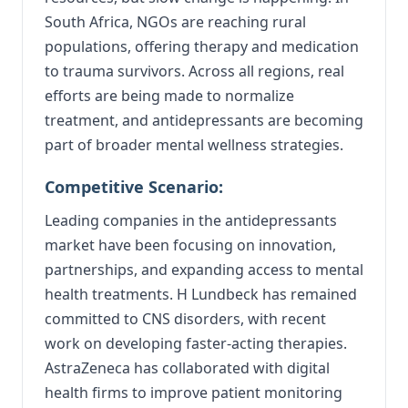
South Africa, NGOs are reaching rural
populations, offering therapy and medication
to trauma survivors. Across all regions, real
efforts are being made to normalize
treatment, and antidepressants are becoming
part of broader mental wellness strategies.
Competitive Scenario:
Leading companies in the antidepressants
market have been focusing on innovation,
partnerships, and expanding access to mental
health treatments. H Lundbeck has remained
committed to CNS disorders, with recent
work on developing faster-acting therapies.
AstraZeneca has collaborated with digital
health firms to improve patient monitoring