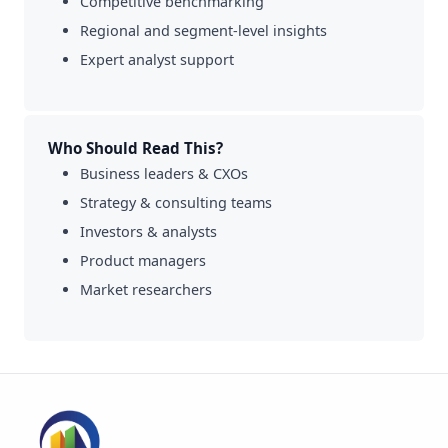
Competitive benchmarking
Regional and segment-level insights
Expert analyst support
Who Should Read This?
Business leaders & CXOs
Strategy & consulting teams
Investors & analysts
Product managers
Market researchers