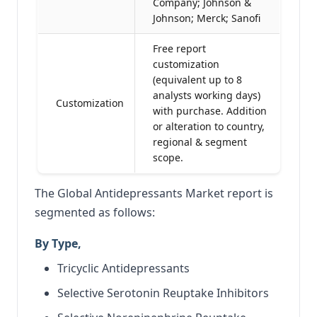
Company; Johnson &
Johnson; Merck; Sanofi
Free report
customization
(equivalent up to 8
analysts working days)
Customization
with purchase. Addition
or alteration to country,
regional & segment
scope.
The Global Antidepressants Market report is
segmented as follows:
By Type,
Tricyclic Antidepressants
Selective Serotonin Reuptake Inhibitors