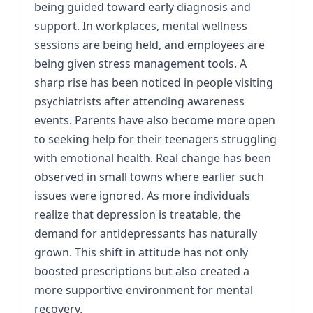
being guided toward early diagnosis and
support. In workplaces, mental wellness
sessions are being held, and employees are
being given stress management tools. A
sharp rise has been noticed in people visiting
psychiatrists after attending awareness
events. Parents have also become more open
to seeking help for their teenagers struggling
with emotional health. Real change has been
observed in small towns where earlier such
issues were ignored. As more individuals
realize that depression is treatable, the
demand for antidepressants has naturally
grown. This shift in attitude has not only
boosted prescriptions but also created a
more supportive environment for mental
recovery.