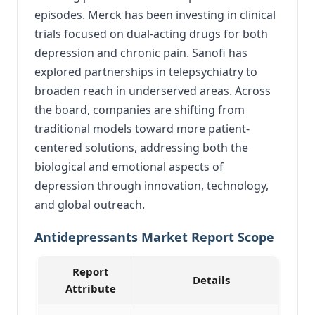
episodes. Merck has been investing in clinical
trials focused on dual-acting drugs for both
depression and chronic pain. Sanofi has
explored partnerships in telepsychiatry to
broaden reach in underserved areas. Across
the board, companies are shifting from
traditional models toward more patient-
centered solutions, addressing both the
biological and emotional aspects of
depression through innovation, technology,
and global outreach.
Antidepressants Market Report Scope
Report
Details
Attribute