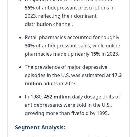
55%
of antidepressant prescriptions in
2023, reflecting their dominant
distribution channel.
Retail pharmacies accounted for roughly
30%
of antidepressant sales, while online
pharmacies made up nearly
15%
in 2023.
The prevalence of major depressive
episodes in the U.S. was estimated at
17.3
million
adults in 2023.
In 1980,
452 million
daily dosage units of
antidepressants were sold in the U.S.,
growing more than fivefold by 1995.
Segment Analysis: