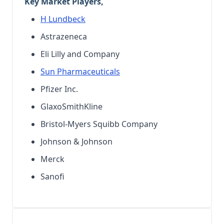
Key Market Players,
H Lundbeck
Astrazeneca
Eli Lilly and Company
Sun Pharmaceuticals
Pfizer Inc.
GlaxoSmithKline
Bristol-Myers Squibb Company
Johnson & Johnson
Merck
Sanofi