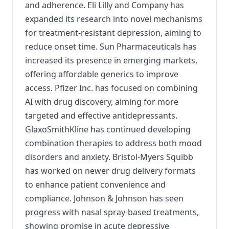
and adherence. Eli Lilly and Company has
expanded its research into novel mechanisms
for treatment-resistant depression, aiming to
reduce onset time. Sun Pharmaceuticals has
increased its presence in emerging markets,
offering affordable generics to improve
access. Pfizer Inc. has focused on combining
AI with drug discovery, aiming for more
targeted and effective antidepressants.
GlaxoSmithKline has continued developing
combination therapies to address both mood
disorders and anxiety. Bristol-Myers Squibb
has worked on newer drug delivery formats
to enhance patient convenience and
compliance. Johnson & Johnson has seen
progress with nasal spray-based treatments,
showing promise in acute depressive