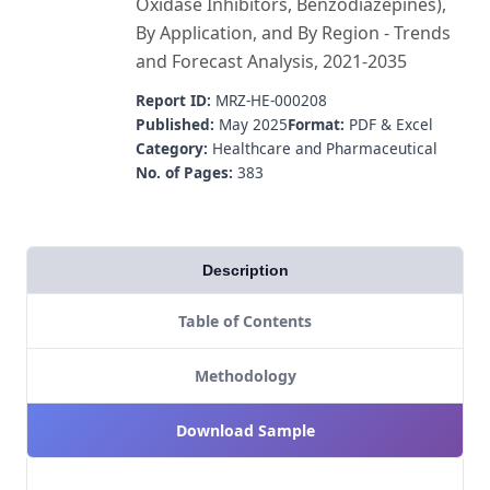
Oxidase Inhibitors, Benzodiazepines),
By Application, and By Region - Trends
and Forecast Analysis, 2021-2035
Report ID:
MRZ-HE-000208
Published:
May 2025
Format:
PDF & Excel
Category:
Healthcare and Pharmaceutical
No. of Pages:
383
Description
Table of Contents
Methodology
Download Sample