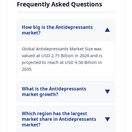
Frequently Asked Questions
How big is the Antidepressants
▼
market?
Global Antidepressants Market Size was
valued at USD 2.75 Billion in 2024 and is
projected to reach at USD 9.56 Billion in
2035.
What is the Antidepressants
▼
market growth?
Global Antidepressants Market is expected to
grow at a CAGR of around 11.98% during the
Which region has the largest
▼
forecasted year.
market share in Antidepressants
market?