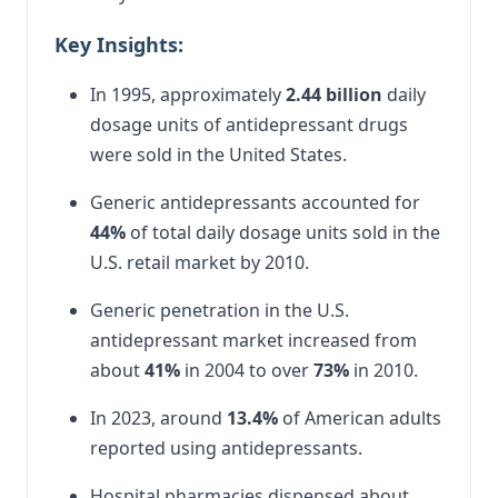
Key Insights:
In 1995, approximately
2.44 billion
daily
dosage units of antidepressant drugs
were sold in the United States.
Generic antidepressants accounted for
44%
of total daily dosage units sold in the
U.S. retail market by 2010.
Generic penetration in the U.S.
antidepressant market increased from
about
41%
in 2004 to over
73%
in 2010.
In 2023, around
13.4%
of American adults
reported using antidepressants.
Hospital pharmacies dispensed about