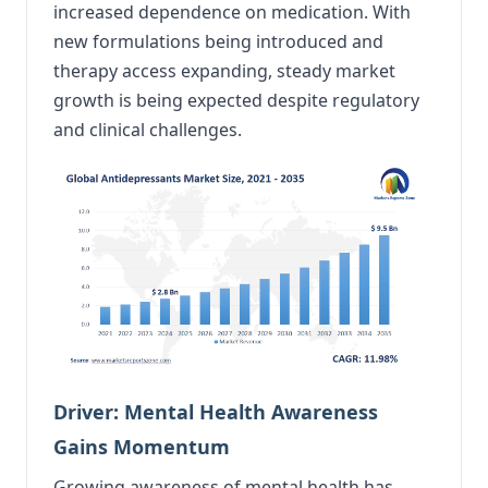
increased dependence on medication. With
new formulations being introduced and
therapy access expanding, steady market
growth is being expected despite regulatory
and clinical challenges.
Driver: Mental Health Awareness
Gains Momentum
Growing awareness of mental health has