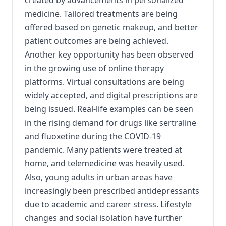
created by advancements in personalized
medicine. Tailored treatments are being
offered based on genetic makeup, and better
patient outcomes are being achieved.
Another key opportunity has been observed
in the growing use of online therapy
platforms. Virtual consultations are being
widely accepted, and digital prescriptions are
being issued. Real-life examples can be seen
in the rising demand for drugs like sertraline
and fluoxetine during the COVID-19
pandemic. Many patients were treated at
home, and telemedicine was heavily used.
Also, young adults in urban areas have
increasingly been prescribed antidepressants
due to academic and career stress. Lifestyle
changes and social isolation have further