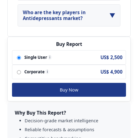
North America, Asia Pacific and Europe are
major regions in the global Antidepressants
Who are the key players in
▼
Market.
Antidepressants market?
Key players analyzed in the global
Antidepressants Market are H Lundbeck;
Astrazeneca; Eli Lilly and Company; Sun
Buy Report
Pharmaceuticals; Pfizer Inc.; GlaxoSmithKline;
US$ 2,500
Single User
i
Bristol-Myers Squibb Company; Johnson &
Johnson; Merck; Sanofi and so on.
US$ 4,900
Corporate
i
Buy Now
Why Buy This Report?
Decision-grade market intelligence
Reliable forecasts & assumptions