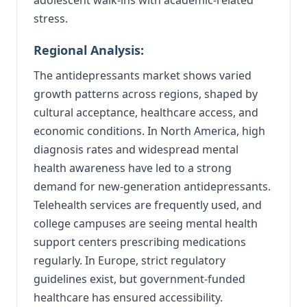
stress.
Regional Analysis:
The antidepressants market shows varied
growth patterns across regions, shaped by
cultural acceptance, healthcare access, and
economic conditions. In North America, high
diagnosis rates and widespread mental
health awareness have led to a strong
demand for new-generation antidepressants.
Telehealth services are frequently used, and
college campuses are seeing mental health
support centers prescribing medications
regularly. In Europe, strict regulatory
guidelines exist, but government-funded
healthcare has ensured accessibility.