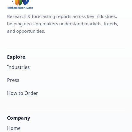
Research & forecasting reports across key industries,
helping decision-makers understand markets, trends,
and opportunities.
Explore
Industries
Press
How to Order
Company
Home