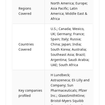
North America; Europe;
Regions
Asia Pacific; Latin
Covered
America; Middle East &
Africa
U.S.; Canada; Mexico,
UK; Germany; France;
Spain; Italy; Russia;
Countries
China; Japan; India;
Covered
South Korea; Australia;
Southeast Asia; Brazil;
Argentina; Saudi Arabia;
UAE; South Africa
H Lundbeck;
Astrazeneca; Eli Lilly and
Company; Sun
Key companies
Pharmaceuticals; Pfizer
profiled
Inc.; GlaxoSmithKline;
Bristol-Myers Squibb