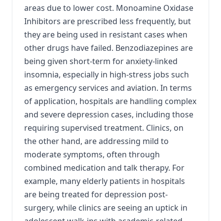
areas due to lower cost. Monoamine Oxidase
Inhibitors are prescribed less frequently, but
they are being used in resistant cases when
other drugs have failed. Benzodiazepines are
being given short-term for anxiety-linked
insomnia, especially in high-stress jobs such
as emergency services and aviation. In terms
of application, hospitals are handling complex
and severe depression cases, including those
requiring supervised treatment. Clinics, on
the other hand, are addressing mild to
moderate symptoms, often through
combined medication and talk therapy. For
example, many elderly patients in hospitals
are being treated for depression post-
surgery, while clinics are seeing an uptick in
adolescent walk-ins with academic-related