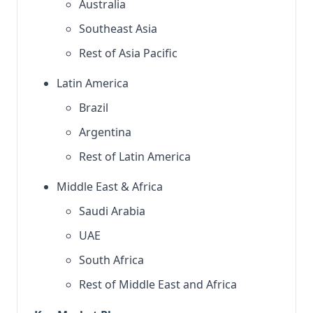
Australia
Southeast Asia
Rest of Asia Pacific
Latin America
Brazil
Argentina
Rest of Latin America
Middle East & Africa
Saudi Arabia
UAE
South Africa
Rest of Middle East and Africa