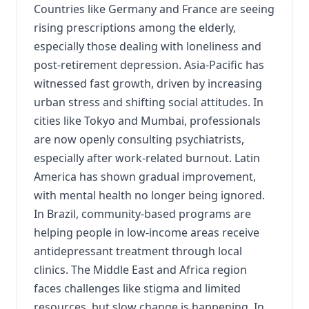
Countries like Germany and France are seeing
rising prescriptions among the elderly,
especially those dealing with loneliness and
post-retirement depression. Asia-Pacific has
witnessed fast growth, driven by increasing
urban stress and shifting social attitudes. In
cities like Tokyo and Mumbai, professionals
are now openly consulting psychiatrists,
especially after work-related burnout. Latin
America has shown gradual improvement,
with mental health no longer being ignored.
In Brazil, community-based programs are
helping people in low-income areas receive
antidepressant treatment through local
clinics. The Middle East and Africa region
faces challenges like stigma and limited
resources, but slow change is happening. In