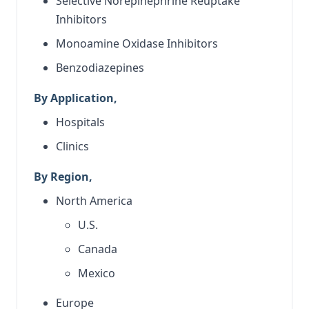
Selective Norepinephrine Reuptake
Inhibitors
Monoamine Oxidase Inhibitors
Benzodiazepines
By Application,
Hospitals
Clinics
By Region,
North America
U.S.
Canada
Mexico
Europe