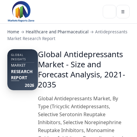
☰
Home
→
Healthcare and Pharmaceutical
→
Antidepressants
Market Research Report
Global Antidepressants
GLOBAL
INSIGHTS
Market - Size and
MARKET
RESEARCH
Forecast Analysis, 2021-
REPORT
2035
2026
Global Antidepressants Market, By
Type (Tricyclic Antidepressants,
Selective Serotonin Reuptake
Inhibitors, Selective Norepinephrine
Reuptake Inhibitors, Monoamine