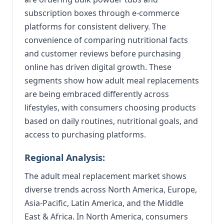
subscription boxes through e-commerce
platforms for consistent delivery. The
convenience of comparing nutritional facts
and customer reviews before purchasing
online has driven digital growth. These
segments show how adult meal replacements
are being embraced differently across
lifestyles, with consumers choosing products
based on daily routines, nutritional goals, and
access to purchasing platforms.
Regional Analysis:
The adult meal replacement market shows
diverse trends across North America, Europe,
Asia-Pacific, Latin America, and the Middle
East & Africa. In North America, consumers