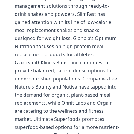
management solutions through ready-to-
drink shakes and powders. SlimFast has
gained attention with its line of low-calorie
meal replacement shakes and snacks
designed for weight loss. Glanbia’s Optimum
Nutrition focuses on high-protein meal
replacement products for athletes.
GlaxoSmithKline’s Boost line continues to
provide balanced, calorie-dense options for
undernourished populations. Companies like
Nature's Bounty and Nutiva have tapped into
the demand for organic, plant-based meal
replacements, while Onnit Labs and Orgain
are catering to the wellness and fitness
market. Ultimate Superfoods promotes
superfood-based options for a more nutrient-