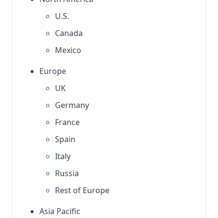
U.S.
Canada
Mexico
Europe
UK
Germany
France
Spain
Italy
Russia
Rest of Europe
Asia Pacific