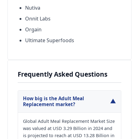
Nutiva
Onnit Labs
Orgain
Ultimate Superfoods
Frequently Asked Questions
How big is the Adult Meal
▼
Replacement market?
Global Adult Meal Replacement Market Size
was valued at USD 3.29 Billion in 2024 and
is projected to reach at USD 13.28 Billion in