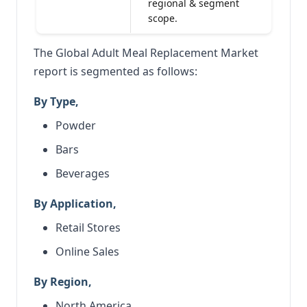
regional & segment
scope.
The Global Adult Meal Replacement Market
report is segmented as follows:
By Type,
Powder
Bars
Beverages
By Application,
Retail Stores
Online Sales
By Region,
North America