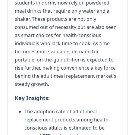
students in dorms now rely on powdered
meal drinks that require only water and a
shaker. These products are not only
consumed out of necessity but are also seen
as smart choices for health-conscious
individuals who lack time to cook. As time
becomes more valuable, demand for
portable, on-the-go nutrition is expected to
rise further, making convenience a key force
behind the adult meal replacement market's
steady growth.
Key Insights:
The adoption rate of adult meal
replacement products among health-
conscious adults is estimated to be