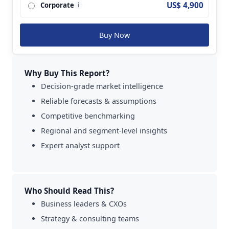
US$ 4,900
Corporate
i
Buy Now
Why Buy This Report?
Decision-grade market intelligence
Reliable forecasts & assumptions
Competitive benchmarking
Regional and segment-level insights
Expert analyst support
Who Should Read This?
Business leaders & CXOs
Strategy & consulting teams