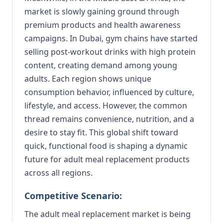
market is slowly gaining ground through
premium products and health awareness
campaigns. In Dubai, gym chains have started
selling post-workout drinks with high protein
content, creating demand among young
adults. Each region shows unique
consumption behavior, influenced by culture,
lifestyle, and access. However, the common
thread remains convenience, nutrition, and a
desire to stay fit. This global shift toward
quick, functional food is shaping a dynamic
future for adult meal replacement products
across all regions.
Competitive Scenario:
The adult meal replacement market is being