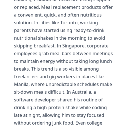
or replaced. Meal replacement products offer
a convenient, quick, and often nutritious
solution. In cities like Toronto, working
parents have started using ready-to-drink
nutritional shakes in the morning to avoid
skipping breakfast. In Singapore, corporate
employees grab meal bars between meetings
to maintain energy without taking long lunch
breaks. This trend is also visible among
freelancers and gig workers in places like
Manila, where unpredictable schedules make
sit-down meals difficult. In Australia, a
software developer shared his routine of
drinking a high-protein shake while coding
late at night, allowing him to stay focused
without ordering junk food. Even college