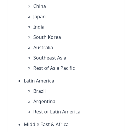
China
Japan
India
South Korea
Australia
Southeast Asia
Rest of Asia Pacific
Latin America
Brazil
Argentina
Rest of Latin America
Middle East & Africa