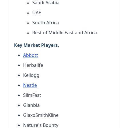
Saudi Arabia
UAE
South Africa
Rest of Middle East and Africa
Key Market Players,
Abbott
Herbalife
Kellogg
Nestle
SlimFast
Glanbia
GlaxoSmithKline
Nature's Bounty