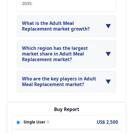
2035.
What is the Adult Meal
▼
Replacement market growth?
Global Adult Meal Replacement Market is
expected to grow at a CAGR of around 13.51%
Which region has the largest
▼
during the forecasted year.
market share in Adult Meal
Replacement market?
North America, Asia Pacific and Europe are
major regions in the global Adult Meal
Who are the key players in Adult
▼
Replacement Market.
Meal Replacement market?
Key players analyzed in the global Adult Meal
Replacement Market are Abbott; Herbalife;
Kellogg; Nestle; SlimFast; Glanbia;
Buy Report
GlaxoSmithKline; Nature's Bounty; Nutiva; Onnit
US$ 2,500
Single User
i
Labs; Orgain; Ultimate Superfoods and so on.