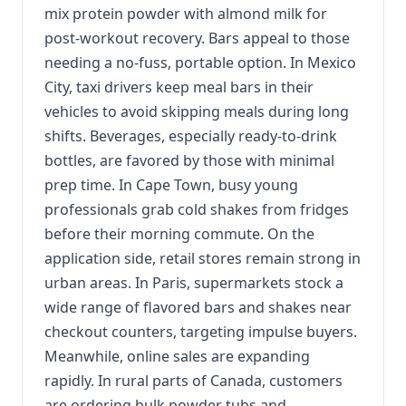
mix protein powder with almond milk for
post-workout recovery. Bars appeal to those
needing a no-fuss, portable option. In Mexico
City, taxi drivers keep meal bars in their
vehicles to avoid skipping meals during long
shifts. Beverages, especially ready-to-drink
bottles, are favored by those with minimal
prep time. In Cape Town, busy young
professionals grab cold shakes from fridges
before their morning commute. On the
application side, retail stores remain strong in
urban areas. In Paris, supermarkets stock a
wide range of flavored bars and shakes near
checkout counters, targeting impulse buyers.
Meanwhile, online sales are expanding
rapidly. In rural parts of Canada, customers
are ordering bulk powder tubs and