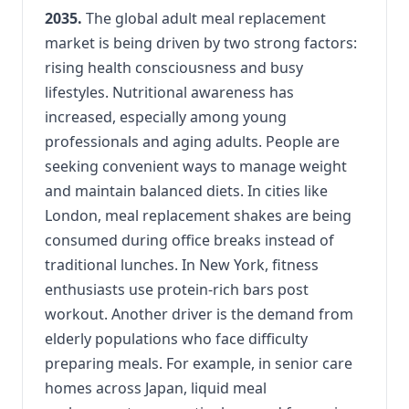
2035.
The global adult meal replacement
market is being driven by two strong factors:
rising health consciousness and busy
lifestyles. Nutritional awareness has
increased, especially among young
professionals and aging adults. People are
seeking convenient ways to manage weight
and maintain balanced diets. In cities like
London, meal replacement shakes are being
consumed during office breaks instead of
traditional lunches. In New York, fitness
enthusiasts use protein-rich bars post
workout. Another driver is the demand from
elderly populations who face difficulty
preparing meals. For example, in senior care
homes across Japan, liquid meal