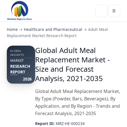
☰
Home
→
Healthcare and Pharmaceutical
→
Adult Meal
Replacement Market Research Report
Global Adult Meal
GLOBAL
INSIGHTS
Replacement Market -
MARKET
RESEARCH
Size and Forecast
REPORT
Analysis, 2021-2035
2026
Global Adult Meal Replacement Market,
By Type (Powder, Bars, Beverages), By
Application, and By Region - Trends and
Forecast Analysis, 2021-2035
Report ID:
MRZ-HE-000234