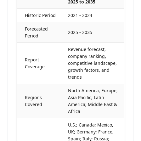
2025 to 2035
Historic Period
2021 - 2024
Forecasted
2025 - 2035
Period
Revenue forecast,
company ranking,
Report
competitive landscape,
Coverage
growth factors, and
trends
North America; Europe;
Regions
Asia Pacific; Latin
Covered
America; Middle East &
Africa
U.S.; Canada; Mexico,
UK; Germany; France;
Spain; Italy; Russia;