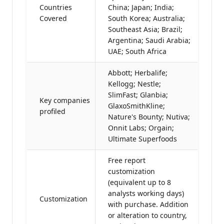
Countries
China; Japan; India;
Covered
South Korea; Australia;
Southeast Asia; Brazil;
Argentina; Saudi Arabia;
UAE; South Africa
Abbott; Herbalife;
Kellogg; Nestle;
SlimFast; Glanbia;
Key companies
GlaxoSmithKline;
profiled
Nature's Bounty; Nutiva;
Onnit Labs; Orgain;
Ultimate Superfoods
Free report
customization
(equivalent up to 8
analysts working days)
Customization
with purchase. Addition
or alteration to country,