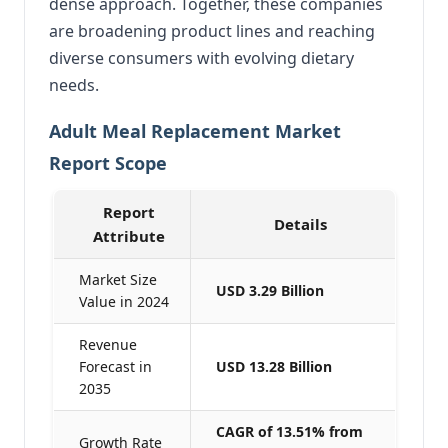
dense approach. Together, these companies
are broadening product lines and reaching
diverse consumers with evolving dietary
needs.
Adult Meal Replacement Market
Report Scope
Report
Details
Attribute
Market Size
USD 3.29 Billion
Value in 2024
Revenue
Forecast in
USD 13.28 Billion
2035
CAGR of 13.51% from
Growth Rate