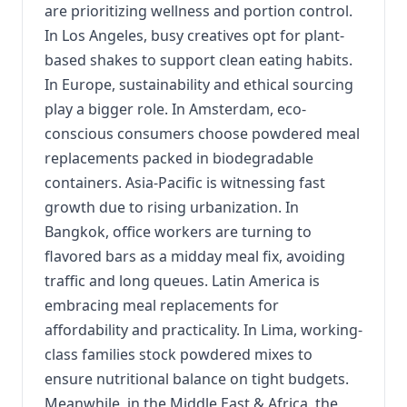
are prioritizing wellness and portion control.
In Los Angeles, busy creatives opt for plant-
based shakes to support clean eating habits.
In Europe, sustainability and ethical sourcing
play a bigger role. In Amsterdam, eco-
conscious consumers choose powdered meal
replacements packed in biodegradable
containers. Asia-Pacific is witnessing fast
growth due to rising urbanization. In
Bangkok, office workers are turning to
flavored bars as a midday meal fix, avoiding
traffic and long queues. Latin America is
embracing meal replacements for
affordability and practicality. In Lima, working-
class families stock powdered mixes to
ensure nutritional balance on tight budgets.
Meanwhile, in the Middle East & Africa, the