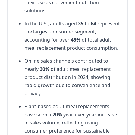
their use as convenient nutrition
solutions.
In the U.S., adults aged
35
to
64
represent
the largest consumer segment,
accounting for over
45%
of total adult
meal replacement product consumption.
Online sales channels contributed to
nearly
30%
of adult meal replacement
product distribution in 2024, showing
rapid growth due to convenience and
privacy.
Plant-based adult meal replacements
have seen a
20%
year-over-year increase
in sales volume, reflecting rising
consumer preference for sustainable