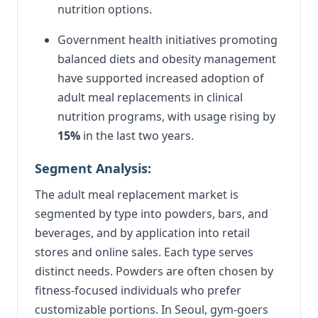
nutrition options.
Government health initiatives promoting
balanced diets and obesity management
have supported increased adoption of
adult meal replacements in clinical
nutrition programs, with usage rising by
15%
in the last two years.
Segment Analysis:
The adult meal replacement market is
segmented by type into powders, bars, and
beverages, and by application into retail
stores and online sales. Each type serves
distinct needs. Powders are often chosen by
fitness-focused individuals who prefer
customizable portions. In Seoul, gym-goers