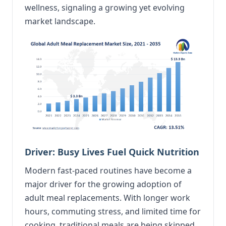
wellness, signaling a growing yet evolving
market landscape.
Driver: Busy Lives Fuel Quick Nutrition
Modern fast-paced routines have become a
major driver for the growing adoption of
adult meal replacements. With longer work
hours, commuting stress, and limited time for
cooking, traditional meals are being skipped