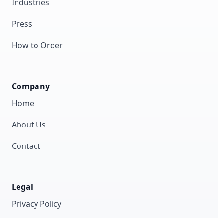
Industries
Press
How to Order
Company
Home
About Us
Contact
Legal
Privacy Policy