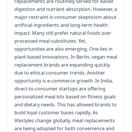
replacements are routinely served for easier
digestion and nutrient absorption. However, a
major restraint is consumer skepticism about
artificial ingredients and long-term health
impact. Many still prefer natural foods over
processed meal substitutes. Yet,
opportunities are also emerging. One lies in
plant-based innovations. In Berlin, vegan meal
replacement brands are expanding quickly
due to ethical consumer trends. Another
opportunity is e-commerce growth. In India,
direct-to-consumer startups are offering
personalized meal kits based on fitness goals
and dietary needs. This has allowed brands to
build loyal customer bases rapidly. As
lifestyles change globally, meal replacements
are being adopted for both convenience and