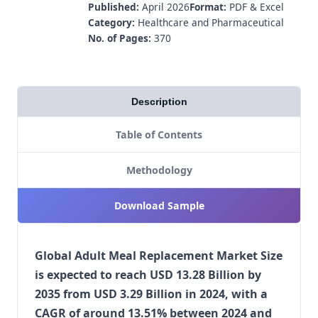
Published:
April 2026
Format:
PDF & Excel
Category:
Healthcare and Pharmaceutical
No. of Pages:
370
Description
Table of Contents
Methodology
Download Sample
Global Adult Meal Replacement Market Size
is expected to reach USD 13.28 Billion by
2035 from USD 3.29 Billion in 2024, with a
CAGR of around 13.51% between 2024 and