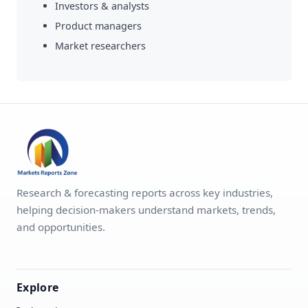
Investors & analysts
Product managers
Market researchers
Research & forecasting reports across key industries,
helping decision-makers understand markets, trends,
and opportunities.
Explore