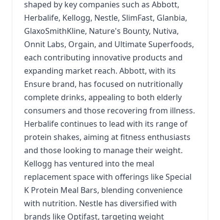
shaped by key companies such as Abbott,
Herbalife, Kellogg, Nestle, SlimFast, Glanbia,
GlaxoSmithKline, Nature's Bounty, Nutiva,
Onnit Labs, Orgain, and Ultimate Superfoods,
each contributing innovative products and
expanding market reach. Abbott, with its
Ensure brand, has focused on nutritionally
complete drinks, appealing to both elderly
consumers and those recovering from illness.
Herbalife continues to lead with its range of
protein shakes, aiming at fitness enthusiasts
and those looking to manage their weight.
Kellogg has ventured into the meal
replacement space with offerings like Special
K Protein Meal Bars, blending convenience
with nutrition. Nestle has diversified with
brands like Optifast, targeting weight