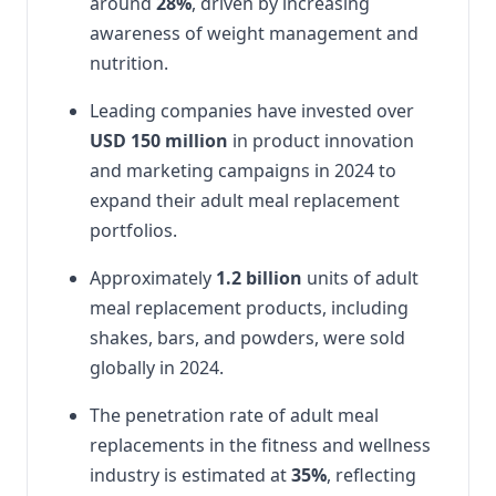
around
28%
, driven by increasing
awareness of weight management and
nutrition.
Leading companies have invested over
USD 150 million
in product innovation
and marketing campaigns in 2024 to
expand their adult meal replacement
portfolios.
Approximately
1.2 billion
units of adult
meal replacement products, including
shakes, bars, and powders, were sold
globally in 2024.
The penetration rate of adult meal
replacements in the fitness and wellness
industry is estimated at
35%
, reflecting